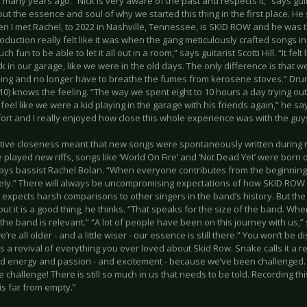
any years ago. “Nick is very aware of the past and respects it,” says guita
t the essence and soul of why we started this thing in the first place. He
en I met Rachel, to 2022 in Nashville, Tennessee, is SKID ROW and he was t
duction really felt like it was when the gang meticulously crafted songs i
uch fun to be able to let it all out in a room,” says guitarist Scotti Hill. “It fel
 in our garage, like we were in the old days. The only difference is that 
ning and no longer have to breathe the fumes from kerosene stoves.” 
10) knows the feeling. “The way we spent eight to 10 hours a day trying ou
eel like we were a kid playing in the garage with his friends again,” he say
ort and I really enjoyed how close this whole experience was with the guy
ative closeness meant that new songs were spontaneously written during 
layed new riffs, songs like ‘World On Fire’ and ‘Not Dead Yet’ were born on
 says bassist Rachel Bolan. “When everyone contributes from the beginning
ively.” There will always be uncompromising expectations of how SKID ROW
expects harsh comparisons to other singers in the band’s history. But the 
t it is a good thing, he thinks. “That speaks for the size of the band. Wh
the band is relevant.” “A lot of people have been on this journey with us,
’re all older - and a little wiser - our essence is still there.” You won’t be
 is a revival of everything you ever loved about Skid Row. Snake calls it a re
 energy and passion - and excitement - because we’ve been challenged
he challenge! There is still so much in us that needs to be told. Recording 
is far from empty.”