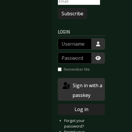
Subscribe
LOGIN
Username
Password
Show Passwor
Remember Me
Sign in with a
passkey
Log in
Forgot your
password?
Forgot your