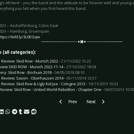
’s All Here’ - you, the band and the attitude to be forever wild and young a
erything you felt when you first heard this band.
2023 – Aschaffenburg, Colos-Saal
2023 – Hamburg, Gruenspan
ttps://tidd.ly/3L0EGqw
 (all categories):
e Review: Skid Row - Munich 2022 -
21/11/2022 15:22
view SKID ROW - Munich 2022-11-14 -
27/10/2022 18:58
lery: Skid Row - Bochum 2018 -
04/05/2018 08:10
e Review: Saxon - Oberhausen 2014 -
05/11/2014 12:57
e Review: Skid Row & Ugly Kid Joe - Cologne 2013 -
19/11/2013 16:33
Review: Skid Row - United World Rebellion - Chapter One -
04/07/2013 10:0
Previous article: Preview LOVECRAFT 
Next article: Preview G
Prev
Next