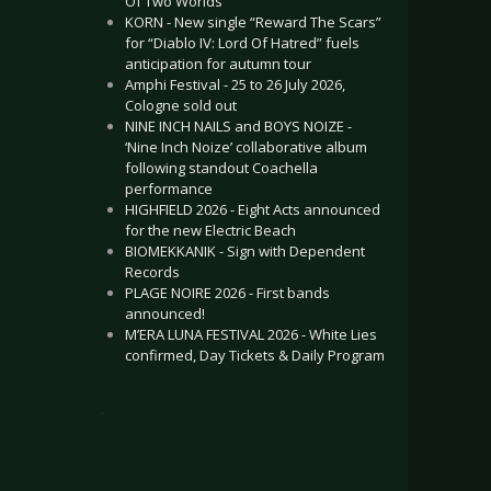
Of Two Worlds”
KORN - New single “Reward The Scars”
for “Diablo IV: Lord Of Hatred” fuels
anticipation for autumn tour
Amphi Festival - 25 to 26 July 2026,
Cologne sold out
NINE INCH NAILS and BOYS NOIZE -
‘Nine Inch Noize’ collaborative album
following standout Coachella
performance
HIGHFIELD 2026 - Eight Acts announced
for the new Electric Beach
BIOMEKKANIK - Sign with Dependent
Records
PLAGE NOIRE 2026 - First bands
announced!
M’ERA LUNA FESTIVAL 2026 - White Lies
confirmed, Day Tickets & Daily Program
.