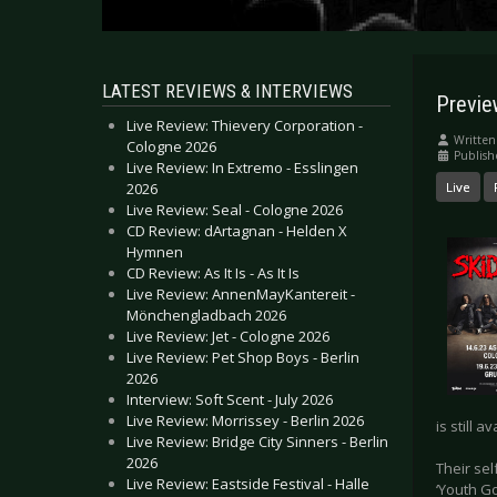
LATEST REVIEWS & INTERVIEWS
Previe
Live Review: Thievery Corporation -
Written
Cologne 2026
Publish
Live Review: In Extremo - Esslingen
2026
Live
Live Review: Seal - Cologne 2026
CD Review: dArtagnan - Helden X
Hymnen
CD Review: As It Is - As It Is
Live Review: AnnenMayKantereit -
Mönchengladbach 2026
Live Review: Jet - Cologne 2026
Live Review: Pet Shop Boys - Berlin
2026
Interview: Soft Scent - July 2026
Live Review: Morrissey - Berlin 2026
is still a
Live Review: Bridge City Sinners - Berlin
2026
Their sel
Live Review: Eastside Festival - Halle
‘Youth G