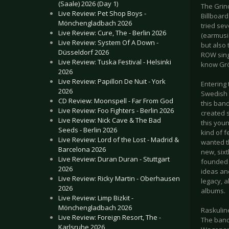
(Saale) 2026 (Day 1)
The Grind
Live Review: Pet Shop Boys -
Billboard
Mönchengladbach 2026
tried sev
Live Review: Cure, The - Berlin 2026
(earmusic
Live Review: System Of A Down -
but also 
Düsseldorf 2026
ROW sing
Live Review: Tuska Festival - Helsinki
know Grö
2026
Live Review: Papillon De Nuit - York
Entering 
2026
Swedish t
CD Review: Moonspell - Far From God
this ban
Live Review: Foo Fighters - Berlin 2026
created s
Live Review: Nick Cave & The Bad
this youn
Seeds - Berlin 2026
kind of f
Live Review: Lord of the Lost - Madrid &
wanted th
Barcelona 2026
new, sixt
Live Review: Duran Duran - Stuttgart
founded i
2026
ideas an
Live Review: Ricky Martin - Oberhausen
legacy, a
2026
albums.
Live Review: Limp Bizkit -
Mönchengladbach 2026
Raskulin
Live Review: Foreign Resort, The -
The band
Karlsruhe 2026