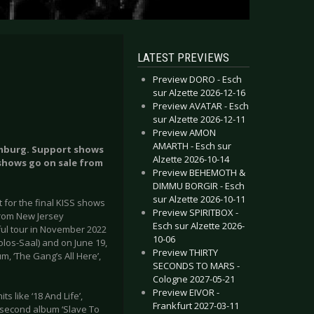
LATEST PREVIEWS
Preview DORO - Esch
sur Alzette 2026-12-16
Preview AVATAR - Esch
sur Alzette 2026-12-11
Preview AMON
AMARTH - Esch sur
amburg. Support shows
Alzette 2026-10-14
 shows go on sale from
Preview BEHEMOTH &
DIMMU BORGIR - Esch
sur Alzette 2026-10-11
for the final KISS shows
Preview SPIRITBOX -
from New Jersey
Esch sur Alzette 2026-
ul tour in November 2022
10-06
olos-Saal) and on June 19,
Preview THIRTY
, ‘The Gang’s All Here’,
SECONDS TO MARS -
Cologne 2027-05-21
Preview EIVOR -
s like ‘18 And Life’,
Frankfurt 2027-03-11
r second album ‘Slave To