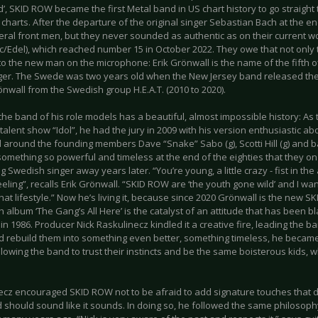
’, SKID ROW became the first Metal band in US chart history to go straight
 charts. After the departure of the original singer Sebastian Bach at the en
eral front men, but they never sounded as authentic as on their current wo
/Edel), which reached number 15 in October 2022. They owe that not only t
to the new man on the microphone: Erik Grönwall is the name of the fifth 
er. The Swede was two years old when the New Jersey band released thei
nwall from the Swedish group H.E.A.T. (2010 to 2020).
the band of his role models has a beautiful, almost impossible history: As 
alent show “Idol”, he had the jury in 2009 with his version enthusiastic abo
d around the founding members Dave “Snake” Sabo (g), Scotti Hill (g) and b
omething so powerful and timeless at the end of the eighties that they on 
g Swedish singer away years later. “You’re young, a little crazy - fist in the
eeling”, recalls Erik Grönwall. “SKID ROW are ‘the youth gone wild’ and I wa
at lifestyle.” Now he’s living it, because since 2020 Grönwall is the new 
h album ‘The Gang’s All Here’ is the catalyst of an attitude that has been 
n 1986. Producer Nick Raskulinecz kindled it a creative fire, leading the b
d rebuild them into something even better, something timeless, he became 
llowing the band to trust their instincts and be the same boisterous kids, w
ecz encouraged SKID ROW not to be afraid to add signature touches that de
 should sound like it sounds. In doing so, he followed the same philosop