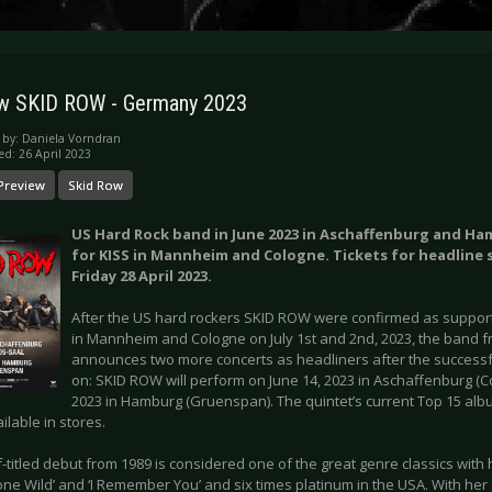
w SKID ROW - Germany 2023
 by:
Daniela Vorndran
ed: 26 April 2023
Preview
Skid Row
US Hard Rock band in June 2023 in Aschaffenburg and H
for KISS in Mannheim and Cologne. Tickets for headline
Friday 28 April 2023.
After the US hard rockers SKID ROW were confirmed as support 
in Mannheim and Cologne on July 1st and 2nd, 2023, the band 
announces two more concerts as headliners after the successf
on: SKID ROW will perform on June 14, 2023 in Aschaffenburg (C
2023 in Hamburg (Gruenspan). The quintet’s current Top 15 album
vailable in stores.
f-titled debut from 1989 is considered one of the great genre classics with hit
one Wild’ and ‘I Remember You’ and six times platinum in the USA. With he