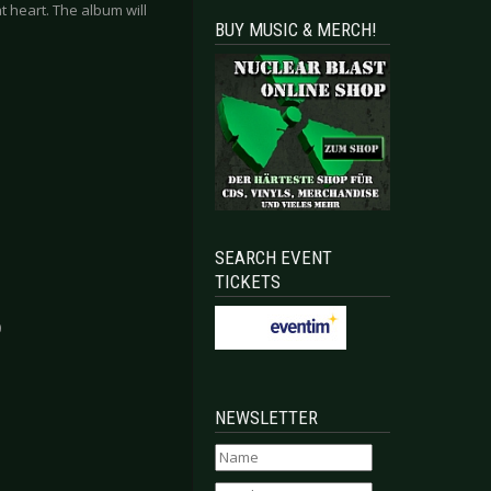
t heart. The album will
BUY MUSIC & MERCH!
SEARCH EVENT
TICKETS
0
EXHIBITION (VERNISSAGE) - Solingen 2023-05-06
UNS N’ ROSES - Mannheim 2023-07-03
NEWSLETTER