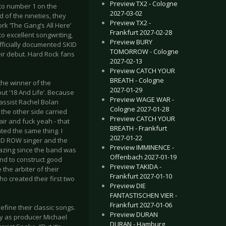
Preview TX2 - Cologne
 to number 1 on the
2027-03-02
d of the nineties, they
Preview TX2 -
rk ‘The Gang’s All Here’
Frankfurt 2027-02-28
o excellent songwriting,
Preview BURY
officially documented SKID
TOMORROW - Cologne
r debut. Hard Rock fans
2027-02-13
Preview CATCH YOUR
BREATH - Cologne
the winner of the
2027-01-29
ut ‘18 And Life’. Because
Preview WAGE WAR -
assist Rachel Bolan
Cologne 2027-01-28
the other side carried
Preview CATCH YOUR
 air and fuck yeah - that
BREATH - Frankfurt
nted the same thing. I
2027-01-22
SKID ROW singer and the
Preview IMMINENCE -
blazing since the band was
Offenbach 2027-01-19
and to construct good
Preview TAKIDA -
the arbiter of their
Frankfurt 2027-01-10
ho created their first two
Preview DIE
FANTASTISCHEN VIER -
Frankfurt 2027-01-06
fine their classic songs.
Preview DURAN
hy as producer Michael
DURAN - Hamburg