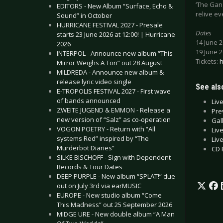
‘The Gang
EDITORS - New Album “Surface, Echo &
relive ev
Sound” in October
HURRICANE FESTIVAL 2027 - Presale
Dates
starts 23 June 2026 at 12:00! | Hurricane
14 June 
2026
19 June 
INTERPOL - Announce new album “This
Tickets:
h
Mirror Weighs A Ton” out 28 August
MILDREDA - Announce new album &
release lyric video single
See also
E-TROPOLIS FESTIVAL 2027 - First wave
of bands announced
Liv
ZWEITE JUGEND & EMMON - Release a
Pre
new version of “Salz” as co-operation
Gal
VOGON POETRY - Return with “All
Liv
systems Red” inspired by “The
Liv
Murderbot Diaries”
CD 
SILKE BISCHOFF - Sign with Dependent
Records & Tour Dates
DEEP PURPLE - New album “SPLAT!” due
out on July 3rd via earMUSIC
EUROPE - New studio album “Come
This Madness” out 25 September 2026
MIDGE URE - New double album “A Man