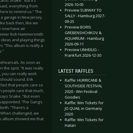
rist Snake. “But it’s
2026-10-05
 said, everything from
Preview SUBWAY TO
here to remind us.” The
SALLY - Hamburg 2027-
n a garage in New Jersey.
09-25
t like back then, like we
Preview BORIS
we now have air
GREBENSHCHIKOV &
Drummer Rob Hammersmith
AQUARIUM - Hamburg
t ideas and playing things
2026-09-11
s “This album is really a
Preview UNHEILIG -
s.”
Frankfurt 2026-12-30
rehearsals. As soon as
 the spot. “It was really
LATEST RAFFLES
, you can really work
 should sound. Erik
Raffle: HURRICANE &
fact that people care so
SOUTHSIDE FESTIVAL
en people care that much,
2020 - Win Festival
” says Snake. “But even
Goodies
 disappointed. ‘The Gang’s
Raffle: Win Tickets for
birth. “There’s a
JO QUAIL in Germany
. When challenged, we
2020
this album showed me that
Raffle: Win Tickets for
Hatari