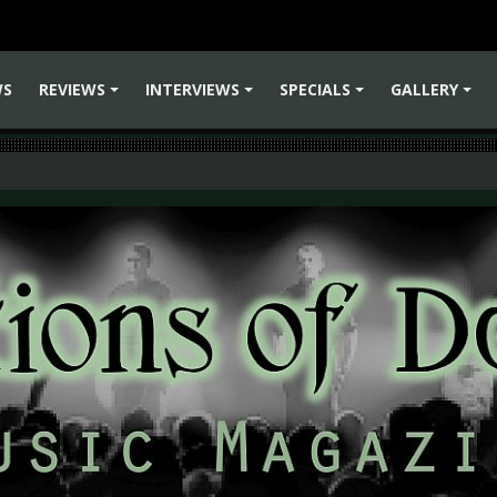
WS
REVIEWS
INTERVIEWS
SPECIALS
GALLERY
+
+
+
+