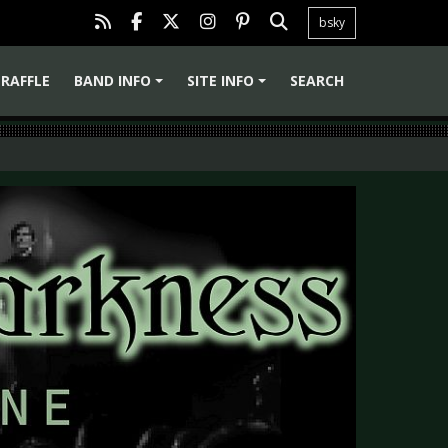
bsky
RAFFLE
BAND INFO
SITE INFO
SEARCH
+
+