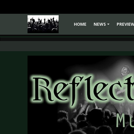
HOME
NEWS
PREVIE
+