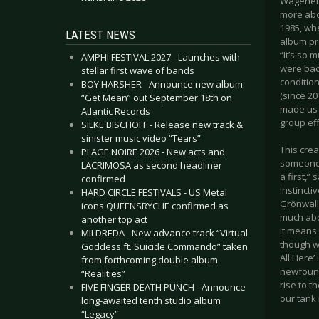
Wagener m
more abou
1985, wh
LATEST NEWS
album pro
“It’s so m
AMPHI FESTIVAL 2027 - Launches with
were back
stellar first wave of bands
conditio
BOY HARSHER - Announce new album
(since 20
“Get Mean” out September 18th on
made us f
Atlantic Records
group eff
SILKE BISCHOFF - Release new track &
sinister music video “Tears”
This cre
PLAGE NOIRE 2026 - New acts and
someone p
LACRIMOSA as second headliner
a first,”
confirmed
instinct
HARD CIRCLE FESTIVALS - US Metal
Grönwall 
icons QUEENSRŸCHE confirmed as
much abou
another top act
it means 
MILDREDA - New advance track “Virtual
though we
Goddess ft. Suicide Commando” taken
All Here’
from forthcoming double album
newfound
“Realities”
rise to t
FIVE FINGER DEATH PUNCH - Announce
our tank 
long-awaited tenth studio album
“Legacy”