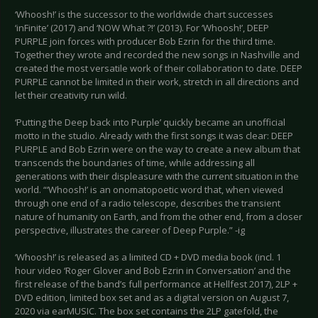
‘Whoosh!’ is the successor to the worldwide chart successes
‘inFinite’ (2017) and ‘NOW What ?!’ (2013). For ‘Whoosh!’, DEEP
PURPLE join forces with producer Bob Ezrin for the third time.
Together they wrote and recorded the new songs in Nashville and
created the most versatile work of their collaboration to date. DEEP
PURPLE cannot be limited in their work, stretch in all directions and
let their creativity run wild.
‘Putting the Deep back into Purple’ quickly became an unofficial
motto in the studio. Already with the first songs it was clear: DEEP
PURPLE and Bob Ezrin were on the way to create a new album that
transcends the boundaries of time, while addressing all
generations with their displeasure with the current situation in the
world. “‘Whoosh!’ is an onomatopoetic word that, when viewed
through one end of a radio telescope, describes the transient
nature of humanity on Earth, and from the other end, from a closer
perspective, illustrates the career of Deep Purple.” -ig
‘Whoosh!’ is released as a limited CD + DVD media book (incl. 1
hour video ‘Roger Glover and Bob Ezrin in Conversation’ and the
first release of the band’s full performance at Hellfest 2017), 2LP +
DVD edition, limited box set and as a digital version on August 7,
2020 via earMUSIC. The box set contains the 2LP gatefold, the