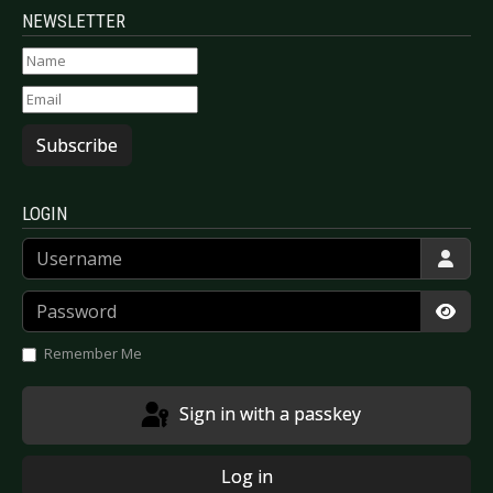
NEWSLETTER
Subscribe
LOGIN
Username
Password
Show
Remember Me
Sign in with a passkey
Log in