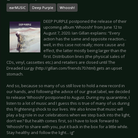
earMUSIC
Deep Purple
Whoosh!
DEEP PURPLE postponed the release of their
upcoming album ‘Whoosh!’ from June 12 to
August 7, 2020. Ian Gillan explains: “Every
action has the same and opposite reaction...
well, in this case not really; more cause and
effect, the latter mostly being larger than the
first. Distribution lines (the physical sales of
CDs, vinyl, cassettes etc.) and retailers are closed until The
Dreaded Lurgy (http://gillan.com/friends70.html) gets an upset
stomach.
And so, because so many of us still love to hold a new record in
our hands, and following the advice of our great label, we decided
to release ‘Whoosh!’ postponed to August. During my quarantine, I
listen to a lot of music and I guess this is true of many of us during
this frightening shock to our lives. We also know that music will
play a big role in our celebrations when we step back into the light,
don’t we? But health comes first, so I have to look forward to
‘Whoosh!’ to share with you, put it back in the box for a little while.
Stay healthy and follow the light... ig”