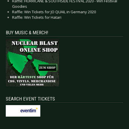
Raffle: HURRICANE & SOUTHSIDE FESTIVAL 2020 - Win Festival
Goodies
Raffle: Win Tickets for JO QUAIL in Germany 2020
Raffle: Win Tickets for Hatari
BUY MUSIC & MERCH!
SEARCH EVENT TICKETS