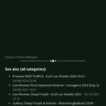
Source: Press Release
See also (all categories):
Preview DEEP PURPLE - Esch sur Alzette 2024-10-31 -
30/08/2024 20:36
Live Review: Rock Imperium Festival - Cartagena 2023 (Day 2) -
30/08/2023 19:37
Live Review: Deep Purple - Esch sur Alzette 2022 -
18/10/2022
13:15
Gallery: Deep Purple & Friends - Mönchengladbach 2018 -