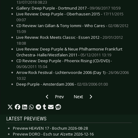
13/07/2018 08:23
Gallery: Deep Purple - Dortmund 2017 -
09/06/2017 10:59
Live Review: Deep Purple - Oberhausen 2015 -
17/11/2015
09:07
CD Review: Ian Gillan & Tony Iommi - Who Cares -
02/08/2012
15:09
Live Review: Rock Meets Classic - Essen 2012 -
20/01/2012
18:08
Live Review: Deep Purple & Neue Philharmonie Frankfurt
Orchestra- Halle/Westfalen 2011 -
05/12/2011 13:19
CD Review: Deep Purple - Phoenix Rising (CD/DVD) -
06/06/2011 15:04
Arrow Rock Festival - Lichtenvoorde 2006 (Day 1) -
26/06/2006
10:32
Deep Purple - Amsterdam 2006 -
02/03/2006 01:00
Previous article: LOAD - Album “Superego” to b
Next article: GODSMACK - Release
Prev
Next
LATEST PREVIEWS
Preview HEAVEN 17 - Bochum 2026-08-28
Preview DORO - Esch sur Alzette 2026-12-16