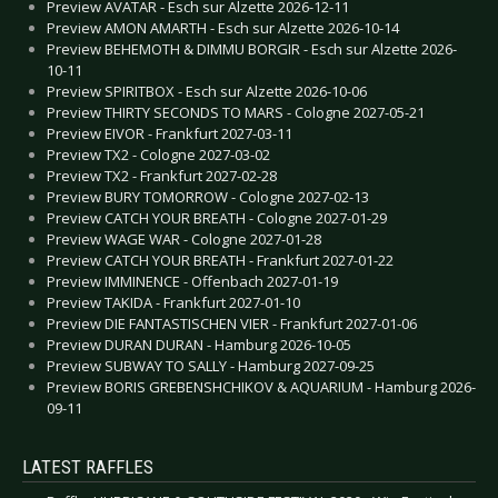
Preview AVATAR - Esch sur Alzette 2026-12-11
Preview AMON AMARTH - Esch sur Alzette 2026-10-14
Preview BEHEMOTH & DIMMU BORGIR - Esch sur Alzette 2026-
10-11
Preview SPIRITBOX - Esch sur Alzette 2026-10-06
Preview THIRTY SECONDS TO MARS - Cologne 2027-05-21
Preview EIVOR - Frankfurt 2027-03-11
Preview TX2 - Cologne 2027-03-02
Preview TX2 - Frankfurt 2027-02-28
Preview BURY TOMORROW - Cologne 2027-02-13
Preview CATCH YOUR BREATH - Cologne 2027-01-29
Preview WAGE WAR - Cologne 2027-01-28
Preview CATCH YOUR BREATH - Frankfurt 2027-01-22
Preview IMMINENCE - Offenbach 2027-01-19
Preview TAKIDA - Frankfurt 2027-01-10
Preview DIE FANTASTISCHEN VIER - Frankfurt 2027-01-06
Preview DURAN DURAN - Hamburg 2026-10-05
Preview SUBWAY TO SALLY - Hamburg 2027-09-25
Preview BORIS GREBENSHCHIKOV & AQUARIUM - Hamburg 2026-
09-11
LATEST RAFFLES