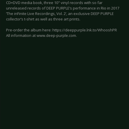
CD+DVD media book, three 10" vinyl records with so far
unreleased records of DEEP PURPLE’s performance in Rio in 2017
‘The inFinite Live Recordings, Vol. 2’, an exclusive DEEP PURPLE
collector’s t-shirt as well as three art prints.
Pre-order the album here: https://deeppurple.lnk.to/WhooshPR
All information at www.deep-purple.com.