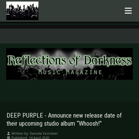
.
DEEP PURPLE - Announce new release date of
their upcoming studio album “Whoosh!”
Written by:
Daniela Vorndran
Published: 14 April 2020