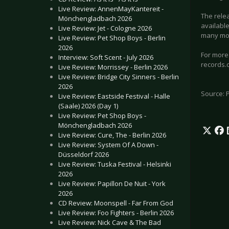
Live Review: AnnenMayKantereit -
The relea
Mönchengladbach 2026
available
Live Review: Jet - Cologne 2026
many more
Live Review: Pet Shop Boys - Berlin
2026
For more
Interview: Soft Scent - July 2026
records.
Live Review: Morrissey - Berlin 2026
Live Review: Bridge City Sinners - Berlin
2026
Source: 
Live Review: Eastside Festival - Halle
(Saale) 2026 (Day 1)
Live Review: Pet Shop Boys -
Mönchengladbach 2026
Live Review: Cure, The - Berlin 2026
Live Review: System Of A Down -
Düsseldorf 2026
Live Review: Tuska Festival - Helsinki
2026
Live Review: Papillon De Nuit - York
2026
CD Review: Moonspell - Far From God
Live Review: Foo Fighters - Berlin 2026
Live Review: Nick Cave & The Bad