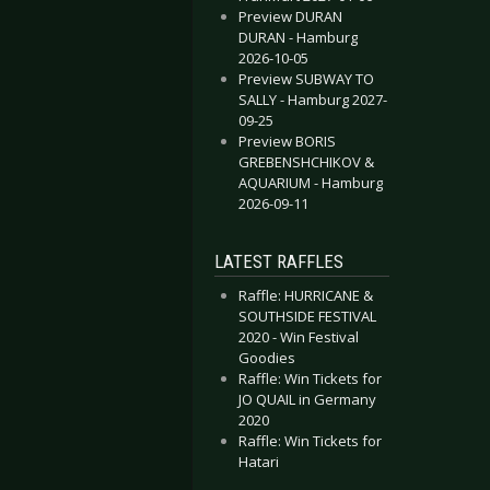
Preview DURAN
DURAN - Hamburg
2026-10-05
Preview SUBWAY TO
SALLY - Hamburg 2027-
09-25
Preview BORIS
GREBENSHCHIKOV &
AQUARIUM - Hamburg
2026-09-11
LATEST RAFFLES
Raffle: HURRICANE &
SOUTHSIDE FESTIVAL
2020 - Win Festival
Goodies
Raffle: Win Tickets for
JO QUAIL in Germany
2020
Raffle: Win Tickets for
Hatari