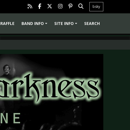
bsky
RAFFLE
BAND INFO
SITE INFO
SEARCH
+
+