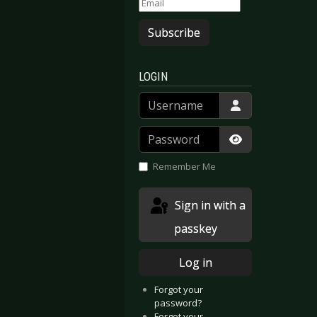
Subscribe
LOGIN
Username
Password
Show Passwor
Remember Me
Sign in with a
passkey
Log in
Forgot your
password?
Forgot your