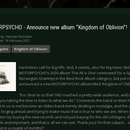
SYCHO - Announce new album “Kingdom of Oblivion”!
 by:
Daniela Vorndran
ed: 19 February 2021
sycho
Kingdom of Oblivion
Hard times call for big riffs. And, it seems, also for big news: No
MOTORPSYCHO’s 2020 album ‘The All is One’ nominated for a S
Norwegian Grammy) in the Best Rock Album category, but just r
announced a new MOTORPSYCHO album titled ‘Kingdom of Obliv
“It is clear to us that TAIO reached a pretty wide audience, and
f you taking the time to listen to what we do.” Comments the band on their h
t to us to not become an oldies band merely dealing in nostalgia, and the
y forging ahead and trying to make music that is true to who we are. When
ion by buying the new records and not just baying for the old schlägers, th
le and important, and that is all we can ask. Thank you! On that subject…
ut in a couple of months!”