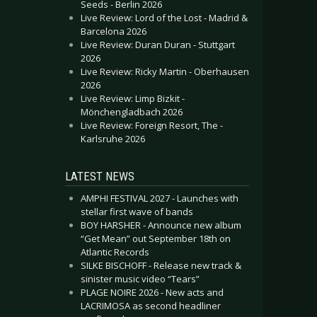
Seeds - Berlin 2026
Live Review: Lord of the Lost - Madrid &
Barcelona 2026
Live Review: Duran Duran - Stuttgart
2026
Live Review: Ricky Martin - Oberhausen
2026
Live Review: Limp Bizkit -
Mönchengladbach 2026
Live Review: Foreign Resort, The -
Karlsruhe 2026
LATEST NEWS
AMPHI FESTIVAL 2027 - Launches with
stellar first wave of bands
BOY HARSHER - Announce new album
“Get Mean” out September 18th on
Atlantic Records
SILKE BISCHOFF - Release new track &
sinister music video “Tears”
PLAGE NOIRE 2026 - New acts and
LACRIMOSA as second headliner