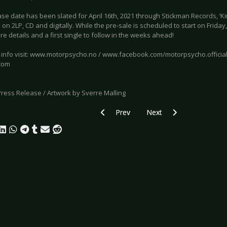
se date has been slated for April 16th, 2021 through Stickman Records, ‘Ki
 on 2LP, CD and digitally. While the pre-sale is scheduled to start on Friday
 details and a first single to follow in the weeks ahead!
 info visit: www.motorpsycho.no / www.facebook.com/motorpsycho.officia
com
Press Release / Artwork by Sverre Malling
Previous article: RADIKAL KUSS - Electr
Next article: FM EINHEIT
Prev
Next