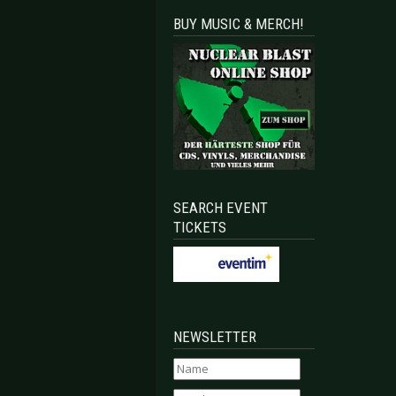
BUY MUSIC & MERCH!
SEARCH EVENT
TICKETS
NEWSLETTER