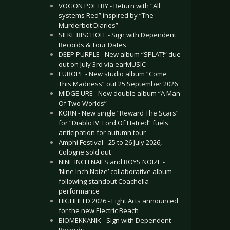
VOGON POETRY - Return with “All
systems Red” inspired by “The
Murderbot Diaries”
SILKE BISCHOFF - Sign with Dependent
Records & Tour Dates
DEEP PURPLE - New album “SPLAT!” due
out on July 3rd via earMUSIC
EUROPE - New studio album “Come
This Madness” out 25 September 2026
MIDGE URE - New double album “A Man
Of Two Worlds”
KORN - New single “Reward The Scars”
for “Diablo IV: Lord Of Hatred” fuels
anticipation for autumn tour
Amphi Festival - 25 to 26 July 2026,
Cologne sold out
NINE INCH NAILS and BOYS NOIZE -
‘Nine Inch Noize’ collaborative album
following standout Coachella
performance
HIGHFIELD 2026 - Eight Acts announced
for the new Electric Beach
BIOMEKKANIK - Sign with Dependent