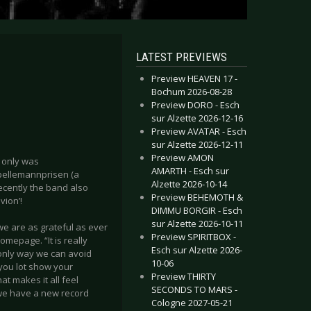
LATEST PREVIEWS
Preview HEAVEN 17 -
Bochum 2026-08-28
Preview DORO - Esch
sur Alzette 2026-12-16
Preview AVATAR - Esch
sur Alzette 2026-12-11
Preview AMON
t only was
AMARTH - Esch sur
pellemannprisen (a
Alzette 2026-10-14
ecently the band also
Preview BEHEMOTH &
ion’!
DIMMU BORGIR - Esch
sur Alzette 2026-10-11
 we are as grateful as ever
Preview SPIRITBOX -
omepage. “It is really
Esch sur Alzette 2026-
 only way we can avoid
10-06
 you lot show your
Preview THIRTY
at makes it all feel
SECONDS TO MARS -
 we have a new record
Cologne 2027-05-21