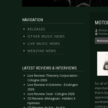
NAVIGATION
MOTORP
RELEASES
Written
Publish
OTHER MUSIC NEWS
Motorp
LIVE MUSIC NEWS
WEBZINE NEWS
LATEST REVIEWS & INTERVIEWS
Live Review: Thievery Corporation -
Cologne 2026
for all o
Live Review: In Extremo - Esslingen
importan
2026
that is b
Live Review: Seal - Cologne 2026
appreciat
CD Review: dArtagnan - Helden X
worthwhi
Hymnen
coming o
CD Review: As It Is - As It Is