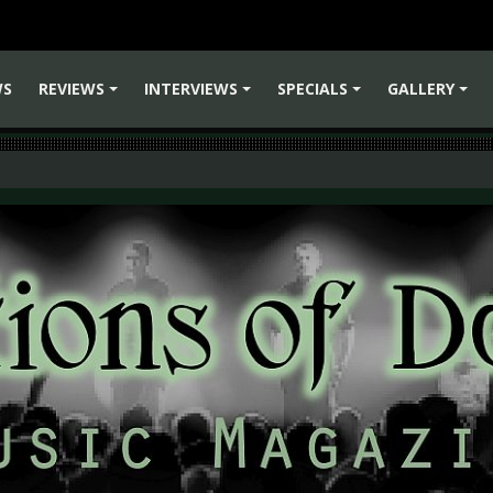
WS
REVIEWS
INTERVIEWS
SPECIALS
GALLERY
+
+
+
+