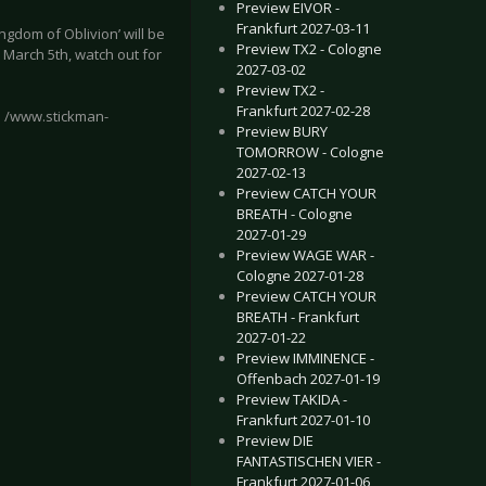
Preview EIVOR -
Frankfurt 2027-03-11
ngdom of Oblivion’ will be
Preview TX2 - Cologne
, March 5th, watch out for
2027-03-02
Preview TX2 -
Frankfurt 2027-02-28
l /www.stickman-
Preview BURY
TOMORROW - Cologne
2027-02-13
Preview CATCH YOUR
BREATH - Cologne
2027-01-29
o revelation releases breath-taking EP
 - Collaborative album helmed by ex-Einstürzende Neubauten member 
Preview WAGE WAR -
Cologne 2027-01-28
Preview CATCH YOUR
BREATH - Frankfurt
2027-01-22
Preview IMMINENCE -
Offenbach 2027-01-19
Preview TAKIDA -
Frankfurt 2027-01-10
Preview DIE
FANTASTISCHEN VIER -
Frankfurt 2027-01-06