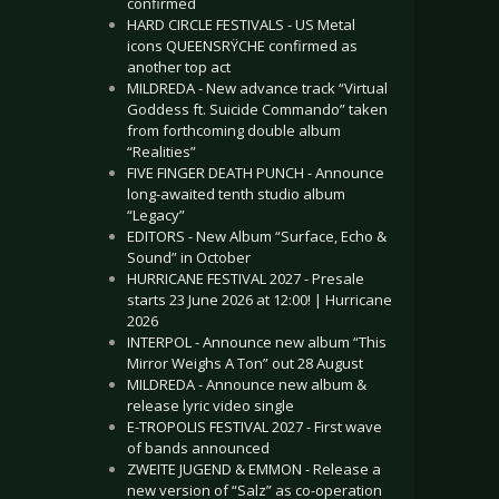
confirmed
HARD CIRCLE FESTIVALS - US Metal
icons QUEENSRŸCHE confirmed as
another top act
MILDREDA - New advance track “Virtual
Goddess ft. Suicide Commando” taken
from forthcoming double album
“Realities”
FIVE FINGER DEATH PUNCH - Announce
long-awaited tenth studio album
“Legacy”
EDITORS - New Album “Surface, Echo &
Sound” in October
HURRICANE FESTIVAL 2027 - Presale
starts 23 June 2026 at 12:00! | Hurricane
2026
INTERPOL - Announce new album “This
Mirror Weighs A Ton” out 28 August
MILDREDA - Announce new album &
release lyric video single
E-TROPOLIS FESTIVAL 2027 - First wave
of bands announced
ZWEITE JUGEND & EMMON - Release a
new version of “Salz” as co-operation