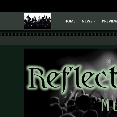
HOME
NEWS
PREVIE
+