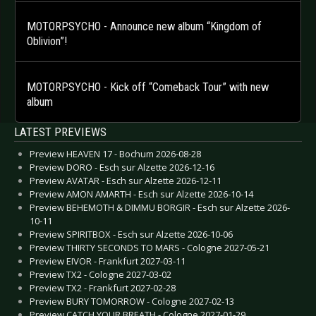
MOTORPSYCHO - Announce new album “Kingdom of
Oblivion”!
MOTORPSYCHO - Kick off “Comeback Tour” with new
album
LATEST PREVIEWS
Preview HEAVEN 17 - Bochum 2026-08-28
Preview DORO - Esch sur Alzette 2026-12-16
Preview AVATAR - Esch sur Alzette 2026-12-11
Preview AMON AMARTH - Esch sur Alzette 2026-10-14
Preview BEHEMOTH & DIMMU BORGIR - Esch sur Alzette 2026-
10-11
Preview SPIRITBOX - Esch sur Alzette 2026-10-06
Preview THIRTY SECONDS TO MARS - Cologne 2027-05-21
Preview EIVOR - Frankfurt 2027-03-11
Preview TX2 - Cologne 2027-03-02
Preview TX2 - Frankfurt 2027-02-28
Preview BURY TOMORROW - Cologne 2027-02-13
Preview CATCH YOUR BREATH - Cologne 2027-01-29