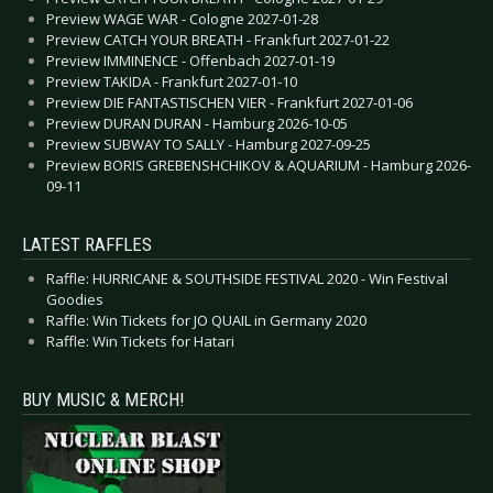
Preview WAGE WAR - Cologne 2027-01-28
Preview CATCH YOUR BREATH - Frankfurt 2027-01-22
Preview IMMINENCE - Offenbach 2027-01-19
Preview TAKIDA - Frankfurt 2027-01-10
Preview DIE FANTASTISCHEN VIER - Frankfurt 2027-01-06
Preview DURAN DURAN - Hamburg 2026-10-05
Preview SUBWAY TO SALLY - Hamburg 2027-09-25
Preview BORIS GREBENSHCHIKOV & AQUARIUM - Hamburg 2026-
09-11
LATEST RAFFLES
Raffle: HURRICANE & SOUTHSIDE FESTIVAL 2020 - Win Festival
Goodies
Raffle: Win Tickets for JO QUAIL in Germany 2020
Raffle: Win Tickets for Hatari
BUY MUSIC & MERCH!