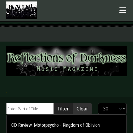
.
Enter Part of Title
Display #
Filter
Clear
CD Review: Motorpsycho - Kingdom of Oblivion