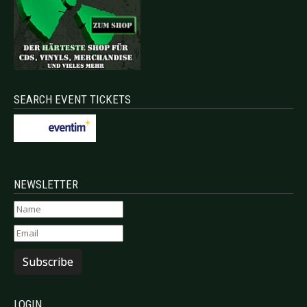
SEARCH EVENT TICKETS
NEWSLETTER
Subscribe
LOGIN