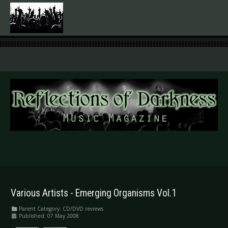
.
Various Artists - Emerging Organisms Vol.1
Parent Category:
CD/DVD reviews
Published: 07 May 2008