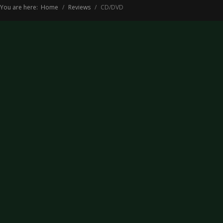
You are here:
Home
Reviews
CD/DVD