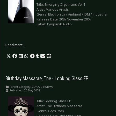
Title: Emerging Organisms Vol.1
Artist: Various Artists
Genre: Electronica / Ambient / IDM / Industrial
Release Date: 20th November 2007
Label: Tympanik Audio
Read more …
Birthday Massacre, The - Looking Glass EP
Parent Category:
CD/DVD reviews
Published: 06 May 2008
Title: Looking Glass EP
Artist: The Birthday Massacre
Genre: Goth Rock
Release Date: 2nd May 2008