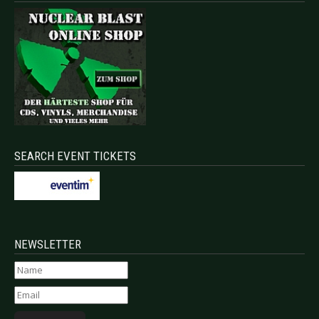
SEARCH EVENT TICKETS
NEWSLETTER