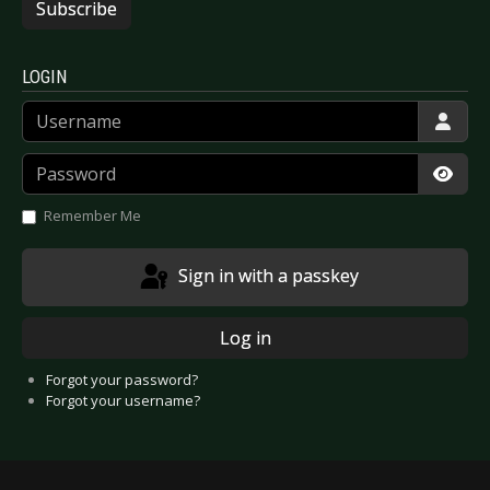
Subscribe
LOGIN
Username
Password
Show
Remember Me
Sign in with a passkey
Log in
Forgot your password?
Forgot your username?