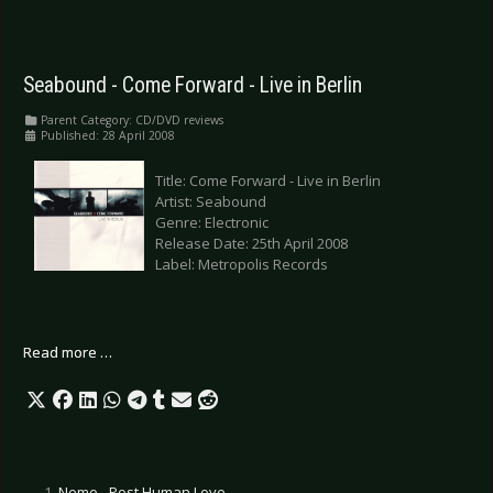
Seabound - Come Forward - Live in Berlin
Parent Category:
CD/DVD reviews
Published: 28 April 2008
Title: Come Forward - Live in Berlin
Artist: Seabound
Genre: Electronic
Release Date: 25th April 2008
Label: Metropolis Records
Read more …
Nemo - Post Human Love