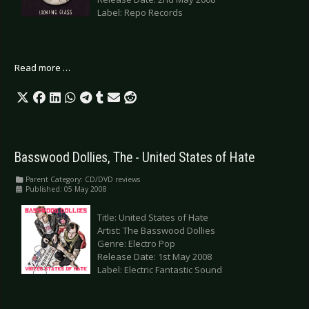
Label: Repo Records
Read more …
Basswood Dollies, The - United States of Hate
Parent Category:
CD/DVD reviews
Published: 05 May 2008
Title: United States of Hate
Artist: The Basswood Dollies
Genre: Electro Pop
Release Date: 1st May 2008
Label: Electric Fantastic Sound