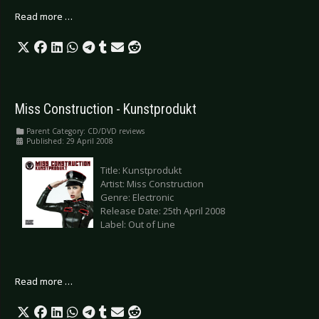
Read more …
Miss Construction - Kunstprodukt
Parent Category:
CD/DVD reviews
Published: 29 April 2008
Title: Kunstprodukt
Artist: Miss Construction
Genre: Electronic
Release Date: 25th April 2008
Label: Out of Line
Read more …