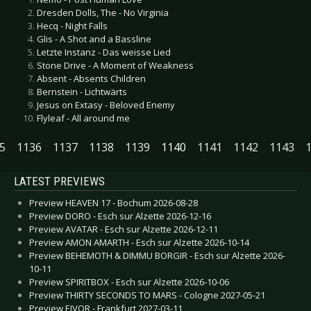
Dresden Dolls, The - No Virginia
Hecq - Night Falls
Glis - A Shot and a Bassline
Letzte Instanz - Das weisse Lied
Stone Drive - A Moment of Weakness
Absent - Absents Children
Bernstein - Lichtwärts
Jesus on Extasy - Beloved Enemy
Flyleaf - All around me
5
1136
1137
1138
1139
1140
1141
1142
1143
LATEST PREVIEWS
Preview HEAVEN 17 - Bochum 2026-08-28
Preview DORO - Esch sur Alzette 2026-12-16
Preview AVATAR - Esch sur Alzette 2026-12-11
Preview AMON AMARTH - Esch sur Alzette 2026-10-14
Preview BEHEMOTH & DIMMU BORGIR - Esch sur Alzette 2026-
10-11
Preview SPIRITBOX - Esch sur Alzette 2026-10-06
Preview THIRTY SECONDS TO MARS - Cologne 2027-05-21
Preview EIVOR - Frankfurt 2027-03-11