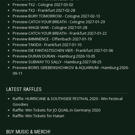
Preview TX2 - Cologne 2027-03-02
Preview TX2 - Frankfurt 2027-02-28
Preview BURY TOMORROW - Cologne 2027-02-13
Preview CATCH YOUR BREATH - Cologne 2027-01-29
Preview WAGE WAR - Cologne 2027-01-28
Preview CATCH YOUR BREATH - Frankfurt 2027-01-22
Preview IMMINENCE - Offenbach 2027-01-19
Preview TAKIDA - Frankfurt 2027-01-10
Preview DIE FANTASTISCHEN VIER - Frankfurt 2027-01-06
Preview DURAN DURAN - Hamburg 2026-10-05
Preview SUBWAY TO SALLY - Hamburg 2027-09-25
Preview BORIS GREBENSHCHIKOV & AQUARIUM - Hamburg 2026-
09-11
LATEST RAFFLES
Raffle: HURRICANE & SOUTHSIDE FESTIVAL 2020 - Win Festival
Goodies
Raffle: Win Tickets for JO QUAIL in Germany 2020
Raffle: Win Tickets for Hatari
BUY MUSIC & MERCH!