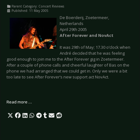
Parent Category:
Concert Reviews
Published: 11 May 2005
De Boerderij, Zoetermeer,
Netherlands
April 29th 2005
After Forever and NovAct
It was 29th of May; 17.30 o’clock when
André decided that he was feeling
good enough to join me to the After Forever gig in Zoetermeer.
After a couple of phone calls and cheerful laughter of Bas on the
phone we had arranged that we could get in. Only we were a bit
too late to see After Forever’s new support act NovAct.
Read more …