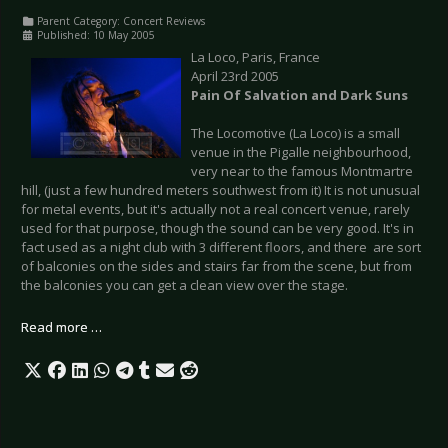
Parent Category:
Concert Reviews
Published: 10 May 2005
La Loco, Paris, France
April 23rd 2005
Pain Of Salvation and Dark Suns
The Locomotive (La Loco) is a small
venue in the Pigalle neighbourhood,
very near to the famous Montmartre
hill, (just a few hundred meters southwest from it) It is not unusual
for metal events, but it's actually not a real concert venue, rarely
used for that purpose, though the sound can be very good. It's in
fact used as a night club with 3 different floors, and there are sort
of balconies on the sides and stairs far from the scene, but from
the balconies you can get a clean view over the stage.
Read more …