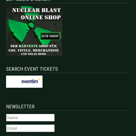
SEARCH EVENT TICKETS
NEWSLETTER