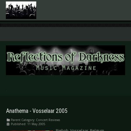
.
Anathema - Vosselaar 2005
Parent Category:
Concert Reviews
Published: 11 May 2005
Biebob, Vosselaar, Belgium