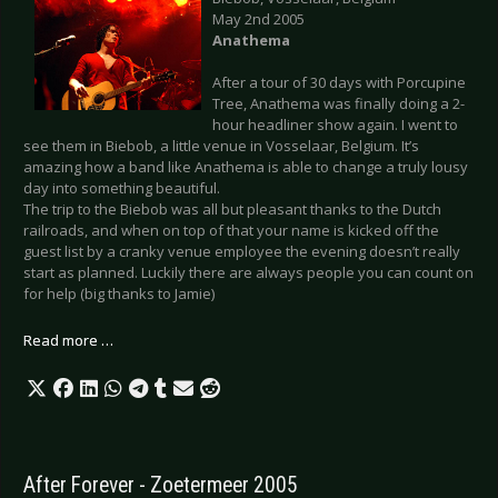
May 2nd 2005
Anathema
After a tour of 30 days with Porcupine
Tree, Anathema was finally doing a 2-
hour headliner show again. I went to
see them in Biebob, a little venue in Vosselaar, Belgium. It’s
amazing how a band like Anathema is able to change a truly lousy
day into something beautiful.
The trip to the Biebob was all but pleasant thanks to the Dutch
railroads, and when on top of that your name is kicked off the
guest list by a cranky venue employee the evening doesn’t really
start as planned. Luckily there are always people you can count on
for help (big thanks to Jamie)
Read more …
After Forever - Zoetermeer 2005