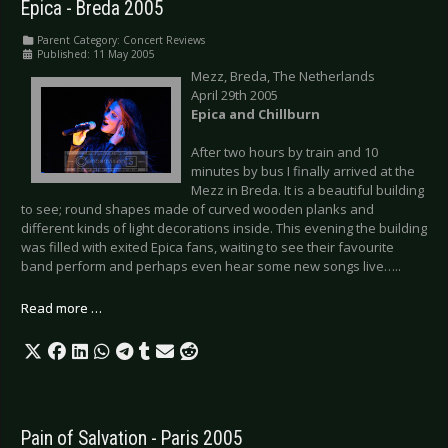
Epica - Breda 2005
Parent Category:
Concert Reviews
Published: 11 May 2005
Mezz, Breda, The Netherlands
April 29th 2005
Epica and Chillburn
After two hours by train and 10
minutes by bus I finally arrived at the
Mezz in Breda. It is a beautiful building
to see; round shapes made of curved wooden planks and
different kinds of light decorations inside. This evening the building
was filled with exited Epica fans, waiting to see their favourite
band perform and perhaps even hear some new songs live…..
Read more …
Pain of Salvation - Paris 2005