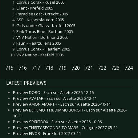
Corvus Corax - Kusel 2005
Client - Krefeld 2005
Paradise Lost - Utrecht 2005
ASP - Kaiserslautern 2005
Girls under Glass - Krefeld 2005
Pink Turns Blue - Bochum 2005
VNV Nation - Dortmund 2005
Faun - Haarzuilens 2005
Corvus Corax - Haarlem 2005
VNV Nation - Krefeld 2005
715
716
717
718
719
720
721
722
723
724
LATEST PREVIEWS
Preview DORO - Esch sur Alzette 2026-12-16
Preview AVATAR - Esch sur Alzette 2026-12-11
Preview AMON AMARTH - Esch sur Alzette 2026-10-14
Preview BEHEMOTH & DIMMU BORGIR - Esch sur Alzette 2026-
10-11
Preview SPIRITBOX - Esch sur Alzette 2026-10-06
Preview THIRTY SECONDS TO MARS - Cologne 2027-05-21
Preview EIVOR - Frankfurt 2027-03-11