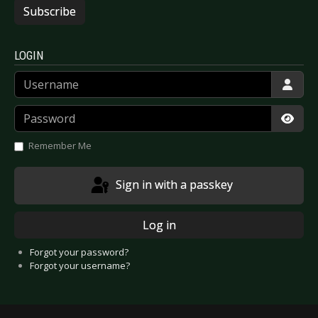
Subscribe
LOGIN
Username
Password
Show
Remember Me
Sign in with a passkey
Log in
Forgot your password?
Forgot your username?