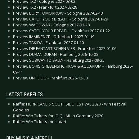
Preview TX2 - Cologne 2027-03-02
Preview TX2 - Frankfurt 2027-02-28
Preview BURY TOMORROW - Cologne 2027-02-13
Preview CATCH YOUR BREATH - Cologne 2027-01-29
Preview WAGE WAR - Cologne 2027-01-28
Preview CATCH YOUR BREATH - Frankfurt 2027-01-22
Preview IMMINENCE - Offenbach 2027-01-19
Preview TAKIDA - Frankfurt 2027-01-10
Preview DIE FANTASTISCHEN VIER - Frankfurt 2027-01-06
Preview DURAN DURAN - Hamburg 2026-10-05
Preview SUBWAY TO SALLY - Hamburg 2027-09-25
Preview BORIS GREBENSHCHIKOV & AQUARIUM - Hamburg 2026-
09-11
Preview UNHEILIG - Frankfurt 2026-12-30
LATEST RAFFLES
Raffle: HURRICANE & SOUTHSIDE FESTIVAL 2020 - Win Festival
Goodies
Raffle: Win Tickets for JO QUAIL in Germany 2020
Raffle: Win Tickets for Hatari
BUY MUSIC & MERCH!