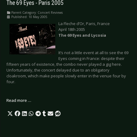
The 69 Eyes - Paris 2005
Parent Category:
Concert Reviews
Published: 10 May 2005
La Fleche d’Or, Paris, France
April 18th 2005
The 69 Eyes and Lycosia
It’s not a little event at all to see the 69
Eyes coming in France: despite their
fifteen years of existence, the combo never played a gig here.
Unfortunately, the concert delayed due to an obligatory
cloakroom, which make people slowly enter in the venue four by
four.
Read more …