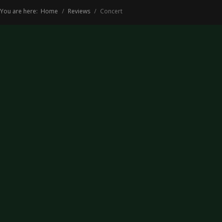
You are here:
Home
Reviews
Concert