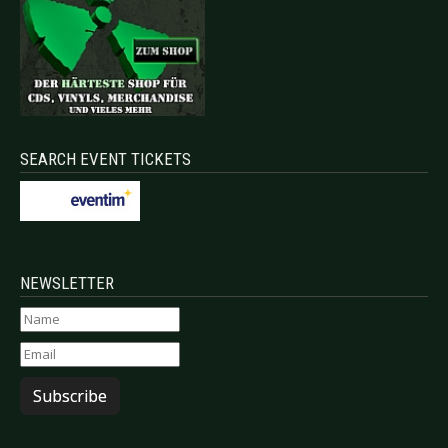
SEARCH EVENT TICKETS
NEWSLETTER
Subscribe