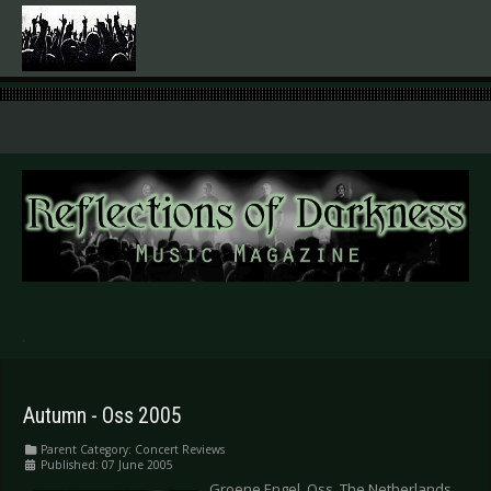
.
Autumn - Oss 2005
Parent Category:
Concert Reviews
Published: 07 June 2005
Groene Engel, Oss, The Netherlands