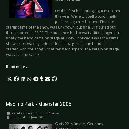
On this first hot spring night in Holland
this year Welle Erdball would finally
perform again in Holland. First the
starting time of the show was unknown, but finally I figured out
that it started at 23:00. The audience had to wait a little longer, but
finally the band came on stage at 23:45. I noticed it was the same
show as on wave gothic treffen Leipzig, since the band also
started with the song ‘Schaufensterpuppen’. The set up on stage
was also the same.
Read more …
Maximo Park - Muenster 2005
Parent Category:
Concert Reviews
Published: 02 June 2005
Gleis 22, Münster, Germany
31st May 2005