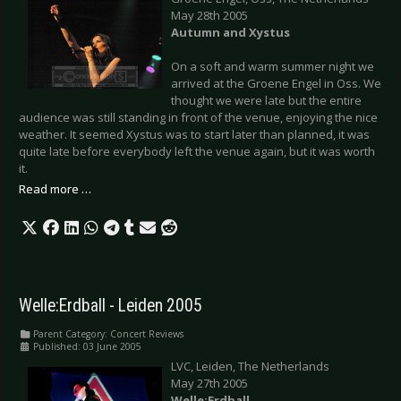
May 28th 2005
Autumn and Xystus
On a soft and warm summer night we
arrived at the Groene Engel in Oss. We
thought we were late but the entire
audience was still standing in front of the venue, enjoying the nice
weather. It seemed Xystus was to start later than planned, it was
quite late before everybody left the venue again, but it was worth
it.
Read more …
Welle:Erdball - Leiden 2005
Parent Category:
Concert Reviews
Published: 03 June 2005
LVC, Leiden, The Netherlands
May 27th 2005
Welle:Erdball