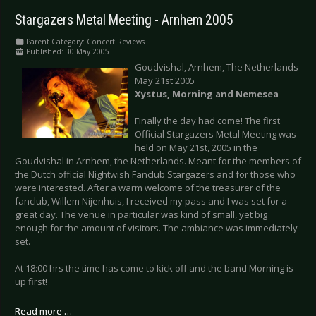
Stargazers Metal Meeting - Arnhem 2005
Parent Category:
Concert Reviews
Published: 30 May 2005
Goudvishal, Arnhem, The Netherlands
May 21st 2005
Xystus, Morning and Nemesea
Finally the day had come! The first
Official Stargazers Metal Meeting was
held on May 21st, 2005 in the
Goudvishal in Arnhem, the Netherlands. Meant for the members of
the Dutch official Nightwish Fanclub Stargazers and for those who
were interested. After a warm welcome of the treasurer of the
fanclub, Willem Nijenhuis, I received my pass and I was set for a
great day. The venue in particular was kind of small, yet big
enough for the amount of visitors. The ambiance was immediately
set.
At 18:00 hrs the time has come to kick off and the band Morning is
up first!
Read more …