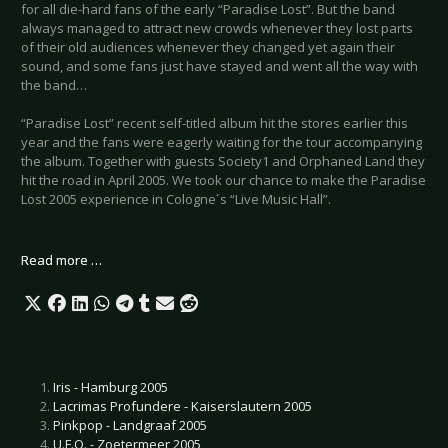
for all die-hard fans of the early “Paradise Lost”. But the band
always managed to attract new crowds whenever they lost parts
of their old audiences whenever they changed yet again their
sound, and some fans just have stayed and went all the way with
the band…
“Paradise Lost” recent self-titled album hit the stores earlier this
year and the fans were eagerly waiting for the tour accompanying
the album. Together with guests Society1 and Orphaned Land they
hit the road in April 2005. We took our chance to make the Paradise
Lost 2005 experience in Cologne´s “Live Music Hall”.
Read more …
Iris - Hamburg 2005
Lacrimas Profundere - Kaiserslautern 2005
Pinkpop - Landgraaf 2005
U.F.O. - Zoetermeer 2005