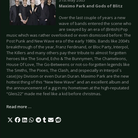
Maximo Park
and Gods of Blitz
Over the last couple of years a new
wave of bands entered the scene who
are swayed by an era of (British) Pop
music which was rather overlooked or even dismissed before: The
Post Punk and New Wave era of the early 1980s. Bands like 2004’s
breakthrough of the year, Franz Ferdinand, or Bloc Party, Interpol,
The Killers and many others pay their tribute to almost forgotten
heroes like The Sound, Echo & The Bunnymen, The Chameleons,
House Of Love, The Go-Betweens or not-so-forgotten legends like
The Smiths, The Pixies, The Clash, and (especially in Interpol`s
case) Joy Division or even Duran Duran. Maximo Park are the new
hottest thing of this “New New Wave” and an excellent album and
the announcement of a gig in my hometown at the high-reputated
“Gleis22” made me feel like a kid before christmas.
Read more …