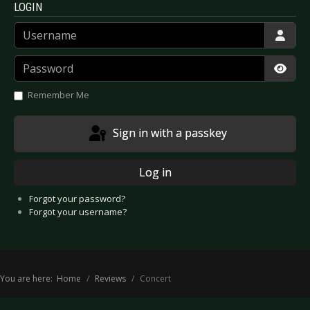
LOGIN
Username
Password
Show
Remember Me
Sign in with a passkey
Log in
Forgot your password?
Forgot your username?
You are here:
Home
Reviews
Concert