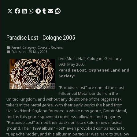
Paradise Lost - Cologne 2005
Parent Category:
Concert Reviews
Published: 25 May 2005
Live Music Hall, Cologne, Germany
09th May 2005
Paradise Lost, Orphaned Land and
Society1
“Paradise Lost” are one of the most
influential Metal bands from the
United Kingdom, and without any doubt one of the biggest risk
takers in the Metal genre. With their early works the band from
Halifax/North England founded a whole new genre, Gothic Metal,
and as this genre spawned countless followers and epigones
“Paradise Lost” turned their backs on it to explore new musical
ground. Their 1999 album “Host” even provoked comparisons to
“Depeche Mode”, and this album in particular was hard to swallow