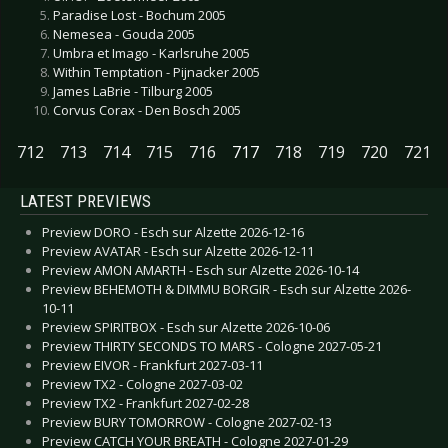
Paradise Lost - Bochum 2005
Nemesea - Gouda 2005
Umbra et Imago - Karlsruhe 2005
Within Temptation - Pijnacker 2005
James LaBrie - Tilburg 2005
Corvus Corax - Den Bosch 2005
712
713
714
715
716
717
718
719
720
721
LATEST PREVIEWS
Preview DORO - Esch sur Alzette 2026-12-16
Preview AVATAR - Esch sur Alzette 2026-12-11
Preview AMON AMARTH - Esch sur Alzette 2026-10-14
Preview BEHEMOTH & DIMMU BORGIR - Esch sur Alzette 2026-
10-11
Preview SPIRITBOX - Esch sur Alzette 2026-10-06
Preview THIRTY SECONDS TO MARS - Cologne 2027-05-21
Preview EIVOR - Frankfurt 2027-03-11
Preview TX2 - Cologne 2027-03-02
Preview TX2 - Frankfurt 2027-02-28
Preview BURY TOMORROW - Cologne 2027-02-13
Preview CATCH YOUR BREATH - Cologne 2027-01-29