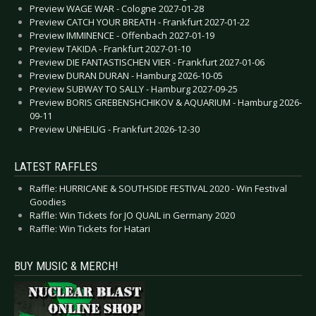
Preview WAGE WAR - Cologne 2027-01-28
Preview CATCH YOUR BREATH - Frankfurt 2027-01-22
Preview IMMINENCE - Offenbach 2027-01-19
Preview TAKIDA - Frankfurt 2027-01-10
Preview DIE FANTASTISCHEN VIER - Frankfurt 2027-01-06
Preview DURAN DURAN - Hamburg 2026-10-05
Preview SUBWAY TO SALLY - Hamburg 2027-09-25
Preview BORIS GREBENSHCHIKOV & AQUARIUM - Hamburg 2026-
09-11
Preview UNHEILIG - Frankfurt 2026-12-30
LATEST RAFFLES
Raffle: HURRICANE & SOUTHSIDE FESTIVAL 2020 - Win Festival
Goodies
Raffle: Win Tickets for JO QUAIL in Germany 2020
Raffle: Win Tickets for Hatari
BUY MUSIC & MERCH!