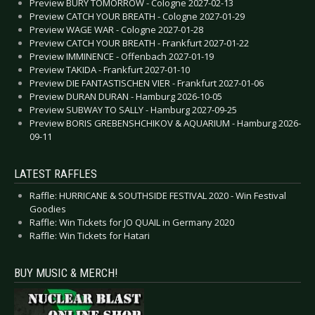
Preview BURY TOMORROW - Cologne 2027-02-13
Preview CATCH YOUR BREATH - Cologne 2027-01-29
Preview WAGE WAR - Cologne 2027-01-28
Preview CATCH YOUR BREATH - Frankfurt 2027-01-22
Preview IMMINENCE - Offenbach 2027-01-19
Preview TAKIDA - Frankfurt 2027-01-10
Preview DIE FANTASTISCHEN VIER - Frankfurt 2027-01-06
Preview DURAN DURAN - Hamburg 2026-10-05
Preview SUBWAY TO SALLY - Hamburg 2027-09-25
Preview BORIS GREBENSHCHIKOV & AQUARIUM - Hamburg 2026-
09-11
LATEST RAFFLES
Raffle: HURRICANE & SOUTHSIDE FESTIVAL 2020 - Win Festival
Goodies
Raffle: Win Tickets for JO QUAIL in Germany 2020
Raffle: Win Tickets for Hatari
BUY MUSIC & MERCH!