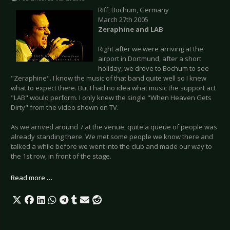
Riff, Bochum, Germany
March 27th 2005
Zeraphine and LAB
Right after we were arriving at the
airport in Dortmund, after a short
holiday, we drove to Bochum to see
"Zeraphine". I know the music of that band quite well so I knew
what to expect there. But I had no idea what music the support act
"LAB" would perform. I only knew the single "When Heaven Gets
Dirty" from the video shown on TV.
As we arrived around 7 at the venue, quite a queue of people was
already standing there. We met some people we know there and
talked a while before we went into the club and made our way to
the 1st row, in front of the stage.
Read more …