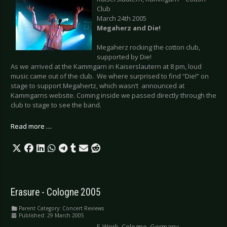
Club
March 24th 2005
Megaherz and Die!
Megaherz rocking the cotton club,
supported by Die!
As we arrived at the Kammgarn in Kaiserslautern at 8 pm, loud
music came out of the club. We where surprised to find “Die!” on
stage to support Megahertz, which wasn’t announced at
Kammgarns website. Coming inside we passed directly through the
club to stage to see the band.
Read more …
Erasure - Cologne 2005
Parent Category:
Concert Reviews
Published: 29 March 2005
E-Werk, Cologne, Germany