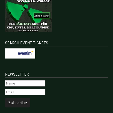
SEARCH EVENT TICKETS
NEWSLETTER
Subscribe