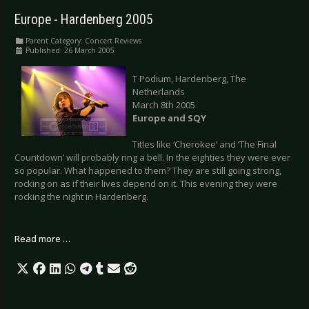
Europe - Hardenberg 2005
Parent Category:
Concert Reviews
Published: 26 March 2005
T Podium, Hardenberg, The
Netherlands
March 8th 2005
Europe and SQY
Titles like ‘Cherokee’ and ‘The Final
Countdown’ will probably ring a bell. In the eighties they were ever
so popular. What happened to them? They are still going strong,
rocking on as if their lives depend on it. This evening they were
rocking the night in Hardenberg.
Read more …