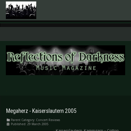
.
Megaherz - Kaiserslautern 2005
Parent Category:
Concert Reviews
Published: 29 March 2005
Kaiserslautern, Kammgarn – Cotton