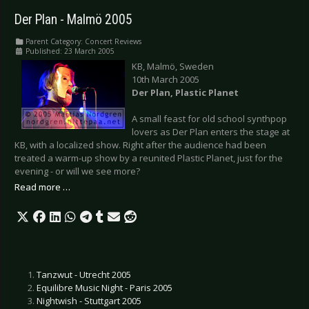
Der Plan - Malmö 2005
Parent Category:
Concert Reviews
Published: 23 March 2005
KB, Malmö, Sweden
10th March 2005
Der Plan, Plastic Planet
A small feast for old school synthpop
lovers as Der Plan enters the stage at
KB, with a localized show. Right after the audience had been
treated a warm-up show by a reunited Plastic Planet, just for the
evening - or will we see more?
Read more …
Tanzwut - Utrecht 2005
Equilibre Music Night - Paris 2005
Nightwish - Stuttgart 2005