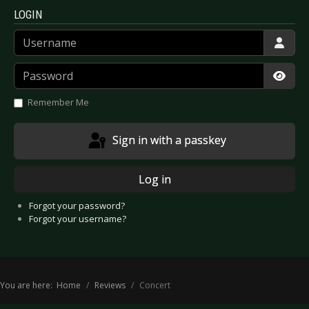
LOGIN
Username
Password
Show
Remember Me
Sign in with a passkey
Log in
Forgot your password?
Forgot your username?
You are here:
Home
Reviews
Concert