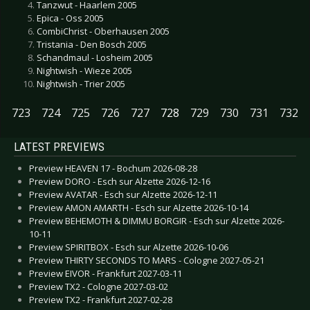
Tanzwut - Haarlem 2005
Epica - Oss 2005
CombiChrist - Oberhausen 2005
Tristania - Den Bosch 2005
Schandmaul - Losheim 2005
Nightwish - Wieze 2005
Nightwish - Trier 2005
723
724
725
726
727
728
729
730
731
732
LATEST PREVIEWS
Preview HEAVEN 17 - Bochum 2026-08-28
Preview DORO - Esch sur Alzette 2026-12-16
Preview AVATAR - Esch sur Alzette 2026-12-11
Preview AMON AMARTH - Esch sur Alzette 2026-10-14
Preview BEHEMOTH & DIMMU BORGIR - Esch sur Alzette 2026-
10-11
Preview SPIRITBOX - Esch sur Alzette 2026-10-06
Preview THIRTY SECONDS TO MARS - Cologne 2027-05-21
Preview EIVOR - Frankfurt 2027-03-11
Preview TX2 - Cologne 2027-03-02
Preview TX2 - Frankfurt 2027-02-28