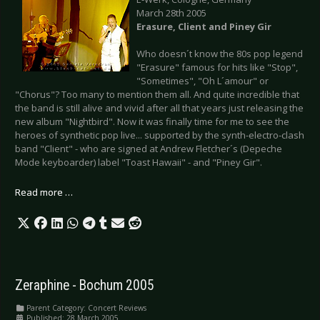
March 28th 2005
Erasure, Client and Piney Gir
Who doesn´t know the 80s pop legend
"Erasure" famous for hits like "Stop",
"Sometimes", "Oh L´amour" or
"Chorus"? Too many to mention them all. And quite incredible that
the band is still alive and vivid after all that years just releasing the
new album "Nightbird". Now it was finally time for me to see the
heroes of synthetic pop live... supported by the synth-electro-clash
band "Client" - who are signed at Andrew Fletcher´s (Depeche
Mode keyboarder) label "Toast Hawaii" - and "Piney Gir".
Read more …
Zeraphine - Bochum 2005
Parent Category:
Concert Reviews
Published: 28 March 2005