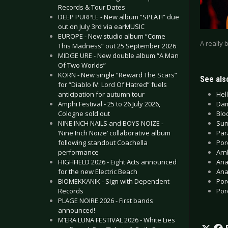
Records & Tour Dates
DEEP PURPLE - New album “SPLAT!” due
out on July 3rd via earMUSIC
EUROPE - New studio album “Come
A really 
This Madness” out 25 September 2026
MIDGE URE - New double album “A Man
Of Two Worlds”
KORN - New single “Reward The Scars”
See also
for “Diablo IV: Lord Of Hatred” fuels
Hell
anticipation for autumn tour
Dam
Amphi Festival - 25 to 26 July 2026,
Blo
Cologne sold out
Sum
NINE INCH NAILS and BOYS NOIZE -
Par
‘Nine Inch Noize’ collaborative album
Por
following standout Coachella
Arn
performance
Ana
HIGHFIELD 2026 - Eight Acts announced
Ana
for the new Electric Beach
Por
BIOMEKKANIK - Sign with Dependent
Por
Records
PLAGE NOIRE 2026 - First bands
announced!
M’ERA LUNA FESTIVAL 2026 - White Lies