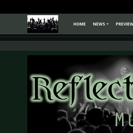
HOME
NEWS
PREVIE
+