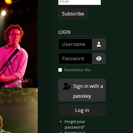
Subscribe
LOGIN
Username
Password
Show Passwor
Remember Me
Sign in with a
passkey
Log in
Forgot your
password?
Forgot your