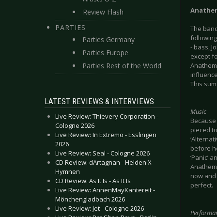
Anathe
Review Flash
PARTIES
The band
following
Parties Germany
- bass, J
Parties Europe
except f
Parties Rest of the World
Anathema
influence
This summ
LATEST REVIEWS & INTERVIEWS
Music
Live Review: Thievery Corporation -
Because o
Cologne 2026
pieced to
Live Review: In Extremo - Esslingen
‘Alternat
2026
before h
Live Review: Seal - Cologne 2026
‘Panic’ a
CD Review: dArtagnan - Helden X
Anathema
Hymnen
now and 
CD Review: As It Is - As It Is
perfect.
Live Review: AnnenMayKantereit -
Mönchengladbach 2026
Live Review: Jet - Cologne 2026
Performa