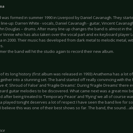
ma
 was formed in summer 1990 in Liverpool by Daniel Cavanagh. They started
 line-up: Darren White - vocals, Daniel Cavanagh - guitar, Vincent Cavanag
ohn Douglas – drums. After many line up changes the band is almost in the
or Vinnie who has also taken over the vocal part and ex-keyboard player 
 in 2000. Their music has developed from dark metal to melodic metal, wit
s.
er the band will hit the studio again to record their new album.
f its long history (first album was released in 1993) Anathema has a lot of
gether into a stunning set. The band started off really convincing with the 
ive 4’; Shroud of False’ and ‘Fragile Dreams’. During ‘Fragile Dreams’ ther
eard guitar melodies to be discovered. What came next was a great mix b
nd after being treated to ‘Temporary Peace’ and ‘Flying’ we all of course 
 played tonight deserves a lot of respect I have seen the band live for 
I believe this was one of their best shows so far. The band, the sound…a
nce