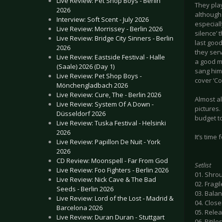
Live Review: Pet Shop Boys - Berlin
They play
2026
although
Interview: Soft Scent - July 2026
especiall
Live Review: Morrissey - Berlin 2026
silence’
Live Review: Bridge City Sinners - Berlin
last good
2026
they serv
Live Review: Eastside Festival - Halle
a good m
(Saale) 2026 (Day 1)
sang him 
Live Review: Pet Shop Boys -
cover ‘Co
Mönchengladbach 2026
Live Review: Cure, The - Berlin 2026
Almost a
Live Review: System Of A Down -
pictures.
Düsseldorf 2026
budget to
Live Review: Tuska Festival - Helsinki
2026
It’s tim
Live Review: Papillon De Nuit - York
2026
CD Review: Moonspell - Far From God
Setlist
Live Review: Foo Fighters - Berlin 2026
01. Shro
Live Review: Nick Cave & The Bad
02. Frag
Seeds - Berlin 2026
03. Bala
Live Review: Lord of the Lost - Madrid &
04. Close
Barcelona 2026
05. Rele
Live Review: Duran Duran - Stuttgart
06. Pitile