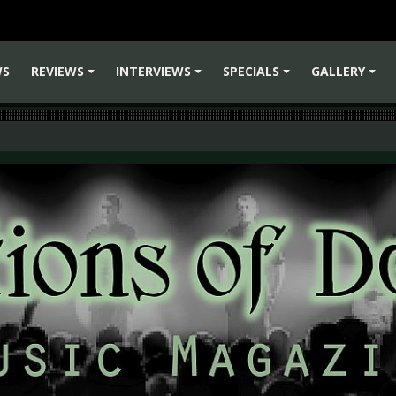
WS
REVIEWS
INTERVIEWS
SPECIALS
GALLERY
+
+
+
+