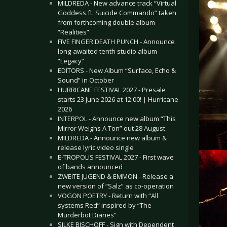
MILDREDA - New advance track “Virtual
Goddess ft. Suicide Commando” taken
from forthcoming double album
“Realities”
FIVE FINGER DEATH PUNCH - Announce
long-awaited tenth studio album
“Legacy”
EDITORS - New Album “Surface, Echo &
Sound” in October
HURRICANE FESTIVAL 2027 - Presale
starts 23 June 2026 at 12:00! | Hurricane
2026
INTERPOL - Announce new album “This
Mirror Weighs A Ton” out 28 August
MILDREDA - Announce new album &
release lyric video single
E-TROPOLIS FESTIVAL 2027 - First wave
of bands announced
ZWEITE JUGEND & EMMON - Release a
new version of “Salz” as co-operation
VOGON POETRY - Return with “All
systems Red” inspired by “The
Murderbot Diaries”
SILKE BISCHOFF - Sign with Dependent