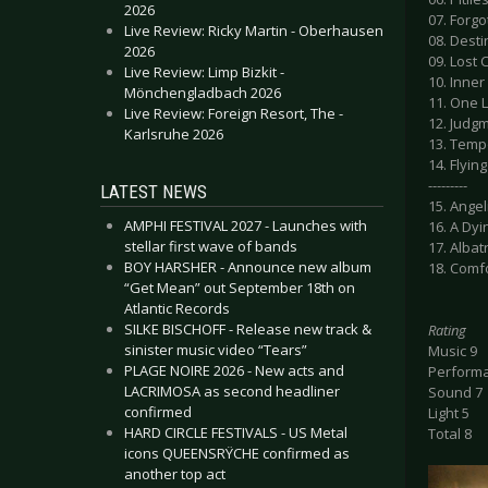
2026
07. Forg
Live Review: Ricky Martin - Oberhausen
08. Desti
2026
09. Lost 
Live Review: Limp Bizkit -
10. Inner
Mönchengladbach 2026
11. One 
Live Review: Foreign Resort, The -
12. Judgm
Karlsruhe 2026
13. Temp
14. Flying
---------
LATEST NEWS
15. Angel
AMPHI FESTIVAL 2027 - Launches with
16. A Dy
stellar first wave of bands
17. Alba
BOY HARSHER - Announce new album
18. Comf
“Get Mean” out September 18th on
Atlantic Records
SILKE BISCHOFF - Release new track &
Rating
sinister music video “Tears”
Music 9
PLAGE NOIRE 2026 - New acts and
Perform
LACRIMOSA as second headliner
Sound 7
confirmed
Light 5
HARD CIRCLE FESTIVALS - US Metal
Total 8
icons QUEENSRŸCHE confirmed as
another top act