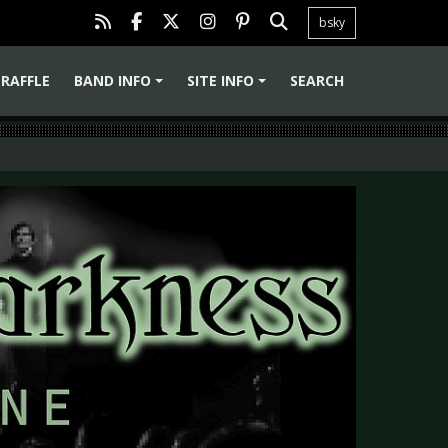
bsky
RAFFLE
BAND INFO
SITE INFO
SEARCH
+
+