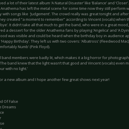
ed a lot of their latest album ‘A Natural Disaster’ like ‘Balance’ and ‘Closer’.
 Anathema has left the metal scene for some time now they still perform wi
y with songs like ‘Judgement’. The crowd really was great tonight and after 
 they created “a moment to remember” according to Vincent (vocals) when 
bye’. It didn’t take all that much to get the band, who were in a great moo
ed a dessert for the older Anathema fans by playing ‘Angelica’ and ‘A Dyin
ood was visible and could be heard when the birthday boy in audience 
‘Happy Birthday’. They left us with two covers: ‘Albatross’ (Fleedwood Mac)
mfortably Numb’ (Pink Floyd).
ll band members were badly lit, which makes it a big horror for photograp
 The band knew that the light wasn’t that good and Vincent (vocals) even mad
ur with no light.’
e for a new album and I hope another few great shows next year!
ud Of False
ile Dreams
nce
r
ase
ss