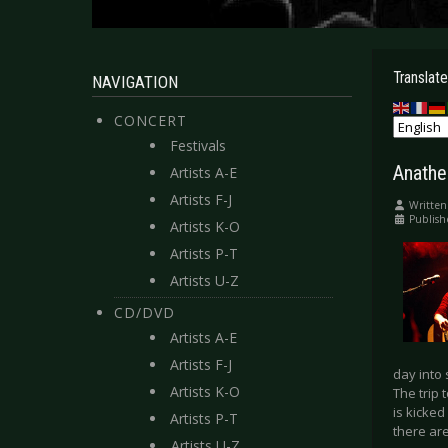
Translate
NAVIGATION
CONCERT
Festivals
Anathe
Artists A-E
Artists F-J
Written
Publish
Artists K-O
Artists P-T
Artists U-Z
CD/DVD
Artists A-E
Artists F-J
day into 
Artists K-O
The trip 
is kicked
Artists P-T
there are
Artists U-Z