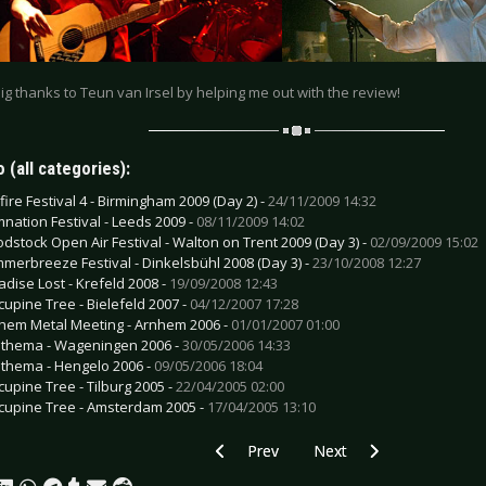
big thanks to Teun van Irsel by helping me out with the review!
 (all categories):
fire Festival 4 - Birmingham 2009 (Day 2) -
24/11/2009 14:32
nation Festival - Leeds 2009 -
08/11/2009 14:02
odstock Open Air Festival - Walton on Trent 2009 (Day 3) -
02/09/2009 15:02
merbreeze Festival - Dinkelsbühl 2008 (Day 3) -
23/10/2008 12:27
adise Lost - Krefeld 2008 -
19/09/2008 12:43
cupine Tree - Bielefeld 2007 -
04/12/2007 17:28
hem Metal Meeting - Arnhem 2006 -
01/01/2007 01:00
thema - Wageningen 2006 -
30/05/2006 14:33
thema - Hengelo 2006 -
09/05/2006 18:04
cupine Tree - Tilburg 2005 -
22/04/2005 02:00
cupine Tree - Amsterdam 2005 -
17/04/2005 13:10
Previous article: Corvus Corax - Den B
Next article: After Forev
Prev
Next