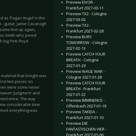
Preview EIVOR -
Frankfurt 2027-03-11
Preview TX2 - Cologne
 as ‘Pagan Angel’ in the
2027-03-02
h - guitar, Jamie Cavanagh
Preview TX2 -
 same line up again,
Frankfurt 2027-02-28
Les Smith who joined
Preview BURY
h big Pink Floyd
TOMORROW - Cologne
2027-02-13
Preview CATCH YOUR
BREATH - Cologne
2027-01-29
Preview WAGE WAR -
 material that tonight was
Cologne 2027-01-28
first two pieces on
Preview CATCH YOUR
e even were some never
BREATH - Frankfurt
etween ‘Judgment’ and
2027-01-22
wanted more. The way
Preview IMMINENCE -
some considerable time
Offenbach 2027-01-19
lmost everything was
Preview TAKIDA -
Frankfurt 2027-01-10
Preview DIE
FANTASTISCHEN VIER -
Frankfurt 2027-01-06