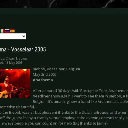
ma - Vosselaar 2005
 by:
Cristel Brouwer
ed: 11 May 2005
Biebob, Vosselaar, Belgium
May 2nd 2005
Anathema
After a tour of 30 days with Porcupine Tree, Anathema 
headliner show again. I went to see them in Biebob, a li
Belgium. It’s amazing how a band like Anathema is able
something beautiful.
to the Biebob was all but pleasant thanks to the Dutch railroads, and whe
 off the guest list by a cranky venue employee the evening doesn’t really s
 always people you can count on for help (big thanks to Jamie)