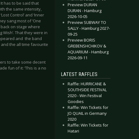
 It has to be said that
Preview DURAN
th the same intensity,
DURAN - Hamburg
‘Lost Control’ and ‘Inner
2026-10-05
they sang most of ‘One
Preview SUBWAY TO
d, back on stage where
SALLY - Hamburg 2027-
g Wish’. That they were in
09-25
appeared and the band
Preview BORIS
 and the all time favourite
GREBENSHCHIKOV &
AQUARIUM - Hamburg
2026-09-11
hers to take some decent
e fun of it: ‘This is a no
LATEST RAFFLES
Raffle: HURRICANE &
SOUTHSIDE FESTIVAL
2020 - Win Festival
Goodies
Raffle: Win Tickets for
JO QUAIL in Germany
2020
Raffle: Win Tickets for
Hatari