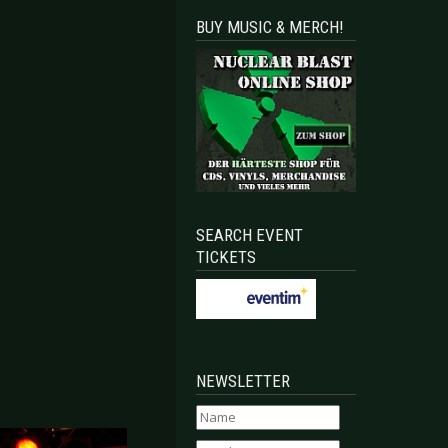
BUY MUSIC & MERCH!
SEARCH EVENT
TICKETS
NEWSLETTER