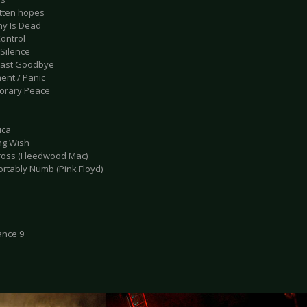
otten hopes
ny Is Dead
Control
 Silence
Last Goodbye
ent / Panic
orary Peace
ica
ing Wish
tross (Fleedwood Mac)
ortably Numb (Pink Floyd)
ance 9