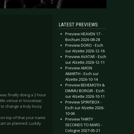
LATEST PREVIEWS
Preview HEAVEN 17 -
Bochum 2026-08-28
Preview DORO - Esch
sur Alzette 2026-12-16
Preview AVATAR - Esch
sur Alzette 2026-12-11
Preview AMON
AMARTH - Esch sur
Alzette 2026-10-14
Preview BEHEMOTH &
DIMMU BORGIR - Esch
was finally doing a 2-hour
sur Alzette 2026-10-11
ttle venue in Vosselaar,
Preview SPIRITBOX -
 to change a truly lousy
Esch sur Alzette 2026-
10-06
n on top of that your name
Preview THIRTY
tart as planned. Luckily
SECONDS TO MARS -
Cologne 2027-05-21