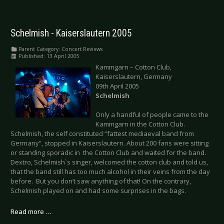
Schelmish - Kaiserslautern 2005
Parent Category:
Concert Reviews
Published: 13 April 2005
Kammgarn – Cotton Club,
Kaiserslautern, Germany
09th April 2005
Schelmish
Only a handful of people came to the
Kammgarn in the Cotton Club.
Schelmish, the self constituted “fattest mediaeval band from
Germany”, stopped in Kaiserslautern. About 200 fans were sitting
or standing sporadic in the Cotton Club and waited for the band.
Dextro, Schelmish`s singer, welcomed the cotton club and told us,
that the band still has too much alcohol in their veins from the day
before. But you don’t saw anything of that! On the contrary,
Schelmish played on and had some surprises in the bags.
Read more …