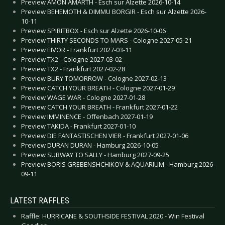
Preview AMON AMARTH - Esch sur Alzette 2026-10-14
Preview BEHEMOTH & DIMMU BORGIR - Esch sur Alzette 2026-
10-11
Preview SPIRITBOX - Esch sur Alzette 2026-10-06
Preview THIRTY SECONDS TO MARS - Cologne 2027-05-21
Preview EIVOR - Frankfurt 2027-03-11
Preview TX2 - Cologne 2027-03-02
Preview TX2 - Frankfurt 2027-02-28
Preview BURY TOMORROW - Cologne 2027-02-13
Preview CATCH YOUR BREATH - Cologne 2027-01-29
Preview WAGE WAR - Cologne 2027-01-28
Preview CATCH YOUR BREATH - Frankfurt 2027-01-22
Preview IMMINENCE - Offenbach 2027-01-19
Preview TAKIDA - Frankfurt 2027-01-10
Preview DIE FANTASTISCHEN VIER - Frankfurt 2027-01-06
Preview DURAN DURAN - Hamburg 2026-10-05
Preview SUBWAY TO SALLY - Hamburg 2027-09-25
Preview BORIS GREBENSHCHIKOV & AQUARIUM - Hamburg 2026-
09-11
LATEST RAFFLES
Raffle: HURRICANE & SOUTHSIDE FESTIVAL 2020 - Win Festival