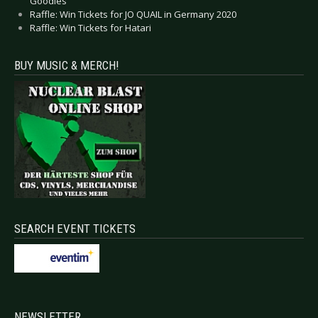
Goodies
Raffle: Win Tickets for JO QUAIL in Germany 2020
Raffle: Win Tickets for Hatari
BUY MUSIC & MERCH!
SEARCH EVENT TICKETS
NEWSLETTER