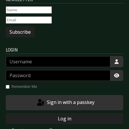
Subscribe
LOGIN
Username
Password
Show
Remember Me
Sign in with a passkey
Log in