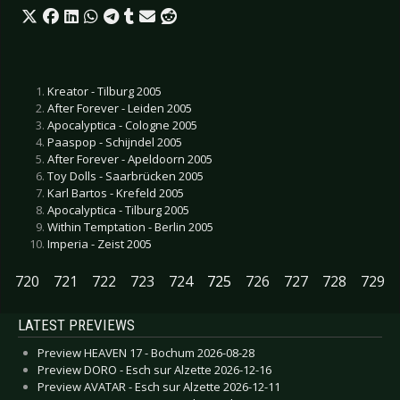
Kreator - Tilburg 2005
After Forever - Leiden 2005
Apocalyptica - Cologne 2005
Paaspop - Schijndel 2005
After Forever - Apeldoorn 2005
Toy Dolls - Saarbrücken 2005
Karl Bartos - Krefeld 2005
Apocalyptica - Tilburg 2005
Within Temptation - Berlin 2005
Imperia - Zeist 2005
720
721
722
723
724
725
726
727
728
729
LATEST PREVIEWS
Preview HEAVEN 17 - Bochum 2026-08-28
Preview DORO - Esch sur Alzette 2026-12-16
Preview AVATAR - Esch sur Alzette 2026-12-11