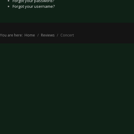
Forgot your password?
Forgot your username?
You are here:
Home
Reviews
Concert