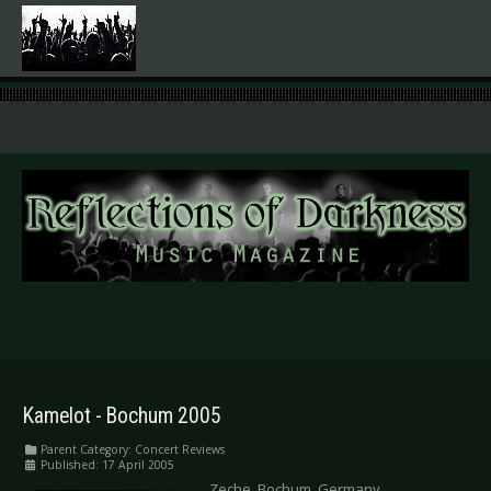
.
Kamelot - Bochum 2005
Parent Category:
Concert Reviews
Published: 17 April 2005
Zeche, Bochum, Germany