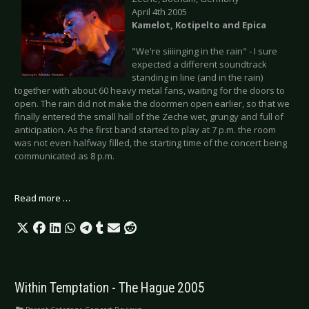
April 4th 2005
Kamelot, Kotipelto and Epica
"We're siiiinging in the rain" - I sure
expected a different soundtrack
standing in line (and in the rain)
together with about 60 heavy metal fans, waiting for the doors to
open. The rain did not make the doormen open earlier, so that we
finally entered the small hall of the Zeche wet, grungy and full of
anticipation. As the first band started to play at 7 p.m. the room
was not even halfway filled, the starting time of the concert being
communicated as 8 p.m.
Read more …
Within Temptation - The Hague 2005