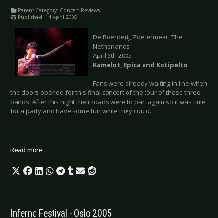
Parent Category:
Concert Reviews
Published: 14 April 2005
De Boerderij, Zoetermeer, The
Netherlands
April 5th 2005
Kamelot, Epica and Kotipelto
Fans were already waiting in line when
the doors opened for this final concert of the tour of these three
bands. After this night their roads were to part again so it was time
for a party and have some fun while they could.
Read more …
Inferno Festival - Oslo 2005