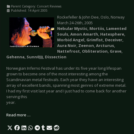
Parent Category:
Concert Reviews
Published: 14 April 2005
Rockefeller & John Dee, Oslo, Norway
March 24-26th, 2005
Nebular Mystic, Mortiis, Lamented
Souls, Amon Amarth, Hatesphere,
Morbid Angel, Grimfist, Deceiver,
Aura Noir, Zeenon, Arcturus,
Nattefrost, Obliteration, Grave,
Gehenna, Sunn0))), Dissection
Norwegian Inferno Festival has under its five year long lifespan
grown to become one of the most interesting among the
Scandinavian metal festivals. Each year they have an interesting
array of excellent bands, spanning most genres of extreme metal.
I had my first visit last year and I just had to come back for another
serving this
year.
Read more …