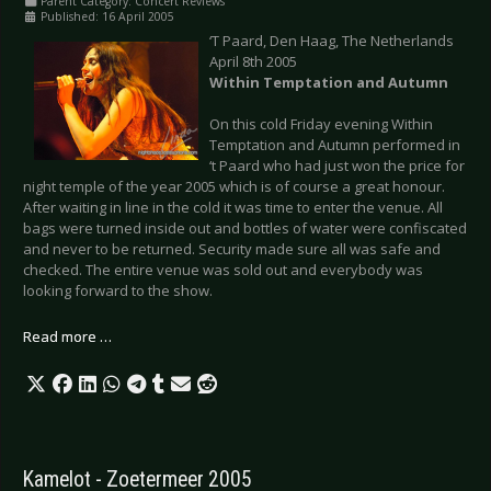
Parent Category:
Concert Reviews
Published: 16 April 2005
‘T Paard, Den Haag, The Netherlands
April 8th 2005
Within Temptation and Autumn
On this cold Friday evening Within
Temptation and Autumn performed in
‘t Paard who had just won the price for
night temple of the year 2005 which is of course a great honour.
After waiting in line in the cold it was time to enter the venue. All
bags were turned inside out and bottles of water were confiscated
and never to be returned. Security made sure all was safe and
checked. The entire venue was sold out and everybody was
looking forward to the show.
Read more …
Kamelot - Zoetermeer 2005