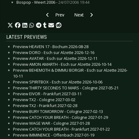
Bospop - Weert 2006 -
24/07/2006 19:44
Previous article: CD Review: Deied - Tales Of S
Next article: CD Review: Erasure
Prev
Next
LATEST PREVIEWS
Preview HEAVEN 17 - Bochum 2026-08-28
Preview DORO - Esch sur Alzette 2026-12-16
Preview AVATAR - Esch sur Alzette 2026-12-11
Preview AMON AMARTH - Esch sur Alzette 2026-10-14
Preview BEHEMOTH & DIMMU BORGIR - Esch sur Alzette 2026-
10-11
Preview SPIRITBOX - Esch sur Alzette 2026-10-06
Preview THIRTY SECONDS TO MARS - Cologne 2027-05-21
Preview EIVOR - Frankfurt 2027-03-11
Preview TX2 - Cologne 2027-03-02
Preview TX2 - Frankfurt 2027-02-28
Preview BURY TOMORROW - Cologne 2027-02-13
Preview CATCH YOUR BREATH - Cologne 2027-01-29
Preview WAGE WAR - Cologne 2027-01-28
Preview CATCH YOUR BREATH - Frankfurt 2027-01-22
Preview IMMINENCE - Offenbach 2027-01-19