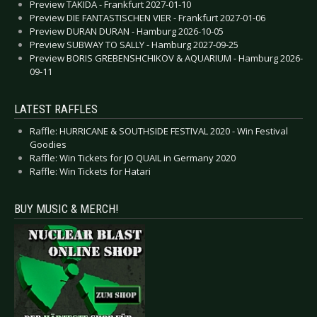
Preview TAKIDA - Frankfurt 2027-01-10
Preview DIE FANTASTISCHEN VIER - Frankfurt 2027-01-06
Preview DURAN DURAN - Hamburg 2026-10-05
Preview SUBWAY TO SALLY - Hamburg 2027-09-25
Preview BORIS GREBENSHCHIKOV & AQUARIUM - Hamburg 2026-
09-11
LATEST RAFFLES
Raffle: HURRICANE & SOUTHSIDE FESTIVAL 2020 - Win Festival
Goodies
Raffle: Win Tickets for JO QUAIL in Germany 2020
Raffle: Win Tickets for Hatari
BUY MUSIC & MERCH!