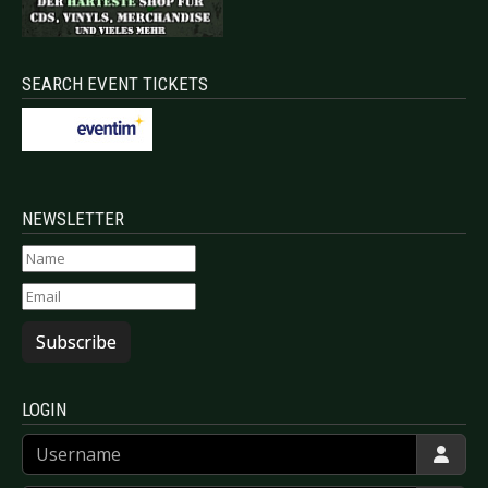
SEARCH EVENT TICKETS
NEWSLETTER
Subscribe
LOGIN
Username