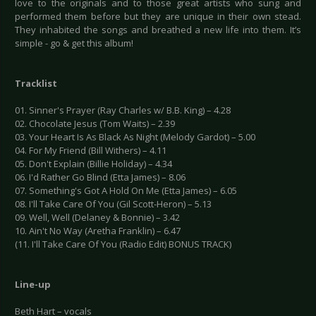
love to the originals and to those great artists who sung and
performed them before but they are unique in their own stead.
They inhabited the songs and breathed a new life into them. It’s
simple - go & get this album!
Tracklist
01. Sinner's Prayer (Ray Charles w/ B.B. King) – 4.28
02. Chocolate Jesus (Tom Waits) – 2.39
03. Your Heart Is As Black As Night (Melody Gardot) – 5.00
04. For My Friend (Bill Withers) – 4.11
05. Don't Explain (Billie Holiday) – 4.34
06. I'd Rather Go Blind (Etta James) – 8.06
07. Something's Got A Hold On Me (Etta James) – 6.05
08. I'll Take Care Of You (Gil Scott-Heron) – 5.13
09. Well, Well (Delaney & Bonnie) – 3.42
10. Ain't No Way (Aretha Franklin) – 6.47
(11. I'll Take Care Of You (Radio Edit) BONUS TRACK)
Line-up
Beth Hart – vocals