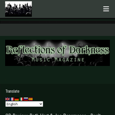
.
Translate