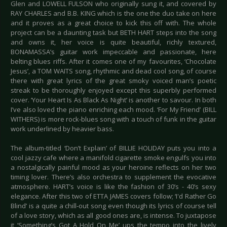
Glen and LOWELL FULSON who originally sung it, and covered by
RAY CHARLES and B.B. KING which is the one the duo take on here
and it proves as a great choice to kick this off with. The whole
project can be a daunting task but BETH HART steps into the song
and owns it, her voice is quite beautiful, richly textured,
BONAMASSA’s guitar work impeccable and passionate, here
belting blues riffs. After it comes one of my favourites, ‘Chocolate
Jesus’, a TOM WAITS song, rhythmic and dead cool song, of course
there with great lyrics of the great smoky voiced man’s poetic
streak to be thoroughly enjoyed except this superbly performed
cover. ‘Your Heart Is As Black As Night’ is another to savour. In both
I’ve also loved the piano enriching each mood. ‘For My Friend’ (BILL
WITHERS) is more rock-blues song with a touch of funk in the guitar
work underlined by heavier bass.
The album-titled ‘Don’t Explain’ of BILLIE HOLIDAY puts you into a
cool jazzy cafe where a manifold cigarette smoke engulfs you into
a nostalgically painful mood as your heroine reflects on her two
timing lover. There’s also orchestra to supplement the evocative
atmosphere. HART’s voice is like the fashion of 30’s - 40’s sexy
elegance. After this two of ETTA JAMES covers follow; ‘I'd Rather Go
Blind’ is a quite a chill-out song even though its lyrics of course tell
of a love story, which as all good ones are, is intense. To juxtapose
it ‘Something’s Got A Hold On Me’ ups the tempo into the lively