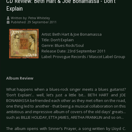
CD Review: Beth Hart & Joe Bonamassa - Don’t
Explain
Written by:
Petra Whiteley
Published: 29 September 2011
Artist: Beth Hart & Joe Bonamassa
Title: Don’t Explain
Genre: Blues Rock/Soul
Release Date: 23rd September 2011
Label: Provogue Records / Mascot Label Group
Album Review
What happens when a blues-rock singer meets a blues guitarist?
‘Don’t Explain’... well, let’s just a little bit... BETH HART and JOE
BONAMASSA befriended each other as they met often on the road,
one thing led to another - that being a musical collaboration on this
ambitious and impressive album of covers of the old days’ greats...
such as BILLIE HOLIDAY, ETTA JAMES, ARETHA FRANKLIN and so on...
The album opens with Sinner’s Prayer, a song written by Lloyd C.