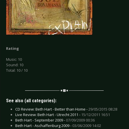
Rating
Music: 10
Sound: 10
Total: 10 / 10
See also (all categories):
CD Review: Beth Hart - Better than Home -
29/05/2015 08:28
Live Review: Beth Hart - Utrecht 2011 -
15/12/2011 16:51
Beth Hart - September 2009 -
07/09/2009 00:36
Beth Hart - Aschaffenburg 2009 -
03/06/2009 14:02