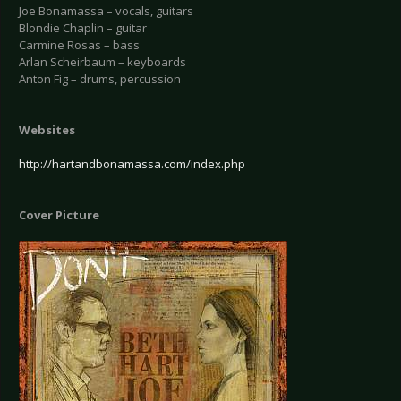
Joe Bonamassa – vocals, guitars
Blondie Chaplin – guitar
Carmine Rosas – bass
Arlan Scheirbaum – keyboards
Anton Fig – drums, percussion
Websites
http://hartandbonamassa.com/index.php
Cover Picture