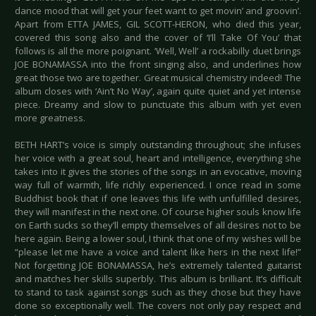
dance mood that will get your feet want to get movin’ and groovin’.
Apart from ETTA JAMES, GIL SCOTT-HERON, who died this year,
covered this song also and the cover of ‘I’ll Take Of You’ that
follows is all the more poignant. ‘Well, Well’ a rockabilly duet brings
JOE BONAMASSA into the front singing also, and underlines how
great those two are together. Great musical chemistry indeed! The
album closes with ‘Ain’t No Way’, again quite quiet and yet intense
piece. Dreamy and slow to punctuate this album with yet even
more greatness.
BETH HART’s voice is simply outstanding throughout; she infuses
her voice with a great soul, heart and intelligence, everything she
takes into it gives the stories of the songs in an evocative, moving
way full of warmth, life richly experienced. I once read in some
Buddhist book that if one leaves this life with unfulfilled desires,
they will manifest in the next one. Of course higher souls know life
on Earth sucks so they’ll empty themselves of all desires not to be
here again. Being a lower soul, I think that one of my wishes will be
“please let me have a voice and talent like hers in the next life!”
Not forgetting JOE BONAMASSA, he’s extremely talented guitarist
and matches her skills superbly. This album is brilliant. It’s difficult
to stand to task against songs such as they chose but they have
done so exceptionally well. The covers not only pay respect and