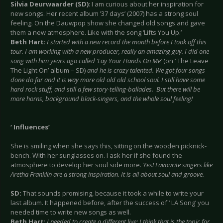
Silvia Deurwaarder (SD)
: I am curious about her inspiration for
new songs. Her recent album ’37 days’ (2007) has a strong soul
feeling. On the Dauwpop show she changed old songs and gave
them a new atmosphere. Like with the song ‘Lifts You Up.’
Beth Hart
:
I started with a new record the month before I took off this
tour. I am working with a new producer, really an amazing guy. I did one
song with him years ago called ‘Lay Your Hands On Me’
(on ‘ The Leave
The Light On’ album – SD)
and he is crazy talented. We got four songs
done do far and it is way more old old old school soul. I still have some
hard rock stuff, and still a few story-telling-ballades. But there will be
more horns, background black-singers, and the whole soul feeling!
‘ Influences’
She is smiling when she says this, sitting on the wooden picknick-
bench. With her sunglasses on. I ask her if she found the
atmosphere to develop her soul side more.
Yes! Favourite singers like
Aretha Franklin are a strong inspiration. It is all about soul and groove.
SD:
That sounds promising, because it took a while to write your
last album. It happened before, after the success of ‘ LA Song’ you
needed time to write new songs as well.
Beth Hart
:
I needed to create a different live; I think that is the topic for