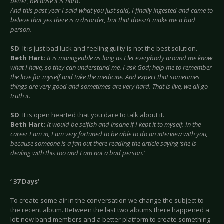
better, because it is hard.’
And this past year I said what you just said, I finally ingested and came to
believe that yes there is a disorder, but that doesn’t make me a bad
person.
SD
: It is just bad luck and feeling guilty is not the best solution.
Beth Hart
:
It is manageable as long as I let everybody around me know
what I have, so they can understand me. I ask God; help me to remember
the love for myself and take the medicine. And expect that sometimes
things are very good and sometimes are very hard. That is live, we all go
truth it.
SD
: It is open hearted that you dare to talk about it.
Beth Hart
:
It would be selfish and insane if I kept it to myself. In the
career I am in, I am very fortuned to be able to do an interview with you,
because someone is a fan out there reading the article saying ‘she is
dealing with this too and I am not a bad person.’
‘ 37 Days’
To create some air in the conversation we change the subject to
the recent album. Between the last two albums there happened a
lot: new band members and a better platform to create something