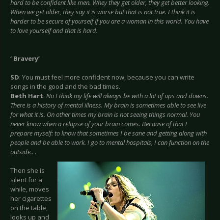
hard to be confident like men. Whey they get older, they get better looking.
When we get older, they say it is worse but that is not true. I think it is
harder to be secure of yourself if you are a woman in this world. You have
to love yourself and that is hard.
‘ Bravery’
SD
: You must feel more confident now, because you can write
songs in the good and the bad times.
Beth Hart
:
No I think my life will always be with a lot of ups and downs.
There is a history of mental illness. My brain is sometimes able to see live
for what it is. On other times my brain is not seeing things normal. You
never know when a relapse of your brain comes. Because of that I
prepare myself: to know that sometimes I be sane and getting along with
people and be able to work. I go to mental hospitals, I can function on the
outside.. .
Then she is
silent for a
while, moves
her cigarettes
on the table,
looks up and