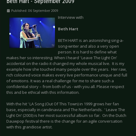
Beth Hart - September 2009
Published: 06 September 2009
Interview with
Beth Hart
BETH HART is an astonishing sing-a-
song-writer and also a very open
person. It is hard to define what
makes her so interesting. When I heard ‘ Leave The Light On’
accidental on the radio it changed my whole musical live. It is my
example how she touched many people over the years. Her raw,
rich coloured voice makes every live performance unique and full
of emotions. It was a real challenge for me to share such a
confidential story – from both of us - with you all. Please respect
this and be ethical with this information.
With the hit ‘ LA Song (Out Of This Town) in 1999 grows her fan
base, especially in candinavia and The Netherlands. ‘ Leave The
Light On’ (2003) is her most successful album so far. On the Dutch
Dauwpop festival there is the change for an agile conversation
with this grandiose artist.