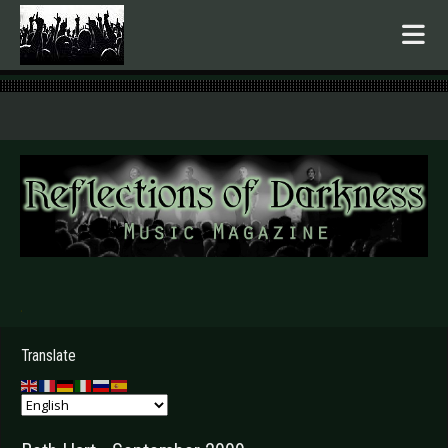
.
Translate