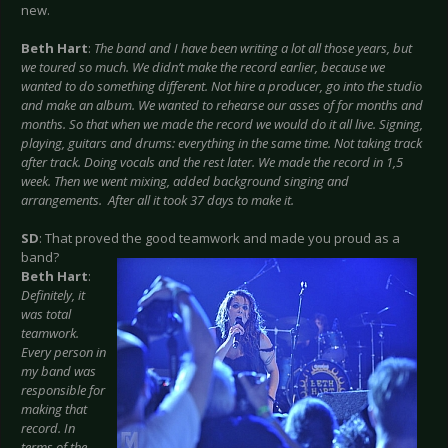
new.
Beth Hart
:
The band and I have been writing a lot all those years, but
we toured so much. We didn’t make the record earlier, because we
wanted to do something different. Not hire a producer, go into the studio
and make an album. We wanted to rehearse our asses of for months and
months. So that when we made the record we would do it all live. Signing,
playing, guitars and drums: everything in the same time. Not taking track
after track. Doing vocals and the rest later. We made the record in 1,5
week. Then we went mixing, added background singing and
arrangements. After all it took 37 days to make it.
SD
: That proved the good teamwork and made you proud as a
band?
Beth Hart
:
Definitely, it
was total
teamwork.
Every person in
my band was
responsible for
making that
record. In
terms of the