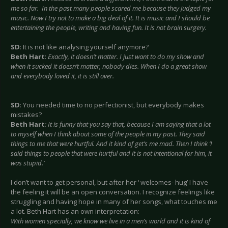
me so far. In the past many people scared me because they judged my
music. Now I try not to make a big deal of it. It is music and I should be
entertaining the people, writing and having fun. It is not brain surgery.
SD
: It is not like analysing yourself anymore?
Beth Hart
:
Exactly, it doesn’t matter. I just want to do my show and
when it sucked it doesn’t matter, nobody dies. When I do a great show
and everybody loved it, it is still over.
SD
: You needed time to no perfectionist, but everybody makes
mistakes?
Beth Hart
: It is funny that you say that, because I am saying that a lot
to myself when I think about some of the people in my past. They said
things to me that were hurtful. And it kind of get’s me mad. Then I think ‘I
said things to people that were hurtful and it is not intentional for him, it
was stupid.’
I don’t want to get personal, but after her ‘ welcomes- hug’ I have
the feeling it will be an open conversation. I recognize feelings like
struggling and having hope in many of her songs, what touches me
a lot. Beth Hart has an own interpretation:
With women specially, we know we live in a men’s world and it is kind of