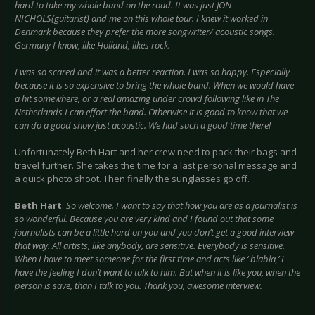
hard to take my whole band on the road. It was just JON
NICHOLS(guitarist) and me on this whole tour. I knew it worked in
Denmark because they prefer the more songwriter/ acoustic songs.
Germany I know, like Holland, likes rock.
I was so scared and it was a better reaction. I was so happy. Especially
because it is so expensive to bring the whole band. When we would have
a hit somewhere, or a real amazing under crowd following like in The
Netherlands I can effort the band. Otherwise it is good to know that we
can do a good show just acoustic. We had such a good time there!
Unfortunately Beth Hart and her crew need to pack their bags and
travel further. She takes the time for a last personal message and
a quick photo shoot. Then finally the sunglasses go off.
Beth Hart
:
So welcome. I want to say that how you are as a journalist is
so wonderful. Because you are very kind and I found out that some
journalists can be a little hard on you and you don’t get a good interview
that way. All artists, like anybody, are sensitive. Everybody is sensitive.
When I have to meet someone for the first time and acts like ‘ blabla,’ I
have the feeling I don’t want to talk to him. But when it is like you, when the
person is save, than I talk to you. Thank you, awesome interview.