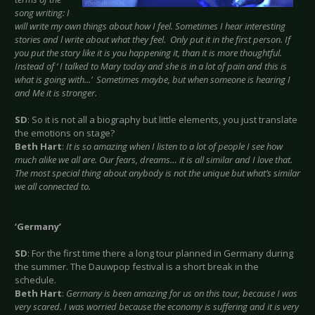
song writing: I
will write my own things about how I feel. Sometimes I hear interesting
stories and l write about what they feel. Only put it in the first person. If
you put the story like it is you happening it, than it is more thoughtful.
Instead of ‘ I talked to Mary today and she is in a lot of pain and this is
what is going with...’ Sometimes maybe, but when someone is hearing I
and Me it is stronger.
SD
: So it is not all a biography but little elements, you just translate
the emotions on stage?
Beth Hart
:
It is so amazing when I listen to a lot of people I see how
much alike we all are. Our fears, dreams… it is all similar and I love that.
The most special thing about anybody is not the unique but what’s similar
we all connected to.
‘Germany’
SD
: For the first time there a long tour planned in Germany during
the summer. The Dauwpop festival is a short break in the
schedule.
Beth Hart
:
Germany is been amazing for us on this tour, because I was
very scared. I was worried because the economy is suffering and it is very