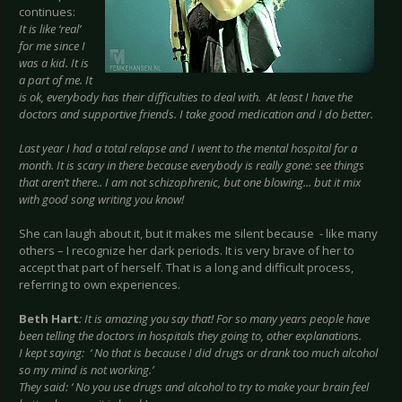
continues:
It is like ‘real’
for me since I
was a kid. It is
a part of me. It
is ok, everybody has their difficulties to deal with. At least I have the
doctors and supportive friends. I take good medication and I do better.
Last year I had a total relapse and I went to the mental hospital for a
month. It is scary in there because everybody is really gone: see things
that aren’t there.. I am not schizophrenic, but one blowing... but it mix
with good song writing you know!
She can laugh about it, but it makes me silent because - like many
others – I recognize her dark periods. It is very brave of her to
accept that part of herself. That is a long and difficult process,
referring to own experiences.
Beth Hart
: It is amazing you say that! For so many years people have
been telling the doctors in hospitals they going to, other explanations.
I kept saying: ‘ No that is because I did drugs or drank too much alcohol
so my mind is not working.’
They said: ‘ No you use drugs and alcohol to try to make your brain feel