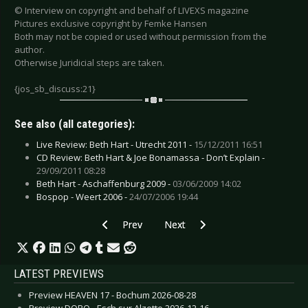
© Interview on copyright and behalf of LIVEXS magazine
Pictures exclusive copyright by Femke Hansen
Both may not be copied or used without permission from the
author.
Otherwise Juridicial steps are taken.
{jos_sb_discuss:21}
See also (all categories):
Live Review: Beth Hart - Utrecht 2011 -
15/12/2011 16:51
CD Review: Beth Hart & Joe Bonamassa - Don’t Explain -
29/09/2011 08:28
Beth Hart - Aschaffenburg 2009 -
03/06/2009 14:02
Bospop - Weert 2006 -
24/07/2006 19:44
Previous article: Dunkelschön - September 200
Next article: Casualties, The - Au
Prev
Next
LATEST PREVIEWS
Preview HEAVEN 17 - Bochum 2026-08-28
Preview DORO - Esch sur Alzette 2026-12-16