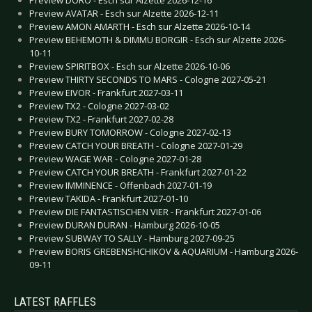
Preview AVATAR - Esch sur Alzette 2026-12-11
Preview AMON AMARTH - Esch sur Alzette 2026-10-14
Preview BEHEMOTH & DIMMU BORGIR - Esch sur Alzette 2026-
10-11
Preview SPIRITBOX - Esch sur Alzette 2026-10-06
Preview THIRTY SECONDS TO MARS - Cologne 2027-05-21
Preview EIVOR - Frankfurt 2027-03-11
Preview TX2 - Cologne 2027-03-02
Preview TX2 - Frankfurt 2027-02-28
Preview BURY TOMORROW - Cologne 2027-02-13
Preview CATCH YOUR BREATH - Cologne 2027-01-29
Preview WAGE WAR - Cologne 2027-01-28
Preview CATCH YOUR BREATH - Frankfurt 2027-01-22
Preview IMMINENCE - Offenbach 2027-01-19
Preview TAKIDA - Frankfurt 2027-01-10
Preview DIE FANTASTISCHEN VIER - Frankfurt 2027-01-06
Preview DURAN DURAN - Hamburg 2026-10-05
Preview SUBWAY TO SALLY - Hamburg 2027-09-25
Preview BORIS GREBENSHCHIKOV & AQUARIUM - Hamburg 2026-
09-11
LATEST RAFFLES