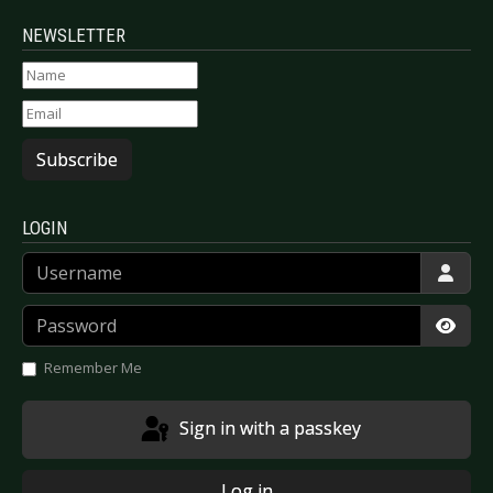
NEWSLETTER
Subscribe
LOGIN
Username
Password
Show
Remember Me
Sign in with a passkey
Log in