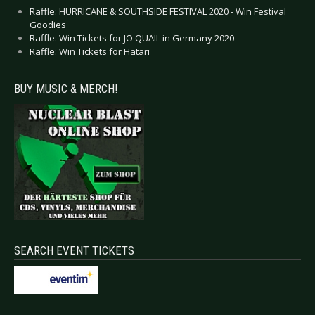
Raffle: HURRICANE & SOUTHSIDE FESTIVAL 2020 - Win Festival
Goodies
Raffle: Win Tickets for JO QUAIL in Germany 2020
Raffle: Win Tickets for Hatari
BUY MUSIC & MERCH!
SEARCH EVENT TICKETS