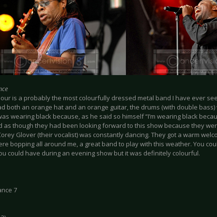
nce
lour is a probably the most colourfully dressed metal band I have ever see
ad both an orange hat and an orange guitar, the drums (with double bass) 
was wearing black because, as he said so himself “I’m wearing black becau
d as though they had been looking forward to this show because they were
 Corey Glover (their vocalist) was constantly dancing. They got a warm wel
e bopping all around me, a great band to play with this weather. You coul
ou could have during an evening show but it was definitely colourful.
ance 7