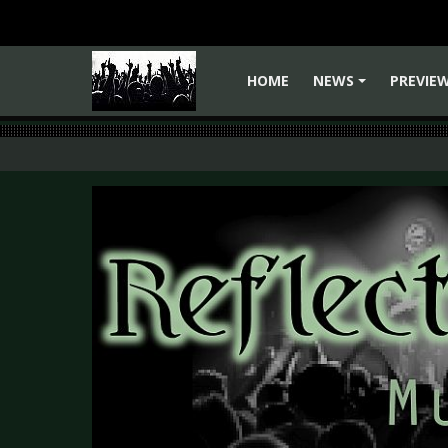
HOME
NEWS
PREVIE
+