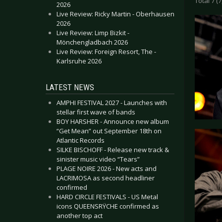
Total 7 (7
2026
Live Review: Ricky Martin - Oberhausen
2026
Live Review: Limp Bizkit -
Mönchengladbach 2026
Live Review: Foreign Resort, The -
Karlsruhe 2026
LATEST NEWS
AMPHI FESTIVAL 2027 - Launches with
stellar first wave of bands
BOY HARSHER - Announce new album
“Get Mean” out September 18th on
Atlantic Records
SILKE BISCHOFF - Release new track &
sinister music video “Tears”
PLAGE NOIRE 2026 - New acts and
LACRIMOSA as second headliner
confirmed
HARD CIRCLE FESTIVALS - US Metal
icons QUEENSRŸCHE confirmed as
another top act