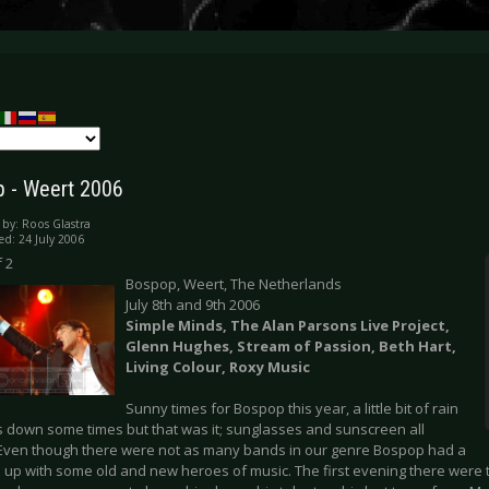
 - Weert 2006
 by:
Roos Glastra
ed: 24 July 2006
 2
Bospop, Weert, The Netherlands
July 8th and 9th 2006
Simple Minds, The Alan Parsons Live Project,
Glenn Hughes, Stream of Passion, Beth Hart,
Living Colour, Roxy Music
Sunny times for Bospop this year, a little bit of rain
us down some times but that was it; sunglasses and sunscreen all
Even though there were not as many bands in our genre Bospop had a
e up with some old and new heroes of music. The first evening there were 