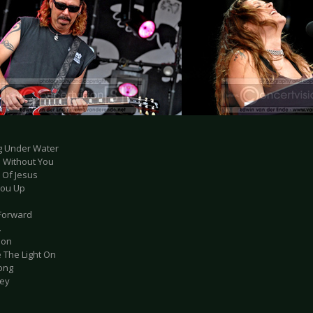
ng Under Water
d Without You
e Of Jesus
 You Up
 Forward
.
tion
e The Light On
Song
key