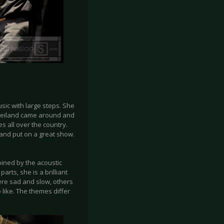
sic with large steps. She
 Weiland came around and
s all over the country.
and put on a great show.
oined by the acoustic
arts, she is a brilliant
ere sad and slow, others
 like. The themes differ