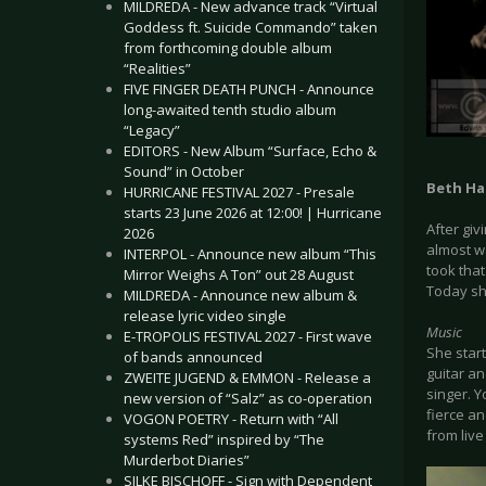
MILDREDA - New advance track “Virtual
Goddess ft. Suicide Commando” taken
from forthcoming double album
“Realities”
FIVE FINGER DEATH PUNCH - Announce
long-awaited tenth studio album
“Legacy”
EDITORS - New Album “Surface, Echo &
Sound” in October
Beth Ha
HURRICANE FESTIVAL 2027 - Presale
starts 23 June 2026 at 12:00! | Hurricane
After giv
2026
almost w
INTERPOL - Announce new album “This
took that
Mirror Weighs A Ton” out 28 August
Today sh
MILDREDA - Announce new album &
release lyric video single
Music
E-TROPOLIS FESTIVAL 2027 - First wave
She star
of bands announced
guitar an
ZWEITE JUGEND & EMMON - Release a
singer. 
new version of “Salz” as co-operation
fierce an
VOGON POETRY - Return with “All
from live
systems Red” inspired by “The
Murderbot Diaries”
SILKE BISCHOFF - Sign with Dependent