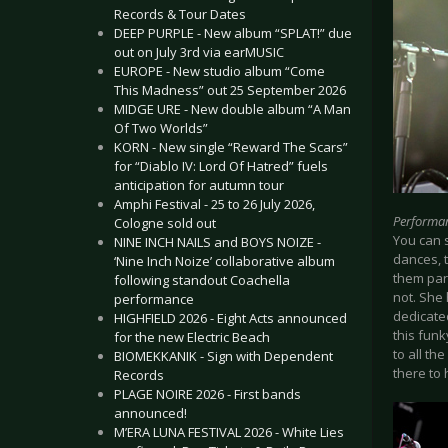
Records & Tour Dates
DEEP PURPLE - New album “SPLAT!” due
out on July 3rd via earMUSIC
EUROPE - New studio album “Come
This Madness” out 25 September 2026
MIDGE URE - New double album “A Man
Of Two Worlds”
KORN - New single “Reward The Scars”
for “Diablo IV: Lord Of Hatred” fuels
anticipation for autumn tour
Amphi Festival - 25 to 26 July 2026,
Performa
Cologne sold out
You can 
NINE INCH NAILS and BOYS NOIZE -
dances, 
‘Nine Inch Noize’ collaborative album
them part
following standout Coachella
not. She
performance
dedicated
HIGHFIELD 2026 - Eight Acts announced
this funk
for the new Electric Beach
to all th
BIOMEKKANIK - Sign with Dependent
there to 
Records
PLAGE NOIRE 2026 - First bands
announced!
M’ERA LUNA FESTIVAL 2026 - White Lies