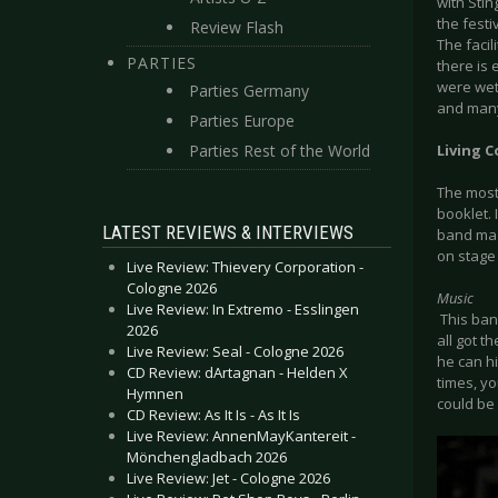
with Stin
the festi
Review Flash
The facil
PARTIES
there is
were wet
Parties Germany
and many 
Parties Europe
Parties Rest of the World
Living C
The most
booklet. 
LATEST REVIEWS & INTERVIEWS
band mad
on stage 
Live Review: Thievery Corporation -
Cologne 2026
Music
Live Review: In Extremo - Esslingen
This ban
2026
all got t
Live Review: Seal - Cologne 2026
he can hi
CD Review: dArtagnan - Helden X
times, y
Hymnen
could be
CD Review: As It Is - As It Is
Live Review: AnnenMayKantereit -
Mönchengladbach 2026
Live Review: Jet - Cologne 2026