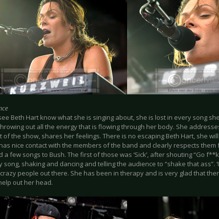
nce
see Beth Hart know what she is singing about, she is lost in every song s
throwing out all the energy that is flowing through her body. She address
 of the show, shares her feelings. There is no escaping Beth Hart, she will t
 has nice contact with the members of the band and clearly respects them 
 a few songs to Bush. The first of those was ‘Sick’, after shouting “Go f*
y song, shaking and dancing and telling the audience to “shake that ass”. ‘
e crazy people out there. She has been in therapy and is very glad that th
help out her head.