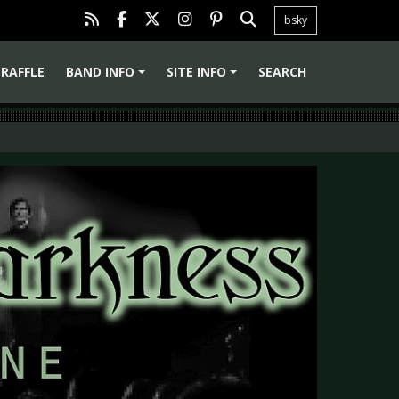
bsky
RAFFLE
BAND INFO
SITE INFO
SEARCH
+
+