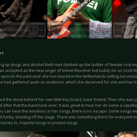
rt
ing up drugs and alcohol Beth Hart climbed up the ladder of female rock mu
as accepted as the new singer of Velvet Revolver but luckily for us Scott
 spot.vIn the past year she has toured in the Netherlands selling out venue
e had gathered quite an audience, which she deserved for she and her b
ted the show behind her own little key board, bare footed. Then she was j
d after that the band took over. It was great to hear her do some a capella p
You can hear the emotions in her songs, there is no escape. Some songs w
d funky, blasting off the stage. There was something there for everyone to
 stories to, hopeful songs to protest songs.