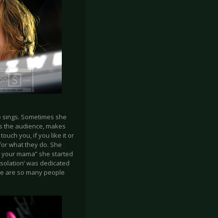
he sings. Sometimes she
es the audience, makes
ouch you, if you like it or
for what they do. She
*k your mama” she started
Isolation’ was dedicated
ere are so many people