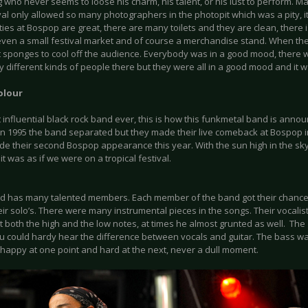
g who never seems to loose his charm, his talent, or his lust to perform. M
val only allowed so many photographers in the photopit which was a pity, it 
ities at Bospop are great, there are many toilets and they are clean, there i
 even a small festival market and of course a merchandise stand. When th
 sponges to cool off the audience. Everybody was in a good mood, there 
different kinds of people there but they were all in a good mood and it w
olour
 influential black rock band ever, this is how this funkmetal band is anno
In 1995 the band separated but they made their live comeback at Bospop in
e their second Bospop appearance this year. With the sun high in the sky
it was as if we were on a tropical festival.
d has many talented members. Each member of the band got their chance t
heir solo’s. There were many instrumental pieces in the songs. Their vocalis
t both the high and the low notes, at times he almost grunted as well. The
ou could hardy hear the difference between vocals and guitar. The bass w
 happy at one point and hard at the next, never a dull moment.