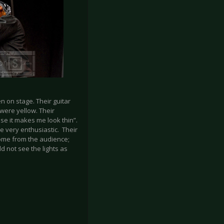
n on stage. Their guitar
were yellow. Their
se it makes me look thin”.
 very enthusiastic. Their
come from the audience;
d not see the lights as