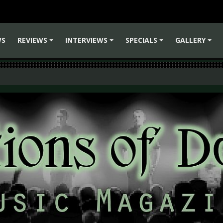
WS
REVIEWS
INTERVIEWS
SPECIALS
GALLERY
+
+
+
+