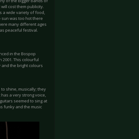
any of the bigger bands of
will cost them publicity.
s a wide variety of food,
e sun was too hot there
were many different ages
as peaceful festival.
unced in the Bospop
 2001. This colourful
 and the bright colours
o shine, musically; they
t has a very strong voice,
 guitars seemed to sing at
as funky and the music