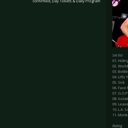
confirmed, Day Tickets & Daily Program
.
Set list
01. Hidi
02. Worl
03. Bottl
04. Lifts
05. Sick
06. Face
07. G.O.P
08. Isola
09. Leav
10. L.A. 
11. Mon
Rating