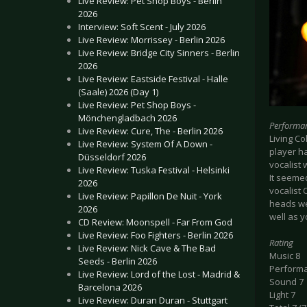
Live Review: Pet Shop Boys - Berlin
2026
Interview: Soft Scent - July 2026
Live Review: Morrissey - Berlin 2026
Live Review: Bridge City Sinners - Berlin
2026
Live Review: Eastside Festival - Halle
(Saale) 2026 (Day 1)
Live Review: Pet Shop Boys -
Mönchengladbach 2026
Performa
Live Review: Cure, The - Berlin 2026
Living Co
Live Review: System Of A Down -
player h
Düsseldorf 2026
vocalist 
Live Review: Tuska Festival - Helsinki
It seeme
2026
vocalist
Live Review: Papillon De Nuit - York
heads wer
2026
well as y
CD Review: Moonspell - Far From God
Live Review: Foo Fighters - Berlin 2026
Rating
Live Review: Nick Cave & The Bad
Music 8
Seeds - Berlin 2026
Perform
Live Review: Lord of the Lost - Madrid &
Sound 7
Barcelona 2026
Light 7
Live Review: Duran Duran - Stuttgart