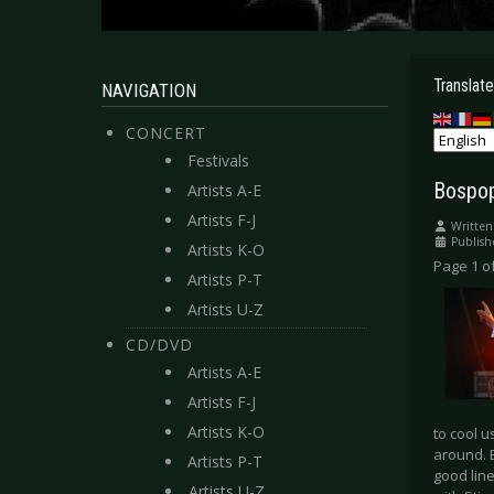
Translate
NAVIGATION
CONCERT
Festivals
Bospop
Artists A-E
Artists F-J
Written
Publish
Artists K-O
Page 1 of
Artists P-T
Artists U-Z
CD/DVD
Artists A-E
Artists F-J
Artists K-O
to cool 
around. 
Artists P-T
good lin
Artists U-Z