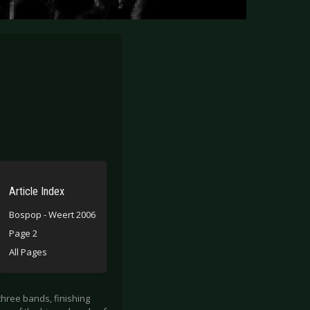
Article Index
Bospop - Weert 2006
Page 2
All Pages
three bands, finishing