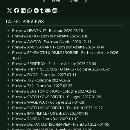
Previous article: CD Review: Blodhemn - Holm
Next article: CD Review: Bullet T
Prev
Next
LATEST PREVIEWS
Preview HEAVEN 17 - Bochum 2026-08-28
Preview DORO - Esch sur Alzette 2026-12-16
Preview AVATAR - Esch sur Alzette 2026-12-11
Preview AMON AMARTH - Esch sur Alzette 2026-10-14
Preview BEHEMOTH & DIMMU BORGIR - Esch sur Alzette 2026-
10-11
Preview SPIRITBOX - Esch sur Alzette 2026-10-06
Preview THIRTY SECONDS TO MARS - Cologne 2027-05-21
Preview EIVOR - Frankfurt 2027-03-11
Preview TX2 - Cologne 2027-03-02
Preview TX2 - Frankfurt 2027-02-28
Preview BURY TOMORROW - Cologne 2027-02-13
Preview CATCH YOUR BREATH - Cologne 2027-01-29
Preview WAGE WAR - Cologne 2027-01-28
Preview CATCH YOUR BREATH - Frankfurt 2027-01-22
Preview IMMINENCE - Offenbach 2027-01-19
Preview TAKIDA - Frankfurt 2027-01-10
Preview DIE FANTASTISCHEN VIER - Frankfurt 2027-01-06
Preview DURAN DURAN - Hamburg 2026-10-05