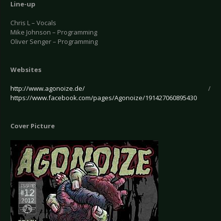
Line-up
Chris L – Vocals
Mike Johnson – Programming
Oliver Senger – Programming
Websites
http://www.agonoize.de/
/
https://www.facebook.com/pages/Agonoize/191427060895430
Cover Picture