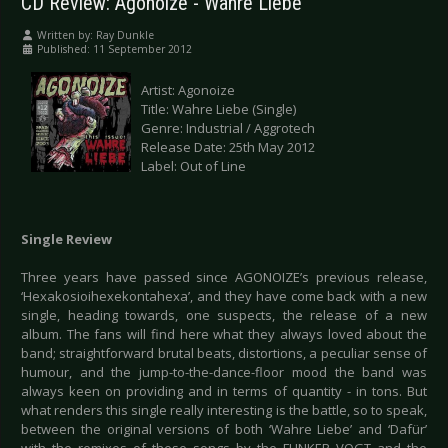
CD Review: Agonoize - Wahre Liebe
Written by:
Ray Dunkle
Published: 11 September 2012
Artist: Agonoize
Title: Wahre Liebe (Single)
Genre: Industrial / Aggrotech
Release Date: 25th May 2012
Label: Out of Line
Single Review
Three years have passed since AGONOIZE’s previous release,
‘Hexakosioihexekontahexa’, and they have come back with a new
single, heading towards, one suspects, the release of a new
album. The fans will find here what they always loved about the
band; straightforward brutal beats, distortions, a peculiar sense of
humour, and the jump-to-the-dance-floor mood the band was
always keen on providing and in terms of quantity - in tons. But
what renders this single really interesting is the battle, so to speak,
between the original versions of both ‘Wahre Liebe’ and ‘Dafür’