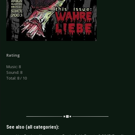
Rating
Music: 8
Sound: 8
Total: 8 / 10
See also (all categories):