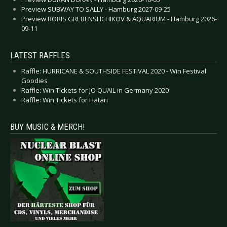
Preview SUBWAY TO SALLY - Hamburg 2027-09-25
Preview BORIS GREBENSHCHIKOV & AQUARIUM - Hamburg 2026-
09-11
LATEST RAFFLES
Raffle: HURRICANE & SOUTHSIDE FESTIVAL 2020 - Win Festival
Goodies
Raffle: Win Tickets for JO QUAIL in Germany 2020
Raffle: Win Tickets for Hatari
BUY MUSIC & MERCH!