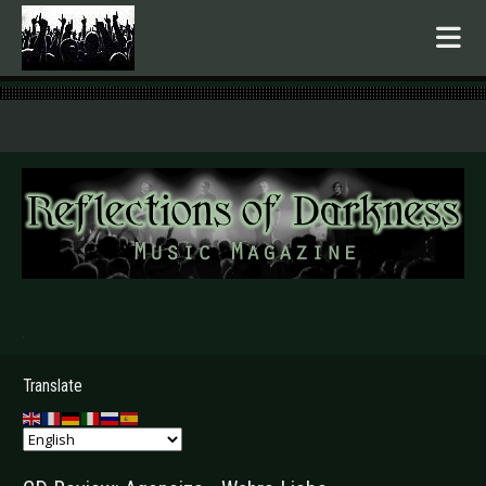
.
Translate