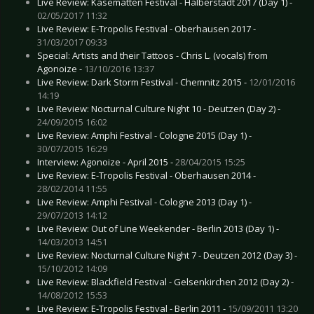
Live Review: Kasematten Festival - Halberstadt 2017 (Day 1) -
02/05/2017 11:32
Live Review: E-Tropolis Festival - Oberhausen 2017 -
31/03/2017 09:33
Special: Artists and their Tattoos - Chris L. (vocals) from
Agonoize -
13/10/2016 13:37
Live Review: Dark Storm Festival - Chemnitz 2015 -
12/01/2016
14:19
Live Review: Nocturnal Culture Night 10 - Deutzen (Day 2) -
24/09/2015 16:02
Live Review: Amphi Festival - Cologne 2015 (Day 1) -
30/07/2015 16:29
Interview: Agonoize - April 2015 -
28/04/2015 15:25
Live Review: E-Tropolis Festival - Oberhausen 2014 -
28/02/2014 11:55
Live Review: Amphi Festival - Cologne 2013 (Day 1) -
29/07/2013 14:12
Live Review: Out of Line Weekender - Berlin 2013 (Day 1) -
14/03/2013 14:51
Live Review: Nocturnal Culture Night 7 - Deutzen 2012 (Day 3) -
15/10/2012 14:09
Live Review: Blackfield Festival - Gelsenkirchen 2012 (Day 2) -
14/08/2012 15:53
Live Review: E-Tropolis Festival - Berlin 2011 -
15/09/2011 13:20