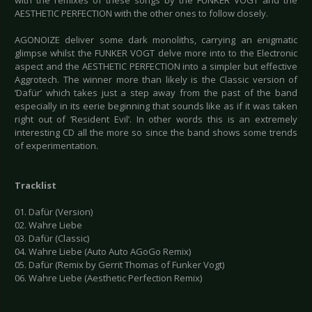
with the remixes of these songs by the FUNKER VOGT and the
AESTHETIC PERFECTION with the other ones to follow closely.
AGONOIZE deliver some dark monoliths, carrying an enigmatic
glimpse whilst the FUNKER VOGT delve more into to the Electronic
aspect and the AESTHETIC PERFECTION into a simpler but effective
Aggrotech. The winner more than likely is the Classic version of
‘Dafür’ which takes just a step away from the past of the band
especially in its eerie beginning that sounds like as if it was taken
right out of ‘Resident Evil’. In other words this is an extremely
interesting CD all the more so since the band shows some trends
of experimentation.
Tracklist
01. Dafür (Version)
02. Wahre Liebe
03. Dafür (Classic)
04. Wahre Liebe (Auto Auto AGoGo Remix)
05. Dafür (Remix by Gerrit Thomas of Funker Vogt)
06. Wahre Liebe (Aesthetic Perfection Remix)