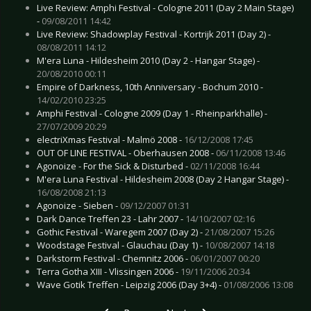
Live Review: Amphi Festival - Cologne 2011 (Day 2 Main Stage)
-
09/08/2011 14:42
Live Review: Shadowplay Festival - Kortrijk 2011 (Day 2) -
08/08/2011 14:12
M'era Luna - Hildesheim 2010 (Day 2 - Hangar Stage) -
20/08/2010 00:11
Empire of Darkness, 10th Anniversary - Bochum 2010 -
14/02/2010 23:25
Amphi Festival - Cologne 2009 (Day 1 - Rheinparkhalle) -
27/07/2009 20:29
electriXmas Festival - Malmö 2008 -
16/12/2008 17:45
OUT OF LINE FESTIVAL - Oberhausen 2008 -
06/11/2008 13:46
Agonoize - For the Sick & Disturbed -
02/11/2008 16:44
M'era Luna Festival - Hildesheim 2008 (Day 2 Hangar Stage) -
16/08/2008 21:13
Agonoize - Sieben -
09/12/2007 01:31
Dark Dance Treffen 23 - Lahr 2007 -
14/10/2007 02:16
Gothic Festival - Waregem 2007 (Day 2) -
21/08/2007 15:26
Woodstage Festival - Glauchau (Day 1) -
10/08/2007 14:18
Darkstorm Festival - Chemnitz 2006 -
06/01/2007 00:20
Terra Gotha XIII - Vlissingen 2006 -
19/11/2006 20:34
Wave Gotik Treffen - Leipzig 2006 (Day 3+4) -
01/08/2006 13:08