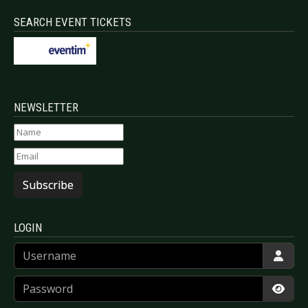
SEARCH EVENT TICKETS
NEWSLETTER
Subscribe
LOGIN
Username
Password
Show