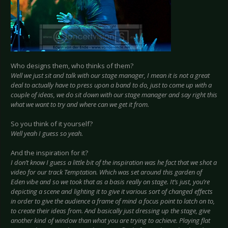
Who designs them, who thinks of them?
Well we just sit and talk with our stage manager, I mean it is not a great
deal to actually have to press upon a band to do, just to come up with a
couple of ideas, we do sit down with our stage manager and say right this
what we want to try and where can we get it from.
So you think of it yourself?
Well yeah I guess so yeah.
And the inspiration for it?
I don’t know I guess a little bit of the inspiration was he fact that we shot a
video for our track Temptation. Which was set around this garden of
Eden vibe and so we took that as a basis really on stage. It’s just, you’re
depicting a scene and lighting it to give it various sort of changed effects
in order to give the audience a frame of mind a focus point to latch on to,
to create their ideas from. And basically just dressing up the stage, give
another kind of window than what you are trying to achieve. Playing flat