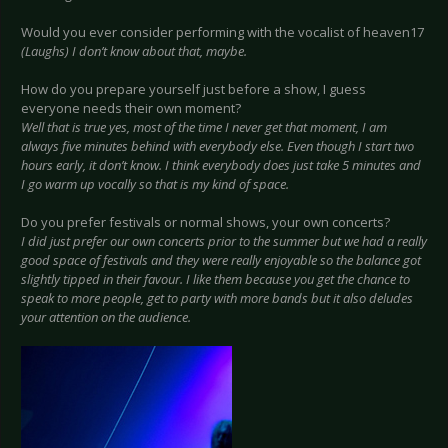
Would you ever consider performing with the vocalist of heaven17
(Laughs) I don’t know about that, maybe.
How do you prepare yourself just before a show, I guess
everyone needs their own moment?
Well that is true yes, most of the time I never get that moment, I am
always five minutes behind with everybody else. Even though I start two
hours early, it don’t know. I think everybody does just take 5 minutes and
I go warm up vocally so that is my kind of space.
Do you prefer festivals or normal shows, your own concerts?
I did just prefer our own concerts prior to the summer but we had a really
good space of festivals and they were really enjoyable so the balance got
slightly tipped in their favour. I like them because you get the chance to
speak to more people, get to party with more bands but it also deludes
your attention on the audience.