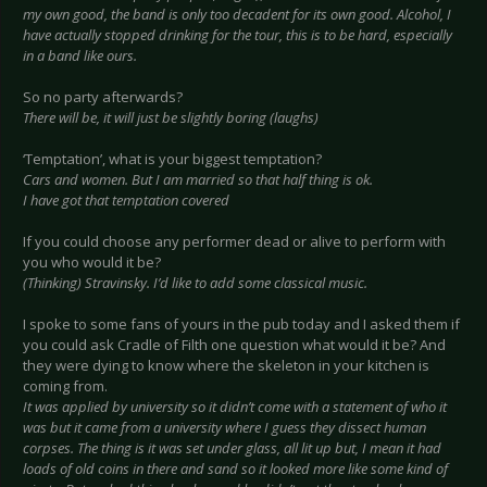
my own good, the band is only too decadent for its own good. Alcohol, I
have actually stopped drinking for the tour, this is to be hard, especially
in a band like ours.
So no party afterwards?
There will be, it will just be slightly boring (laughs)
‘Temptation’, what is your biggest temptation?
Cars and women. But I am married so that half thing is ok.
I have got that temptation covered
If you could choose any performer dead or alive to perform with
you who would it be?
(Thinking) Stravinsky. I’d like to add some classical music.
I spoke to some fans of yours in the pub today and I asked them if
you could ask Cradle of Filth one question what would it be? And
they were dying to know where the skeleton in your kitchen is
coming from.
It was applied by university so it didn’t come with a statement of who it
was but it came from a university where I guess they dissect human
corpses. The thing is it was set under glass, all lit up but, I mean it had
loads of old coins in there and sand so it looked more like some kind of