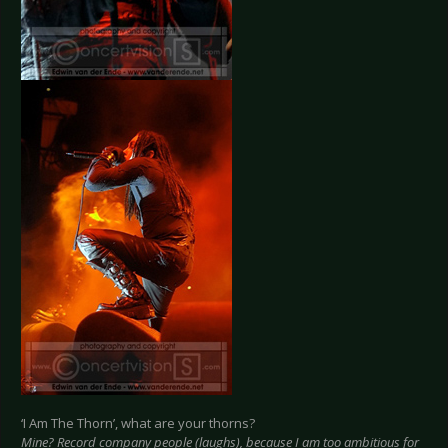
‘I Am The Thorn’, what are your thorns?
Mine? Record company people (laughs), because I am too ambitious for