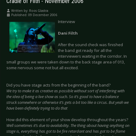
Cradle of Filth - November 2006
Written by:
Roos Glastra
Published: 09 December 2006
Interview
Dani Filth
After the sound check was finished
the band got ready for all the
interviewers waiting in the corridor. In
small groups we were taken down to the back stage area of 013,
some nervous some not but all excited.
Did you have stage acts from the beginning of the band?
We try to make it as creative as possible without sort of interfering with
the idea of being a live show as such. So it’s good to have a balance
struck somewhere or otherwise it’s gets a bit too like a circus. But yeah we
have been definitely trying to do that
How did this element of your show develop throughout the years?
Well sometimes it’s due to availability. The thing about having anything on
stage is, everything has got to be fire retardant and has got to be flame