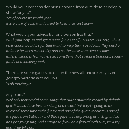
Would you ever consider hiring anyone from outside to develop a
show for you?
Yes of course we would yeah…
It is a case of cost; bands need to keep their cost down.
What would your advice be for a person like that?
Work your way up and get a name for yourself because I can say, I think
restrictions would be for that band to keep their cost down. They need a
balance between availability and cost because some venues have
different shapes from others so something that strikes a balance between
funds and looking good.
There are some guest vocalist on the new album are they ever
going to perform with you live?
Yeah maybe yes.
Any plans?
Well only that we did some songs that didn’t make the record by default
of it, it would have been too long of a record but they’re going to be
released some time in the future and one of the guest vocalists is one of
the guys from Sabbath and these guys are supporting us in England so
he’s just going sing. And I suppose if you do a festival with Him, we’d try
and drag Ville on.