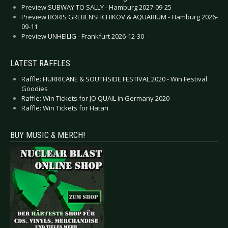
Preview SUBWAY TO SALLY - Hamburg 2027-09-25
Preview BORIS GREBENSHCHIKOV & AQUARIUM - Hamburg 2026-
09-11
Preview UNHEILIG - Frankfurt 2026-12-30
LATEST RAFFLES
Raffle: HURRICANE & SOUTHSIDE FESTIVAL 2020 - Win Festival
Goodies
Raffle: Win Tickets for JO QUAIL in Germany 2020
Raffle: Win Tickets for Hatari
BUY MUSIC & MERCH!