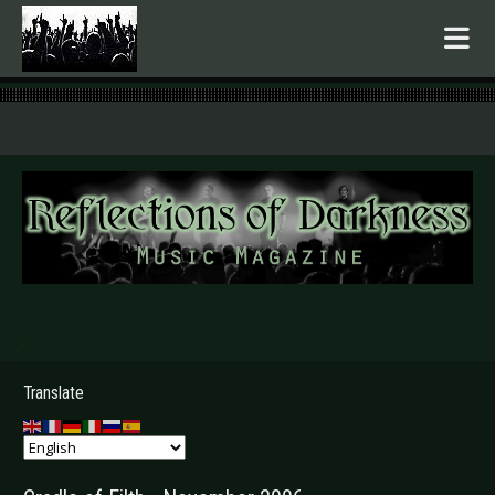
.
Translate