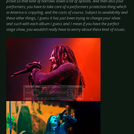
prove so that kind of narrows down a lot of options. And then also your
performers; you have to take care of a performers protection thing which
in America is crippling, and the costs of course. Subject to availability and
these other things, I guess it has just been trying to change your ideas
and such with each album I guess and I mean if you have the perfect
stage show, you wouldn’t really have to worry about these kind of issues.