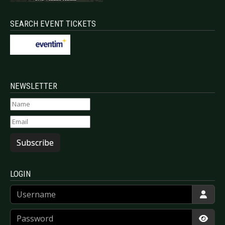
SEARCH EVENT TICKETS
NEWSLETTER
Subscribe
LOGIN
Username
Password