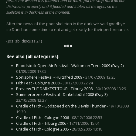
pirate. But we had this plumber and he didn’t put the stop back on our
dishwasher properly and it flooded and it blew all the lights so the
skeleton is in darkness at the moment.
After the news of the poor skeleton in the dark we said goodbye
so Dani had some time to eat and get ready for their performance.
{jos_sb_discuss:21}
See also (all categories):
Bloodstock Open Air Festival - Walton on Trent 2009 (Day 2) -
01/09/2009 17:05
Sonisphere Festival - Hultsfred 2009 -
31/07/2009 12:25
Filth Fest - Cologne 2008 -
30/12/2008 22:24
Preview THE DARKEST TOUR - Tilburg 2008 -
30/10/2008 13:29
Summerbreeze Festival - Dinkelsbühl 2008 (Day 3) -
23/10/2008 12:27
Cradle of Filth - Godspeed on the Devils Thunder -
19/10/2008
19:30
Cradle of Filth - Cologne 2006 -
08/12/2006 22:53
Cradle of Filth - Tilburg 2006 -
17/11/2006 15:01
Cradle of Filth - Cologne 2005 -
28/02/2005 13:18