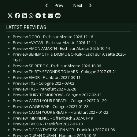
Previous article: The Beauty of Gemina - Janua
Next article: Bif Naked - Septem
Prev
Next
LATEST PREVIEWS
Preview DORO - Esch sur Alzette 2026-12-16
Preview AVATAR - Esch sur Alzette 2026-12-11
Preview AMON AMARTH - Esch sur Alzette 2026-10-14
Preview BEHEMOTH & DIMMU BORGIR - Esch sur Alzette 2026-
10-11
Preview SPIRITBOX - Esch sur Alzette 2026-10-06
Preview THIRTY SECONDS TO MARS - Cologne 2027-05-21
Preview EIVOR - Frankfurt 2027-03-11
Preview TX2 - Cologne 2027-03-02
Preview TX2 - Frankfurt 2027-02-28
Preview BURY TOMORROW - Cologne 2027-02-13
Preview CATCH YOUR BREATH - Cologne 2027-01-29
Preview WAGE WAR - Cologne 2027-01-28
Preview CATCH YOUR BREATH - Frankfurt 2027-01-22
Preview IMMINENCE - Offenbach 2027-01-19
Preview TAKIDA - Frankfurt 2027-01-10
Preview DIE FANTASTISCHEN VIER - Frankfurt 2027-01-06
Preview DURAN DURAN - Hamburg 2026-10-05