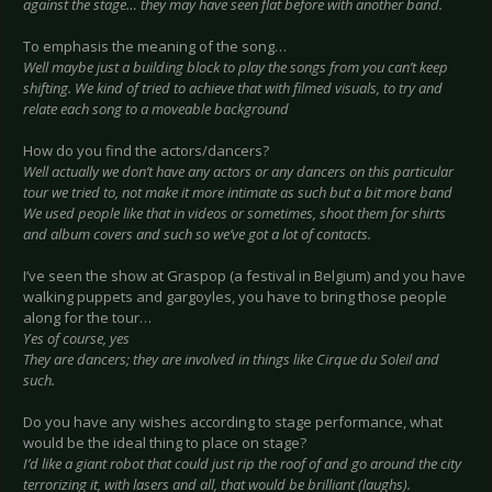
against the stage… they may have seen flat before with another band.
To emphasis the meaning of the song…
Well maybe just a building block to play the songs from you can’t keep
shifting. We kind of tried to achieve that with filmed visuals, to try and
relate each song to a moveable background
How do you find the actors/dancers?
Well actually we don’t have any actors or any dancers on this particular
tour we tried to, not make it more intimate as such but a bit more band
We used people like that in videos or sometimes, shoot them for shirts
and album covers and such so we’ve got a lot of contacts.
I’ve seen the show at Graspop (a festival in Belgium) and you have
walking puppets and gargoyles, you have to bring those people
along for the tour…
Yes of course, yes
They are dancers; they are involved in things like Cirque du Soleil and
such.
Do you have any wishes according to stage performance, what
would be the ideal thing to place on stage?
I’d like a giant robot that could just rip the roof of and go around the city
terrorizing it, with lasers and all, that would be brilliant (laughs).