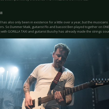
ll
has also only been in existence for a little over a year, but the musicians
s. So Dummer Maik, guitarist Flo and bassist Ben played together on ONE B
 with GORILLA TAXI and guitarist Buschy has already made the strings sou