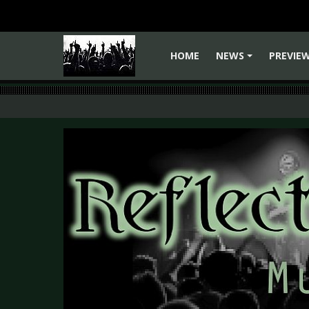
HOME
NEWS
PREVIE
+