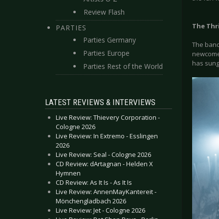
Review Flash
The Thri
PARTIES
Parties Germany
The band 
Parties Europe
newcomer
has sung
Parties Rest of the World
LATEST REVIEWS & INTERVIEWS
Live Review: Thievery Corporation -
Cologne 2026
Live Review: In Extremo - Esslingen
2026
Live Review: Seal - Cologne 2026
CD Review: dArtagnan - Helden X
Hymnen
CD Review: As It Is - As It Is
Live Review: AnnenMayKantereit -
Mönchengladbach 2026
Live Review: Jet - Cologne 2026