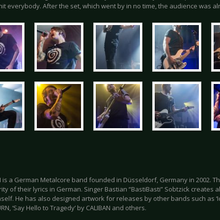
hit everybody. After the set, which went by in no time, the audience was al
 is a German Metalcore band founded in Düsseldorf, Germany in 2002. Th
ity of their lyrics in German. Singer Bastian “BastiBasti” Sobtzick creates a
self. He has also designed artwork for releases by other bands such as ‘
RN, ‘Say Hello to Tragedy’ by CALIBAN and others.