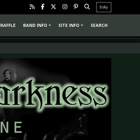
bsky
RAFFLE
BAND INFO
SITE INFO
SEARCH
+
+