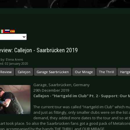
eview: Callejon - Saarbrücken 2019
 by:
Elena Arens
ed: 02 January 2020
 Review
Callejon
Garage Saarbrücken
Our Mirage
The Thrill
Hartge
Garage, Saarbrücken, Germany
29th December 2019
Callejon - “Hartgeld im Club” Pt. 2 - Support: Our 
The current tour was called “Hartgeld im Club” which m
and just as fittingly, only smaller clubs were on the lis
demand, they added more dates to the tour and so at t
art took place. So also the Saarbrücken fans got a good pack of Metalcore
was accompanied by the bands THE THRILL and OUR MIRAGE.