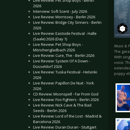
Live Review: Pet Shop Boys - Berlin
2026
Interview: Soft Scent - July 2026
Live Review: Morrissey - Berlin 2026
Live Review: Bridge City Sinners - Berlin
2026
Live Review: Eastside Festival - Halle
(Saale) 2026 (Day 1)
Live Review: Pet Shop Boys -
Music & 
Mönchengladbach 2026
The garag
Live Review: Cure, The - Berlin 2026
With sin
Live Review: System Of A Down -
voice. Th
Düsseldorf 2026
extended
Live Review: Tuska Festival - Helsinki
poppy el
2026
Live Review: Papillon De Nuit - York
2026
CD Review: Moonspell - Far From God
Live Review: Foo Fighters - Berlin 2026
Live Review: Nick Cave & The Bad
Seeds - Berlin 2026
Live Review: Lord of the Lost - Madrid &
Barcelona 2026
Live Review: Duran Duran - Stuttgart