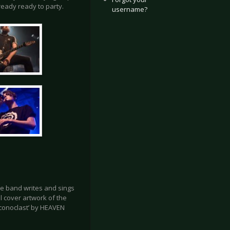
ready ready to party.
username?
e band writes and sings
ll cover artwork of the
Iconoclast’ by HEAVEN