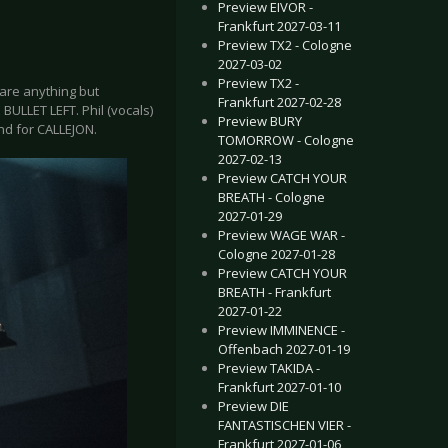
Preview EIVOR -
Frankfurt 2027-03-11
Preview TX2 - Cologne
2027-03-02
Preview TX2 -
 are anything but
Frankfurt 2027-02-28
ULLET LEFT. Phil (vocals)
Preview BURY
nd for CALLEJON.
TOMORROW - Cologne
2027-02-13
Preview CATCH YOUR
BREATH - Cologne
2027-01-29
Preview WAGE WAR -
Cologne 2027-01-28
Preview CATCH YOUR
BREATH - Frankfurt
2027-01-22
Preview IMMINENCE -
Offenbach 2027-01-19
Preview TAKIDA -
Frankfurt 2027-01-10
Preview DIE
FANTASTISCHEN VIER -
Frankfurt 2027-01-06