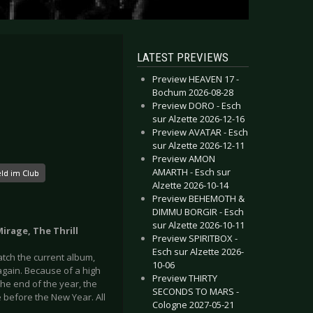
LATEST PREVIEWS
Preview HEAVEN 17 -
Bochum 2026-08-28
Preview DORO - Esch
sur Alzette 2026-12-16
Preview AVATAR - Esch
sur Alzette 2026-12-11
Preview AMON
AMARTH - Esch sur
ld im Club
Alzette 2026-10-14
Preview BEHEMOTH &
DIMMU BORGIR - Esch
sur Alzette 2026-10-11
Mirage, The Thrill
Preview SPIRITBOX -
Esch sur Alzette 2026-
atch the current album,
10-06
t again. Because of a high
Preview THIRTY
he end of the year, the
SECONDS TO MARS -
 before the New Year. All
Cologne 2027-05-21