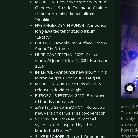
MILDREDA - New advance track “Virtual
Goddess ft. Suicide Commando” taken
from forthcoming double album
“Realities”
FIVE FINGER DEATH PUNCH - Announce
long-awaited tenth studio album
“Legacy”
EDITORS - New Album “Surface, Echo &
Sound” in October
HURRICANE FESTIVAL 2027 - Presale
starts 23 June 2026 at 12:00! | Hurricane
2026
INTERPOL - Announce new album “This
Mirror Weighs A Ton” out 28 August
MILDREDA - Announce new album &
release lyric video single
E-TROPOLIS FESTIVAL 2027 - First wave
of bands announced
Music & 
ZWEITE JUGEND & EMMON - Release a
The music
new version of “Salz” as co-operation
this styl
VOGON POETRY - Return with “All
also mor
systems Red” inspired by “The
how to d
Murderbot Diaries”
stage the
SILKE BISCHOFF - Sign with Dependent