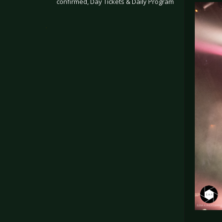
confirmed, Day Tickets & Daily Program
.