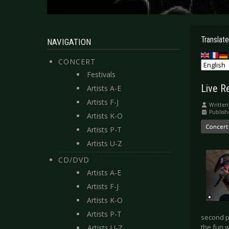
Translate
NAVIGATION
CONCERT
Festivals
Live R
Artists A-E
Artists F-J
Written
Publish
Artists K-O
Concert
Artists P-T
Artists U-Z
CD/DVD
Artists A-E
Artists F-J
Artists K-O
Artists P-T
second p
the fun 
Artists U-Z