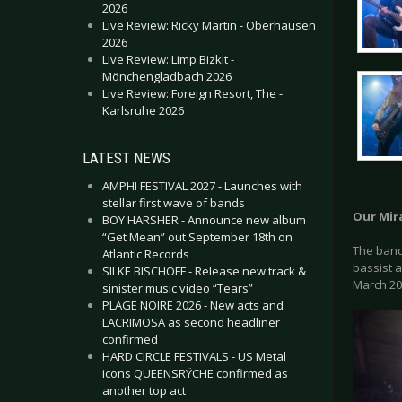
2026
Live Review: Ricky Martin - Oberhausen
2026
Live Review: Limp Bizkit -
Mönchengladbach 2026
Live Review: Foreign Resort, The -
Karlsruhe 2026
LATEST NEWS
AMPHI FESTIVAL 2027 - Launches with
stellar first wave of bands
Our Mir
BOY HARSHER - Announce new album
“Get Mean” out September 18th on
The band 
Atlantic Records
bassist 
SILKE BISCHOFF - Release new track &
March 20
sinister music video “Tears”
PLAGE NOIRE 2026 - New acts and
LACRIMOSA as second headliner
confirmed
HARD CIRCLE FESTIVALS - US Metal
icons QUEENSRŸCHE confirmed as
another top act