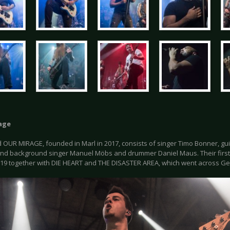
age
OUR MIRAGE, founded in Marl in 2017, consists of singer Timo Bonner, guita
and background singer Manuel Möbs and drummer Daniel Maus. Their first 
19 together with DIE HEART and THE DISASTER AREA, which went across Ge