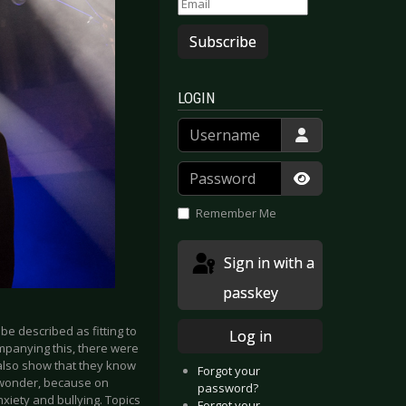
Subscribe
LOGIN
Username
Password
Show Passwor
Remember Me
Sign in with a
passkey
be described as fitting to
Log in
ompanying this, there were
 also show that they know
Forgot your
o wonder, because on
password?
xiety and bullying. Topics
Forgot your