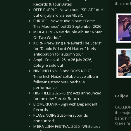
that can 
Records & Tour Dates
DEEP PURPLE - New album “SPLAT!” due
out on July 3rd via earMUSIC
EUROPE - New studio album “Come
This Madness” out 25 September 2026
MIDGE URE - New double album “A Man
Of Two Worlds”
KORN - New single “Reward The Scars”
for “Diablo IV: Lord Of Hatred” fuels
anticipation for autumn tour
Amphi Festival - 25 to 26 July 2026,
Cologne sold out
NINE INCH NAILS and BOYS NOIZE -
‘Nine Inch Noize’ collaborative album
following standout Coachella
performance
HIGHFIELD 2026 - Eight Acts announced
Calljon
for the new Electric Beach
BIOMEKKANIK - Sign with Dependent
CALLEJON
Records
the major
PLAGE NOIRE 2026 - First bands
band him
announced!
SHALL BU
M’ERA LUNA FESTIVAL 2026 - White Lies