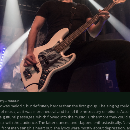
Performance
 was melodic, but definitely harder than the first group. The singing could 
e of music, as it was more neutral and full of the necessary emotions. Acc
e guttural passages, which flowed into the music. Furthermore they could
eal with the audience. The latter danced and clapped enthusiastically. N
 front man sang his heart out. The lyrics were mostly about depression, an