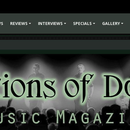
WS
REVIEWS
INTERVIEWS
SPECIALS
GALLERY
+
+
+
+