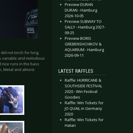
Preview DURAN
DURAN - Hamburg
2026-10-05
Preview SUBWAY TO
SALLY - Hamburg 2027-
09-25
Preview BORIS
GREBENSHCHIKOV &
AQUARIUM - Hamburg
id not torch for long.
2026-09-11
is variable and melodious
 nice runs in the bass
k, Metal and almost
LATEST RAFFLES
Raffle: HURRICANE &
SOUTHSIDE FESTIVAL
2020 - Win Festival
Goodies
Raffle: Win Tickets for
JO QUAIL in Germany
2020
Raffle: Win Tickets for
Hatari