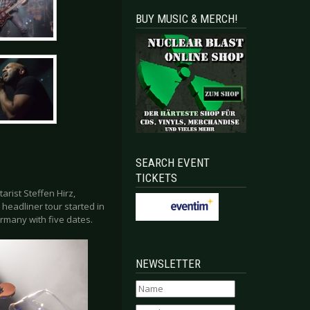
BUY MUSIC & MERCH!
SEARCH EVENT
TICKETS
rist Steffen Hirz,
headliner tour started in
rmany with five dates.
NEWSLETTER