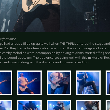
Performance
e had already filled up quite well when THE THRILL entered the stage and d
ger Phil they had a frontman who transported the varied songs well with h
e catchy melodies were accompanied by driving rhythms, varied riffing and
 the sound spectrum. The audience got going well with this mixture of Roc
ements, went along with the rhythms and obviously had fun.