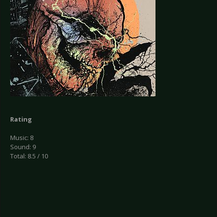
Rating
Music: 8
Sound: 9
Total: 8.5 / 10