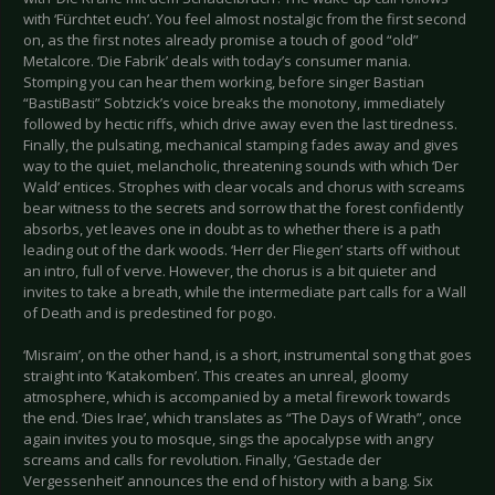
with ‘Fürchtet euch’. You feel almost nostalgic from the first second
on, as the first notes already promise a touch of good “old”
Metalcore. ‘Die Fabrik’ deals with today’s consumer mania.
Stomping you can hear them working, before singer Bastian
“BastiBasti” Sobtzick’s voice breaks the monotony, immediately
followed by hectic riffs, which drive away even the last tiredness.
Finally, the pulsating, mechanical stamping fades away and gives
way to the quiet, melancholic, threatening sounds with which ‘Der
Wald’ entices. Strophes with clear vocals and chorus with screams
bear witness to the secrets and sorrow that the forest confidently
absorbs, yet leaves one in doubt as to whether there is a path
leading out of the dark woods. ‘Herr der Fliegen’ starts off without
an intro, full of verve. However, the chorus is a bit quieter and
invites to take a breath, while the intermediate part calls for a Wall
of Death and is predestined for pogo.
‘Misraim’, on the other hand, is a short, instrumental song that goes
straight into ‘Katakomben’. This creates an unreal, gloomy
atmosphere, which is accompanied by a metal firework towards
the end. ‘Dies Irae’, which translates as “The Days of Wrath”, once
again invites you to mosque, sings the apocalypse with angry
screams and calls for revolution. Finally, ‘Gestade der
Vergessenheit’ announces the end of history with a bang. Six