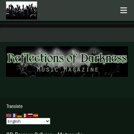
.
Translate