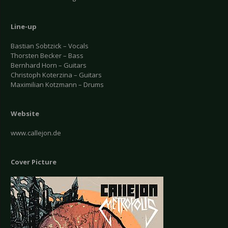
Line-up
Bastian Sobtzick – Vocals
Thorsten Becker – Bass
Bernhard Horn – Guitars
Christoph Koterzina – Guitars
Maximilian Kotzmann – Drums
Website
www.callejon.de
Cover Picture