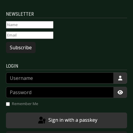
NEWSLETTER
Subscribe
LOGIN
Username
Password
Show
Remember Me
Sign in with a passkey