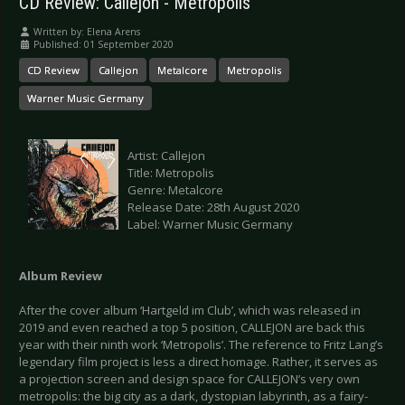
CD Review: Callejon - Metropolis
Written by:
Elena Arens
Published: 01 September 2020
CD Review
Callejon
Metalcore
Metropolis
Warner Music Germany
Artist: Callejon
Title: Metropolis
Genre: Metalcore
Release Date: 28th August 2020
Label: Warner Music Germany
Album Review
After the cover album ‘Hartgeld im Club’, which was released in
2019 and even reached a top 5 position, CALLEJON are back this
year with their ninth work ‘Metropolis’. The reference to Fritz Lang’s
legendary film project is less a direct homage. Rather, it serves as
a projection screen and design space for CALLEJON’s very own
metropolis: the big city as a dark, dystopian labyrinth, as a fairy-