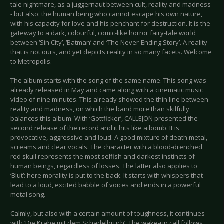
tale nightmare, as a juggernaut between cult, reality and madness
- but also: the human being who cannot escape his own nature,
with his capacity for love and his penchant for destruction. It is the
gateway to a dark, colourful, comic-like horror fairy-tale world
between ‘Sin City’, ‘Batman’ and ‘The Never-Ending Story’. A reality
that is not ours, and yet depicts reality in so many facets. Welcome
to Metropolis.
The album starts with the song of the same name. This song was
already released in May and came along with a cinematic music
video of nine minutes. This already showed the thin line between
reality and madness, on which the band more than skilfully
balances this album. With ‘Gottficker’, CALLEJON presented the
second release of the record and it hits like a bomb. It is
provocative, aggressive and loud. A good mixture of death metal,
screams and clear vocals. The character with a blood-drenched
red skull represents the most selfish and darkest instincts of
human beings, regardless of losses. The latter also applies to
‘Blut’: here morality is put to the back. It starts with whispers that
lead to a loud, excited babble of voices and ends in a powerful
metal song.
Calmly, but also with a certain amount of toughness, it continues
with ‘Die Krähe mit dem Schädelbruch’. The wake-up call follows