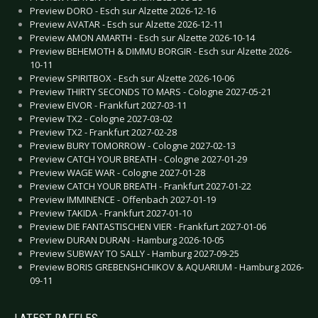
Preview DORO - Esch sur Alzette 2026-12-16
Preview AVATAR - Esch sur Alzette 2026-12-11
Preview AMON AMARTH - Esch sur Alzette 2026-10-14
Preview BEHEMOTH & DIMMU BORGIR - Esch sur Alzette 2026-
10-11
Preview SPIRITBOX - Esch sur Alzette 2026-10-06
Preview THIRTY SECONDS TO MARS - Cologne 2027-05-21
Preview EIVOR - Frankfurt 2027-03-11
Preview TX2 - Cologne 2027-03-02
Preview TX2 - Frankfurt 2027-02-28
Preview BURY TOMORROW - Cologne 2027-02-13
Preview CATCH YOUR BREATH - Cologne 2027-01-29
Preview WAGE WAR - Cologne 2027-01-28
Preview CATCH YOUR BREATH - Frankfurt 2027-01-22
Preview IMMINENCE - Offenbach 2027-01-19
Preview TAKIDA - Frankfurt 2027-01-10
Preview DIE FANTASTISCHEN VIER - Frankfurt 2027-01-06
Preview DURAN DURAN - Hamburg 2026-10-05
Preview SUBWAY TO SALLY - Hamburg 2027-09-25
Preview BORIS GREBENSHCHIKOV & AQUARIUM - Hamburg 2026-
09-11
LATEST RAFFLES