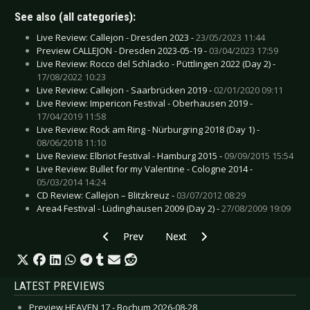
See also (all categories):
Live Review: Callejon - Dresden 2023 -
23/05/2023 11:44
Preview CALLEJON - Dresden 2023-05-19 -
03/04/2023 17:59
Live Review: Rocco del Schlacko - Püttlingen 2022 (Day 2) -
17/08/2022 10:23
Live Review: Callejon - Saarbrücken 2019 -
02/01/2020 09:11
Live Review: Impericon Festival - Oberhausen 2019 -
17/04/2019 11:58
Live Review: Rock am Ring - Nürburgring 2018 (Day 1) -
08/06/2018 11:10
Live Review: Elbriot Festival - Hamburg 2015 -
09/09/2015 15:54
Live Review: Bullet for my Valentine - Cologne 2014 -
05/03/2014 14:24
CD Review: Callejon – Blitzkreuz -
03/07/2012 08:29
Area4 Festival - Lüdinghausen 2009 (Day 2) -
27/08/2009 19:09
Previous article: CD Review: Empirion - Resum
Next article: CD Review: Beauty 
Prev
Next
LATEST PREVIEWS
Preview HEAVEN 17 - Bochum 2026-08-28