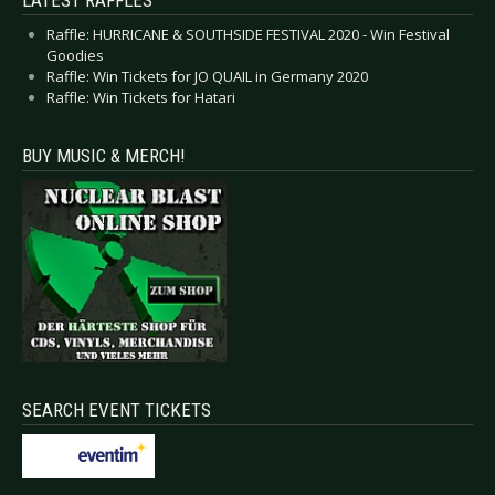
Raffle: HURRICANE & SOUTHSIDE FESTIVAL 2020 - Win Festival
Goodies
Raffle: Win Tickets for JO QUAIL in Germany 2020
Raffle: Win Tickets for Hatari
BUY MUSIC & MERCH!
SEARCH EVENT TICKETS