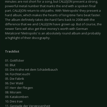
minutes are not short for a song, but CALLEJON present a strong,
powerful metal number that marks the end with a spoken final
part. CALLEJON return to old paths. With ‘Metropolis’ they present a
hard album, which makes the hearts of long-time fans beat faster.
The album definitely takes die-hard fans back to 2008 with the
difference that we and CALLEJON have grown up. But of course, the
newer fans will also get their money’s worth with German
Metalcore! ‘Metropolis’ is an absolutely round album and probably
a highlight of their discography.
Tracklist
01. Gottficker
02. Blut
03. Die Krähe mit dem Schädelbauch
04. Fürchtet euch!
05. Die Fabrik
06. Der Wald
07. Herr der Fliegen
08. Misraim
09. Katakomben
10. Dies Irae
11. Gestade der Vergessenheit