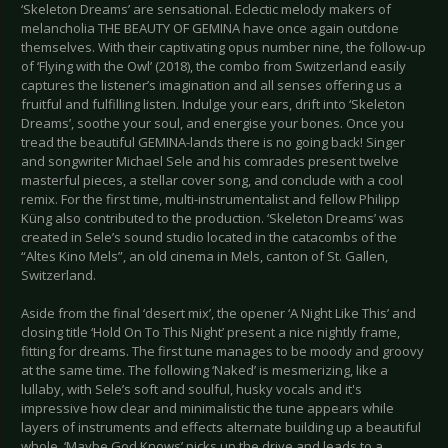
‘Skeleton Dreams’ are sensational. Eclectic melody makers of
melancholia THE BEAUTY OF GEMINA have once again outdone
themselves. With their captivating opus number nine, the follow-up
of ‘Flying with the Owl’ (2018), the combo from Switzerland easily
captures the listener’s imagination and all senses offering us a
fruitful and fulfilling listen. Indulge your ears, drift into ‘Skeleton
Dreams’, soothe your soul, and energise your bones. Once you
tread the beautiful GEMINA-lands there is no going back! Singer
and songwriter Michael Sele and his comrades present twelve
masterful pieces, a stellar cover song, and conclude with a cool
remix. For the first time, multi-instrumentalist and fellow Philipp
Küng also contributed to the production. ‘Skeleton Dreams’ was
created in Sele’s sound studio located in the catacombs of the
“Altes Kino Mels”, an old cinema in Mels, canton of St. Gallen,
Switzerland.
Aside from the final ‘desert mix’, the opener ‘A Night Like This’ and
closing title ‘Hold On To This Night’ present a nice nightly frame,
fitting for dreams. The first tune manages to be moody and groovy
at the same time. The following ‘Naked’ is mesmerizing, like a
lullaby, with Sele’s soft and soulful, husky vocals and it's
impressive how clear and minimalistic the tune appears while
layers of instruments and effects alternate building up a beautiful
whole. ‘Maybe God Knows’ picks up the drive and leads to a