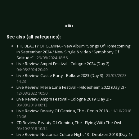
See also (all categories):
THE BEAUTY OF GEMINA - New Album “Songs Of Homecoming”
in September 2024 / New Single & video “Symphony Of
Solitude” -
29/08/2024 18:56
Live Review: Amphi Festival - Cologne 2024 (Day 2) -
04/08/2024 20:49
Live Review: Castle Party - Bolkow 2023 (Day 3) -
25/07/2023
14:23
Live Review: M’era Luna Festival - Hildesheim 2022 (Day 2) -
12/08/2022 10:50
Live Review: Amphi Festival - Cologne 2019 (Day 2) -
06/08/2019 08:13
Live Review: Beauty Of Gemina, The - Berlin 2018 -
11/10/2018
13:06
CD Review: Beauty Of Gemina, The - Flying With The Owl -
05/10/2018 10:34
Live Review: Nocturnal Culture Night 13 - Deutzen 2018 (Day 1)