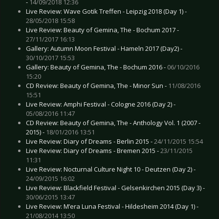
-
14/09/2018 12:36
Live Review: Wave Gotik Treffen - Leipzig 2018 (Day 1) -
28/05/2018 15:58
Live Review: Beauty of Gemina, The - Bochum 2017 -
27/11/2017 16:13
Gallery: Autumn Moon Festival - Hameln 2017 (Day2) -
30/10/2017 15:53
Gallery: Beauty of Gemina, The - Bochum 2016 -
06/10/2016
15:20
CD Review: Beauty of Gemina, The - Minor Sun -
11/08/2016
15:51
Live Review: Amphi Festival - Cologne 2016 (Day 2) -
05/08/2016 11:47
CD Review: Beauty of Gemina, The - Anthology Vol. 1 (2007 -
2015) -
18/01/2016 13:51
Live Review: Diary of Dreams - Berlin 2015 -
24/11/2015 15:54
Live Review: Diary of Dreams - Bremen 2015 -
23/11/2015
11:31
Live Review: Nocturnal Culture Night 10 - Deutzen (Day 2) -
24/09/2015 16:02
Live Review: Blackfield Festival - Gelsenkirchen 2015 (Day 3) -
30/06/2015 13:47
Live Review: M’era Luna Festival - Hildesheim 2014 (Day 1) -
21/08/2014 13:50