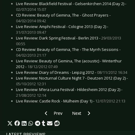
Live Review: Blackfield Festival - Gelsenkirchen 2014 (Day 2) -
02/07/2014 15:07
CD Review: Beauty of Gemina, The - Ghost Prayers -
04/02/2014 09:42
Live Review: Amphi Festival - Cologne 2013 (Day 2) -
31/07/2013 09:47
Live Review: Dark Spring Festival - Berlin 2013 -
29/03/2013
00:55
CD Review: Beauty of Gemina, The - The Myrrh Sessions -
04/02/2013 21:17
Live Review: Beauty of Gemina, The (acoustic) - Winterthur
2012 -
18/12/2012 07:49
Live Review: Diary of Dreams - Leipzig 2012 -
08/11/2012 16:34
Live Review: Nocturnal Culture Night 7 - Deutzen 2012 (Day 2) -
05/10/2012 12:31
Live Review: M’era Luna Festival - Hildesheim 2012 (Day 2) -
21/08/2012 12:14
Live Review: Castle Rock - Mülheim (Day 1) -
12/07/2012 21:13
Previous article: CD Review: Callejon - Metropol
Next article: CD Review: Erdling - 
Prev
Next
LATEST PREVIEWS