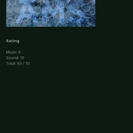
Rating
Music: 9
Sound: 10
Total: 9.5 / 10