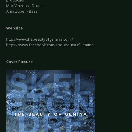
production
Mac Vinzens - Drums
Andi Zuber - Bass
Website
http://www.thebeautyofgemina.com /
https://www.facebook.com/TheBeautyOfGemina
Cover Picture