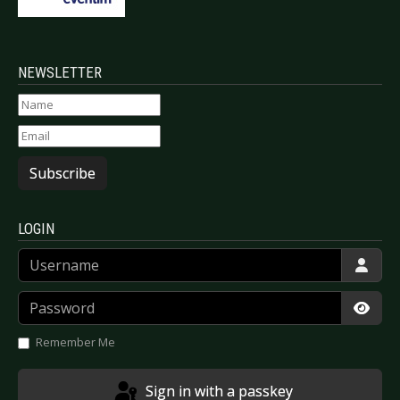
NEWSLETTER
Subscribe
LOGIN
Username
Password
Show
Remember Me
Sign in with a passkey