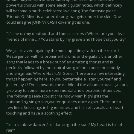
powerful chorus with some electric guitar notes, which definitely
will become a much-celebrated live song. The fantastic piece
‘Friends Of Mine’ is a funeral song that gets under the skin. One
could imagine JOHNNY CASH covering this one.
“It’s me on my deathbed and I am all smiles / Where are you, dear
friends of mine ... / You stand by my grave and I hope that you cry”
We get revived again by the most up-lifting track on the record,
‘Resurgence’, with its prominent drums and e-guitar. It is another
song that leads to a break out of an amazing chorus and is
perfectly followed by the central song of the album, the moody
and enigmatic ‘Where Has It All Gone’. There are a few interesting
things happening here, so you better take a listen yourself and
just enjoy it! Thus, towards the middle of the album acoustic guitars
give way to some more experimental and electronic influences.
The following semi-acoustic ‘Rainbow Man’ highlights the
outstanding singer songwriter qualities once again. There are a
few lines Sele sings in higher notes and his soft vocals are heart-
touching and have a soothing effect.
“I’m a rainbow dancer / I’m dancing in the sun / My heart is full of
rain”