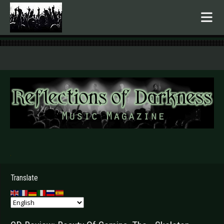
.
Translate