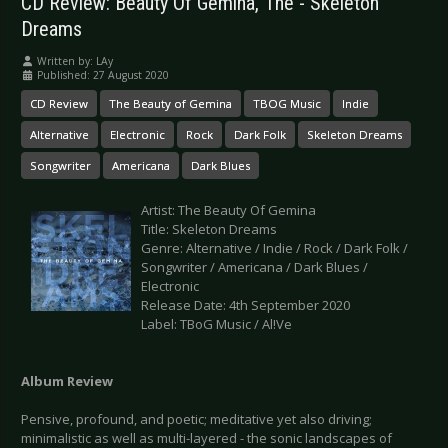
CD Review: Beauty Of Gemina, The - Skeleton
Dreams
Written by:
LAy
Published: 27 August 2020
CD Review
The Beauty of Gemina
TBOG Music
Indie
Alternative
Electronic
Rock
Dark Folk
Skeleton Dreams
Songwriter
Americana
Dark Blues
Artist: The Beauty Of Gemina
Title: Skeleton Dreams
Genre: Alternative / Indie / Rock / Dark Folk /
Songwriter / Americana / Dark Blues /
Electronic
Release Date: 4th September 2020
Label: TBoG Music / Al!Ve
Album Review
Pensive, profound, and poetic; meditative yet also driving;
minimalistic as well as multi-layered - the sonic landscapes of