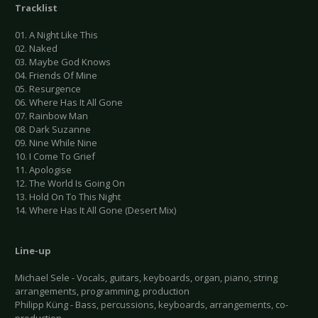
Tracklist
01. A Night Like This
02. Naked
03. Maybe God Knows
04. Friends Of Mine
05. Resurgence
06. Where Has It All Gone
07. Rainbow Man
08. Dark Suzanne
09. Nine While Nine
10. I Come To Grief
11. Apologise
12. The World Is Going On
13. Hold On To This Night
14. Where Has It All Gone (Desert Mix)
Line-up
Michael Sele - Vocals, guitars, keyboards, organ, piano, string
arrangements, programming, production
Philipp Küng - Bass, percussions, keyboards, arrangements, co-