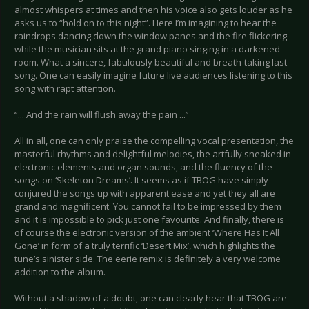
almost whispers at times and then his voice also gets louder as he
asks us to “hold on to this night”. Here I’m imagining to hear the
raindrops dancing down the window panes and the fire flickering
while the musician sits at the grand piano singing in a darkened
room. What a sincere, fabulously beautiful and breath-taking last
song. One can easily imagine future live audiences listening to this
song with rapt attention.
“... And the rain will flush away the pain ...”
All in all, one can only praise the compelling vocal presentation, the
masterful rhythms and delightful melodies, the artfully sneaked in
electronic elements and organ sounds, and the fluency of the
songs on ‘Skeleton Dreams’. It seems as if TBOG have simply
conjured the songs up with apparent ease and yet they all are
grand and magnificent. You cannot fail to be impressed by them
and it is impossible to pick just one favourite. And finally, there is
of course the electronic version of the ambient ‘Where Has It All
Gone’ in form of a truly terrific ‘Desert Mix’, which highlights the
tune’s sinister side. The eerie remix is definitely a very welcome
addition to the album.
Without a shadow of a doubt, one can clearly hear that TBOG are