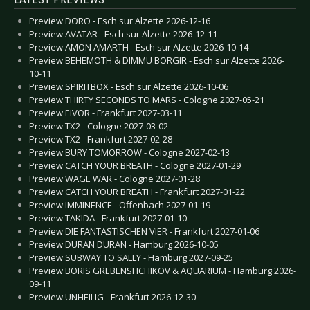
Preview DORO - Esch sur Alzette 2026-12-16
Preview AVATAR - Esch sur Alzette 2026-12-11
Preview AMON AMARTH - Esch sur Alzette 2026-10-14
Preview BEHEMOTH & DIMMU BORGIR - Esch sur Alzette 2026-
10-11
Preview SPIRITBOX - Esch sur Alzette 2026-10-06
Preview THIRTY SECONDS TO MARS - Cologne 2027-05-21
Preview EIVOR - Frankfurt 2027-03-11
Preview TX2 - Cologne 2027-03-02
Preview TX2 - Frankfurt 2027-02-28
Preview BURY TOMORROW - Cologne 2027-02-13
Preview CATCH YOUR BREATH - Cologne 2027-01-29
Preview WAGE WAR - Cologne 2027-01-28
Preview CATCH YOUR BREATH - Frankfurt 2027-01-22
Preview IMMINENCE - Offenbach 2027-01-19
Preview TAKIDA - Frankfurt 2027-01-10
Preview DIE FANTASTISCHEN VIER - Frankfurt 2027-01-06
Preview DURAN DURAN - Hamburg 2026-10-05
Preview SUBWAY TO SALLY - Hamburg 2027-09-25
Preview BORIS GREBENSHCHIKOV & AQUARIUM - Hamburg 2026-
09-11
Preview UNHEILIG - Frankfurt 2026-12-30