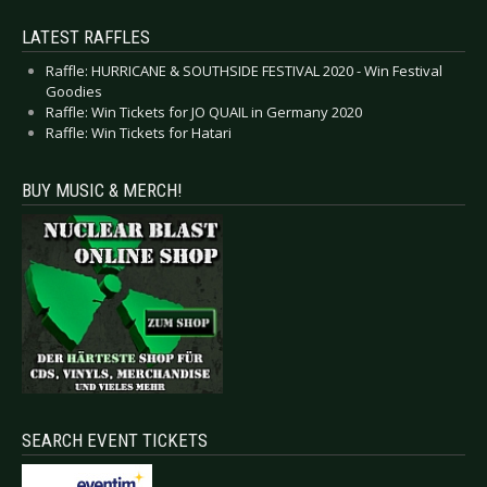
LATEST RAFFLES
Raffle: HURRICANE & SOUTHSIDE FESTIVAL 2020 - Win Festival
Goodies
Raffle: Win Tickets for JO QUAIL in Germany 2020
Raffle: Win Tickets for Hatari
BUY MUSIC & MERCH!
SEARCH EVENT TICKETS