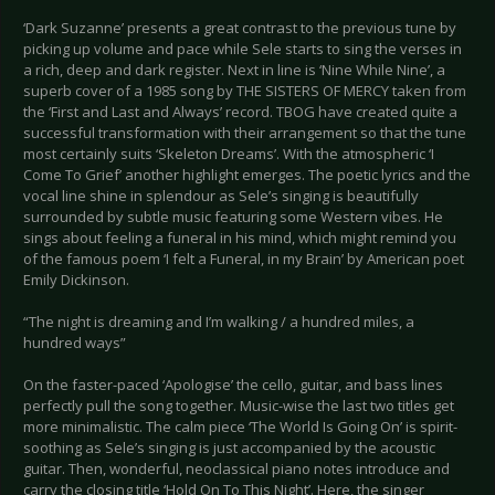
‘Dark Suzanne’ presents a great contrast to the previous tune by
picking up volume and pace while Sele starts to sing the verses in
a rich, deep and dark register. Next in line is ‘Nine While Nine’, a
superb cover of a 1985 song by THE SISTERS OF MERCY taken from
the ‘First and Last and Always’ record. TBOG have created quite a
successful transformation with their arrangement so that the tune
most certainly suits ‘Skeleton Dreams’. With the atmospheric ‘I
Come To Grief’ another highlight emerges. The poetic lyrics and the
vocal line shine in splendour as Sele’s singing is beautifully
surrounded by subtle music featuring some Western vibes. He
sings about feeling a funeral in his mind, which might remind you
of the famous poem ‘I felt a Funeral, in my Brain’ by American poet
Emily Dickinson.
“The night is dreaming and I’m walking / a hundred miles, a
hundred ways”
On the faster-paced ‘Apologise’ the cello, guitar, and bass lines
perfectly pull the song together. Music-wise the last two titles get
more minimalistic. The calm piece ‘The World Is Going On’ is spirit-
soothing as Sele’s singing is just accompanied by the acoustic
guitar. Then, wonderful, neoclassical piano notes introduce and
carry the closing title ‘Hold On To This Night’. Here, the singer