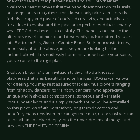
one of those acts that put their heart and soul into their art.
‘Skeleton Dreams’ proves that the band doesn’t rest on its laurels,
but keeps on earning them. This doesn’t only take talent, clearly
forbids a copy and paste of one’s old creativity, and actually calls
for a drive to evolve and the passion to perfect. And that’s exactly
what TBOG does here - successfully. This band stands out in the
alternative world of music, and deservedly so. No matter if you are
into Electro or Folk, Goth or Country Blues, Rock or acoustic tunes,
or possibly all of the above, in case you are looking for the
melancholic which is endlessly harmonic and will raise your spirits,
you’ve come to the right place.
‘Skeleton Dreams’ is an invitation to dive into darkness, a
blackness that is as beautiful and brilliant as TBOG is well-known
for offering. You may rest assured that dark music lovers ranging
from “shadow dancers” to “rainbow dancers” who appreciate
unique and high-class compositions, gorgeous and versatile
vocals, poetic lyrics and a simply superb sound will be enthralled
by this piece. As of 4th September, long-term devotees and
hopefully many new listeners can get their mp3, CD or vinyl version
of the album to delve deeply into the novel dreams of the ground-
breakers THE BEAUTY OF GEMINA.