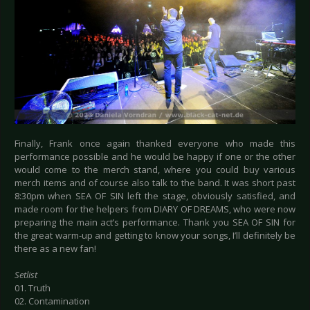
Finally, Frank once again thanked everyone who made this
performance possible and he would be happy if one or the other
would come to the merch stand, where you could buy various
merch items and of course also talk to the band. It was short past
8:30pm when SEA OF SIN left the stage, obviously satisfied, and
made room for the helpers from DIARY OF DREAMS, who were now
preparing the main act’s performance. Thank you SEA OF SIN for
the great warm-up and getting to know your songs, I’ll definitely be
there as a new fan!
Setlist
01. Truth
02. Contamination