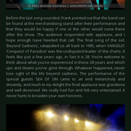
Before the last song sounded, Frank pointed out that the band can
be found at the merchandising stand after their performance and
that they would be happy if one or the other would come there
after the show. The audience responded with applause, and I
hope enough have heeded that call. The final song of the set,
‘Beyond Sadness’, catapulted us all back to 1995, when VANGELIS’
‘Conquest of Paradise’ was the undisputed leader of the charts. It
feels like just a few years ago, in fact it is 28. You’re welcome to
think about what you’ve experienced in these 28 years and which
ups and downs you’ve gone through. Whatever happened, never
lose sight of the life beyond sadness. The performance of the
special guests SEA OF SIN came to an end melancholy and
dreamily, and much to my delight the final applause was grandiose
and well deserved. We really had fun and felt very entertained. It
never hurts to broaden your own horizons.