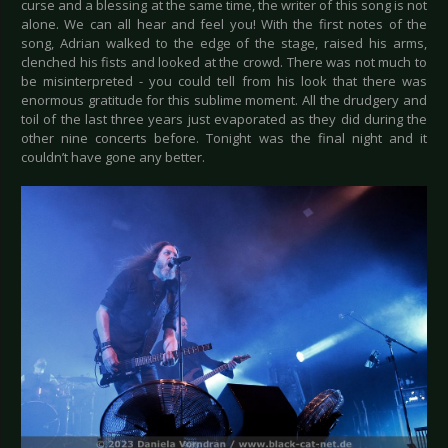
curse and a blessing at the same time, the writer of this song is not
alone. We can all hear and feel you! With the first notes of the
song, Adrian walked to the edge of the stage, raised his arms,
clenched his fists and looked at the crowd. There was not much to
be misinterpreted - you could tell from his look that there was
enormous gratitude for this sublime moment. All the drudgery and
toil of the last three years just evaporated as they did during the
other nine concerts before. Tonight was the final night and it
couldn’t have gone any better.