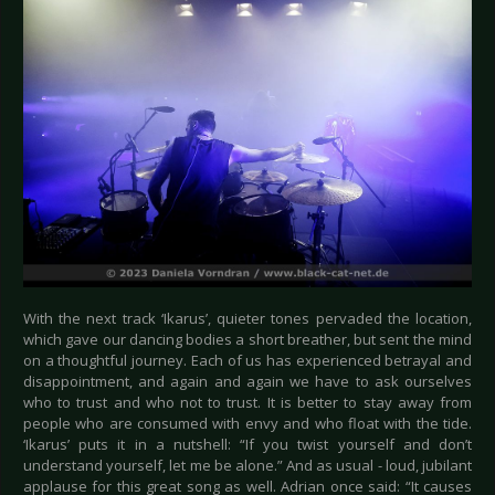
With the next track ‘Ikarus’, quieter tones pervaded the location,
which gave our dancing bodies a short breather, but sent the mind
on a thoughtful journey. Each of us has experienced betrayal and
disappointment, and again and again we have to ask ourselves
who to trust and who not to trust. It is better to stay away from
people who are consumed with envy and who float with the tide.
‘Ikarus’ puts it in a nutshell: “If you twist yourself and don’t
understand yourself, let me be alone.” And as usual - loud, jubilant
applause for this great song as well. Adrian once said: “It causes