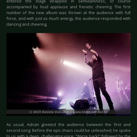
entered the stage wrapped in semidarkness, of course
accompanied by loud applause and frenetic cheering. The first
number of the new album was thrown at the audience with full
force, and with just as much energy, the audience responded with
dancing and cheering.
As usual, Adrian greeted the audience between the first and
second song. Before the epic chaos could be unleashed, he spoke
to us with a deep, challenging voice: “We’re back!” followed by the