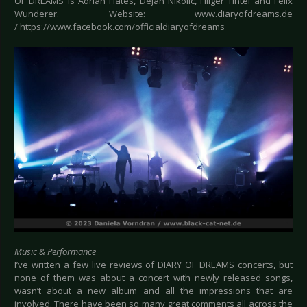
OF DREAMS is Adrian Hates, Dejan Nikolic, Hilger Tintel and Felix
Wunderer. Website: www.diaryofdreams.de
/ https://www.facebook.com/officialdiaryofdreams
Music & Performance
I’ve written a few live reviews of DIARY OF DREAMS concerts, but
none of them was about a concert with newly released songs,
wasn’t about a new album and all the impressions that are
involved. There have been so many great comments all across the