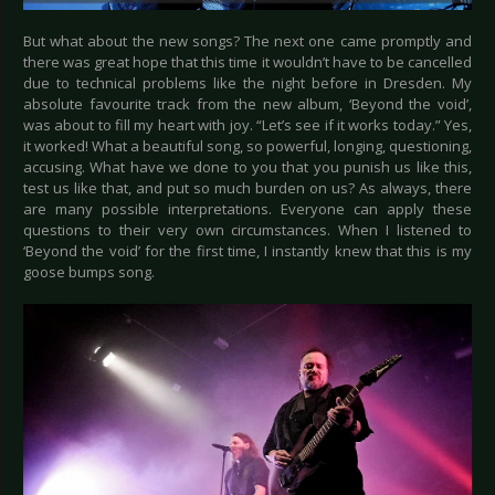
But what about the new songs? The next one came promptly and
there was great hope that this time it wouldn’t have to be cancelled
due to technical problems like the night before in Dresden. My
absolute favourite track from the new album, ‘Beyond the void’,
was about to fill my heart with joy. “Let’s see if it works today.” Yes,
it worked! What a beautiful song, so powerful, longing, questioning,
accusing. What have we done to you that you punish us like this,
test us like that, and put so much burden on us? As always, there
are many possible interpretations. Everyone can apply these
questions to their very own circumstances. When I listened to
‘Beyond the void’ for the first time, I instantly knew that this is my
goose bumps song.