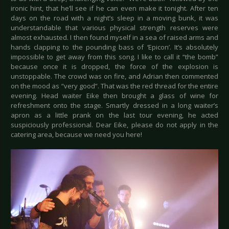
ironic hint, that he’ll see if he can even make it tonight. After ten
days on the road with a night’s sleep in a moving bunk, it was
understandable that various physical strength reserves were
almost exhausted. I then found myself in a sea of raised arms and
hands clapping to the pounding bass of ‘Epicon’. It’s absolutely
impossible to get away from this song. I like to call it “the bomb”
because once it is dropped, the force of the explosion is
unstoppable. The crowd was on fire, and Adrian then commented
on the mood as “very good”. That was the red thread for the entire
evening. Head waiter Eike then brought a glass of wine for
refreshment onto the stage. Smartly dressed in a long waiter’s
apron as a little prank on the last tour evening, he acted
suspiciously professional. Dear Eike, please do not apply in the
catering area, because we need you here!