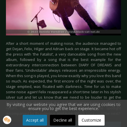
After a short moment of making noise, the audience managed to
get Dejan, Felix, Hilger and Adrian back on stage. It became hot off
the press with ‘the Fatalist’, a very danceable song from the new
album, followed by a song that is the best example for the
extraordinary interconnection between DIARY OF DREAMS and
their fans. ‘Undividable’ always releases an irrepressible energy.
When this song is played, you know exactly why you love this band
so much. As expected, the first encore of the night was over, the
stage emptied, was floated with darkness. Time for us to make
some noise again! Felix reappeared a short time later in his stylish
silver suit and let us know that we need to be louder to get the
band back on stage, and the audience immediately reacted. In
By visiting our website you agree that we are using cookies to
return, Dejan, Hilger and Adrian appeared in the spotlight
ensure you to get the best experience.
accompanied by thunderous applause. Which song could be next?
Accept all
Decline all
Customize