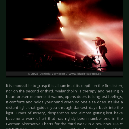
It is impossible to grasp this album in all its depth on the first listen,
nor on the second or third. ‘Melancholin’ is therapy and healing in
heart-broken moments, it warms, opens doors to long lost feelings,
it comforts and holds your hand when no one else does. It’s like a
distant light that guides you through darkest days back into the
light. Times of misery, desperation and almost getting lost have
become a work of art that has rightly been number one in the
German Alternative Charts for the third week in a row now. DIARY