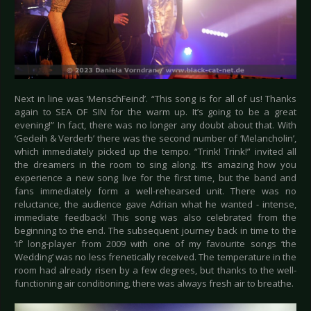
Next in line was ‘MenschFeind’. “This song is for all of us! Thanks
again to SEA OF SIN for the warm up. It’s going to be a great
evening!” In fact, there was no longer any doubt about that. With
‘Gedeih & Verderb’ there was the second number of ‘Melancholin’,
which immediately picked up the tempo. “Trink! Trink!” invited all
the dreamers in the room to sing along. It’s amazing how you
experience a new song live for the first time, but the band and
fans immediately form a well-rehearsed unit. There was no
reluctance, the audience gave Adrian what he wanted - intense,
immediate feedback! This song was also celebrated from the
beginning to the end. The subsequent journey back in time to the
‘if’ long-player from 2009 with one of my favourite songs ‘the
Wedding’ was no less frenetically received. The temperature in the
room had already risen by a few degrees, but thanks to the well-
functioning air conditioning, there was always fresh air to breathe.