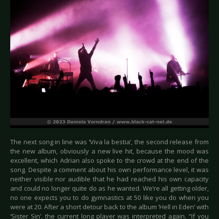
The next song in line was ‘Viva la bestia’, the second release from
the new album, obviously a new live hit, because the mood was
excellent, which Adrian also spoke to the crowd at the end of the
song. Despite a comment about his own performance level, it was
neither visible nor audible that he had reached his own capacity
and could no longer quite do as he wanted. We’re all getting older,
no one expects you to do gymnastics at 50 like you do when you
were at 20. After a short detour back to the album ‘Hell in Eden’ with
‘Sister Sin’, the current long player was interpreted again. “If you