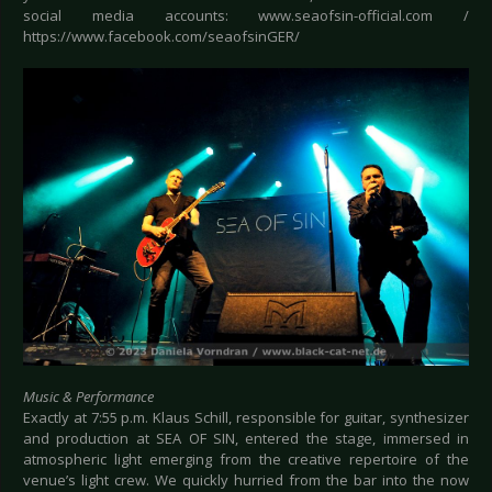
social media accounts: www.seaofsin-official.com /
https://www.facebook.com/seaofsinGER/
Music & Performance
Exactly at 7:55 p.m. Klaus Schill, responsible for guitar, synthesizer
and production at SEA OF SIN, entered the stage, immersed in
atmospheric light emerging from the creative repertoire of the
venue’s light crew. We quickly hurried from the bar into the now