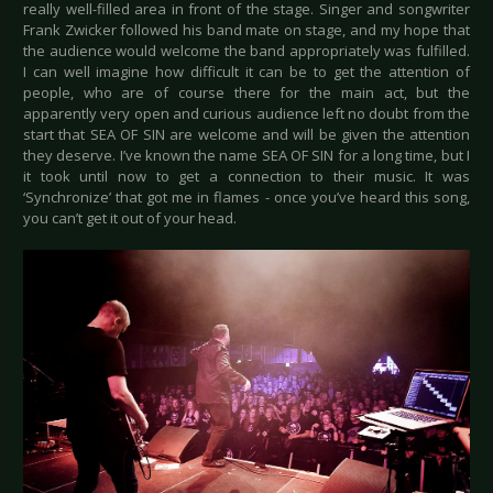
really well-filled area in front of the stage. Singer and songwriter
Frank Zwicker followed his band mate on stage, and my hope that
the audience would welcome the band appropriately was fulfilled.
I can well imagine how difficult it can be to get the attention of
people, who are of course there for the main act, but the
apparently very open and curious audience left no doubt from the
start that SEA OF SIN are welcome and will be given the attention
they deserve. I’ve known the name SEA OF SIN for a long time, but I
it took until now to get a connection to their music. It was
‘Synchronize’ that got me in flames - once you’ve heard this song,
you can’t get it out of your head.