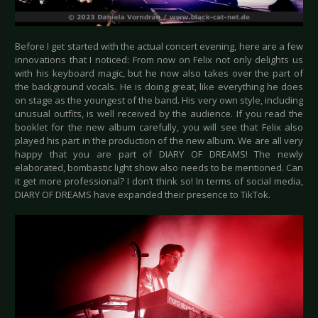
Before I get started with the actual concert evening, here are a few
innovations that I noticed: From now on Felix not only delights us
with his keyboard magic, but he now also takes over the part of
the background vocals. He is doing great, like everything he does
on stage as the youngest of the band. His very own style, including
unusual outfits, is well received by the audience. If you read the
booklet for the new album carefully, you will see that Felix also
played his part in the production of the new album. We are all very
happy that you are part of DIARY OF DREAMS! The newly
elaborated, bombastic light show also needs to be mentioned. Can
it get more professional? I don’t think so! In terms of social media,
DIARY OF DREAMS have expanded their presence to TikTok.