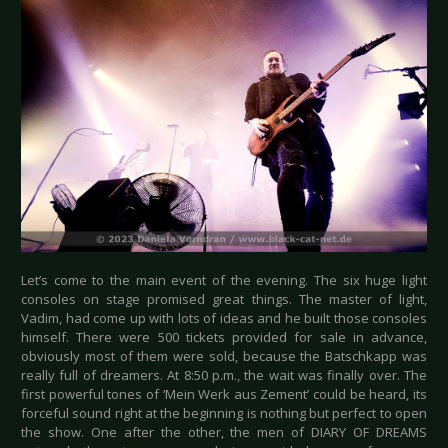
Let’s come to the main event of the evening. The six huge light
consoles on stage promised great things. The master of light,
Vadim, had come up with lots of ideas and he built those consoles
himself. There were 500 tickets provided for sale in advance,
obviously most of them were sold, because the Batschkapp was
really full of dreamers. At 8:50 p.m., the wait was finally over. The
first powerful tones of ‘Mein Werk aus Zement’ could be heard, its
forceful sound right at the beginning is nothing but perfect to open
the show. One after the other, the men of DIARY OF DREAMS