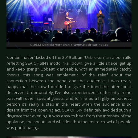
‘Contamination’ kicked off the 2019 album ‘Unbroken’, an album title
reflecting SEA OF SIN’s motto: “Fall down, give a little shake, get up
and keep going.” Upbeat, danceable, with an immediately catchy
chorus, this song was emblematic of the relief about the
connection between the band and the audience. I was really
happy that the crowd decided to give the band the attention it
deserved. Unfortunately, I’ve also experienced it differently in the
past with other special guests, and for me as a highly empathetic
person it’s really a stab in the heart when the audience is so
distant from the opening act. SEA OF SIN definitely avoided such a
disgrace that evening. It was easy to hear from the intensity of the
applause, the shouts and whistles that the entire crowd of people
was participating.