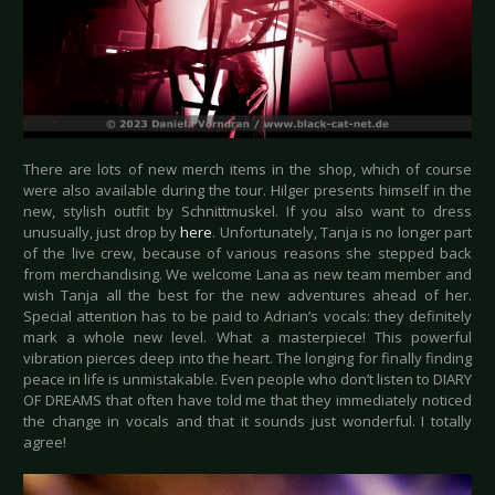
There are lots of new merch items in the shop, which of course
were also available during the tour. Hilger presents himself in the
new, stylish outfit by Schnittmuskel. If you also want to dress
unusually, just drop by
here
. Unfortunately, Tanja is no longer part
of the live crew, because of various reasons she stepped back
from merchandising. We welcome Lana as new team member and
wish Tanja all the best for the new adventures ahead of her.
Special attention has to be paid to Adrian’s vocals: they definitely
mark a whole new level. What a masterpiece! This powerful
vibration pierces deep into the heart. The longing for finally finding
peace in life is unmistakable. Even people who don’t listen to DIARY
OF DREAMS that often have told me that they immediately noticed
the change in vocals and that it sounds just wonderful. I totally
agree!