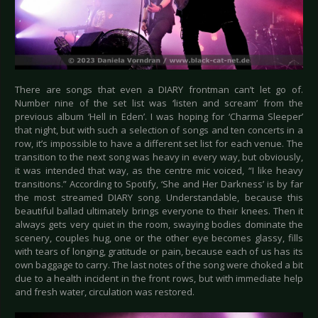
There are songs that even a DIARY frontman can’t let go of.
Number nine of the set list was ‘listen and scream’ from the
previous album ‘Hell in Eden’. I was hoping for ‘Charma Sleeper’
that night, but with such a selection of songs and ten concerts in a
row, it’s impossible to have a different set list for each venue. The
transition to the next song was heavy in every way, but obviously,
it was intended that way, as the centre mic voiced, “I like heavy
transitions.” According to Spotify, ‘She and Her Darkness’ is by far
the most streamed DIARY song. Understandable, because this
beautiful ballad ultimately brings everyone to their knees. Then it
always gets very quiet in the room, swaying bodies dominate the
scenery, couples hug, one or the other eye becomes glassy, fills
with tears of longing, gratitude or pain, because each of us has its
own baggage to carry. The last notes of the song were choked a bit
due to a health incident in the front rows, but with immediate help
and fresh water, circulation was restored.