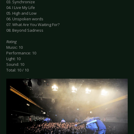
03. Synchronize
04. I Live My Life
05. High and Low
06. Unspoken words
07. What Are You Waiting For?
08. Beyond Sadness
Rating
Music: 10
Performance: 10
Light: 10
Sound: 10
Total: 10 / 10