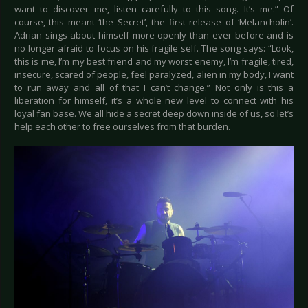
want to discover me, listen carefully to this song. It’s me.” Of
course, this meant ‘the Secret’, the first release of ‘Melancholin’.
Adrian sings about himself more openly than ever before and is
no longer afraid to focus on his fragile self. The song says: “Look,
this is me, I’m my best friend and my worst enemy, I’m fragile, tired,
insecure, scared of people, feel paralyzed, alien in my body, I want
to run away and all of that I can’t change.” Not only is this a
liberation for himself, it’s a whole new level to connect with his
loyal fan base. We all hide a secret deep down inside of us, so let’s
help each other to free ourselves from that burden.