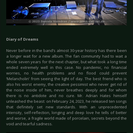
Diary of Dreams
Never before in the band’s almost 30-year history has there been
a longer wait for a new album. The fan community had to wait a
whole seven years for the next chapter, but what took a long time
ended extremely well in this case. No pandemic, no financial
worries, no health problems and no flood could prevent
‘Melancholin’ from seeing the light of day. The best friend who is
also his worst enemy, the creative pessimist who never get rid of
the noise inside of him, never breathes deeply and for whom
there is no antidote and no cure. Mr. Adrian Hates himself
unleashed the beast: on February 24, 2023, he released ten songs
that definitely set new standards. With an unprecedented
intensity, self-reflection, longing and deep love he tells of better
and worse, a fragile world made of porcelain, secrets beyond the
void and tearful sadness.