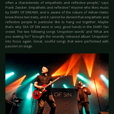
often a characteristic of empathetic and reflective people,” says
Frank Zwicker. Empathetic and reflective? Anyone who likes music
by DIARY OF DREAMS and is aware of the nature of Adrian Hates
know these two traits, and it cannot be denied that empathetic and
reflective people in particular like to hang out together. Maybe
that’s why SEA OF SIN were in very good hands in the DIARY fan
crowd. The two following songs ‘Unspoken words’ and ‘What are
you waiting for?’ brought the recently released album ‘Unspoken’
into focus again. Great, soulful songs that were performed with
passion on stage.