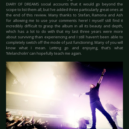
DIARY OF DREAMS social accounts that it would go beyond the
scope to list them all, but I’ve added three particularly great ones at
the end of this review. Many thanks to Stefan, Ramona and Ash
for allowing me to use your comments here! I myself still find it
incredibly difficult to grasp the album in all its beauty and depth,
which has a lot to do with that my last three years were more
about surviving than experiencing and I still haven’t been able to
completely switch off the mode of just functioning. Many of you will
know what I mean. Letting go and enjoying, that’s what
‘Melancholin’ can hopefully teach me again.