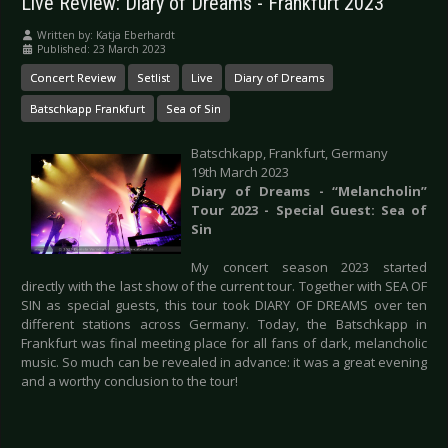
Live Review: Diary of Dreams - Frankfurt 2023
Written by:
Katja Eberhardt
Published: 23 March 2023
Concert Review
Setlist
Live
Diary of Dreams
Batschkapp Frankfurt
Sea of Sin
Batschkapp, Frankfurt, Germany
19th March 2023
Diary of Dreams - “Melancholin”
Tour 2023 - Special Guest: Sea of
Sin
My concert season 2023 started
directly with the last show of the current tour. Together with SEA OF
SIN as special guests, this tour took DIARY OF DREAMS over ten
different stations across Germany. Today, the Batschkapp in
Frankfurt was final meeting place for all fans of dark, melancholic
music. So much can be revealed in advance: it was a great evening
and a worthy conclusion to the tour!