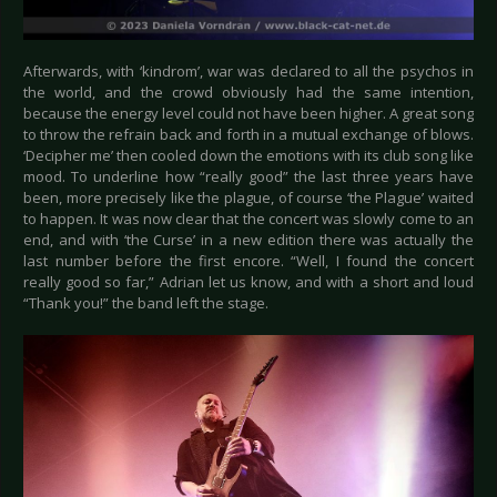
Afterwards, with ‘kindrom’, war was declared to all the psychos in
the world, and the crowd obviously had the same intention,
because the energy level could not have been higher. A great song
to throw the refrain back and forth in a mutual exchange of blows.
‘Decipher me’ then cooled down the emotions with its club song like
mood. To underline how “really good” the last three years have
been, more precisely like the plague, of course ‘the Plague’ waited
to happen. It was now clear that the concert was slowly come to an
end, and with ‘the Curse’ in a new edition there was actually the
last number before the first encore. “Well, I found the concert
really good so far,” Adrian let us know, and with a short and loud
“Thank you!” the band left the stage.