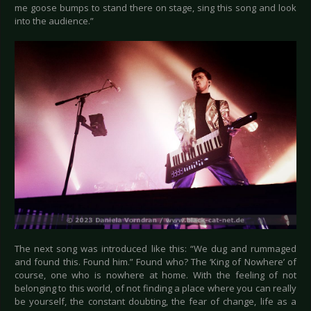
me goose bumps to stand there on stage, sing this song and look
into the audience.”
The next song was introduced like this: “We dug and rummaged
and found this. Found him.” Found who? The ‘King of Nowhere’ of
course, one who is nowhere at home. With the feeling of not
belonging to this world, of not finding a place where you can really
be yourself, the constant doubting, the fear of change, life as a