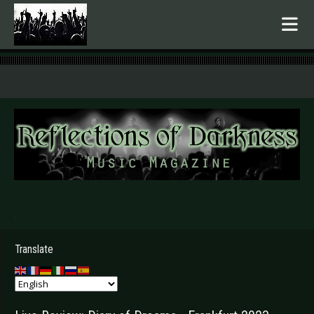
.
Translate