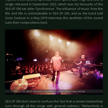
single released in September 2022, which was my favourite of the
SEA OF SIN set after ‘Synchronize’. The influence of music from the
80s and 90s is unmistakable in SEA OF SIN, and as the band told
Sonic Seducer in a May 2019 interview, the aesthetic of this sound
suits their compositions best.
SEA OF SIN don’t want to confuse the fact that a certain melancholy
runs through all the songs with general sadness. “Melancholy is