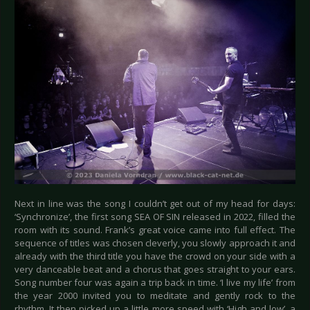
Next in line was the song I couldn’t get out of my head for days:
‘Synchronize’, the first song SEA OF SIN released in 2022, filled the
room with its sound. Frank’s great voice came into full effect. The
sequence of titles was chosen cleverly, you slowly approach it and
already with the third title you have the crowd on your side with a
very danceable beat and a chorus that goes straight to your ears.
Song number four was again a trip back in time. ‘I live my life’ from
the year 2000 invited you to meditate and gently rock to the
rhythm. It then picked up a little more speed with ‘High and low’, a