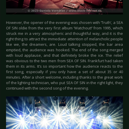
However, the opener of the evening was chosen with ‘Truth’, a SEA
OF SIN oldie from the very first album ‘Watchout!’ from 1995, which
struck me in a very atmospheric and thoughtful way, and it is the
right thing to attract the immediate attention of melancholic people
like we, the dreamers, are. Loud talking stopped, the bar area
emptied, the audience was hooked. The end of the song merged
with loud applause, and that definitely broke the ice. The relief
was obvious to the two men from SEA OF SIN. Frankfurt had taken
them in its arms. It’s so important how the audience reacts to the
first song, especially if you only have a set of about 35 or 40
minutes. After a short welcome, including thanks to the great work
of the lighting technician, who put SEA OF SIN in the right light, they
continued with the second song of the evening.