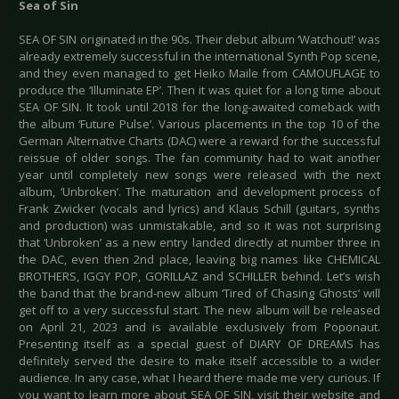
Sea of Sin
SEA OF SIN originated in the 90s. Their debut album ‘Watchout!’ was
already extremely successful in the international Synth Pop scene,
and they even managed to get Heiko Maile from CAMOUFLAGE to
produce the ‘Illuminate EP’. Then it was quiet for a long time about
SEA OF SIN. It took until 2018 for the long-awaited comeback with
the album ‘Future Pulse’. Various placements in the top 10 of the
German Alternative Charts (DAC) were a reward for the successful
reissue of older songs. The fan community had to wait another
year until completely new songs were released with the next
album, ‘Unbroken’. The maturation and development process of
Frank Zwicker (vocals and lyrics) and Klaus Schill (guitars, synths
and production) was unmistakable, and so it was not surprising
that ‘Unbroken’ as a new entry landed directly at number three in
the DAC, even then 2nd place, leaving big names like CHEMICAL
BROTHERS, IGGY POP, GORILLAZ and SCHILLER behind. Let’s wish
the band that the brand-new album ‘Tired of Chasing Ghosts’ will
get off to a very successful start. The new album will be released
on April 21, 2023 and is available exclusively from Poponaut.
Presenting itself as a special guest of DIARY OF DREAMS has
definitely served the desire to make itself accessible to a wider
audience. In any case, what I heard there made me very curious. If
you want to learn more about SEA OF SIN, visit their website and