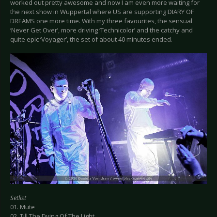
worked out pretty awesome and now I am even more waiting for
the next show in Wuppertal where US are supporting DIARY OF
DREAMS one more time. With my three favourites, the sensual
‘Never Get Over’, more driving ‘Technicolor’ and the catchy and
quite epic ‘Voyager’, the set of about 40 minutes ended.
Setlist
01. Mute
02. Till The Dying Of The Light