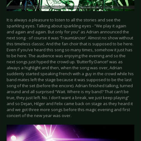
It is always a pleasure to listen to all the stories and see the
sparkling eyes. Talking about sparkling eyes - “We play it again
and again and again. But only for you” as Adrian announced the
next song - of course it was ‘Traumtänzer’. Almost no show without
this timeless classic. And the fan choir that is supposed to be here.
Even if you’ve heard this song so many times, somehow it just has
to be here. The audience was enjoying the evening and so the
next songs just hyped the crowd up. ‘Butterfly:Dance!’ was as
always a highlight and then, when the song was over, Adrian
suddenly started speaking French with a guy in the crowd while his
band mates left the stage because it was supposed to be the last
song of the set (before the encore). Adrian finished talking, turned
around and all surprised “Wait. Where is my band? That can’t be
true, they just left. No. I don’t want a break, we just keep playing”
and so Dejan, Hilger and Felix came back on stage as they heard it
and we got three more songs before this magic evening and first
concert of the new year was over.