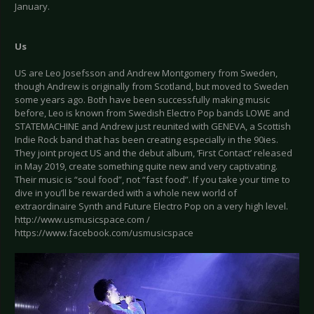
January.
Us
US are Leo Josefsson and Andrew Montgomery from Sweden,
though Andrew is originally from Scotland, but moved to Sweden
some years ago. Both have been successfully making music
before, Leo is known from Swedish Electro Pop bands LOWE and
STATEMACHINE and Andrew just reunited with GENEVA, a Scottish
Indie Rock band that has been creating especially in the 90ies.
They joint project US and the debut album, ‘First Contact’ released
in May 2019, create something quite new and very captivating.
Their music is “soul food”, not “fast food”. If you take your time to
dive in you’ll be rewarded with a whole new world of
extraordinaire Synth and Future Electro Pop on a very high level.
http://www.usmusicspace.com /
https://www.facebook.com/usmusicspace