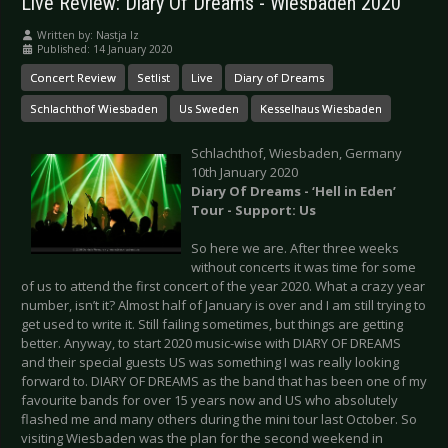
Live Review: Diary Of Dreams - Wiesbaden 2020
Written by:
Nastja Iz
Published: 14 January 2020
Concert Review
Setlist
Live
Diary of Dreams
Schlachthof Wiesbaden
Us Sweden
Kesselhaus Wiesbaden
Schlachthof, Wiesbaden, Germany
10th January 2020
Diary Of Dreams - ‘Hell in Eden’
Tour - Support: Us
So here we are. After three weeks
without concerts it was time for some
of us to attend the first concert of the year 2020. What a crazy year
number, isn’t it? Almost half of January is over and I am still trying to
get used to write it. Still failing sometimes, but things are getting
better. Anyway, to start 2020 music-wise with DIARY OF DREAMS
and their special guests US was something I was really looking
forward to. DIARY OF DREAMS as the band that has been one of my
favourite bands for over 15 years now and US who absolutely
flashed me and many others during the mini tour last October. So
visiting Wiesbaden was the plan for the second weekend in