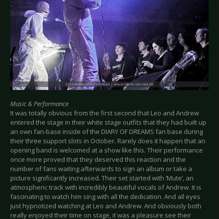
Music & Performance
It was totally obvious from the first second that Leo and Andrew
entered the stage in their white stage outfits that they had built up
an own fan-base inside of the DIARY OF DREAMS fan base during
their three support slots in October. Rarely does it happen that an
opening band is welcomed at a show like this. Their performance
once more proved that they deserved this reaction and the
number of fans waiting afterwards to sign an album or take a
picture significantly increased. Their set started with ‘Mute’, an
atmospheric track with incredibly beautiful vocals of Andrew. It is
fascinating to watch him sing with all the dedication. And all eyes
just hypnotized watching at Leo and Andrew. And obviously both
really enjoyed their time on stage, it was a pleasure see their