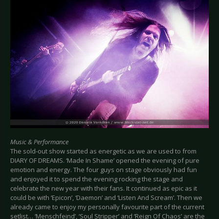
Music & Performance
The sold-out show started as energetic as we are used to from
DIARY OF DREAMS. ‘Made In Shame’ opened the evening of pure
emotion and energy. The four guys on stage obviously had fun
and enjoyed it to spend the evening rocking the stage and
celebrate the new year with their fans. It continued as epic as it
could be with ‘Epicon’, ‘Daemon’ and ‘Listen And Scream’. Then we
already came to enjoy my personally favourite part of the current
setlist… ‘Menschfeind’, ‘Soul Stripper’ and ‘Reign Of Chaos’ are the