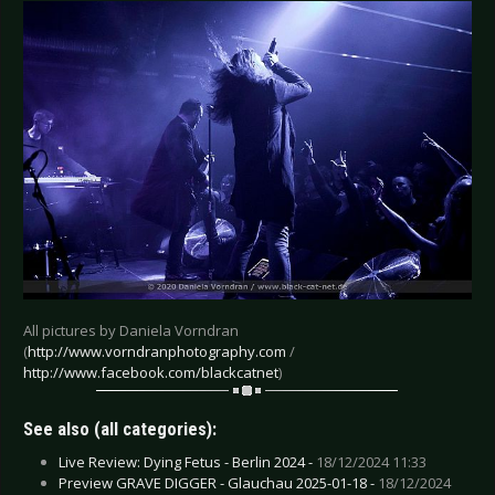
All pictures by Daniela Vorndran
(
http://www.vorndranphotography.com
/
http://www.facebook.com/blackcatnet
)
See also (all categories):
Live Review: Dying Fetus - Berlin 2024 -
18/12/2024 11:33
Preview GRAVE DIGGER - Glauchau 2025-01-18 -
18/12/2024