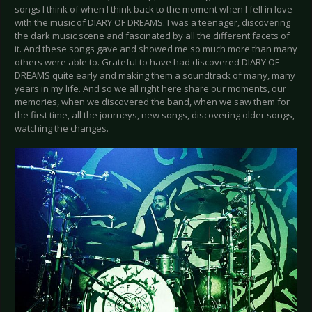
songs I think of when I think back to the moment when I fell in love
with the music of DIARY OF DREAMS. I was a teenager, discovering
the dark music scene and fascinated by all the different facets of
it. And these songs gave and showed me so much more than many
others were able to. Grateful to have had discovered DIARY OF
DREAMS quite early and making them a soundtrack of many, many
years in my life. And so we all right here share our moments, our
memories, when we discovered the band, when we saw them for
the first time, all the journeys, new songs, discovering older songs,
watching the changes.