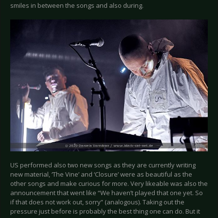
smiles in between the songs and also during.
US performed also two new songs as they are currently writing
new material, ‘The Vine’ and ‘Closure’ were as beautiful as the
other songs and make curious for more. Very likeable was also the
announcement that went like “We haven’t played that one yet. So
if that does not work out, sorry” (analogous). Taking out the
pressure just before is probably the best thing one can do. But it