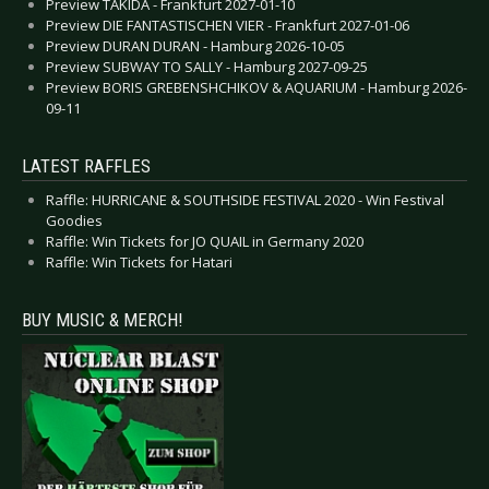
Preview TAKIDA - Frankfurt 2027-01-10
Preview DIE FANTASTISCHEN VIER - Frankfurt 2027-01-06
Preview DURAN DURAN - Hamburg 2026-10-05
Preview SUBWAY TO SALLY - Hamburg 2027-09-25
Preview BORIS GREBENSHCHIKOV & AQUARIUM - Hamburg 2026-
09-11
LATEST RAFFLES
Raffle: HURRICANE & SOUTHSIDE FESTIVAL 2020 - Win Festival
Goodies
Raffle: Win Tickets for JO QUAIL in Germany 2020
Raffle: Win Tickets for Hatari
BUY MUSIC & MERCH!