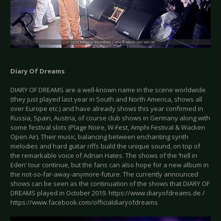
Diary Of Dreams
DIARY OF DREAMS are a well-known name in the scene worldwide
(they just played last year in South and North America, shows all
over Europe etc.) and have already shows this year confirmed in
Russia, Spain, Austria, of course club shows in Germany along with
some festival slots (Plage Noire, W-Fest, Amphi Festival & Wacken
Open Air). Their music, balancing between enchanting synth
melodies and hard guitar riffs build the unique sound, on top of
the remarkable voice of Adrian Hates. The shows of the ‘hell in
Eden’ tour continue, but the fans can also hope for a new album in
the not-so-far-away-anymore-future. The currently announced
shows can be seen as the continuation of the shows that DIARY OF
DREAMS played in October 2019. https://www.diaryofdreams.de /
https://www.facebook.com/officialdiaryofdreams