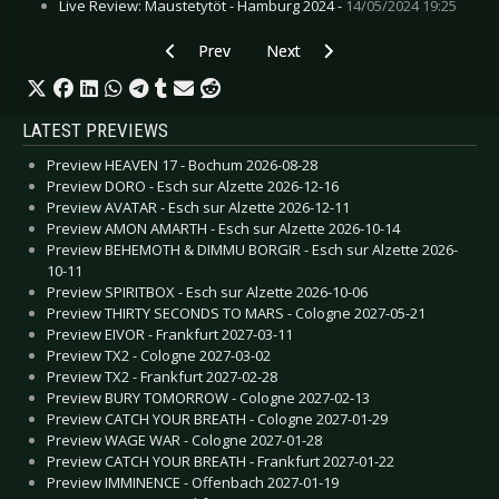
Live Review: Maustetytöt - Hamburg 2024 -
14/05/2024 19:25
Previous article: Live Review: Aesthetic Perfec
Next article: Live Review: Devian
Prev
Next
LATEST PREVIEWS
Preview HEAVEN 17 - Bochum 2026-08-28
Preview DORO - Esch sur Alzette 2026-12-16
Preview AVATAR - Esch sur Alzette 2026-12-11
Preview AMON AMARTH - Esch sur Alzette 2026-10-14
Preview BEHEMOTH & DIMMU BORGIR - Esch sur Alzette 2026-
10-11
Preview SPIRITBOX - Esch sur Alzette 2026-10-06
Preview THIRTY SECONDS TO MARS - Cologne 2027-05-21
Preview EIVOR - Frankfurt 2027-03-11
Preview TX2 - Cologne 2027-03-02
Preview TX2 - Frankfurt 2027-02-28
Preview BURY TOMORROW - Cologne 2027-02-13
Preview CATCH YOUR BREATH - Cologne 2027-01-29
Preview WAGE WAR - Cologne 2027-01-28
Preview CATCH YOUR BREATH - Frankfurt 2027-01-22
Preview IMMINENCE - Offenbach 2027-01-19