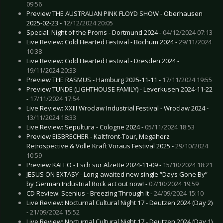
09:56
Preview THE AUSTRALIAN PINK FLOYD SHOW - Oberhausen
2025-02-23 -
12/12/2024 20:05
Special: Night of the Proms - Dortmund 2024 -
04/12/2024 07:13
Live Review: Cold Hearted Festival - Bochum 2024 -
29/11/2024
10:38
Live Review: Cold Hearted Festival - Dresden 2024 -
19/11/2024 20:33
Preview THE RASMUS - Hamburg 2025-11-11 -
17/11/2024 19:55
Preview TUNDE (LIGHTHOUSE FAMILY) - Leverkusen 2024-11-22
-
17/11/2024 17:54
Live Review: XXIII Wroclaw Industrial Festival - Wroclaw 2024 -
13/11/2024 18:33
Live Review: Sepultura - Cologne 2024 -
05/11/2024 18:53
Preview EISBRECHER - Kaltfront-Tour, Megaherz
Retrospective & Volle Kraft Voraus Festival 2025 -
29/10/2024
10:59
Preview KALEO - Esch sur Alzette 2024-11-09 -
15/10/2024 18:21
JESUS ON EXTASY - Long-awaited new single “Days Gone By”
by German Industrial Rock act out now! -
07/10/2024 19:59
CD Review: Scenius - Breezing Through It -
24/09/2024 15:10
Live Review: Nocturnal Cultural Night 17 - Deutzen 2024 (Day 2)
-
21/09/2024 15:52
Live Review: Nocturnal Cultural Night 17 - Deutzen 2024 (Day 1)