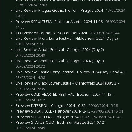
-
18/09/2024 19:03
Live Review: Prague Gothic Treffen - Prague 2024 -
17/09/2024
18:47
Preview SEPULTURA - Esch sur Alzette 2024-11-06 -
05/09/2024
11:55
Interview: Amorphous - September 2024 -
01/09/2024 20:44
Live Review: M’era Luna Festival - Hildesheim 2024 (Day 2) -
18/08/2024 21:31
Live Review: Amphi Festival - Cologne 2024 (Day 2) -
04/08/2024 20:49
Live Review: Amphi Festival - Cologne 2024 (Day 1) -
02/08/2024 20:32
Live Review: Castle Party Festival - Bolkow 2024 (Day 3 and 4) -
23/07/2024 14:58
Live Review: Black Lower Castle - Kranichfeld 2024 (Day 2) -
17/07/2024 19:35
Preview COLD HEARTED FESTIVAL - Bochum 2024-11-15 -
29/06/2024 16:12
Preview INTERPOL - Cologne 2024-10-25 -
29/06/2024 15:58
Preview SOLAR FAKE - Hanover 2024-12-13 -
27/06/2024 15:04
Preview SEPULTURA - Cologne 2024-11-02 -
19/06/2024 19:49
Preview STATUS QUO - Esch-Sur-Alzette 2024-07-21 -
05/06/2024 19:49