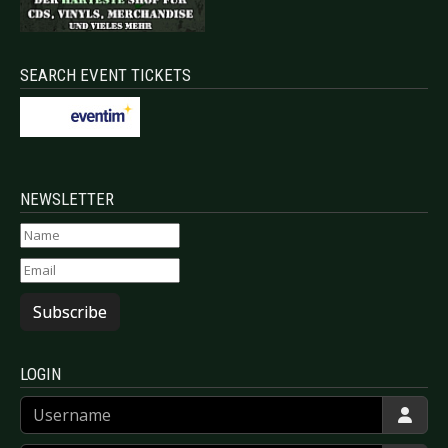
SEARCH EVENT TICKETS
NEWSLETTER
Subscribe
LOGIN
Username