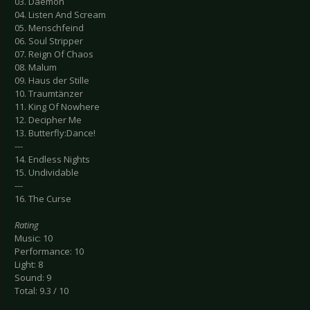
03. Daemon
04. Listen And Scream
05. Menschfeind
06. Soul Stripper
07. Reign Of Chaos
08. Malum
09. Haus der Stille
10. Traumtänzer
11. King Of Nowhere
12. Decipher Me
13. Butterfly:Dance!
---
14. Endless Nights
15. Undividable
---
16. The Curse
Rating
Music: 10
Performance: 10
Light: 8
Sound: 9
Total: 9.3 / 10