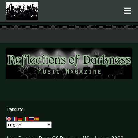
.
Translate