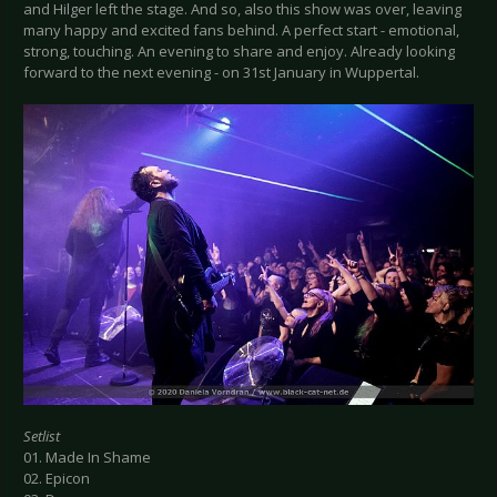
and Hilger left the stage. And so, also this show was over, leaving
many happy and excited fans behind. A perfect start - emotional,
strong, touching. An evening to share and enjoy. Already looking
forward to the next evening - on 31st January in Wuppertal.
Setlist
01. Made In Shame
02. Epicon