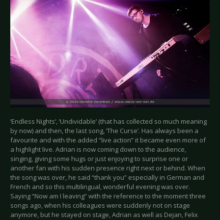
‘Endless Nights’, ‘Undividable’ (that has collected so much meaning
by now) and then, the last song, ‘The Curse’. Has always been a
favourite and with the added “live action” it became even more of
a highlight live. Adrian is now coming down to the audience,
singing, giving some hugs or just enjoying to surprise one or
another fan with his sudden presence right next or behind. When
the song was over, he said “thank you” especially in German and
French and so this multilingual, wonderful evening was over.
Saying “Now am I leaving” with the reference to the moment three
songs ago, when his colleagues were suddenly not on stage
anymore, but he stayed on stage, Adrian as well as Dejan, Felix