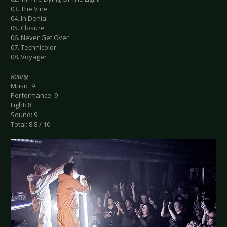
03. The Vine
04. In Denial
05. Closure
06. Never Get Over
07. Technicolor
08. Voyager
Rating
Music: 9
Performance: 9
Light: 8
Sound: 9
Total: 8.8 / 10