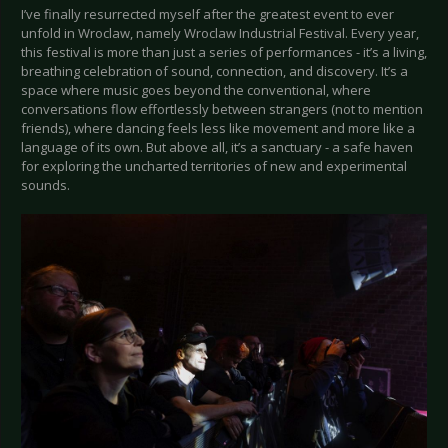
I’ve finally resurrected myself after the greatest event to ever
unfold in Wroclaw, namely Wroclaw Industrial Festival. Every year,
this festival is more than just a series of performances - it’s a living,
breathing celebration of sound, connection, and discovery. It’s a
space where music goes beyond the conventional, where
conversations flow effortlessly between strangers (not to mention
friends), where dancing feels less like movement and more like a
language of its own. But above all, it’s a sanctuary - a safe haven
for exploring the uncharted territories of new and experimental
sounds.