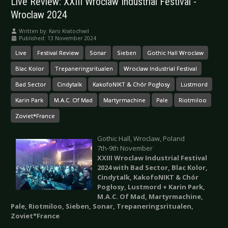
Live Review: XXIII Wroclaw Industrial Festival -
Wroclaw 2024
Written by:
Karo Kratochwil
Published: 13 November 2024
Live
Festival Review
Sonar
Sieben
Gothic Hall Wroclaw
Blac Kolor
Trepaneringsritualen
Wroclaw Industrial Festival
Bad Sector
Cindytalk
KakofoNIKT & Chór Pogłosy
Lustmord
Karin Park
M.A.C. Of Mad
Martyrmachine
Pale
Riotmiloo
Zoviet*France
Gothic Hall, Wroclaw, Poland
7th-9th November
XXIII Wroclaw Industrial Festival
2024 with Bad Sector, Blac Kolor,
Cindytalk, KakofoNIKT & Chór
Pogłosy, Lustmord + Karin Park,
M.A.C. Of Mad, Martyrmachine,
Pale, Riotmiloo, Sieben, Sonar, Trepaneringsritualen,
Zoviet*France