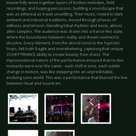
masterfully wove together layers of broken melodies, field
recordings, and looping percussion, building a soundscape that
was as ethereal as it was unsettling. Their music, rooted in dark
ambient and industrial traditions, moved through phases of
stillness and tension, blending tribal rhythms and eerie, almost
alien samples. The audience was drawn into a trance-like state,
where the boundaries between reality and dream seemed to
dissolve. Every element, from the atonal noise to the hypnotic
loops, felt both fragile and overwhelming, capturing that unique
ZOVIET*FRANCE ability to create beauty from chaos. The
improvisational nature of the performance ensured that no two
moments were ever the same - each shift in tone, each subtle
change in texture, was like stepping into an unpredictable,
evolving sonic world. This was a performance that blurred the line
between ritual and sound art.