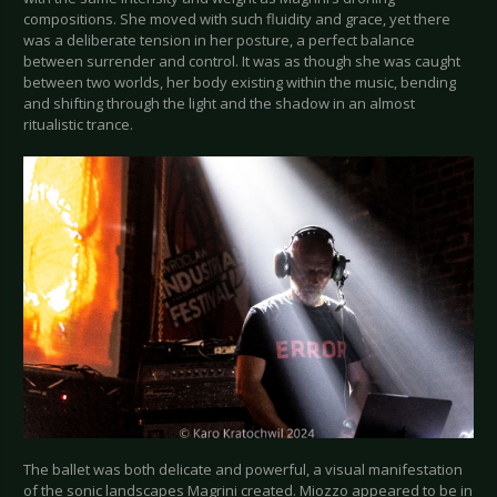
compositions. She moved with such fluidity and grace, yet there
was a deliberate tension in her posture, a perfect balance
between surrender and control. It was as though she was caught
between two worlds, her body existing within the music, bending
and shifting through the light and the shadow in an almost
ritualistic trance.
The ballet was both delicate and powerful, a visual manifestation
of the sonic landscapes Magrini created. Miozzo appeared to be in