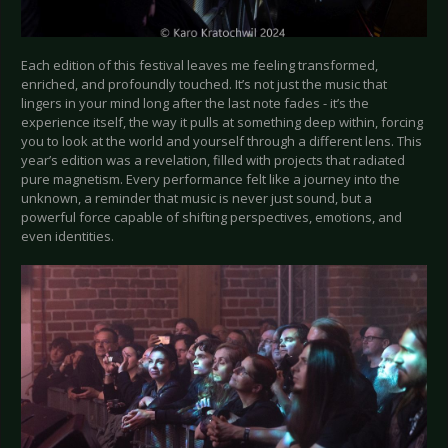
Each edition of this festival leaves me feeling transformed,
enriched, and profoundly touched. It’s not just the music that
lingers in your mind long after the last note fades - it’s the
experience itself, the way it pulls at something deep within, forcing
you to look at the world and yourself through a different lens. This
year’s edition was a revelation, filled with projects that radiated
pure magnetism. Every performance felt like a journey into the
unknown, a reminder that music is never just sound, but a
powerful force capable of shifting perspectives, emotions, and
even identities.