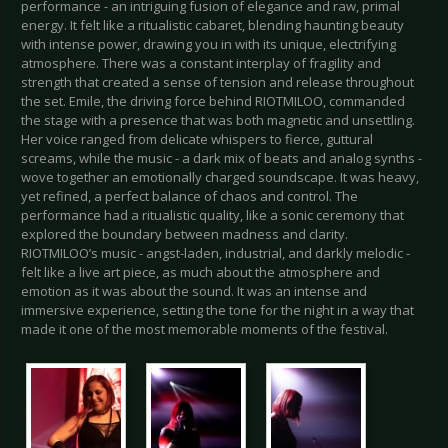
performance - an intriguing fusion of elegance and raw, primal
energy. It felt like a ritualistic cabaret, blending haunting beauty
with intense power, drawing you in with its unique, electrifying
atmosphere. There was a constant interplay of fragility and
strength that created a sense of tension and release throughout
the set. Emile, the driving force behind RIOTMILOO, commanded
the stage with a presence that was both magnetic and unsettling.
Her voice ranged from delicate whispers to fierce, guttural
screams, while the music - a dark mix of beats and analog synths -
wove together an emotionally charged soundscape. It was heavy,
yet refined, a perfect balance of chaos and control. The
performance had a ritualistic quality, like a sonic ceremony that
explored the boundary between madness and clarity.
RIOTMILOO’s music - angst-laden, industrial, and darkly melodic -
felt like a live art piece, as much about the atmosphere and
emotion as it was about the sound. It was an intense and
immersive experience, setting the tone for the night in a way that
made it one of the most memorable moments of the festival.