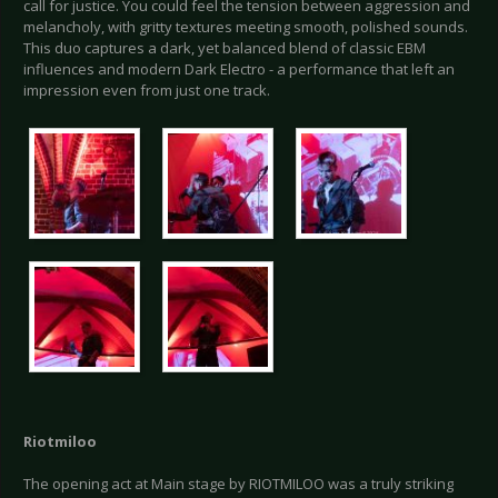
call for justice. You could feel the tension between aggression and
melancholy, with gritty textures meeting smooth, polished sounds.
This duo captures a dark, yet balanced blend of classic EBM
influences and modern Dark Electro - a performance that left an
impression even from just one track.
Riotmiloo
The opening act at Main stage by RIOTMILOO was a truly striking