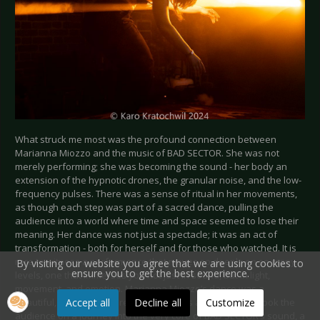
What struck me most was the profound connection between
Marianna Miozzo and the music of BAD SECTOR. She was not
merely performing; she was becoming the sound - her body an
extension of the hypnotic drones, the granular noise, and the low-
frequency pulses. There was a sense of ritual in her movements,
as though each step was part of a sacred dance, pulling the
audience into a world where time and space seemed to lose their
meaning. Her dance was not just a spectacle; it was an act of
transformation - both for herself and for those who watched. It is
rare to witness a performance that moves so deeply on so many
By visiting our website you agree that we are using cookies to
ensure you to get the best experience.
levels, one that immerses you not just in sound, but in light,
movement, and emotion. Marianna Miozzo’s dance was a
Accept all
Decline all
Customize
beautiful, breath-taking revelation. It was as though she took the
audience on a journey into the very core of BAD SECTOR’s sound, a