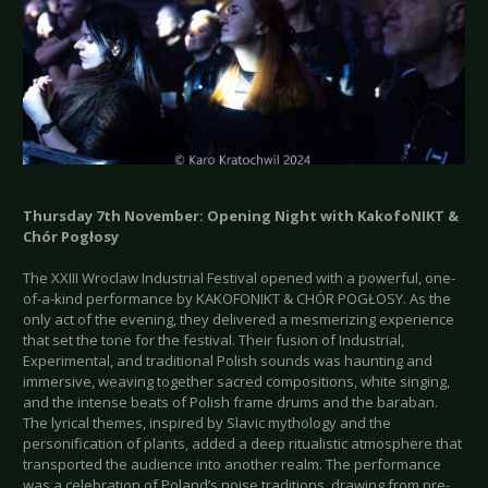
Thursday 7th November: Opening Night with KakofoNIKT &
Chór Pogłosy
The XXIII Wroclaw Industrial Festival opened with a powerful, one-
of-a-kind performance by KAKOFONIKT & CHÓR POGŁOSY. As the
only act of the evening, they delivered a mesmerizing experience
that set the tone for the festival. Their fusion of Industrial,
Experimental, and traditional Polish sounds was haunting and
immersive, weaving together sacred compositions, white singing,
and the intense beats of Polish frame drums and the baraban.
The lyrical themes, inspired by Slavic mythology and the
personification of plants, added a deep ritualistic atmosphere that
transported the audience into another realm. The performance
was a celebration of Poland’s noise traditions, drawing from pre-