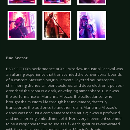
Bad Sector
BAD SECTOR’s performance at XXIII Wroclaw Industrial Festival was
an alluring experience that transcended the conventional bounds
of a concert. Massimo Magrini intricate, layered soundscapes -
shimmering drones, ambient textures, and deep electronic pulses -
drenched the room in a dark, enveloping atmosphere. But it was
the performance of Marianna Miozzo, the ballet dancer who
brought the music to life through her movement, that truly
transported the audience to another realm. Marianna Miozzo‘s
dance was not just a complement to the music; it was a profound
and mesmerizing embodiment of it. Her every movement seemed
to be a response to the sound itself - each gesture reverberated
with the same intensity and weight as Magrini’s droning