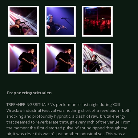
Trepaneringsritualen
TREPANERINGSRITUALEN’s performance last night during XXIII
Wroclaw Industrial Festival was nothing short of a revelation - both
shocking and profoundly hypnotic, a clash of raw, brutal energy
that seemed to reverberate through every inch of the venue. From
the moment the first distorted pulse of sound ripped through the
air, it was clear this wasn’t just another Industrial set. This was a