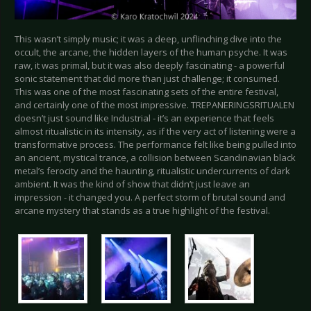
This wasn’t simply music; it was a deep, unflinching dive into the
occult, the arcane, the hidden layers of the human psyche. It was
raw, it was primal, but it was also deeply fascinating - a powerful
sonic statement that did more than just challenge; it consumed.
This was one of the most fascinating sets of the entire festival,
and certainly one of the most impressive. TREPANERINGSRITUALEN
doesn’t just sound like Industrial - it’s an experience that feels
almost ritualistic in its intensity, as if the very act of listening were a
transformative process. The performance felt like being pulled into
an ancient, mystical trance, a collision between Scandinavian black
metal’s ferocity and the haunting, ritualistic undercurrents of dark
ambient. It was the kind of show that didn’t just leave an
impression - it changed you. A perfect storm of brutal sound and
arcane mystery that stands as a true highlight of the festival.