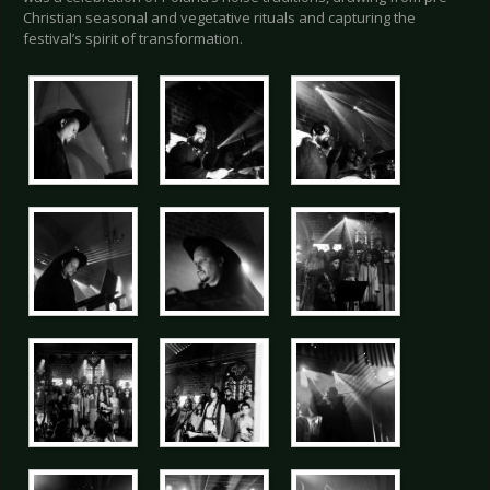
Christian seasonal and vegetative rituals and capturing the
festival’s spirit of transformation.