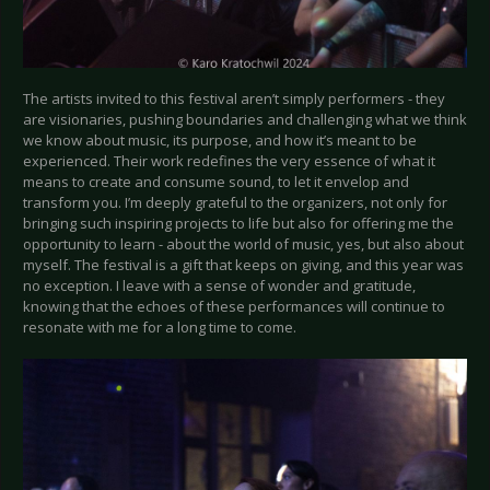
The artists invited to this festival aren’t simply performers - they
are visionaries, pushing boundaries and challenging what we think
we know about music, its purpose, and how it’s meant to be
experienced. Their work redefines the very essence of what it
means to create and consume sound, to let it envelop and
transform you. I’m deeply grateful to the organizers, not only for
bringing such inspiring projects to life but also for offering me the
opportunity to learn - about the world of music, yes, but also about
myself. The festival is a gift that keeps on giving, and this year was
no exception. I leave with a sense of wonder and gratitude,
knowing that the echoes of these performances will continue to
resonate with me for a long time to come.