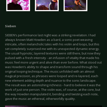
Sieben
SIEBEN’s performance last night was a striking revelation. I had
always known Matt Howden as a bard, a sonic poet weaving
intricate, often melancholic tales with his violin and loops, but this
set completely surprised me with its unexpected dynamic energy.
The usual hypnotic, layered textures were still there, but now they
pulsed with a fresh intensity - an infusion of vitality that made his
music feel more urgent and alive than ever before. What stood out
was Howden’s ability to shape and transform sound through his
original looping technique. The music unfolded with an almost
magical precision, as phrases were looped and re-layered, each
new element adding depth and nuance to the sonic landscape.
The result was an astonishing richness - hard to believe it was the
work of just one person. The violin was, of course, at the core, but
the way Howden manipulated it, bending and twisting each note,
gave the music an ethereal, otherworldly quality.