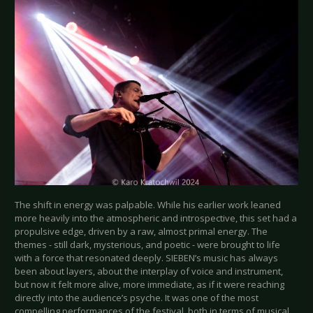
The shift in energy was palpable. While his earlier work leaned
more heavily into the atmospheric and introspective, this set had a
propulsive edge, driven by a raw, almost primal energy. The
themes - still dark, mysterious, and poetic - were brought to life
with a force that resonated deeply. SIEBEN’s music has always
been about layers, about the interplay of voice and instrument,
but now it felt more alive, more immediate, as if it were reaching
directly into the audience’s psyche. It was one of the most
compelling performances of the festival, both in terms of musical