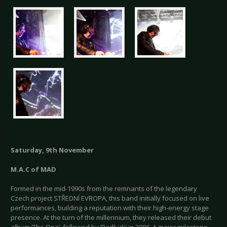
Saturday, 9th November
M.A.C of MAD
Formed in the mid-1990s from the remnants of the legendary
Czech project STŘEDNÍ EVROPA, this band initially focused on live
performances, building a reputation with their high-energy stage
presence. At the turn of the millennium, they released their debut
album ‘The One’, followed by ‘Badluck’ in 2006. A major milestone