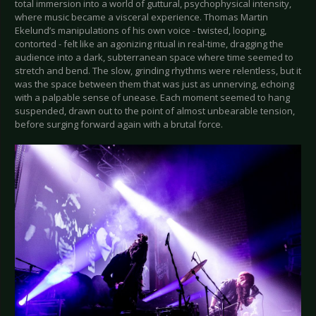
total immersion into a world of guttural, psychophysical intensity,
where music became a visceral experience. Thomas Martin
Ekelund’s manipulations of his own voice - twisted, looping,
contorted - felt like an agonizing ritual in real-time, dragging the
audience into a dark, subterranean space where time seemed to
stretch and bend. The slow, grinding rhythms were relentless, but it
was the space between them that was just as unnerving, echoing
with a palpable sense of unease. Each moment seemed to hang
suspended, drawn out to the point of almost unbearable tension,
before surging forward again with a brutal force.