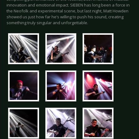
innovation and emotional impact. SIEBEN has long been a force in
the Neofolk and experimental scene, but last night, Matt Howden
showed us just how far he’s willing to push his sound, creating
something truly singular and unforgettable.