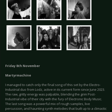
Friday 8th November
Martyrmachine
I managed to catch only the final song of this set by the Electro-
Industrial duo from Lodz, active in its current form since June 2023.
The raw, gritty energy was palpable, blending the grim Post-
Industrial vibe of their city with the fury of Electronic Body Music.
The last song was a powerful mix of rough samples, live
percussion, and haunting synth melodies that built up to a climactic