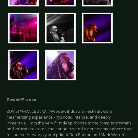
Zoviet*France
ZOVIET*FRANCE at XXIII Wroclaw Industrial Festival was a
mesmerizing experience - hypnotic, intense, and deeply
immersive. From the very first deep drones to the complex rhythms
and intricate textures, the sound created a dense atmosphere that
felt both otherworldly and primal. Ben Ponton and Mark Warren