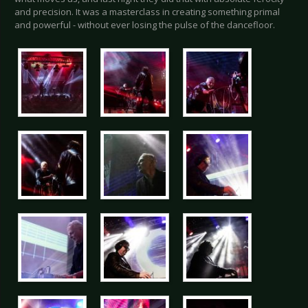
and precision. It was a masterclass in creating something primal
and powerful - without ever losing the pulse of the dancefloor.