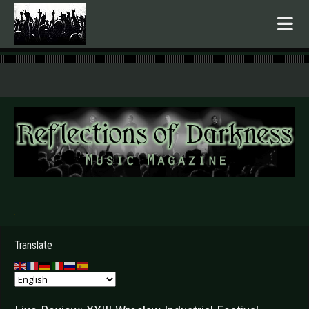
.
Translate