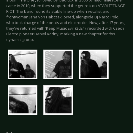
came in 2010, when they supported the genre icon ATARI TEENAGE
RIOT. The band found its stable line-up when vocalist and
frontwoman Jana von Habczak joined, alongside DJ Narco Polo,
who took charge of the beats and electronics. Now, after 17 years,
they’ve returned with ‘Keep Music Evil’ (2024), recorded with Czech
Electro pioneer Daniel Rodny, marking a new chapter for this
dynamic group.