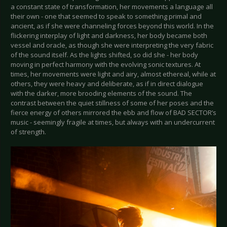
a constant state of transformation, her movements a language all
their own - one that seemed to speak to something primal and
ancient, as if she were channeling forces beyond this world. In the
flickering interplay of light and darkness, her body became both
vessel and oracle, as though she were interpreting the very fabric
of the sound itself. As the lights shifted, so did she - her body
moving in perfect harmony with the evolving sonic textures. At
times, her movements were light and airy, almost ethereal, while at
others, they were heavy and deliberate, as if in direct dialogue
with the darker, more brooding elements of the sound. The
contrast between the quiet stillness of some of her poses and the
fierce energy of others mirrored the ebb and flow of BAD SECTOR’s
music - seemingly fragile at times, but always with an undercurrent
of strength.