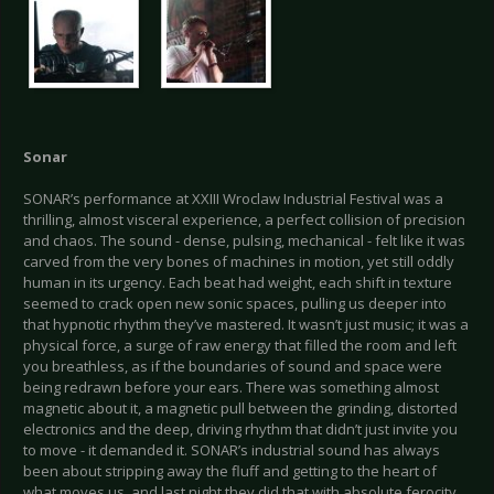
Sonar
SONAR’s performance at XXIII Wroclaw Industrial Festival was a
thrilling, almost visceral experience, a perfect collision of precision
and chaos. The sound - dense, pulsing, mechanical - felt like it was
carved from the very bones of machines in motion, yet still oddly
human in its urgency. Each beat had weight, each shift in texture
seemed to crack open new sonic spaces, pulling us deeper into
that hypnotic rhythm they’ve mastered. It wasn’t just music; it was a
physical force, a surge of raw energy that filled the room and left
you breathless, as if the boundaries of sound and space were
being redrawn before your ears. There was something almost
magnetic about it, a magnetic pull between the grinding, distorted
electronics and the deep, driving rhythm that didn’t just invite you
to move - it demanded it. SONAR’s industrial sound has always
been about stripping away the fluff and getting to the heart of
what moves us, and last night they did that with absolute ferocity