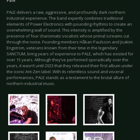
Pale
PALE delivers a raw, aggressive, and profoundly dark northern
Industrial experience. The band expertly combines traditional
elements of Power Electronics with pounding rhythms to create an
overwhelming wall of sound. This intensity is amplified by the
presence of four charismatic vocalists whose primal screams cut
through the noise. Founding members Håkan Paulsson and Joakim
Engström, veterans known from their time in the legendary
SANCTUM, bring years of experience to PALE, which has existed for
over 15 years. Although they’ve performed sporadically over the
years, it wasn’t until 2023 that they released their first album under
the iconic Ant-Zen label. With its relentless sound and visceral
performances, PALE stands as a testament to the brutal allure of
northern industrial music.