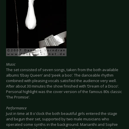
Music
The set consisted of seven songs, taken from the both available
albums ‘Ebay Queen’ and ‘peek a boo’. The danceable rhythm
combined with pleasing vocals satisfied the audience very well.
After about 30 minutes the show finished with ‘Dream of a Disco’.
Personal highlight was the cover version of the famous 80s classic
‘The Promise’.
Performance
Just in time at 8 o'clock the both beautiful girls entered the stage
and begun their set, supported by two male musicians who
operated some synths in the background. Marianthi and Sophie