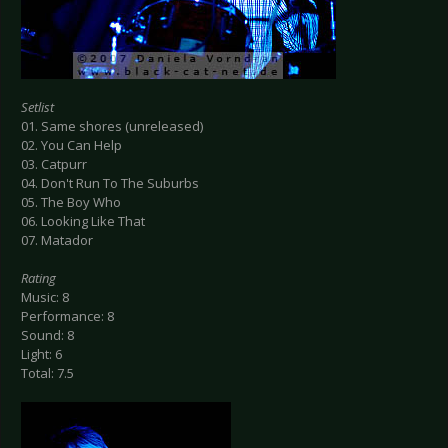
Setlist
01. Same shores (unreleased)
02. You Can Help
03. Catpurr
04. Don't Run To The Suburbs
05. The Boy Who
06. Looking Like That
07. Matador
Rating
Music: 8
Performance: 8
Sound: 8
Light: 6
Total: 7.5