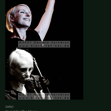
Setlist