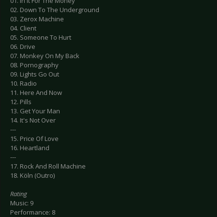
01. In It For The Money
02. Down To The Underground
03. Zerox Machine
04. Client
05. Someone To Hurt
06. Drive
07. Monkey On My Back
08. Pornography
09. Lights Go Out
10. Radio
11. Here And Now
12. Pills
13. Get Your Man
14. It's Not Over
---
15. Price Of Love
16. Heartland
---
17. Rock And Roll Machine
18. Köln (Outro)
Rating
Music: 9
Performance: 8