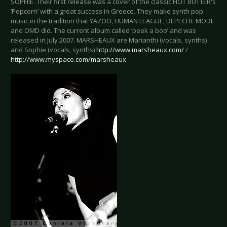
SOPHIE. Their first release was a cover of the classic HOT BUTTER's
‘Popcorn’ with a great success in Greece. They make synth pop
music in the tradition that YAZOO, HUMAN LEAGUE, DEPECHE MODE
and OMD did. The current album called ‘peek a boo’ and was
released in July 2007. MARSHEAUX are Marianthi (vocals, synths)
and Sophie (vocals, synths)
http://www.marsheaux.com/
/
http://www.myspace.com/marsheaux