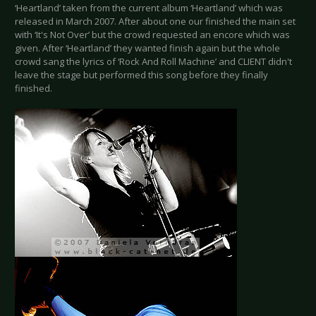
‘Heartland’ taken from the current album ‘Heartland’ which was
released in March 2007. After about one our finished the main set
with ‘It's Not Over’ but the crowd requested an encore which was
given. After ‘Heartland’ they wanted finish again but the whole
crowd sang the lyrics of ‘Rock And Roll Machine’ and CLIENT didn't
leave the stage but performed this song before they finally
finished.