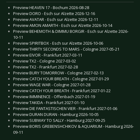
Preview HEAVEN 17 - Bochum 2026-08-28
Preview DORO - Esch sur Alzette 2026-12-16
Preview AVATAR - Esch sur Alzette 2026-12-11
Preview AMON AMARTH - Esch sur Alzette 2026-10-14
Preview BEHEMOTH & DIMMU BORGIR - Esch sur Alzette 2026-
10-11
Preview SPIRITBOX - Esch sur Alzette 2026-10-06
Preview THIRTY SECONDS TO MARS - Cologne 2027-05-21
Preview EIVOR - Frankfurt 2027-03-11
Preview TX2 - Cologne 2027-03-02
Preview TX2 - Frankfurt 2027-02-28
Preview BURY TOMORROW - Cologne 2027-02-13
Preview CATCH YOUR BREATH - Cologne 2027-01-29
Preview WAGE WAR - Cologne 2027-01-28
Preview CATCH YOUR BREATH - Frankfurt 2027-01-22
Preview IMMINENCE - Offenbach 2027-01-19
Preview TAKIDA - Frankfurt 2027-01-10
Preview DIE FANTASTISCHEN VIER - Frankfurt 2027-01-06
Preview DURAN DURAN - Hamburg 2026-10-05
Preview SUBWAY TO SALLY - Hamburg 2027-09-25
Preview BORIS GREBENSHCHIKOV & AQUARIUM - Hamburg 2026-
09-11