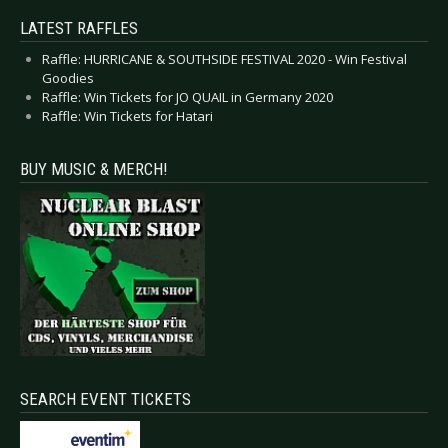
LATEST RAFFLES
Raffle: HURRICANE & SOUTHSIDE FESTIVAL 2020 - Win Festival
Goodies
Raffle: Win Tickets for JO QUAIL in Germany 2020
Raffle: Win Tickets for Hatari
BUY MUSIC & MERCH!
SEARCH EVENT TICKETS