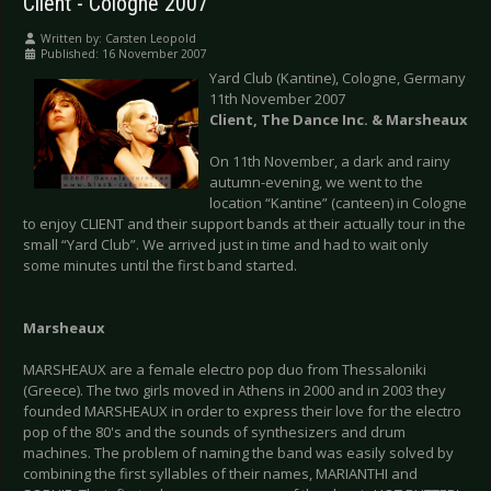
Client - Cologne 2007
Written by:
Carsten Leopold
Published: 16 November 2007
Yard Club (Kantine), Cologne, Germany
11th November 2007
Client, The Dance Inc. & Marsheaux
On 11th November, a dark and rainy
autumn-evening, we went to the
location “Kantine” (canteen) in Cologne
to enjoy CLIENT and their support bands at their actually tour in the
small “Yard Club”. We arrived just in time and had to wait only
some minutes until the first band started.
Marsheaux
MARSHEAUX are a female electro pop duo from Thessaloniki
(Greece). The two girls moved in Athens in 2000 and in 2003 they
founded MARSHEAUX in order to express their love for the electro
pop of the 80's and the sounds of synthesizers and drum
machines. The problem of naming the band was easily solved by
combining the first syllables of their names, MARIANTHI and