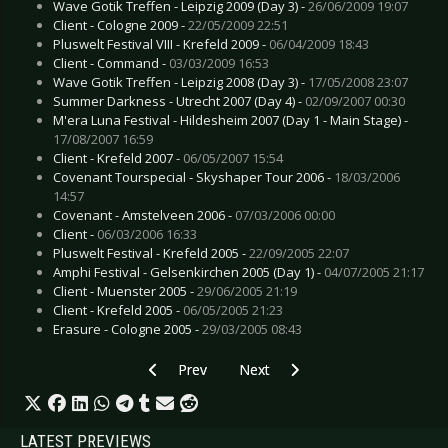
Wave Gotik Treffen - Leipzig 2009 (Day 3) -
26/06/2009 19:07
Client - Cologne 2009 -
22/05/2009 22:51
Pluswelt Festival VIII - Krefeld 2009 -
06/04/2009 18:43
Client - Command -
03/03/2009 16:53
Wave Gotik Treffen - Leipzig 2008 (Day 3) -
17/05/2008 23:07
Summer Darkness - Utrecht 2007 (Day 4) -
02/09/2007 00:30
M'era Luna Festival - Hildesheim 2007 (Day 1 - Main Stage) -
17/08/2007 16:59
Client - Krefeld 2007 -
06/05/2007 15:54
Covenant Tourspecial - Skyshaper Tour 2006 -
18/03/2006
14:57
Covenant - Amstelveen 2006 -
07/03/2006 00:00
Client -
06/03/2006 16:33
Pluswelt Festival - Krefeld 2005 -
22/09/2005 22:07
Amphi Festival - Gelsenkirchen 2005 (Day 1) -
04/07/2005 21:17
Client - Muenster 2005 -
29/06/2005 21:19
Client - Krefeld 2005 -
06/05/2005 21:23
Erasure - Cologne 2005 -
29/03/2005 08:43
Previous article: The Birthday Massacre - Berli
Next article: Dimmu Borgir - Leip
Prev
Next
LATEST PREVIEWS