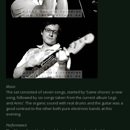
Music
The set consisted of seven songs, started by ‘Same shores’ a new
song, followed by six songs taken from the current album ‘Legs
and Arms’. The organic sound with real drums and the guitar was a
good contrast to the other both pure electronic bands at this
evening.
Performance