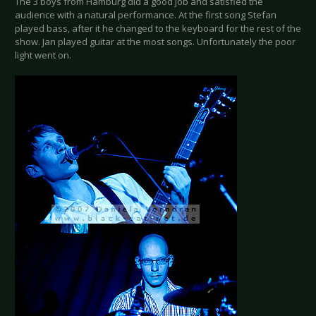
The 3 boys from Hamburg did a good job and satisfied the
audience with a natural performance. At the first song Stefan
played bass, after it he changed to the keyboard for the rest of the
show. Jan played guitar at the most songs. Unfortunately the poor
light went on.