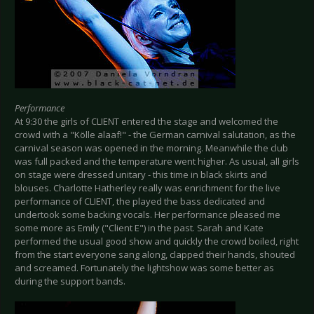
Performance
At 9:30 the girls of CLIENT entered the stage and welcomed the
crowd with a "Kölle alaaf!" - the German carnival salutation, as the
carnival season was opened in the morning. Meanwhile the club
was full packed and the temperature went higher. As usual, all girls
on stage were dressed unitary - this time in black skirts and
blouses. Charlotte Hatherley really was enrichment for the live
performance of CLIENT, the played the bass dedicated and
undertook some backing vocals. Her performance pleased me
some more as Emily ("Client E") in the past. Sarah and Kate
performed the usual good show and quickly the crowd boiled, right
from the start everyone sang along, clapped their hands, shouted
and screamed. Fortunately the lightshow was some better as
during the support bands.