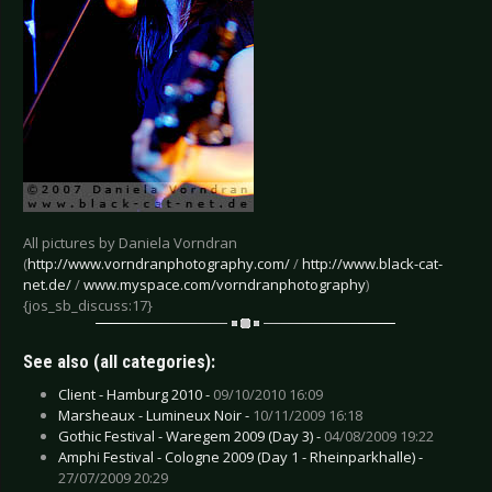
All pictures by Daniela Vorndran
(
http://www.vorndranphotography.com/
/
http://www.black-cat-
net.de/
/
www.myspace.com/vorndranphotography
)
{jos_sb_discuss:17}
See also (all categories):
Client - Hamburg 2010 -
09/10/2010 16:09
Marsheaux - Lumineux Noir -
10/11/2009 16:18
Gothic Festival - Waregem 2009 (Day 3) -
04/08/2009 19:22
Amphi Festival - Cologne 2009 (Day 1 - Rheinparkhalle) -
27/07/2009 20:29