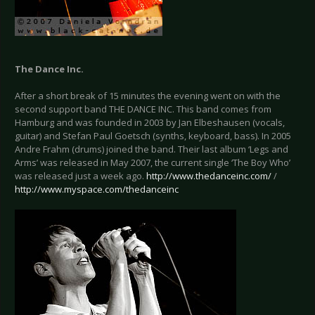
The Dance Inc.
After a short break of 15 minutes the evening went on with the
second support band THE DANCE INC. This band comes from
Hamburg and was founded in 2003 by Jan Elbeshausen (vocals,
guitar) and Stefan Paul Goetsch (synths, keyboard, bass). In 2005
Andre Frahm (drums) joined the band. Their last album ‘Legs and
Arms’ was released in May 2007, the current single ‘The Boy Who’
was released just a week ago.
http://www.thedanceinc.com/
/
http://www.myspace.com/thedanceinc