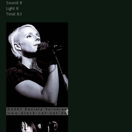
Sound: 8
Light: 8
Total: 8.3