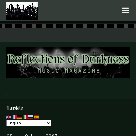
.
Translate