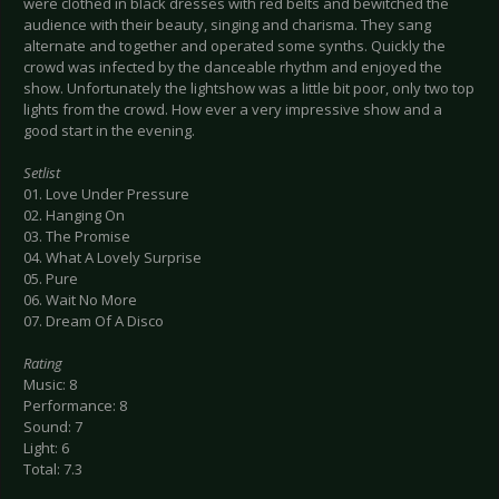
were clothed in black dresses with red belts and bewitched the
audience with their beauty, singing and charisma. They sang
alternate and together and operated some synths. Quickly the
crowd was infected by the danceable rhythm and enjoyed the
show. Unfortunately the lightshow was a little bit poor, only two top
lights from the crowd. How ever a very impressive show and a
good start in the evening.
Setlist
01. Love Under Pressure
02. Hanging On
03. The Promise
04. What A Lovely Surprise
05. Pure
06. Wait No More
07. Dream Of A Disco
Rating
Music: 8
Performance: 8
Sound: 7
Light: 6
Total: 7.3