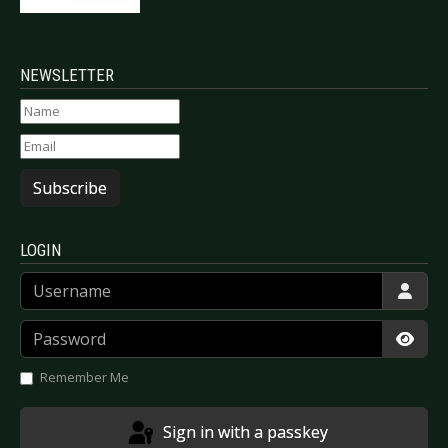
NEWSLETTER
Subscribe
LOGIN
Username
Password
Show
Remember Me
Sign in with a passkey