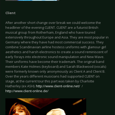
Client
After another short change over break we could welcome the
headliner of the evening CLIENT. CLIENT are a futurist British
musical group from Rotherham, England who have toured
extensively throughout Europe and Asia. They are most popular in
Germany where they have had most commercial success. They
combine Scandinavian airline hostess uniforms with glamour-girl
aesthetics and harsh electronics to create a sound reminiscent of
early forays into electronic sound manipulation and New Wave.
Their uniforms have become their trademark. The original band
members Kate Holmes (keyboard) and Sarah Blackwood (vocals)
were formerly known only anonymously as Client A and Client B.
Over the years different musicians had supported CLIENT on
stage, at the current tour this part was taken by Charlotte
Hatherley (ex ASH).
http://www.client-online.net/
/
http://www.client-online.de/