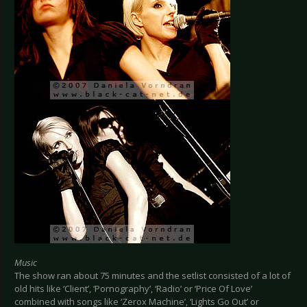
Music
The show ran about 75 minutes and the setlist consisted of a lot of
old hits like ‘Client’, ‘Pornography’, ‘Radio’ or ‘Price Of Love’
combined with songs like ‘Zerox Machine’, ‘Lights Go Out’ or