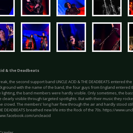
cid & the Deadbeats
break, the second support band UNCLE ACID & THE DEADBEATS entered the st
ckground with the name of the band, the four guys from England entered t
 lighting, the band members were hardly visible. Only sometimes, the bass 
clearly visible through targeted spotlights. But with their music they ro
the crowd. The members’ long hair flew through the air and hardly stood stil
HE DEADBEATS breathed new life into the Rock of the 70s. https://www.un
www.facebook.com/uncleacid
 Crawler