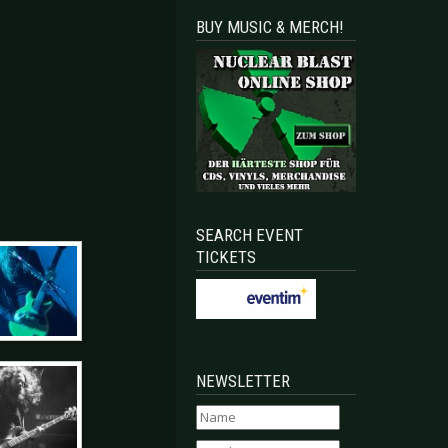
BUY MUSIC & MERCH!
SEARCH EVENT
TICKETS
NEWSLETTER