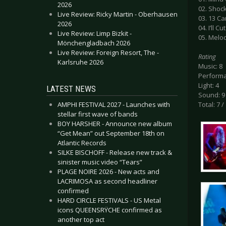
2026
02. Shoc
Live Review: Ricky Martin - Oberhausen
03. 13 C
2026
04. I’ll 
Live Review: Limp Bizkit -
05. Melo
Mönchengladbach 2026
Live Review: Foreign Resort, The -
Rating
Karlsruhe 2026
Music: 8
Performa
Light: 4
LATEST NEWS
Sound: 9
AMPHI FESTIVAL 2027 - Launches with
Total: 7 /
stellar first wave of bands
BOY HARSHER - Announce new album
“Get Mean” out September 18th on
Atlantic Records
SILKE BISCHOFF - Release new track &
sinister music video “Tears”
PLAGE NOIRE 2026 - New acts and
LACRIMOSA as second headliner
confirmed
HARD CIRCLE FESTIVALS - US Metal
icons QUEENSRŸCHE confirmed as
another top act