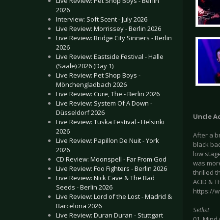
Live Review: Pet Shop Boys - Berlin
2026
Interview: Soft Scent - July 2026
Live Review: Morrissey - Berlin 2026
Live Review: Bridge City Sinners - Berlin
2026
Live Review: Eastside Festival - Halle
(Saale) 2026 (Day 1)
Live Review: Pet Shop Boys -
Mönchengladbach 2026
Live Review: Cure, The - Berlin 2026
Live Review: System Of A Down -
Düsseldorf 2026
Uncle A
Live Review: Tuska Festival - Helsinki
2026
After a 
Live Review: Papillon De Nuit - York
black ba
2026
low stage
CD Review: Moonspell - Far From God
was more 
Live Review: Foo Fighters - Berlin 2026
thrilled 
Live Review: Nick Cave & The Bad
ACID & T
Seeds - Berlin 2026
https://
Live Review: Lord of the Lost - Madrid &
Barcelona 2026
Setlist
Live Review: Duran Duran - Stuttgart
01. Mind