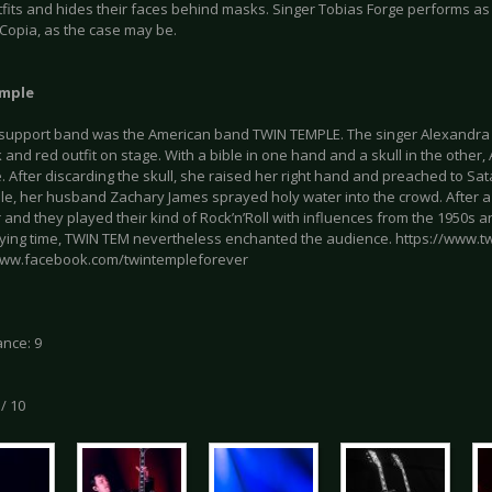
fits and hides their faces behind masks. Singer Tobias Forge performs as Papa
 Copia, as the case may be.
mple
t support band was the American band TWIN TEMPLE. The singer Alexandr
k and red outfit on stage. With a bible in one hand and a skull in the other
 After discarding the skull, she raised her right hand and preached to Sat
e, her husband Zachary James sprayed holy water into the crowd. After a
r and they played their kind of Rock’n’Roll with influences from the 1950s a
aying time, TWIN TEM nevertheless enchanted the audience. https://www.t
www.facebook.com/twintempleforever
nce: 9
 / 10