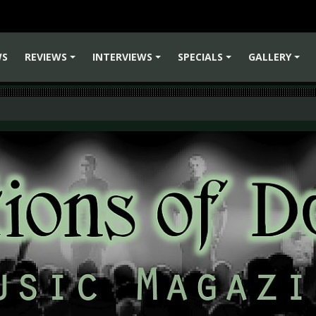
WS
REVIEWS
INTERVIEWS
SPECIALS
GALLERY
+
+
+
+