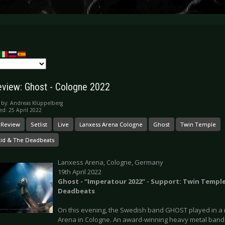
eview: Ghost - Cologne 2022
 by:
Andreas Klüppelberg
ed: 25 April 2022
 Review
Setlist
Live
Lanxess Arena Cologne
Ghost
Twin Temple
cid & The Deadbeats
Lanxess Arena, Cologne, Germany
19th April 2022
Ghost - “Imperatour 2022” - Support: Twin Temple
Deadbeats
On this evening, the Swedish band GHOST played in a 
Arena in Cologne. An award-winning heavy metal band 