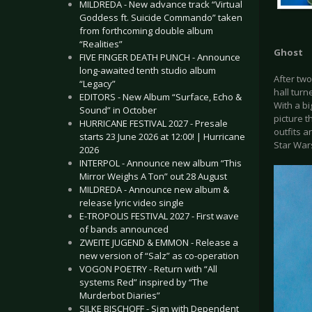
MILDREDA - New advance track “Virtual
Goddess ft. Suicide Commando” taken
from forthcoming double album
“Realities”
Ghost
FIVE FINGER DEATH PUNCH - Announce
long-awaited tenth studio album
After two
“Legacy”
hall tur
EDITORS - New Album “Surface, Echo &
With a bi
Sound” in October
picture t
HURRICANE FESTIVAL 2027 - Presale
outfits 
starts 23 June 2026 at 12:00! | Hurricane
Star War
2026
INTERPOL - Announce new album “This
Mirror Weighs A Ton” out 28 August
MILDREDA - Announce new album &
release lyric video single
E-TROPOLIS FESTIVAL 2027 - First wave
of bands announced
ZWEITE JUGEND & EMMON - Release a
new version of “Salz” as co-operation
VOGON POETRY - Return with “All
systems Red” inspired by “The
Murderbot Diaries”
SILKE BISCHOFF - Sign with Dependent