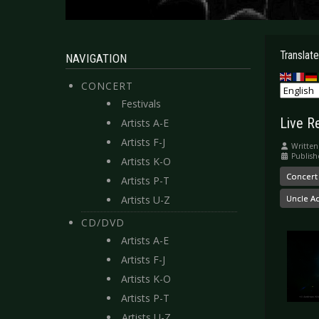
Translate
NAVIGATION
CONCERT
Festivals
Live R
Artists A-E
Artists F-J
Written
Publish
Artists K-O
Concert
Artists P-T
Artists U-Z
Uncle A
CD/DVD
Artists A-E
Artists F-J
Artists K-O
Artists P-T
Artists U-Z