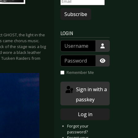
Subscribe
LOGIN
t GHOST, the light in the
rs came chorus music.
Username
ck of the stage was a big
nd wore a black leather
Password
e Tusken Raiders from
Show Passwor
Remember Me
Sign in with a
passkey
Log in
Forgot your
password?
Forgot your