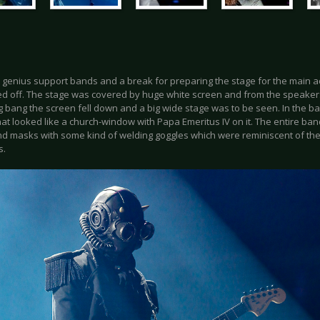
 genius support bands and a break for preparing the stage for the main ac
ned off. The stage was covered by huge white screen and from the speake
g bang the screen fell down and a big wide stage was to be seen. In the ba
hat looked like a church-window with Papa Emeritus IV on it. The entire ba
and masks with some kind of welding goggles which were reminiscent of th
s.