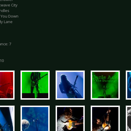
kwave City
andles
Cut You Down
dy Lane
nce: 7
 10