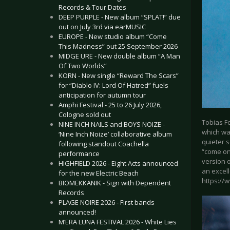
Records & Tour Dates
DEEP PURPLE - New album “SPLAT!” due
out on July 3rd via earMUSIC
EUROPE - New studio album “Come
This Madness” out 25 September 2026
MIDGE URE - New double album “A Man
Of Two Worlds”
KORN - New single “Reward The Scars”
for “Diablo IV: Lord Of Hatred” fuels
anticipation for autumn tour
Amphi Festival - 25 to 26 July 2026,
Cologne sold out
Tobias F
NINE INCH NAILS and BOYS NOIZE -
which was
‘Nine Inch Noize’ collaborative album
quieter s
following standout Coachella
“come on”
performance
version 
HIGHFIELD 2026 - Eight Acts announced
an excell
for the new Electric Beach
https://
BIOMEKKANIK - Sign with Dependent
Records
PLAGE NOIRE 2026 - First bands
announced!
M’ERA LUNA FESTIVAL 2026 - White Lies