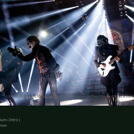
um ( Intro )
rion