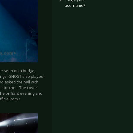
username?
be seen on a bridge,
 songs, GHOST also played
nd asked the hall with
eir torches. The cover
he brilliant evening and
ficial.com /