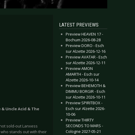
LATEST PREVIEWS
Preview HEAVEN 17 -
Bochum 2026-08-28
Preview DORO - Esch
sur Alzette 2026-12-16
Preview AVATAR - Esch
sur Alzette 2026-12-11
Preview AMON
AMARTH - Esch sur
Alzette 2026-10-14
Preview BEHEMOTH &
DIMMU BORGIR - Esch
sur Alzette 2026-10-11
Preview SPIRITBOX -
Esch sur Alzette 2026-
 & Uncle Acid & The
10-06
Preview THIRTY
SECONDS TO MARS -
not sold-out Lanxess
Cologne 2027-05-21
who stands out with their