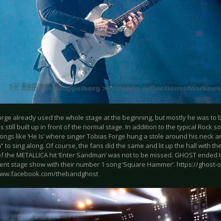
orge already used the whole stage at the beginning, but mostly he was to 
 still built up in front of the normal stage. In addition to the typical Rock
ongs like ‘He Is’ where singer Tobias Forge hung a stole around his neck a
 to sing along. Of course, the fans did the same and lit up the hall with th
of the METALLICA hit ‘Enter Sandman’ was not to be missed. GHOST ended t
ent stage show with their number 1 song ‘Square Hammer’. https://ghost-of
www.facebook.com/thebandghost