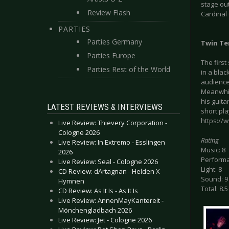
stage out
Review Flash
Cardinal
PARTIES
Parties Germany
Twin Te
Parties Europe
The firs
Parties Rest of the World
in a blac
audience.
Meanwhil
his guita
LATEST REVIEWS & INTERVIEWS
short pl
https://
Live Review: Thievery Corporation -
Cologne 2026
Rating
Live Review: In Extremo - Esslingen
Music: 8
2026
Performa
Live Review: Seal - Cologne 2026
Light: 8
CD Review: dArtagnan - Helden X
Sound: 9
Hymnen
Total: 8.5
CD Review: As It Is - As It Is
Live Review: AnnenMayKantereit -
Mönchengladbach 2026
Live Review: Jet - Cologne 2026