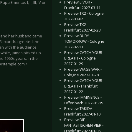
Preview EIVOR -
 Emeritus I, II, III, IV or
Frankfurt 2027-03-11
Preview TX2 - Cologne
2027-03-02
Preview TX2 -
Frankfurt 2027-02-28
Preview BURY
a and her husband came
TOMORROW - Cologne
, Alexandra greeted the
2027-02-13
an with the audience.
Preview CATCH YOUR
 while, James picked up
BREATH - Cologne
nd 1960s years. In the
2027-01-29
wintemple.com /
Preview WAGE WAR -
Cologne 2027-01-28
Preview CATCH YOUR
BREATH - Frankfurt
2027-01-22
Preview IMMINENCE -
Offenbach 2027-01-19
Preview TAKIDA -
Frankfurt 2027-01-10
Preview DIE
FANTASTISCHEN VIER -
Frankfurt 2027-01-06