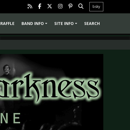
bsky
RAFFLE
BAND INFO
SITE INFO
SEARCH
+
+