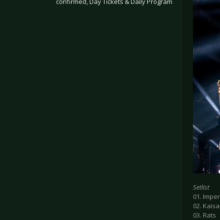
confirmed, Day Tickets & Daily Program
.
Setlist
01. Imperi
02. Kaisa
03. Rats