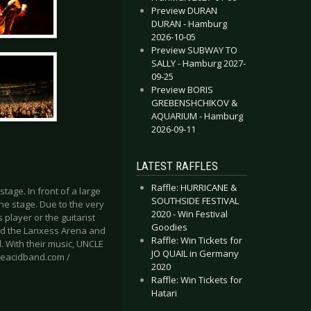
Preview DURAN
DURAN - Hamburg
2026-10-05
Preview SUBWAY TO
SALLY - Hamburg 2027-
09-25
Preview BORIS
GREBENSHCHIKOV &
AQUARIUM - Hamburg
2026-09-11
LATEST RAFFLES
Raffle: HURRICANE &
age. In front of a large
SOUTHSIDE FESTIVAL
he stage. Due to the very
2020 - Win Festival
player or the guitarist
Goodies
cked the Lanxess Arena and
Raffle: Win Tickets for
l. With their music, UNCLE
JO QUAIL in Germany
cleacidband.com /
2020
Raffle: Win Tickets for
Hatari