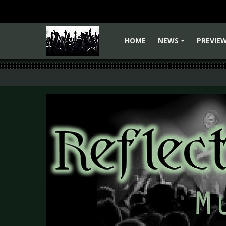
HOME
NEWS
PREVIE
+