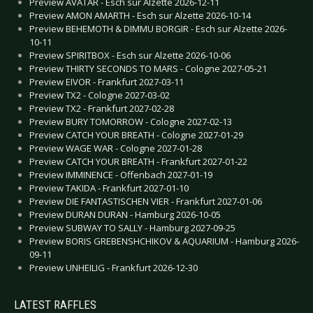
Preview AVATAR - Esch sur Alzette 2026-12-11
Preview AMON AMARTH - Esch sur Alzette 2026-10-14
Preview BEHEMOTH & DIMMU BORGIR - Esch sur Alzette 2026-
10-11
Preview SPIRITBOX - Esch sur Alzette 2026-10-06
Preview THIRTY SECONDS TO MARS - Cologne 2027-05-21
Preview EIVOR - Frankfurt 2027-03-11
Preview TX2 - Cologne 2027-03-02
Preview TX2 - Frankfurt 2027-02-28
Preview BURY TOMORROW - Cologne 2027-02-13
Preview CATCH YOUR BREATH - Cologne 2027-01-29
Preview WAGE WAR - Cologne 2027-01-28
Preview CATCH YOUR BREATH - Frankfurt 2027-01-22
Preview IMMINENCE - Offenbach 2027-01-19
Preview TAKIDA - Frankfurt 2027-01-10
Preview DIE FANTASTISCHEN VIER - Frankfurt 2027-01-06
Preview DURAN DURAN - Hamburg 2026-10-05
Preview SUBWAY TO SALLY - Hamburg 2027-09-25
Preview BORIS GREBENSHCHIKOV & AQUARIUM - Hamburg 2026-
09-11
Preview UNHEILIG - Frankfurt 2026-12-30
LATEST RAFFLES