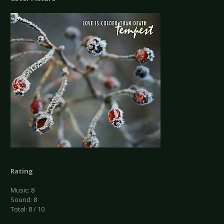
Rating
Music: 8
Sound: 8
Total: 8 / 10