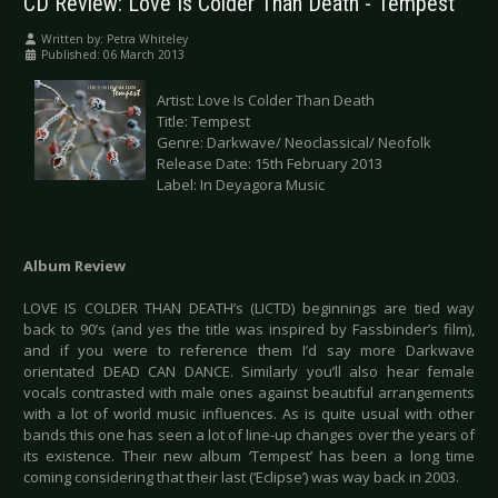
CD Review: Love Is Colder Than Death - Tempest
Written by:
Petra Whiteley
Published: 06 March 2013
Artist: Love Is Colder Than Death
Title: Tempest
Genre: Darkwave/ Neoclassical/ Neofolk
Release Date: 15th February 2013
Label: In Deyagora Music
Album Review
LOVE IS COLDER THAN DEATH’s (LICTD) beginnings are tied way
back to 90’s (and yes the title was inspired by Fassbinder’s film),
and if you were to reference them I’d say more Darkwave
orientated DEAD CAN DANCE. Similarly you’ll also hear female
vocals contrasted with male ones against beautiful arrangements
with a lot of world music influences. As is quite usual with other
bands this one has seen a lot of line-up changes over the years of
its existence. Their new album ‘Tempest’ has been a long time
coming considering that their last (‘Eclipse’) was way back in 2003.