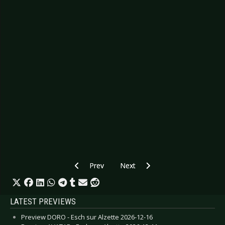
Previous article: CD Review: Ólöf Arnalds - Sud
Next article: CD Review: Marilli
Prev
Next
LATEST PREVIEWS
Preview DORO - Esch sur Alzette 2026-12-16