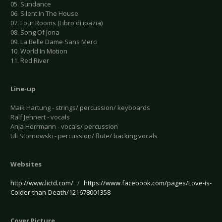
05. Sundance
06. Silent In The House
07. Four Rooms (Libro di ipazia)
08. Song Of Jona
09. La Belle Dame Sans Merci
10. World In Motion
11. Red River
Line-up
Maik Hartung - strings/ percussion/ keyboards
Ralf Jehnert - vocals
Anja Herrmann - vocals/ percussion
Uli Stornowski - percussion/ flute/ backing vocals
Websites
http://www.lictd.com/
/
https://www.facebook.com/pages/Love-is-
Colder-than-Death/121678001358
Cover Picture