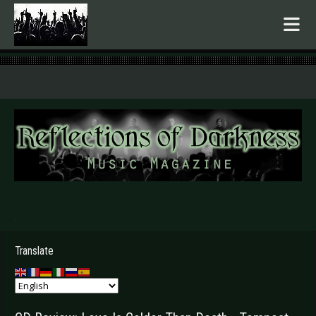
.
Translate