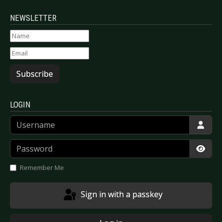
NEWSLETTER
Subscribe
LOGIN
Username
Password
Show
Remember Me
Sign in with a passkey