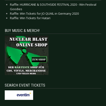
Raffle: HURRICANE & SOUTHSIDE FESTIVAL 2020 - Win Festival
Goodies
Raffle: Win Tickets for JO QUAIL in Germany 2020
Raffle: Win Tickets for Hatari
BUY MUSIC & MERCH!
SEARCH EVENT TICKETS