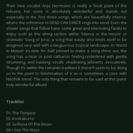
Their new vocalist Anja Herrmann is really a focal point of the
release; her voice is absolutely wonderful and stands out
especially in the first three songs, which are beautifully intense,
where the reference to DEAD CAN DANCE rings into mind. Even the
slower songs that follow have some great and interesting facets to
enjoy such as the string section within ‘Silence in the House’ or
cinematic ‘Song of Jona’, a song that easily also lends itself to be
imagined very well with a languorous tropical landscape. In ‘World
In Motion’ it’s time for Ralf Jehnert to make a song shine out, the
song has a near or post catharsis feeling underlined with gentle
strumming and backing vocals shadowing Jehnert’s evocatively.
Though it’s within the romantic tradition it doesn’t seem to be doing
so to the point to fetishisation of it as is sometimes a case with
Neofolk trend. The only thing that remains to be said at this point:
truly wonderful album!
Tracklist
01. The Tempest
02. Kookaburra
03. Sinfonia Of The Moon
04. I See The Ways