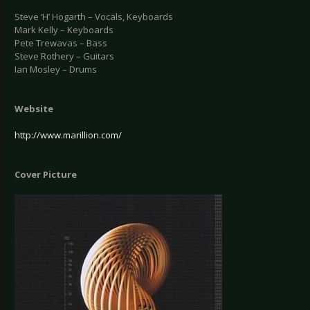
Steve ‘H’ Hogarth – Vocals, Keyboards
Mark Kelly – Keyboards
Pete Trewavas – Bass
Steve Rothery – Guitars
Ian Mosley – Drums
Website
http://www.marillion.com/
Cover Picture