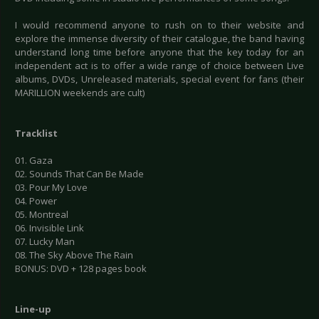
I would recommend anyone to rush on to their website and
explore the immense diversity of their catalogue, the band having
understand long time before anyone that the key today for an
independent act is to offer a wide range of choice between Live
albums, DVDs, Unreleased materials, special event for fans (their
MARILLION weekends are cult)
Tracklist
01. Gaza
02. Sounds That Can Be Made
03. Pour My Love
04. Power
05. Montreal
06. Invisible Link
07. Lucky Man
08. The Sky Above The Rain
BONUS: DVD + 128 pages book
Line-up