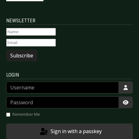
NEWSLETTER
Subscribe
LOGIN
Username
Password
Show
Remember Me
Sign in with a passkey