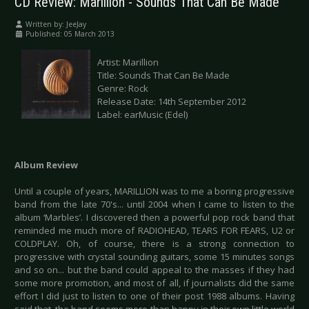
CD Review: Marillion - Sounds That Can Be Made
Written by:
JeeJay
Published: 05 March 2013
Artist: Marillion
Title: Sounds That Can Be Made
Genre: Rock
Release Date: 14th September 2012
Label: earMusic (Edel)
Album Review
Until a couple of years, MARILLION was to me a boring progressive
band from the late 70's... until 2004 when I came to listen to the
album ‘Marbles’. I discovered then a powerful pop rock band that
reminded me much more of RADIOHEAD, TEARS FOR FEARS, U2 or
COLDPLAY. Oh, of course, there is a strong connection to
progressive with crystal sounding guitars, some 15 minutes songs
and so on... but the band could appeal to the masses if they had
some more promotion, and most of all, if journalists did the same
effort I did just to listen to one of their post 1988 albums. Having