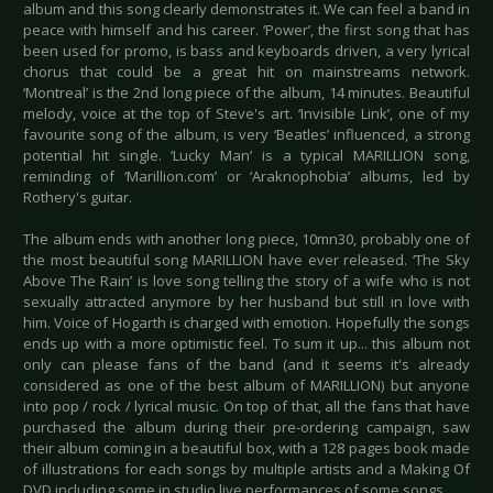
album and this song clearly demonstrates it. We can feel a band in
peace with himself and his career. ‘Power’, the first song that has
been used for promo, is bass and keyboards driven, a very lyrical
chorus that could be a great hit on mainstreams network.
‘Montreal’ is the 2nd long piece of the album, 14 minutes. Beautiful
melody, voice at the top of Steve's art. ‘Invisible Link’, one of my
favourite song of the album, is very ‘Beatles’ influenced, a strong
potential hit single. ‘Lucky Man’ is a typical MARILLION song,
reminding of ‘Marillion.com’ or ‘Araknophobia’ albums, led by
Rothery's guitar.
The album ends with another long piece, 10mn30, probably one of
the most beautiful song MARILLION have ever released. ‘The Sky
Above The Rain’ is love song telling the story of a wife who is not
sexually attracted anymore by her husband but still in love with
him. Voice of Hogarth is charged with emotion. Hopefully the songs
ends up with a more optimistic feel. To sum it up... this album not
only can please fans of the band (and it seems it's already
considered as one of the best album of MARILLION) but anyone
into pop / rock / lyrical music. On top of that, all the fans that have
purchased the album during their pre-ordering campaign, saw
their album coming in a beautiful box, with a 128 pages book made
of illustrations for each songs by multiple artists and a Making Of
DVD including some in studio live performances of some songs.