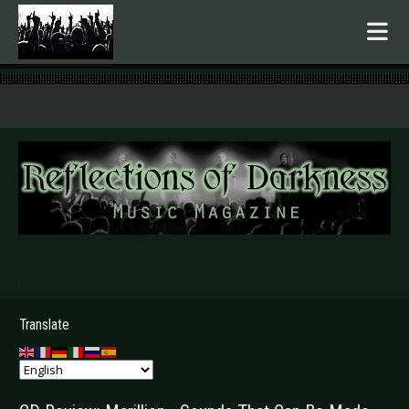
.
Translate