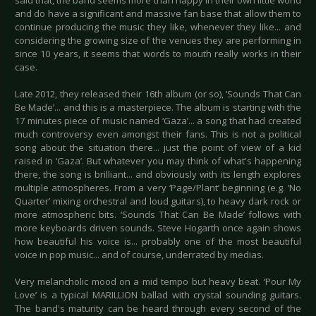
said that, the band seems more than happy in their own little world
and do have a significant and massive fan base that allow them to
continue producing the music they like, whenever they like... and
considering the growing size of the venues they are performing in
since 10 years, it seems that words to mouth really works in their
case.
Late 2012, they released their 16th album (or so), ‘Sounds That Can
Be Made’... and this is a masterpiece. The album is starting with the
17 minutes piece of music named ‘Gaza’... a song that had created
much controversy even amongst their fans. This is not a political
song about the situation there... just the point of view of a kid
raised in ‘Gaza’. But whatever you may think of what's happening
there, the song is brilliant... and obviously with its length explores
multiple atmospheres. From a very ‘Page/Plant’ beginning (e.g. ‘No
Quarter’ mixing orchestral and loud guitars), to heavy dark rock or
more atmospheric bits. ‘Sounds That Can Be Made’ follows with
more keyboards driven sounds. Steve Hogarth once again shows
how beautiful his voice is... probably one of the most beautiful
voice in pop music... and of course, underrated by medias.
Very melancholic mood on a mid tempo but heavy beat. ‘Pour My
Love’ is a typical MARILLION ballad with crystal sounding guitars.
The band's maturity can be heard through every second of the