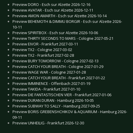
Preview DORO - Esch sur Alzette 2026-12-16
Preview AVATAR - Esch sur Alzette 2026-12-11
Preview AMON AMARTH - Esch sur Alzette 2026-10-14
Preview BEHEMOTH & DIMMU BORGIR - Esch sur Alzette 2026-
10-11
Preview SPIRITBOX - Esch sur Alzette 2026-10-06
Preview THIRTY SECONDS TO MARS - Cologne 2027-05-21
Preview EIVOR - Frankfurt 2027-03-11
Preview TX2 - Cologne 2027-03-02
Preview TX2 - Frankfurt 2027-02-28
Preview BURY TOMORROW - Cologne 2027-02-13
Preview CATCH YOUR BREATH - Cologne 2027-01-29
Preview WAGE WAR - Cologne 2027-01-28
Preview CATCH YOUR BREATH - Frankfurt 2027-01-22
Preview IMMINENCE - Offenbach 2027-01-19
Preview TAKIDA - Frankfurt 2027-01-10
Preview DIE FANTASTISCHEN VIER - Frankfurt 2027-01-06
Preview DURAN DURAN - Hamburg 2026-10-05
Preview SUBWAY TO SALLY - Hamburg 2027-09-25
Preview BORIS GREBENSHCHIKOV & AQUARIUM - Hamburg 2026-
09-11
Preview UNHEILIG - Frankfurt 2026-12-30