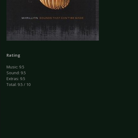
Rating
Music: 9.5
Sound: 9.5
Extras: 9.5
Total: 9.5 / 10