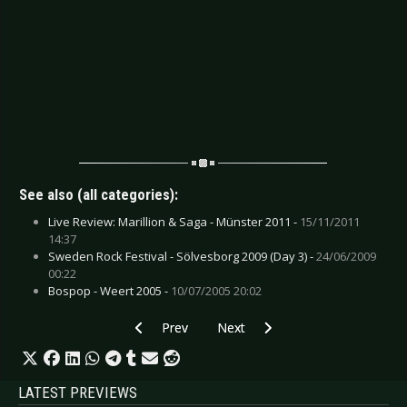
See also (all categories):
Live Review: Marillion & Saga - Münster 2011 -
15/11/2011
14:37
Sweden Rock Festival - Sölvesborg 2009 (Day 3) -
24/06/2009
00:22
Bospop - Weert 2005 -
10/07/2005 20:02
Previous article: CD Review: Love Is Colder Th
Next article: CD Review: KMDFM 
Prev
Next
LATEST PREVIEWS