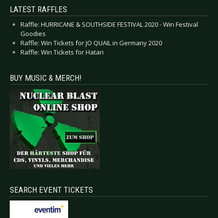
LATEST RAFFLES
Raffle: HURRICANE & SOUTHSIDE FESTIVAL 2020 - Win Festival
Goodies
Raffle: Win Tickets for JO QUAIL in Germany 2020
Raffle: Win Tickets for Hatari
BUY MUSIC & MERCH!
SEARCH EVENT TICKETS