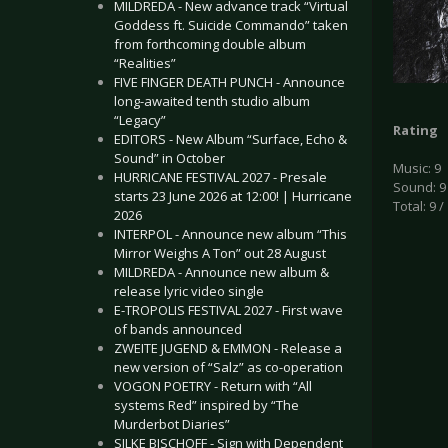
MILDREDA - New advance track “Virtual
Goddess ft. Suicide Commando” taken
from forthcoming double album
“Realities”
FIVE FINGER DEATH PUNCH - Announce
long-awaited tenth studio album
“Legacy”
Rating
EDITORS - New Album “Surface, Echo &
Sound” in October
Music: 9
HURRICANE FESTIVAL 2027 - Presale
Sound: 9
starts 23 June 2026 at 12:00! | Hurricane
Total: 9 /
2026
INTERPOL - Announce new album “This
Mirror Weighs A Ton” out 28 August
MILDREDA - Announce new album &
release lyric video single
E-TROPOLIS FESTIVAL 2027 - First wave
of bands announced
ZWEITE JUGEND & EMMON - Release a
new version of “Salz” as co-operation
VOGON POETRY - Return with “All
systems Red” inspired by “The
Murderbot Diaries”
SILKE BISCHOFF - Sign with Dependent