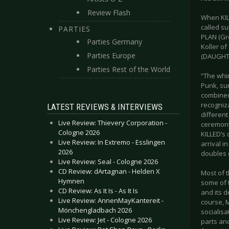
Review Flash
When KIL
called s
PARTIES
PLAN (Gr
Parties Germany
Koller o
Parties Europe
(DAUGHTER
Parties Rest of the World
“The whi
Punk, su
combined
recogniz
LATEST REVIEWS & INTERVIEWS
different
Live Review: Thievery Corporation -
ceremony
Cologne 2026
KILLED’s
Live Review: In Extremo - Esslingen
arrival i
2026
doubles 
Live Review: Seal - Cologne 2026
CD Review: dArtagnan - Helden X
Most of t
Hymnen
some of 
CD Review: As It Is - As It Is
and its d
Live Review: AnnenMayKantereit -
course, 
Mönchengladbach 2026
socialisa
Live Review: Jet - Cologne 2026
parts and