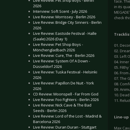
Live Review: Pet Shop Boys - Berlin
face. The
2026
in its qu
Interview: Soft Scent - July 2026
MEGADETH
Live Review: Morrissey - Berlin 2026
check thi
Live Review: Bridge City Sinners - Berlin
2026
Live Review: Eastside Festival - Halle
Tracklis
(Saale) 2026 (Day 1)
Live Review: Pet Shop Boys -
01. Decon
Mönchengladbach 2026
02. Dre
Live Review: Cure, The - Berlin 2026
03. Left 
Live Review: System Of A Down -
04. Inne
Düsseldorf 2026
05. Filt
Live Review: Tuska Festival - Helsinki
06. Fro
2026
07. The 
Live Review: Papillon De Nuit - York
08. Comf
2026
09. Anim
CD Review: Moonspell - Far From God
10. Dead
Live Review: Foo Fighters - Berlin 2026
11. Reluc
Live Review: Nick Cave & The Bad
Seeds - Berlin 2026
Live Review: Lord of the Lost - Madrid &
Line-up
Barcelona 2026
Live Review: Duran Duran - Stuttgart
Max Cava