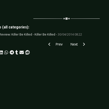
 (all categories):
eview: Killer Be Killed - Killer Be Killed -
30/04/2014 08:22
Previous article: CD Review: Louise Pat
Next article: CD Review: 
Prev
Next