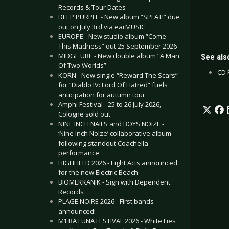
Records & Tour Dates
DEEP PURPLE - New album “SPLAT!” due
out on July 3rd via earMUSIC
EUROPE - New studio album “Come
This Madness” out 25 September 2026
MIDGE URE - New double album “A Man
See also
Of Two Worlds”
CD R
KORN - New single “Reward The Scars”
for “Diablo IV: Lord Of Hatred” fuels
anticipation for autumn tour
Amphi Festival - 25 to 26 July 2026,
Cologne sold out
NINE INCH NAILS and BOYS NOIZE -
‘Nine Inch Noize’ collaborative album
following standout Coachella
performance
HIGHFIELD 2026 - Eight Acts announced
for the new Electric Beach
BIOMEKKANIK - Sign with Dependent
Records
PLAGE NOIRE 2026 - First bands
announced!
M’ERA LUNA FESTIVAL 2026 - White Lies