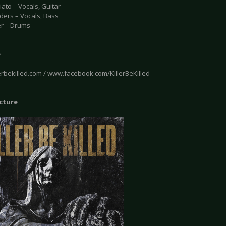
ato – Vocals, Guitar
ders – Vocals, Bass
er – Drums
e
erbekilled.com / www.facebook.com/KillerBeKilled
icture