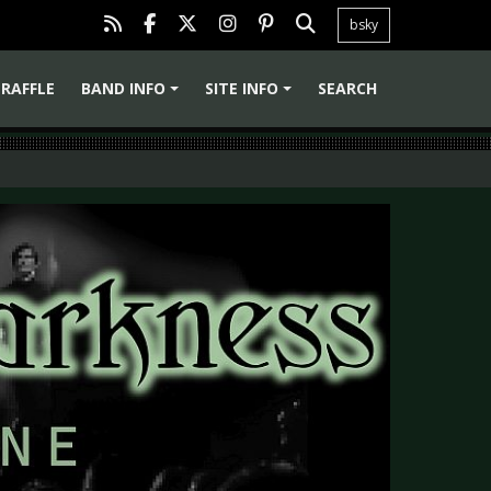
bsky
RAFFLE
BAND INFO
SITE INFO
SEARCH
+
+