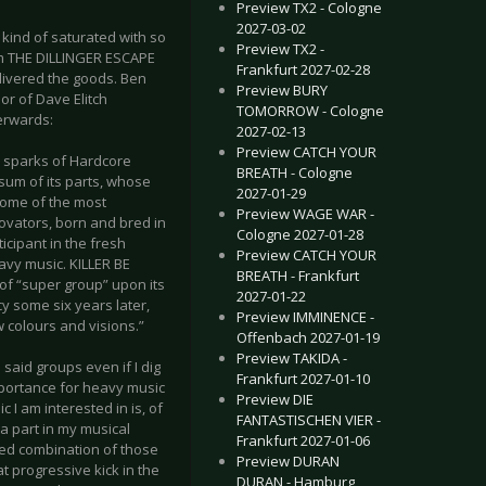
Preview TX2 - Cologne
2027-03-02
kind of saturated with so
Preview TX2 -
om THE DILLINGER ESCAPE
Frankfurt 2027-02-28
ivered the goods. Ben
Preview BURY
or of Dave Elitch
TOMORROW - Cologne
terwards:
2027-02-13
Preview CATCH YOUR
h sparks of Hardcore
BREATH - Cologne
sum of its parts, whose
2027-01-29
ome of the most
Preview WAGE WAR -
ovators, born and bred in
Cologne 2027-01-28
icipant in the fresh
Preview CATCH YOUR
avy music. KILLER BE
BREATH - Frankfurt
of “super group” upon its
2027-01-22
y some six years later,
Preview IMMINENCE -
 colours and visions.”
Offenbach 2027-01-19
Preview TAKIDA -
 said groups even if I dig
Frankfurt 2027-01-10
mportance for heavy music
Preview DIE
I am interested in is, of
FANTASTISCHEN VIER -
 part in my musical
Frankfurt 2027-01-06
illed combination of those
Preview DURAN
t progressive kick in the
DURAN - Hamburg