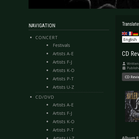
Translate
NAVIGATION
CONCERT
Festivals
CD Revi
Artists A-E
Artists F-J
Written
Publish
Artists K-O
CD Revi
Artists P-T
Artists U-Z
CD/DVD
Artists A-E
Artists F-J
Artists K-O
Artists P-T
Album R
Artists U-Z