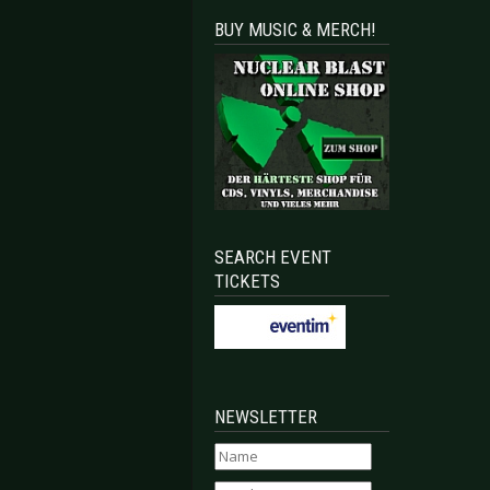
BUY MUSIC & MERCH!
SEARCH EVENT
TICKETS
NEWSLETTER