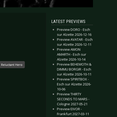
LATEST PREVIEWS
Preview DORO - Esch
sur Alzette 2026-12-16
Preview AVATAR - Esch
sur Alzette 2026-12-11
Preview AMON
AMARTH - Esch sur
Alzette 2026-10-14
Preview BEHEMOTH &
Reluctant Hero
DIMMU BORGIR - Esch
sur Alzette 2026-10-11
Preview SPIRITBOX -
Esch sur Alzette 2026-
10-06
Preview THIRTY
SECONDS TO MARS -
Cologne 2027-05-21
Preview EIVOR -
Frankfurt 2027-03-11