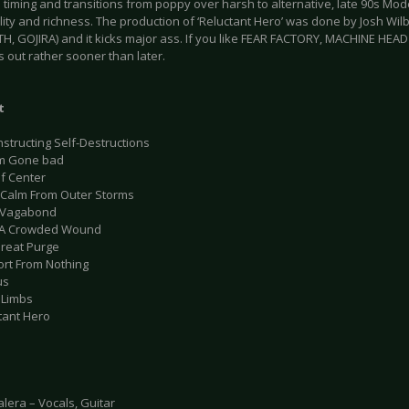
 timing and transitions from poppy over harsh to alternative, late 90s Mod
ality and richness. The production of ‘Reluctant Hero’ was done by Josh Wi
, GOJIRA) and it kicks major ass. If you like FEAR FACTORY, MACHINE HEA
s out rather sooner than later.
t
structing Self-Destructions
am Gone bad
Of Center
r Calm From Outer Storms
hy Vagabond
m A Crowded Wound
Great Purge
ort From Nothing
us
 Limbs
tant Hero
lera – Vocals, Guitar