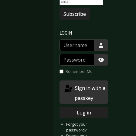
Subscribe
LOGIN
Username
Password
Show Passwor
Remember Me
Sign in with a
passkey
Log in
Forgot your
password?
Forgot your