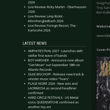
2026
Greg Puci
Live Review: Ricky Martin - Oberhausen
Troy San
2026
Ben Koll
Live Review: Limp Bizkit -
Mönchengladbach 2026
Live Review: Foreign Resort, The -
Websit
Karlsruhe 2026
www.kill
LATEST NEWS
Cover P
AMPHI FESTIVAL 2027 - Launches with
stellar first wave of bands
BOY HARSHER - Announce new album
“Get Mean” out September 18th on
Atlantic Records
SILKE BISCHOFF - Release new track &
sinister music video “Tears”
PLAGE NOIRE 2026 - New acts and
LACRIMOSA as second headliner
confirmed
HARD CIRCLE FESTIVALS - US Metal
icons QUEENSRŸCHE confirmed as
another top act