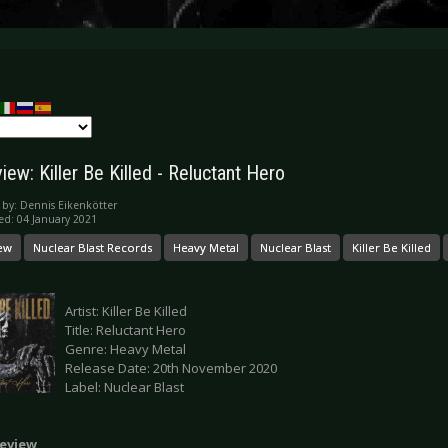
ew: Killer Be Killed - Reluctant Hero
 by:
Dennis Eikenkötter
ed: 04 January 2021
ew
Nuclear Blast Records
Heavy Metal
Nuclear Blast
Killer Be Killed
Artist: Killer Be Killed
Title: Reluctant Hero
Genre: Heavy Metal
Release Date: 20th November 2020
Label: Nuclear Blast
eview