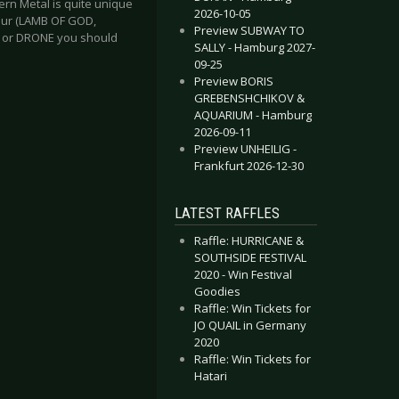
ern Metal is quite unique
2026-10-05
lbur (LAMB OF GOD,
Preview SUBWAY TO
D or DRONE you should
SALLY - Hamburg 2027-
09-25
Preview BORIS
GREBENSHCHIKOV &
AQUARIUM - Hamburg
2026-09-11
Preview UNHEILIG -
Frankfurt 2026-12-30
LATEST RAFFLES
Raffle: HURRICANE &
SOUTHSIDE FESTIVAL
2020 - Win Festival
Goodies
Raffle: Win Tickets for
JO QUAIL in Germany
2020
Raffle: Win Tickets for
Hatari