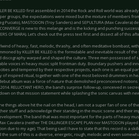
LER BE KILLED first assembled in 2014 the Rock and Roll world was already 
uper groups, the expectations were mixed but the mixture of members fr
eg Puciato), MASTODON (Troy Sanders) and SEPULTURA (Max Cavalera) del
f CONVERGE is new to this melange and is the kicking and punching success
S OF MARA). Let’s check out the press text first and dissect all of this af
rlwind of heavy, fast, melodic, thrashy, and often meditative bombast, wit
mmoned by KILLER BE KILLED is the formidable and inevitable result of the 
 discography warped and shaped the culture. Three men possessed of s
able voices in heavy music split frontman duty. Boundary pushers and inn
 cities and tempered by their respective projects, each one is an equal part
 of inspired ritual, together with one of the most beloved drummers in he
 debut album was a force of nature that demolished preconceived notions 
n 2014. RELUCTANT HERO, the band’s surprise follow-up, conceived in secrec
down on that mission statement while splashing the sonic canvas with new
he things above hit the nail on the head, I am not a super fan of one of the
their stuff and acknowledge their standing in the music scene and their i
evelopment. The band that was most important for the parts of heavy music 
Max Cavalera (neither THE DILLINGER ESCAPE PLAN nor MASTODON played a
tion due to my age). That being said I have to state that this record is a sk
 the sum of this is a diverse, energetic, rough, melodic and even somewha