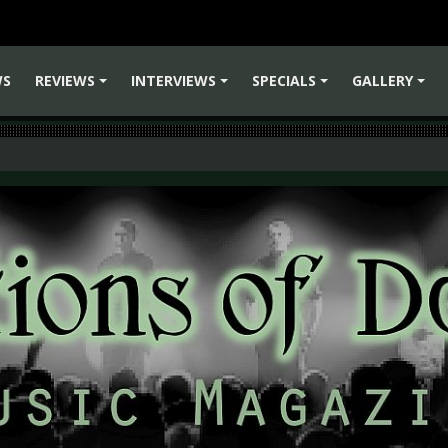
WS
REVIEWS
INTERVIEWS
SPECIALS
GALLERY
+
+
+
+