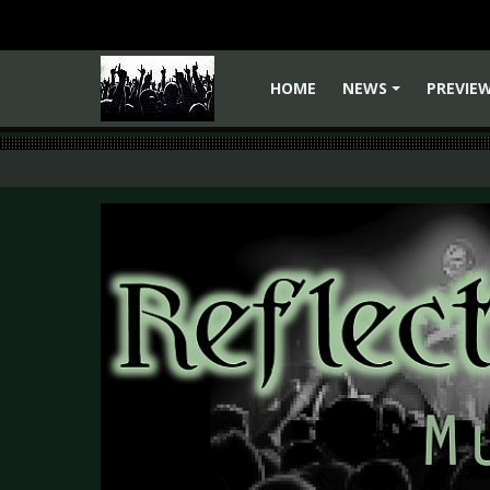
HOME
NEWS
PREVIE
+