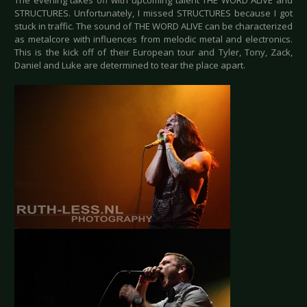
The evening takes off with upcoming talent THE WORD ALIVE and
STRUCTURES. Unfortunately, I missed STRUCTURES because I got
stuck in traffic. The sound of THE WORD ALIVE can be characterized
as metalcore with influences from melodic metal and electronics.
This is the kick off of their European tour and Tyler, Tony, Zack,
Daniel and Luke are determined to tear the place apart.