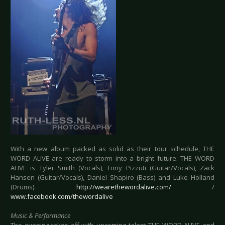
With a new album packed as solid as their tour schedule, THE
WORD ALIVE are ready to storm into a bright future. THE WORD
ALIVE is Tyler Smith (Vocals), Tony Pizzuti (Guitar/Vocals), Zack
Hansen (Guitar/Vocals), Daniel Shapiro (Bass) and Luke Holland
(Drums).
http://wearethewordalive.com/
/
www.facebook.com/thewordalive
Music & Performance