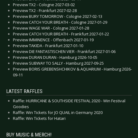
Preview TX2 - Cologne 2027-03-02
Preview TX2 - Frankfurt 2027-02-28
Preview BURY TOMORROW - Cologne 2027-02-13
Preview CATCH YOUR BREATH - Cologne 2027-01-29
Preview WAGE WAR - Cologne 2027-01-28
Preview CATCH YOUR BREATH - Frankfurt 2027-01-22
Preview IMMINENCE - Offenbach 2027-01-19
Preview TAKIDA - Frankfurt 2027-01-10
Preview DIE FANTASTISCHEN VIER - Frankfurt 2027-01-06
Preview DURAN DURAN - Hamburg 2026-10-05
Preview SUBWAY TO SALLY - Hamburg 2027-09-25
Preview BORIS GREBENSHCHIKOV & AQUARIUM - Hamburg 2026-
09-11
LATEST RAFFLES
Raffle: HURRICANE & SOUTHSIDE FESTIVAL 2020 - Win Festival
Goodies
Raffle: Win Tickets for JO QUAIL in Germany 2020
Raffle: Win Tickets for Hatari
BUY MUSIC & MERCH!