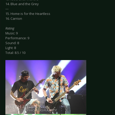
14. Blue and the Grey
---
15. Home is for the Heartless
16. Carrion
Rating
Music: 9
Performance: 9
Sound: 8
Light: 8
Total: 8.5 / 10