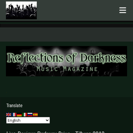
.
Translate