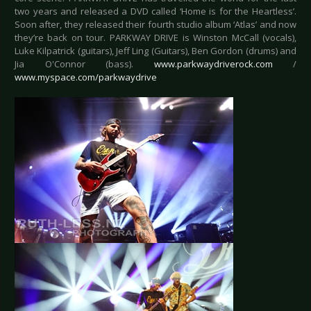
two years and released a DVD called ‘Home is for the Heartless’.
Soon after, they released their fourth studio album ‘Atlas’ and now
they’re back on tour. PARKWAY DRIVE is Winston McCall (vocals),
Luke Kilpatrick (guitars), Jeff Ling (Guitars), Ben Gordon (drums) and
Jia O'Connor (bass).
www.parkwaydriverock.com
/
www.myspace.com/parkwaydrive