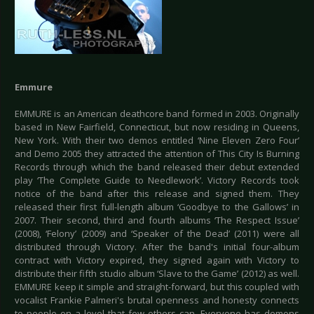
Emmure
EMMURE is an American deathcore band formed in 2003. Originally
based in New Fairfield, Connecticut, but now residing in Queens,
New York. With their two demos entitled ‘Nine Eleven Zero Four’
and Demo 2005 they attracted the attention of This City Is Burning
Records through which the band released their debut extended
play ‘The Complete Guide to Needlework’. Victory Records took
notice of the band after this release and signed them. They
released their first full-length album ‘Goodbye to the Gallows’ in
2007. Their second, third and fourth albums ‘The Respect Issue’
(2008), ‘Felony’ (2009) and ‘Speaker of the Dead’ (2011) were all
distributed through Victory. After the band's initial four-album
contract with Victory expired, they signed again with Victory to
distribute their fifth studio album ‘Slave to the Game’ (2012) as well.
EMMURE keep it simple and straight-forward, but this coupled with
vocalist Frankie Palmeri's brutal openness and honesty connects
to people on a level that few others can. Everyone has demons