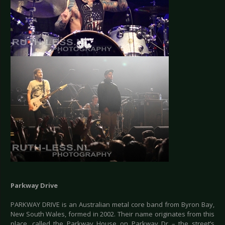
Parkway Drive
PARKWAY DRIVE is an Australian metal core band from Byron Bay,
New South Wales, formed in 2002. Their name originates from this
place, called the Parkway House on Parkway Dr – the street’s