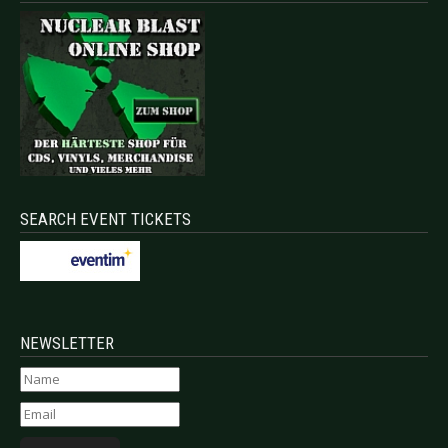
SEARCH EVENT TICKETS
NEWSLETTER