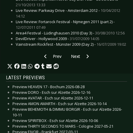
21/10/2013 13:33
Live Review: Parkway Drive - Amsterdam 2012 -
10/04/2012
14:12
Live Review: Fortarock Festival - Nijmegen 2011 (part 2) -
12/07/2011 07:49
Area4 Festival - Lüdinghausen 2010 (Day 3) -
30/08/2010 12:56
DevilDriver - Hollywood 2009 -
31/07/2009 14:05
Vainstream Rockfest - Münster 2009 (Day 2) -
16/07/2009 19:02
Previous article: Live Review: Phillip Boa & T
Next article: Live Review: Skunk 
Prev
Next
LATEST PREVIEWS
Preview HEAVEN 17 - Bochum 2026-08-28
Preview DORO - Esch sur Alzette 2026-12-16
Preview AVATAR - Esch sur Alzette 2026-12-11
Preview AMON AMARTH - Esch sur Alzette 2026-10-14
Preview BEHEMOTH & DIMMU BORGIR - Esch sur Alzette 2026-
10-11
Preview SPIRITBOX - Esch sur Alzette 2026-10-06
Preview THIRTY SECONDS TO MARS - Cologne 2027-05-21
Preview EIVOR - Frankfurt 2027-03-11