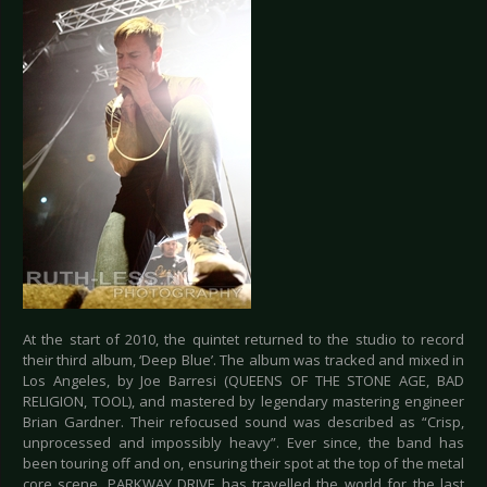
At the start of 2010, the quintet returned to the studio to record
their third album, ‘Deep Blue’. The album was tracked and mixed in
Los Angeles, by Joe Barresi (QUEENS OF THE STONE AGE, BAD
RELIGION, TOOL), and mastered by legendary mastering engineer
Brian Gardner. Their refocused sound was described as “Crisp,
unprocessed and impossibly heavy”. Ever since, the band has
been touring off and on, ensuring their spot at the top of the metal
core scene. PARKWAY DRIVE has travelled the world for the last