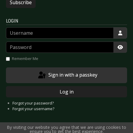
Subscribe
LOGIN
Username
Password
Show
Remember Me
Sign in with a passkey
Log in
Forgot your password?
Forgot your username?
By visiting our website you agree that we are using cookies to
ensure you to get the best experience.