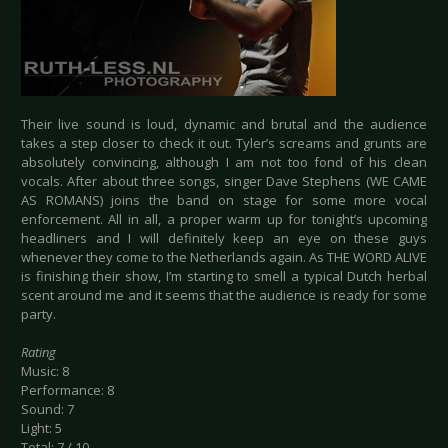
Their live sound is loud, dynamic and brutal and the audience
takes a step closer to check it out. Tyler’s screams and grunts are
absolutely convincing, although I am not too fond of his clean
vocals. After about three songs, singer Dave Stephens (WE CAME
AS ROMANS) joins the band on stage for some more vocal
enforcement. All in all, a proper warm up for tonight’s upcoming
headliners and I will definitely keep an eye on these guys
whenever they come to the Netherlands again. As THE WORD ALIVE
is finishing their show, I’m starting to smell a typical Dutch herbal
scent around me and it seems that the audience is ready for some
party.
Rating
Music: 8
Performance: 8
Sound: 7
Light: 5
Total: 7 / 10