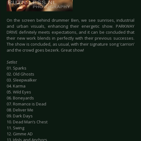
On the screen behind drummer Ben, we see sunrises, industrial
and urban visuals, enhancing their energetic show. PARKWAY
DRIVE definitely meets expectations, and it can be concluded that
their new work blends in perfectly with their previous successes.
The show is concluded, as usual, with their signature song ‘carrion’
and the crowd goes bezerk. Great show!
Setlist
01. Sparks
02. Old Ghosts
03. Sleepwalker
04. Karma
05. Wild Eyes
06. Boneyards
07. Romance is Dead
08. Deliver Me
09. Dark Days
10. Dead Man’s Chest
11. Swing
12. Gimme AD
13. Idols and Anchors