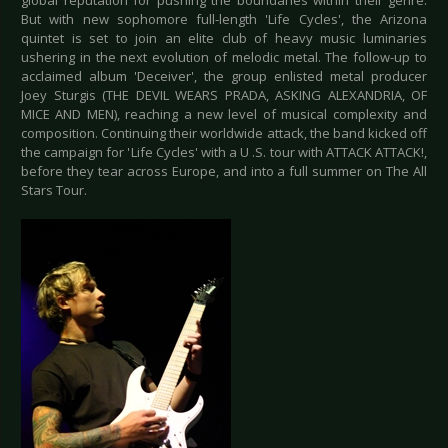
global reputation for pushing the boundaries within their genre.
But with new sophomore full-length 'Life Cycles', the Arizona
quintet is set to join an elite club of heavy music luminaries
ushering in the next evolution of melodic metal. The follow-up to
acclaimed album 'Deceiver', the group enlisted metal producer
Joey Sturgis (THE DEVIL WEARS PRADA, ASKING ALEXANDRIA, OF
MICE AND MEN), reaching a new level of musical complexity and
composition. Continuing their worldwide attack, the band kicked off
the campaign for 'Life Cycles' with a U .S. tour with ATTACK ATTACK!,
before they tear across Europe, and into a full summer on The All
Stars Tour.