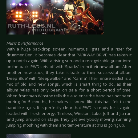
Music & Performance
With a huge backdrop screen, numerous lights and a riser for
drummer Ben, it becomes clear that PARKWAY DRIVE has taken it
up a notch again. With a rising sun and a recognizable guitar intro
on the back, PWD sets off with ‘Sparks’ from their new album. After
another new track, they take it back to their successful album
‘Deep Blue’ with ‘Sleepwalker’ and ‘Karma’. Their entire setlist is a
mix of old and new songs, which is smart thing to do, as their
album ‘Atlas has only been on sale for a short period of time.
When front man Winston tells the audience the band has not been
touring for 5 months, he makes it sound like this has felt to the
band like ages. It is perfectly clear that PWD is ready for it again,
loaded with fresh energy. Tireless, Winston, Luke, Jeff and Jia run
and jump around on stage. They get everybody moving, running,
jumping, moshing with them and temperature at 013 is going up.