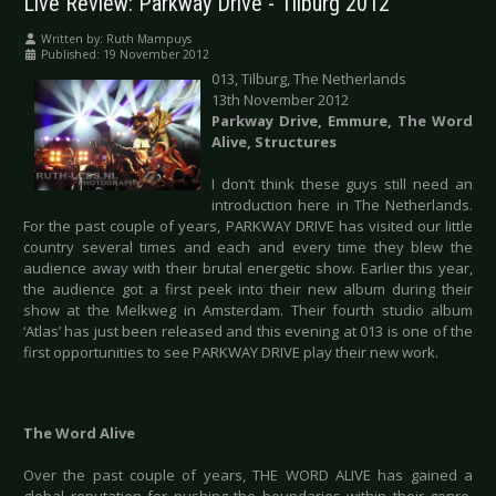
Live Review: Parkway Drive - Tilburg 2012
Written by:
Ruth Mampuys
Published: 19 November 2012
013, Tilburg, The Netherlands
13th November 2012
Parkway Drive, Emmure, The Word
Alive, Structures
I don’t think these guys still need an
introduction here in The Netherlands.
For the past couple of years, PARKWAY DRIVE has visited our little
country several times and each and every time they blew the
audience away with their brutal energetic show. Earlier this year,
the audience got a first peek into their new album during their
show at the Melkweg in Amsterdam. Their fourth studio album
‘Atlas’ has just been released and this evening at 013 is one of the
first opportunities to see PARKWAY DRIVE play their new work.
The Word Alive
Over the past couple of years, THE WORD ALIVE has gained a