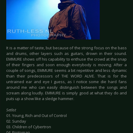
It is a matter of taste, but because of the strong focus on the bass
and drums, other layers such as guitars, drown in their sound.
EMMURE shows off his capability to enthuse the crowd at the snap
of their fingers and soon enough everybody is moving. After a
couple of songs, EMMURE seems a bit repetitive and less dynamic
than their predecessors of THE WORD ALIVE. That is for the
untrained ear and eye I guess, as I notice some die hard fans
around me who can easily distinguish between the songs and
scream along loudly. EMMURE is simply good at what they do and
puts up a show like a sledge hammer.
Setlist
01. Young, Rich and Out of Control
02. Sunday
03. Children of Cybertron
04. Protoman