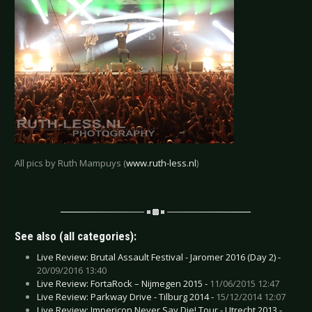
All pics by Ruth Mampuys (
www.ruth-less.nl
)
See also (all categories):
Live Review: Brutal Assault Festival - Jaromer 2016 (Day 2) -
20/09/2016 13:40
Live Review: FortaRock – Nijmegen 2015 -
11/06/2015 12:47
Live Review: Parkway Drive - Tilburg 2014 -
15/12/2014 12:07
Live Review: Impericon Never Say Die! Tour - Utrecht 2013 -