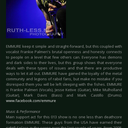
EMMURE keep it simple and straight-forward, but this coupled with
vocalist Frankie Palmeri's brutal openness and honesty connects
to people on a level that few others can. Everyone has demons
and dark sides to their lives, but this group shows that everyone
deals with these types of issues and that there are productive
ways to let it all out. EMMURE have gained the loyalty of the metal
community and legions of rabid fans, but make no mistake if you
disrespect them you will be left sleeping with the fishes. EMMURE
is Frankie Palmeri (Vocals), Jesse Ketive (Guitar), Mike Mulholland
(Guitar), Mark Davis (Bass) and Mark Castillo (Drums).
www.facebook.com/emmure
Music & Performance
Main support act for this 013 show is no one less than deathcore
formation EMMURE. These guys from the USA have earned their
rightful place in the scene over the last couple of years. From 2008,