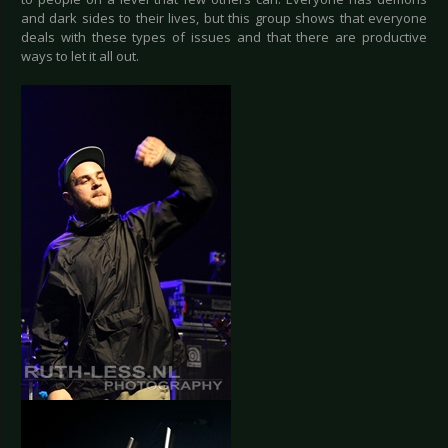
and dark sides to their lives, but this group shows that everyone
deals with these types of issues and that there are productive
ways to let it all out.