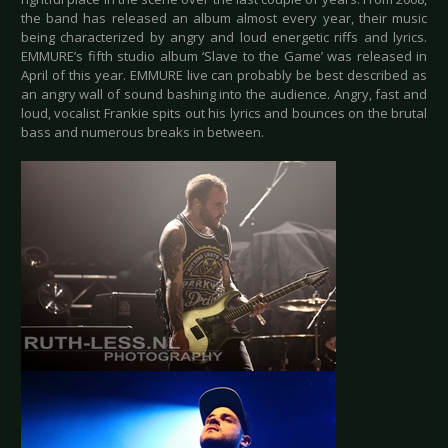
the band has released an album almost every year, their music
being characterized by angry and loud energetic riffs and lyrics.
EMMURE’s fifth studio album ‘Slave to the Game’ was released in
April of this year. EMMURE live can probably be best described as
an angry wall of sound bashing into the audience. Angry, fast and
loud, vocalist Frankie spits out his lyrics and bounces on the brutal
bass and numerous breaks in between.