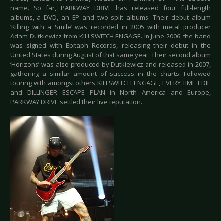
name. So far, PARKWAY DRIVE has released four full-length
albums, a DVD, an EP and two split albums. Their debut album
‘Killing with a Smile’ was recorded in 2005 with metal producer
Adam Dutkiewicz from KILLSWITCH ENGAGE. In June 2006, the band
was signed with Epitaph Records, releasing their debut in the
United States during August of that same year. Their second album
‘Horizons’ was also produced by Dutkiewicz and released in 2007,
gathering a similar amount of success in the charts. Followed
touring with amongst others KILLSWITCH ENGAGE, EVERY TIME I DIE
and DILLINGER ESCAPE PLAN in North America and Europe,
PARKWAY DRIVE settled their live reputation.