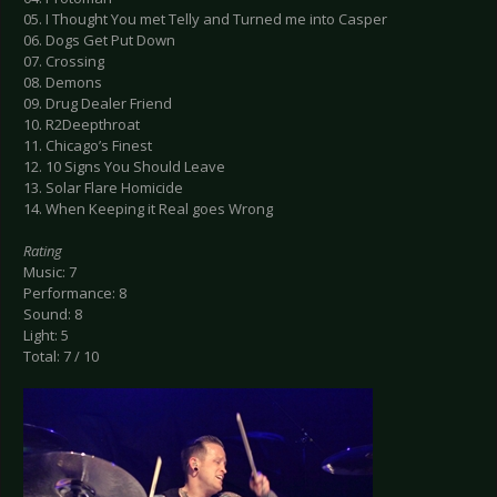
05. I Thought You met Telly and Turned me into Casper
06. Dogs Get Put Down
07. Crossing
08. Demons
09. Drug Dealer Friend
10. R2Deepthroat
11. Chicago’s Finest
12. 10 Signs You Should Leave
13. Solar Flare Homicide
14. When Keeping it Real goes Wrong
Rating
Music: 7
Performance: 8
Sound: 8
Light: 5
Total: 7 / 10