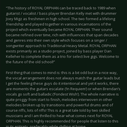
“The history of ROYAL ORPHAN can be traced back to 1989 when
guitarist / vocalist / bass player Brendan Kelly met with drummer
Joey Migz as freshmen in high school. The two formed a lifelong
friendship and played together in various incarnations of the
project which eventually became ROYAL ORPHAN. Their sound
became refined over time, rich with influences that span decades
and genres into their own style which focuses on a singer /
songwriter approach to Traditional Heavy Metal. ROYAL ORPHAN
exists primarily as a studio project, joined by bass player Dan
Kelleher to complete them as a trio for select live gigs. Welcome to
the future of the old school!”
First thing that comes to mind is: this is a bit odd but in a nice way,
the vocal arrangement does not always match the guitar leads but
I get the feeling these guys do it intentional and yet it works, there
are moments the guitars escalate (‘In Requiem’) or when Brendan’s
vocals go soft and balladic (‘Fondest Wish’). The whole narrative is
quite proggy from start to finish, melodies interwoven in other
melodies broken up by transitions and powerful drums and of
course riffs, lots of riffs! This is a great tale told by two skilled
musicians and I am thrilled to hear what comes next for ROYAL
ORPHAN. This is highly recommended for people that listen to this
in its entirety, preferably while chilling at home.