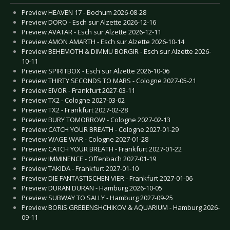
Preview HEAVEN 17 - Bochum 2026-08-28
Preview DORO - Esch sur Alzette 2026-12-16
Preview AVATAR - Esch sur Alzette 2026-12-11
Preview AMON AMARTH - Esch sur Alzette 2026-10-14
Preview BEHEMOTH & DIMMU BORGIR - Esch sur Alzette 2026-
10-11
Preview SPIRITBOX - Esch sur Alzette 2026-10-06
Preview THIRTY SECONDS TO MARS - Cologne 2027-05-21
Preview EIVOR - Frankfurt 2027-03-11
Preview TX2 - Cologne 2027-03-02
Preview TX2 - Frankfurt 2027-02-28
Preview BURY TOMORROW - Cologne 2027-02-13
Preview CATCH YOUR BREATH - Cologne 2027-01-29
Preview WAGE WAR - Cologne 2027-01-28
Preview CATCH YOUR BREATH - Frankfurt 2027-01-22
Preview IMMINENCE - Offenbach 2027-01-19
Preview TAKIDA - Frankfurt 2027-01-10
Preview DIE FANTASTISCHEN VIER - Frankfurt 2027-01-06
Preview DURAN DURAN - Hamburg 2026-10-05
Preview SUBWAY TO SALLY - Hamburg 2027-09-25
Preview BORIS GREBENSHCHIKOV & AQUARIUM - Hamburg 2026-
09-11