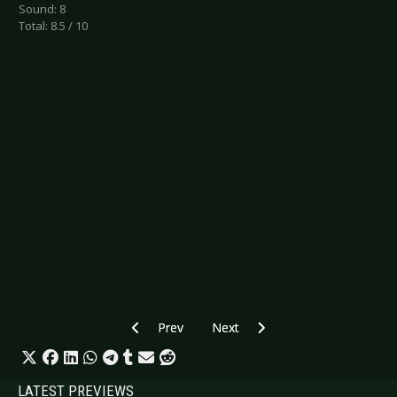
Sound: 8
Total: 8.5 / 10
Previous article: CD Review: Scenius - Held
Next article: CD Review: Rage - 
Prev
Next
LATEST PREVIEWS