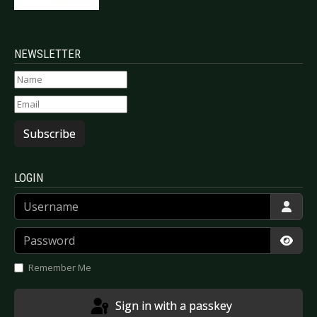
NEWSLETTER
Subscribe
LOGIN
Username
Password
Show
Remember Me
Sign in with a passkey