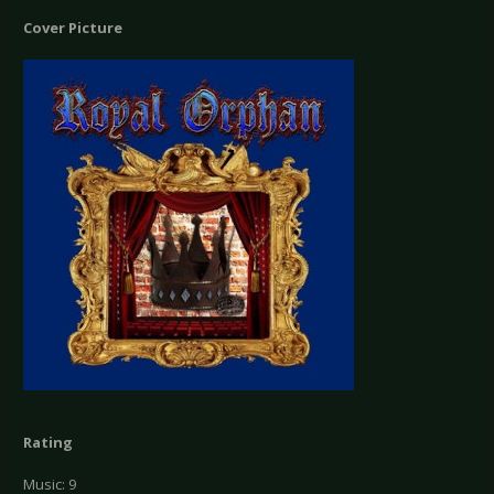
Cover Picture
Rating
Music: 9