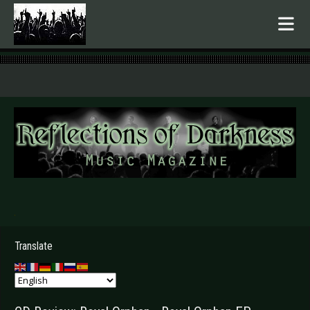
.
Translate