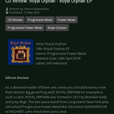
CD Review: Royal Orphan - Royal Orphan EP
Written by:
Dennis Eikenkötter
Published: 13 May 2020
CD Review
Progressive Metal
Power Metal
Progressive Power Metal
Royal Orphan
Artist: Royal Orphan
Title: Royal Orphan EP
Genre: Progressive Power Metal
Release Date: 24th April 2018
Label: Self-released
Album Review
As a devoted reader (if there are some) you should know by now
that I tend to dig good Prog stuff, ROYAL ORPHAN for example is
such a case. ROYAL ORPHAN was formed in 2017 by Brendan Kelly
and Joey Migz. The two-piece band from Long Island, New York play
old-school Progressive Power Metal like old-school QUEENSRYCHE
or ENCHANT. Let’s check their press text: