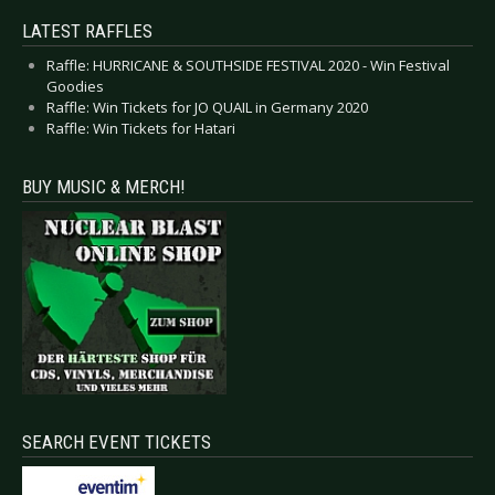
LATEST RAFFLES
Raffle: HURRICANE & SOUTHSIDE FESTIVAL 2020 - Win Festival
Goodies
Raffle: Win Tickets for JO QUAIL in Germany 2020
Raffle: Win Tickets for Hatari
BUY MUSIC & MERCH!
SEARCH EVENT TICKETS