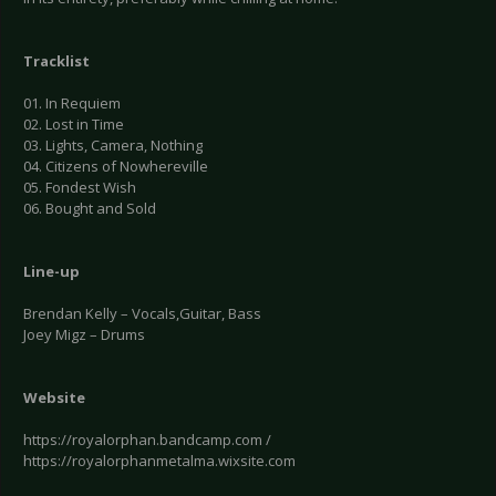
Tracklist
01. In Requiem
02. Lost in Time
03. Lights, Camera, Nothing
04. Citizens of Nowhereville
05. Fondest Wish
06. Bought and Sold
Line-up
Brendan Kelly – Vocals,Guitar, Bass
Joey Migz – Drums
Website
https://royalorphan.bandcamp.com /
https://royalorphanmetalma.wixsite.com