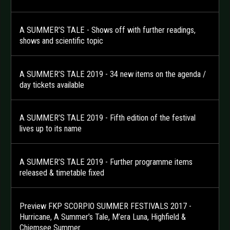
A SUMMER’S TALE - Shows off with further readings,
shows and scientific topic
A SUMMER’S TALE 2019 - 34 new items on the agenda /
day tickets available
A SUMMER’S TALE 2019 - Fifth edition of the festival
lives up to its name
A SUMMER’S TALE 2019 - Further programme items
released & timetable fixed
Preview FKP SCORPIO SUMMER FESTIVALS 2017 -
Hurricane, A Summer’s Tale, M’era Luna, Highfield &
Chiemsee Summer