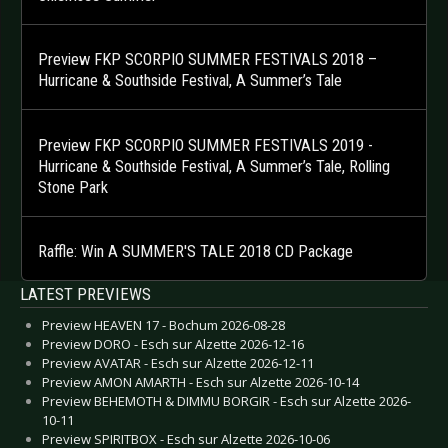
Preview FKP SCORPIO SUMMER FESTIVALS 2018 –
Hurricane & Southside Festival, A Summer’s Tale
Preview FKP SCORPIO SUMMER FESTIVALS 2019 -
Hurricane & Southside Festival, A Summer’s Tale, Rolling
Stone Park
Raffle: Win A SUMMER'S TALE 2018 CD Package
LATEST PREVIEWS
Preview HEAVEN 17 - Bochum 2026-08-28
Preview DORO - Esch sur Alzette 2026-12-16
Preview AVATAR - Esch sur Alzette 2026-12-11
Preview AMON AMARTH - Esch sur Alzette 2026-10-14
Preview BEHEMOTH & DIMMU BORGIR - Esch sur Alzette 2026-
10-11
Preview SPIRITBOX - Esch sur Alzette 2026-10-06