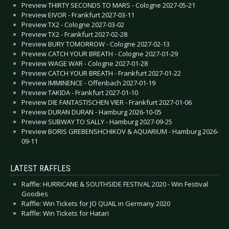
Preview THIRTY SECONDS TO MARS - Cologne 2027-05-21
Preview EIVOR - Frankfurt 2027-03-11
Preview TX2 - Cologne 2027-03-02
Preview TX2 - Frankfurt 2027-02-28
Preview BURY TOMORROW - Cologne 2027-02-13
Preview CATCH YOUR BREATH - Cologne 2027-01-29
Preview WAGE WAR - Cologne 2027-01-28
Preview CATCH YOUR BREATH - Frankfurt 2027-01-22
Preview IMMINENCE - Offenbach 2027-01-19
Preview TAKIDA - Frankfurt 2027-01-10
Preview DIE FANTASTISCHEN VIER - Frankfurt 2027-01-06
Preview DURAN DURAN - Hamburg 2026-10-05
Preview SUBWAY TO SALLY - Hamburg 2027-09-25
Preview BORIS GREBENSHCHIKOV & AQUARIUM - Hamburg 2026-
09-11
LATEST RAFFLES
Raffle: HURRICANE & SOUTHSIDE FESTIVAL 2020 - Win Festival
Goodies
Raffle: Win Tickets for JO QUAIL in Germany 2020
Raffle: Win Tickets for Hatari