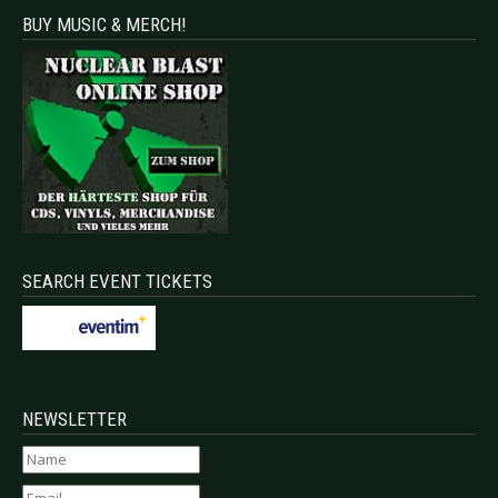
BUY MUSIC & MERCH!
SEARCH EVENT TICKETS
NEWSLETTER