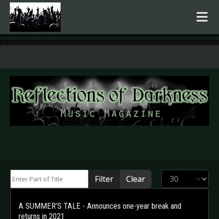
.
Enter Part of Title
Display #
Filter
Clear
A SUMMER’S TALE - Announces one-year break and
returns in 2021