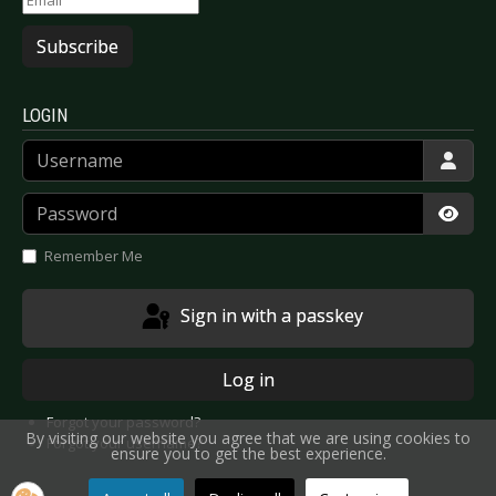
Subscribe
LOGIN
Username
Password
Show
Remember Me
Sign in with a passkey
Log in
Forgot your password?
By visiting our website you agree that we are using cookies to
Forgot your username?
ensure you to get the best experience.