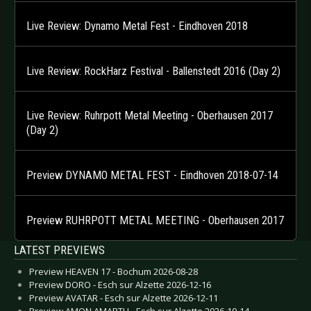
Live Review: Dynamo Metal Fest - Eindhoven 2018
Live Review: RockHarz Festival - Ballenstedt 2016 (Day 2)
Live Review: Ruhrpott Metal Meeting - Oberhausen 2017
(Day 2)
Preview DYNAMO METAL FEST - Eindhoven 2018-07-14
Preview RUHRPOTT METAL MEETING - Oberhausen 2017
LATEST PREVIEWS
Preview HEAVEN 17 - Bochum 2026-08-28
Preview DORO - Esch sur Alzette 2026-12-16
Preview AVATAR - Esch sur Alzette 2026-12-11
Preview AMON AMARTH - Esch sur Alzette 2026-10-14