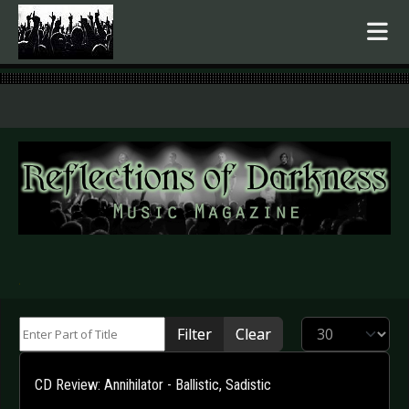
.
Enter Part of Title
Display #
Filter
Clear
CD Review: Annihilator - Ballistic, Sadistic