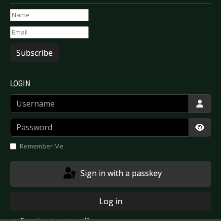
Subscribe
LOGIN
Username
Password
Show
Remember Me
Sign in with a passkey
Log in
Forgot your password?