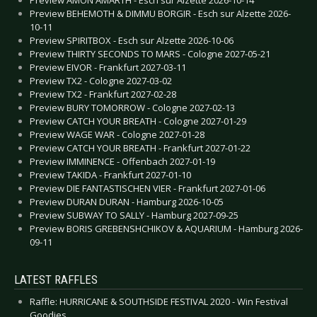
Preview BEHEMOTH & DIMMU BORGIR - Esch sur Alzette 2026-
10-11
Preview SPIRITBOX - Esch sur Alzette 2026-10-06
Preview THIRTY SECONDS TO MARS - Cologne 2027-05-21
Preview EIVOR - Frankfurt 2027-03-11
Preview TX2 - Cologne 2027-03-02
Preview TX2 - Frankfurt 2027-02-28
Preview BURY TOMORROW - Cologne 2027-02-13
Preview CATCH YOUR BREATH - Cologne 2027-01-29
Preview WAGE WAR - Cologne 2027-01-28
Preview CATCH YOUR BREATH - Frankfurt 2027-01-22
Preview IMMINENCE - Offenbach 2027-01-19
Preview TAKIDA - Frankfurt 2027-01-10
Preview DIE FANTASTISCHEN VIER - Frankfurt 2027-01-06
Preview DURAN DURAN - Hamburg 2026-10-05
Preview SUBWAY TO SALLY - Hamburg 2027-09-25
Preview BORIS GREBENSHCHIKOV & AQUARIUM - Hamburg 2026-
09-11
LATEST RAFFLES
Raffle: HURRICANE & SOUTHSIDE FESTIVAL 2020 - Win Festival
Goodies