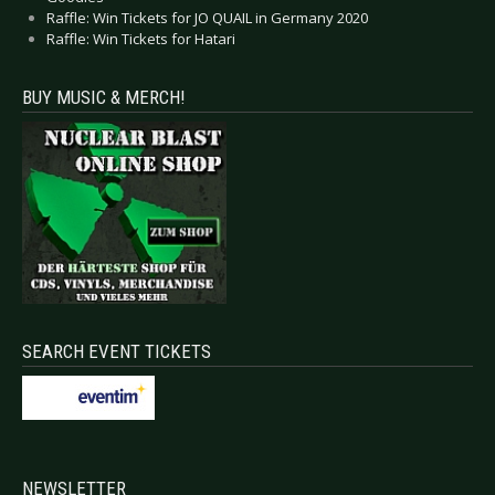
Raffle: Win Tickets for JO QUAIL in Germany 2020
Raffle: Win Tickets for Hatari
BUY MUSIC & MERCH!
SEARCH EVENT TICKETS
NEWSLETTER