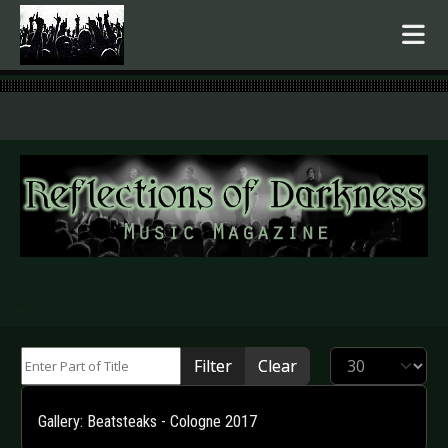
.
Enter Part of Title
Display #
Filter
Clear
Gallery: Beatsteaks - Cologne 2017