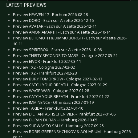
LATEST PREVIEWS
Preview HEAVEN 17 - Bochum 2026-08-28
Preview DORO - Esch sur Alzette 2026-12-16
Preview AVATAR - Esch sur Alzette 2026-12-11
Preview AMON AMARTH - Esch sur Alzette 2026-10-14
Preview BEHEMOTH & DIMMU BORGIR - Esch sur Alzette 2026-
10-11
Preview SPIRITBOX - Esch sur Alzette 2026-10-06
Preview THIRTY SECONDS TO MARS - Cologne 2027-05-21
Preview EIVOR - Frankfurt 2027-03-11
Preview TX2 - Cologne 2027-03-02
Preview TX2 - Frankfurt 2027-02-28
Preview BURY TOMORROW - Cologne 2027-02-13
Preview CATCH YOUR BREATH - Cologne 2027-01-29
Preview WAGE WAR - Cologne 2027-01-28
Preview CATCH YOUR BREATH - Frankfurt 2027-01-22
Preview IMMINENCE - Offenbach 2027-01-19
Preview TAKIDA - Frankfurt 2027-01-10
Preview DIE FANTASTISCHEN VIER - Frankfurt 2027-01-06
Preview DURAN DURAN - Hamburg 2026-10-05
Preview SUBWAY TO SALLY - Hamburg 2027-09-25
Preview BORIS GREBENSHCHIKOV & AQUARIUM - Hamburg 2026-
09-11