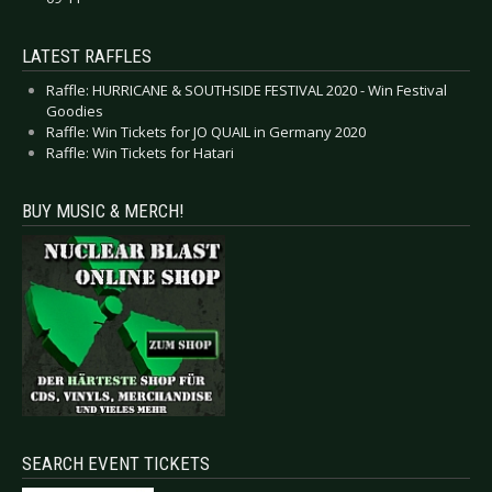
LATEST RAFFLES
Raffle: HURRICANE & SOUTHSIDE FESTIVAL 2020 - Win Festival
Goodies
Raffle: Win Tickets for JO QUAIL in Germany 2020
Raffle: Win Tickets for Hatari
BUY MUSIC & MERCH!
SEARCH EVENT TICKETS