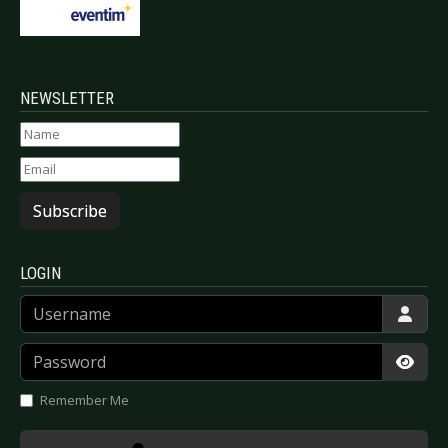
NEWSLETTER
Subscribe
LOGIN
Username
Password
Show
Remember Me