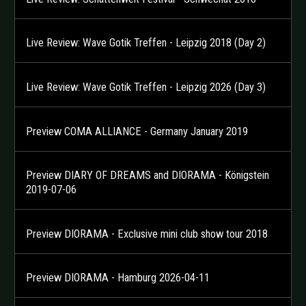
Live Review: Wave Gotik Treffen - Leipzig 2018 (Day 2)
Live Review: Wave Gotik Treffen - Leipzig 2026 (Day 3)
Preview COMA ALLIANCE - Germany January 2019
Preview DIARY OF DREAMS and DIORAMA - Königstein
2019-07-06
Preview DIORAMA - Exclusive mini club show tour 2018
Preview DIORAMA - Hamburg 2026-04-11