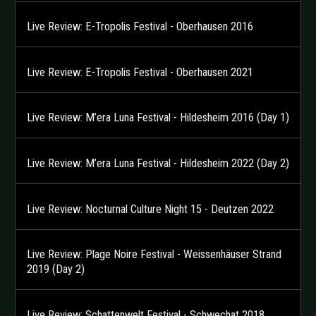
Live Review: E-Tropolis Festival - Oberhausen 2016
Live Review: E-Tropolis Festival - Oberhausen 2021
Live Review: M’era Luna Festival - Hildesheim 2016 (Day 1)
Live Review: M’era Luna Festival - Hildesheim 2022 (Day 2)
Live Review: Nocturnal Culture Night 15 - Deutzen 2022
Live Review: Plage Noire Festival - Weissenhäuser Strand
2019 (Day 2)
Live Review: Schattenwelt Festival - Schwechat 2018