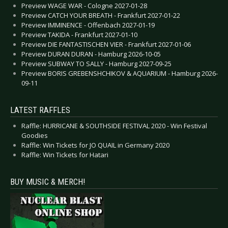
Preview WAGE WAR - Cologne 2027-01-28
Preview CATCH YOUR BREATH - Frankfurt 2027-01-22
Preview IMMINENCE - Offenbach 2027-01-19
Preview TAKIDA - Frankfurt 2027-01-10
Preview DIE FANTASTISCHEN VIER - Frankfurt 2027-01-06
Preview DURAN DURAN - Hamburg 2026-10-05
Preview SUBWAY TO SALLY - Hamburg 2027-09-25
Preview BORIS GREBENSHCHIKOV & AQUARIUM - Hamburg 2026-
09-11
LATEST RAFFLES
Raffle: HURRICANE & SOUTHSIDE FESTIVAL 2020 - Win Festival
Goodies
Raffle: Win Tickets for JO QUAIL in Germany 2020
Raffle: Win Tickets for Hatari
BUY MUSIC & MERCH!