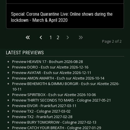
Special: Corona Quarantine Live: Online shows during the
lockdown - March & April 2020
1
2
Page 2 of 2
LATEST PREVIEWS
Preview HEAVEN 17 - Bochum 2026-08-28
Preview DORO - Esch sur Alzette 2026-12-16
Preview AVATAR - Esch sur Alzette 2026-12-11
Preview AMON AMARTH - Esch sur Alzette 2026-10-14
Preview BEHEMOTH & DIMMU BORGIR - Esch sur Alzette 2026-
10-11
Preview SPIRITBOX - Esch sur Alzette 2026-10-06
Preview THIRTY SECONDS TO MARS - Cologne 2027-05-21
Preview EIVOR - Frankfurt 2027-03-11
Preview TX2 - Cologne 2027-03-02
Preview TX2 - Frankfurt 2027-02-28
Preview BURY TOMORROW - Cologne 2027-02-13
Preview CATCH YOUR BREATH - Cologne 2027-01-29