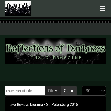
.
Enter Part of Title
Display #
Filter
Clear
Live Review: Diorama - St. Petersburg 2016