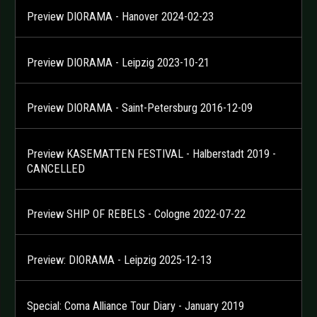
Preview DIORAMA - Hanover 2024-02-23
Preview DIORAMA - Leipzig 2023-10-21
Preview DIORAMA - Saint-Petersburg 2016-12-09
Preview KASEMATTEN FESTIVAL - Halberstadt 2019 -
CANCELLED
Preview SHIP OF REBELS - Cologne 2022-07-22
Preview: DIORAMA - Leipzig 2025-12-13
Special: Coma Alliance Tour Diary - January 2019