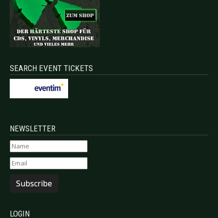
SEARCH EVENT TICKETS
NEWSLETTER
Subscribe
LOGIN