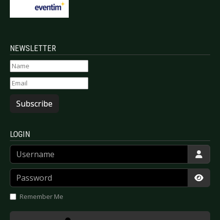
NEWSLETTER
Subscribe
LOGIN
Username
Password
Show
Remember Me