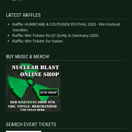
LATEST RAFFLES
Raffle: HURRICANE & SOUTHSIDE FESTIVAL 2020 - Win Festival
Goodies
Raffle: Win Tickets for JO QUAIL in Germany 2020
Raffle: Win Tickets for Hatari
BUY MUSIC & MERCH!
SEARCH EVENT TICKETS