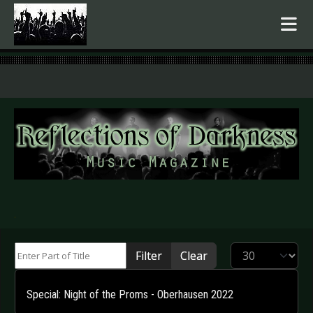
.
Enter Part of Title
Display #
Filter
Clear
Special: Night of the Proms - Oberhausen 2022