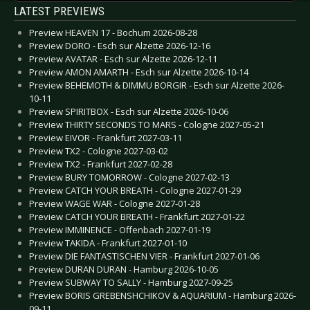
LATEST PREVIEWS
Preview HEAVEN 17 - Bochum 2026-08-28
Preview DORO - Esch sur Alzette 2026-12-16
Preview AVATAR - Esch sur Alzette 2026-12-11
Preview AMON AMARTH - Esch sur Alzette 2026-10-14
Preview BEHEMOTH & DIMMU BORGIR - Esch sur Alzette 2026-
10-11
Preview SPIRITBOX - Esch sur Alzette 2026-10-06
Preview THIRTY SECONDS TO MARS - Cologne 2027-05-21
Preview EIVOR - Frankfurt 2027-03-11
Preview TX2 - Cologne 2027-03-02
Preview TX2 - Frankfurt 2027-02-28
Preview BURY TOMORROW - Cologne 2027-02-13
Preview CATCH YOUR BREATH - Cologne 2027-01-29
Preview WAGE WAR - Cologne 2027-01-28
Preview CATCH YOUR BREATH - Frankfurt 2027-01-22
Preview IMMINENCE - Offenbach 2027-01-19
Preview TAKIDA - Frankfurt 2027-01-10
Preview DIE FANTASTISCHEN VIER - Frankfurt 2027-01-06
Preview DURAN DURAN - Hamburg 2026-10-05
Preview SUBWAY TO SALLY - Hamburg 2027-09-25
Preview BORIS GREBENSHCHIKOV & AQUARIUM - Hamburg 2026-
09-11