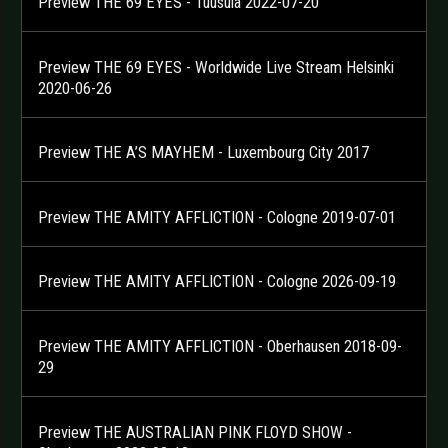
Preview THE 69 EYES - Tuusula 2022-07-20
Preview THE 69 EYES - Worldwide Live Stream Helsinki
2020-06-26
Preview THE A’S MAYHEM - Luxembourg City 2017
Preview THE AMITY AFFLICTION - Cologne 2019-07-01
Preview THE AMITY AFFLICTION - Cologne 2026-09-19
Preview THE AMITY AFFLICTION - Oberhausen 2018-09-
29
Preview THE AUSTRALIAN PINK FLOYD SHOW -