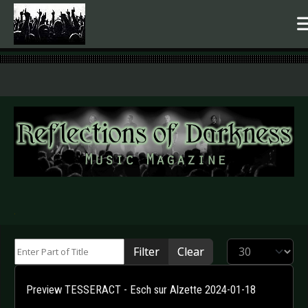
.
Enter Part of Title
Display #
Filter
Clear
Preview TESSERACT - Esch sur Alzette 2024-01-18