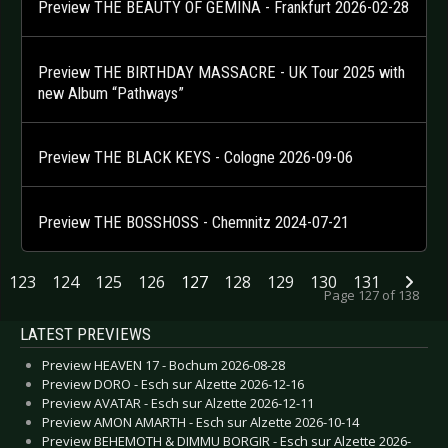
Preview THE BEAUTY OF GEMINA - Frankfurt 2026-02-28
Preview THE BIRTHDAY MASSACRE - UK Tour 2025 with
new Album “Pathways”
Preview THE BLACK KEYS - Cologne 2026-09-06
Preview THE BOSSHOSS - Chemnitz 2024-07-21
123
124
125
126
127
128
129
130
131
Page 127 of 138
LATEST PREVIEWS
Preview HEAVEN 17 - Bochum 2026-08-28
Preview DORO - Esch sur Alzette 2026-12-16
Preview AVATAR - Esch sur Alzette 2026-12-11
Preview AMON AMARTH - Esch sur Alzette 2026-10-14
Preview BEHEMOTH & DIMMU BORGIR - Esch sur Alzette 2026-