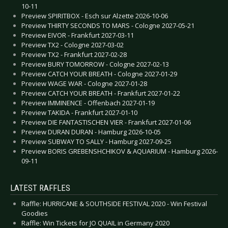
10-11
Preview SPIRITBOX - Esch sur Alzette 2026-10-06
Preview THIRTY SECONDS TO MARS - Cologne 2027-05-21
Preview EIVOR - Frankfurt 2027-03-11
Preview TX2 - Cologne 2027-03-02
Preview TX2 - Frankfurt 2027-02-28
Preview BURY TOMORROW - Cologne 2027-02-13
Preview CATCH YOUR BREATH - Cologne 2027-01-29
Preview WAGE WAR - Cologne 2027-01-28
Preview CATCH YOUR BREATH - Frankfurt 2027-01-22
Preview IMMINENCE - Offenbach 2027-01-19
Preview TAKIDA - Frankfurt 2027-01-10
Preview DIE FANTASTISCHEN VIER - Frankfurt 2027-01-06
Preview DURAN DURAN - Hamburg 2026-10-05
Preview SUBWAY TO SALLY - Hamburg 2027-09-25
Preview BORIS GREBENSHCHIKOV & AQUARIUM - Hamburg 2026-
09-11
LATEST RAFFLES
Raffle: HURRICANE & SOUTHSIDE FESTIVAL 2020 - Win Festival
Goodies
Raffle: Win Tickets for JO QUAIL in Germany 2020