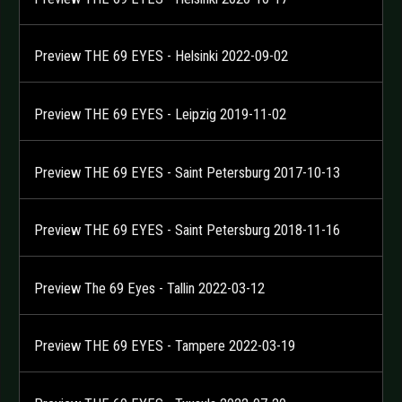
Preview THE 69 EYES - Helsinki 2022-09-02
Preview THE 69 EYES - Leipzig 2019-11-02
Preview THE 69 EYES - Saint Petersburg 2017-10-13
Preview THE 69 EYES - Saint Petersburg 2018-11-16
Preview The 69 Eyes - Tallin 2022-03-12
Preview THE 69 EYES - Tampere 2022-03-19