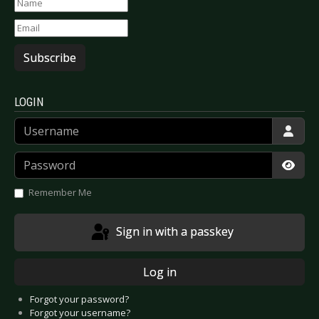
Subscribe
LOGIN
Username
Password
Show
Remember Me
Sign in with a passkey
Log in
Forgot your password?
Forgot your username?