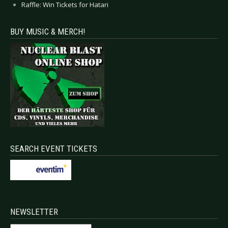
Raffle: Win Tickets for Hatari
BUY MUSIC & MERCH!
SEARCH EVENT TICKETS
NEWSLETTER