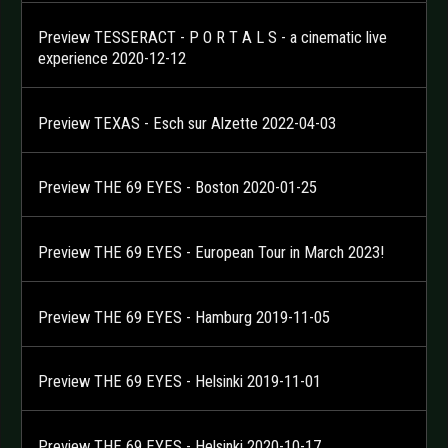
Preview TESSERACT - P O R T A L S - a cinematic live
experience 2020-12-12
Preview TEXAS - Esch sur Alzette 2022-04-03
Preview THE 69 EYES - Boston 2020-01-25
Preview THE 69 EYES - European Tour in March 2023!
Preview THE 69 EYES - Hamburg 2019-11-05
Preview THE 69 EYES - Helsinki 2019-11-01
Preview THE 69 EYES - Helsinki 2020-10-17