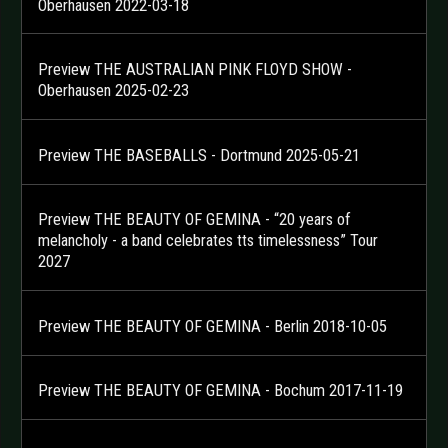
Oberhausen 2022-03-18
Preview THE AUSTRALIAN PINK FLOYD SHOW -
Oberhausen 2025-02-23
Preview THE BASEBALLS - Dortmund 2025-05-21
Preview THE BEAUTY OF GEMINA - “20 years of
melancholy - a band celebrates tts timelessness” Tour
2027
Preview THE BEAUTY OF GEMINA - Berlin 2018-10-05
Preview THE BEAUTY OF GEMINA - Bochum 2017-11-19