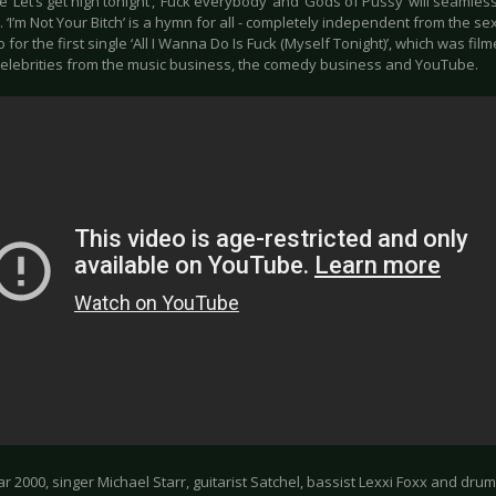
e ‘Let’s get high tonight’, ‘Fuck everybody’ and ‘Gods of Pussy’ will seamlessly
 ‘I’m Not Your Bitch’ is a hymn for all - completely independent from the se
 for the first single ‘All I Wanna Do Is Fuck (Myself Tonight)’, which was fi
celebrities from the music business, the comedy business and YouTube.
ar 2000, singer Michael Starr, guitarist Satchel, bassist Lexxi Foxx and d