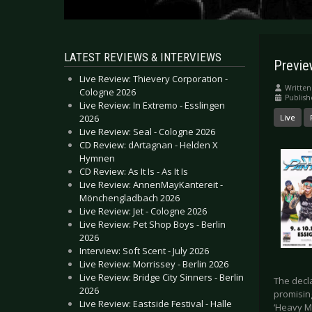
LATEST REVIEWS & INTERVIEWS
Previ
Live Review: Thievery Corporation -
Written
Cologne 2026
Publish
Live Review: In Extremo - Esslingen
2026
Live
Live Review: Seal - Cologne 2026
CD Review: dArtagnan - Helden X
Hymnen
CD Review: As It Is - As It Is
Live Review: AnnenMayKantereit -
Mönchengladbach 2026
Live Review: Jet - Cologne 2026
Live Review: Pet Shop Boys - Berlin
2026
Interview: Soft Scent - July 2026
Live Review: Morrissey - Berlin 2026
Live Review: Bridge City Sinners - Berlin
The decl
2026
promisin
Live Review: Eastside Festival - Halle
‘Heavy Me