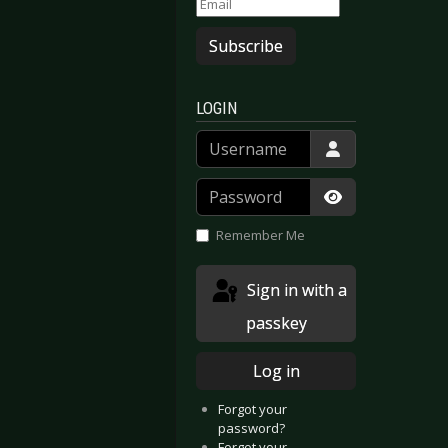
RESORT - Berlin & Leipzig 2019
E KRUPPS - Germany 2019 presented by Reflections of Darkness
Subscribe
LOGIN
Username
Password
Show Passwor
Remember Me
Sign in with a
passkey
Log in
Forgot your
password?
Forgot your