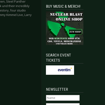
hen, Steel Panther
k und their incredibly
BUY MUSIC & MERCH!
story, four studio
immy Kimmel Live, Larry
SEARCH EVENT
TICKETS
NEWSLETTER