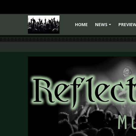
HOME
NEWS
PREVIE
+