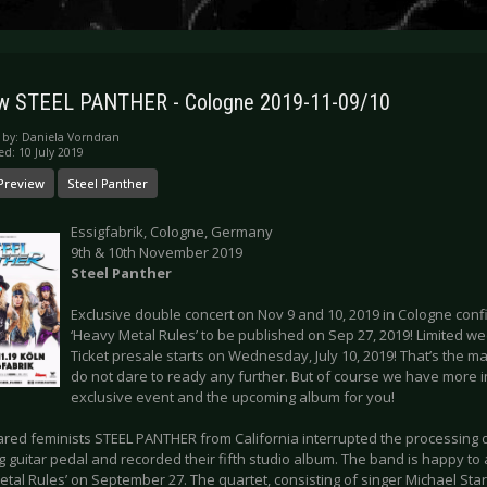
ew STEEL PANTHER - Cologne 2019-11-09/10
 by:
Daniela Vorndran
ed: 10 July 2019
Preview
Steel Panther
Essigfabrik, Cologne, Germany
9th & 10th November 2019
Steel Panther
Exclusive double concert on Nov 9 and 10, 2019 in Cologne conf
‘Heavy Metal Rules’ to be published on Sep 27, 2019! Limited we
Ticket presale starts on Wednesday, July 10, 2019! That’s the ma
do not dare to ready any further. But of course we have more i
exclusive event and the upcoming album for you!
ared feminists STEEL PANTHER from California interrupted the processing o
g guitar pedal and recorded their fifth studio album. The band is happy t
tal Rules’ on September 27. The quartet, consisting of singer Michael Starr,