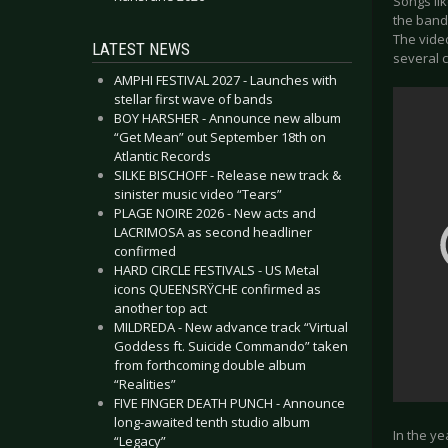
Songs lik
the band.
The video
LATEST NEWS
several 
AMPHI FESTIVAL 2027 - Launches with
stellar first wave of bands
BOY HARSHER - Announce new album
“Get Mean” out September 18th on
Atlantic Records
SILKE BISCHOFF - Release new track &
sinister music video “Tears”
PLAGE NOIRE 2026 - New acts and
LACRIMOSA as second headliner
confirmed
HARD CIRCLE FESTIVALS - US Metal
icons QUEENSRŸCHE confirmed as
another top act
MILDREDA - New advance track “Virtual
Goddess ft. Suicide Commando” taken
from forthcoming double album
“Realities”
FIVE FINGER DEATH PUNCH - Announce
long-awaited tenth studio album
In the ye
“Legacy”