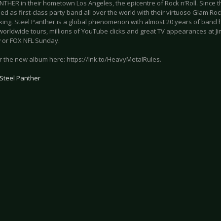
NTHER in their hometown Los Angeles, the epicentre of Rock n‘Roll. Since t
ed as first-class party band all over the world with their virtuoso Glam Roc
king. Steel Panther is a global phenomenon with almost 20 years of band hi
worldwide tours, millions of YouTube clicks and great TV appearances at J
 or FOX NFL Sunday.
r the new album here: https://lnk.to/HeavyMetalRules.
Steel Panther