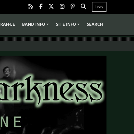
bsky
RAFFLE
BAND INFO
SITE INFO
SEARCH
+
+