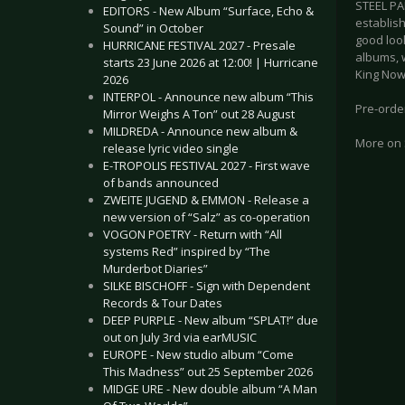
STEEL PA
EDITORS - New Album “Surface, Echo &
establish
Sound” in October
good loo
HURRICANE FESTIVAL 2027 - Presale
albums, 
starts 23 June 2026 at 12:00! | Hurricane
King Now
2026
INTERPOL - Announce new album “This
Pre-orde
Mirror Weighs A Ton” out 28 August
MILDREDA - Announce new album &
More on
release lyric video single
E-TROPOLIS FESTIVAL 2027 - First wave
of bands announced
ZWEITE JUGEND & EMMON - Release a
new version of “Salz” as co-operation
VOGON POETRY - Return with “All
systems Red” inspired by “The
Murderbot Diaries”
SILKE BISCHOFF - Sign with Dependent
Records & Tour Dates
DEEP PURPLE - New album “SPLAT!” due
out on July 3rd via earMUSIC
EUROPE - New studio album “Come
This Madness” out 25 September 2026
MIDGE URE - New double album “A Man