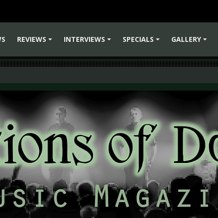
WS
REVIEWS
INTERVIEWS
SPECIALS
GALLERY
+
+
+
+