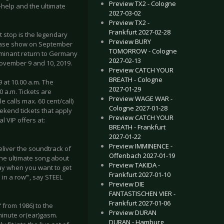
Preview TX2 - Cologne
-help and the ultimate
2027-03-02
Preview TX2 -
Frankfurt 2027-02-28
t stop is the legendary
Preview BURY
lease show on September
TOMORROW - Cologne
lminant return to Germany
2027-02-13
November 9 and 10, 2019.
Preview CATCH YOUR
BREATH - Cologne
 at 10.00 a.m. The
2027-01-29
00 a.m. Tickets are
Preview WAGE WAR -
e calls max. 60 cent/call)
Cologne 2027-01-28
eekend tickets that apply
Preview CATCH YOUR
l VIP offers at:
BREATH - Frankfurt
2027-01-22
Preview IMMINENCE -
deliver the soundtrack of
Offenbach 2027-01-19
s the ultimate song about
Preview TAKIDA -
play when you want to get
Frankfurt 2027-01-10
 in a row’”, say STEEL
Preview DIE
FANTASTISCHEN VIER -
Frankfurt 2027-01-06
 from 1986) to the
Preview DURAN
-minute or(ear)gasm.
DURAN - Hamburg