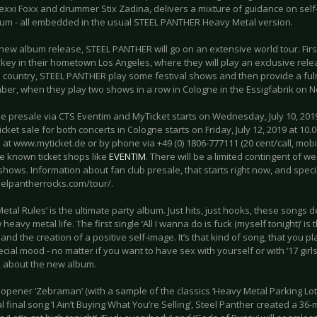
exxi Foxx and drummer Stix Zadina, delivers a mixture of guidance on self
bum - all embedded in the usual STEEL PANTHER Heavy Metal version.
new album release, STEEL PANTHER will go on an extensive world tour. Firs
key in their hometown Los Angeles, where they will play an exclusive re
his country, STEEL PANTHER play some festival shows and then provide a fu
ber, when they play two shows in a row in Cologne in the Essigfabrik on 
e presale via CTS Eventim and MyTicket starts on Wednesday, July 10, 2019
icket sale for both concerts in Cologne starts on Friday, July 12, 2019 at 10.
 at www.myticket.de or by phone via +49 (0) 1806-777111 (20 cent/call, mobil
he known ticket shops like
EVENTIM
. There will be a limited contingent of w
shows. Information about fan club presale, that starts right now, and specia
teelpantherrocks.com/tour/.
etal Rules’ is the ultimate party album. Just hits, just hooks, these songs 
heavy metal life. The first single ‘All I wanna do is fuck (myself tonight)’ i
 and the creation of a positive self-image. It’s that kind of song, that you 
ecial mood - no matter if you want to have sex with yourself or with ‘17 girls
about the new album.
opener ‘Zebraman‘ (with a sample of the classics ‘Heavy Metal Parking Lot‘
 final song ‘I Ain’t Buying What You’re Selling’, Steel Panther created a 36