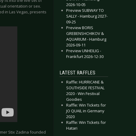
 fit into the live set of
2026-10-05
xual orientation or sex.
Preview SUBWAY TO
lmed in Las Vegas, presents
SALLY - Hamburg 2027-
09-25
Preview BORIS
GREBENSHCHIKOV &
AQUARIUM - Hamburg
2026-09-11
Preview UNHEILIG -
Frankfurt 2026-12-30
LATEST RAFFLES
Raffle: HURRICANE &
SOUTHSIDE FESTIVAL
2020 - Win Festival
Goodies
Raffle: Win Tickets for
JO QUAIL in Germany
2020
Raffle: Win Tickets for
Hatari
rummer Stix Zadina founded