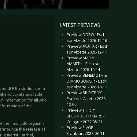
LATEST PREVIEWS
Preview DORO - Esch
sur Alzette 2026-12-16
Preview AVATAR - Esch
sur Alzette 2026-12-11
Preview AMON
AMARTH - Esch sur
Alzette 2026-10-14
Preview BEHEMOTH &
DIMMU BORGIR - Esch
sur Alzette 2026-10-11
irmed! Fifth studio album
Preview SPIRITBOX -
ekend tickets available!
Esch sur Alzette 2026-
in information for all who
10-06
nformation of the
Preview THIRTY
SECONDS TO MARS -
Cologne 2027-05-21
f their multiple orgasms
Preview EIVOR -
o announce the release of
Frankfurt 2027-03-11
 guitarist Satchel,