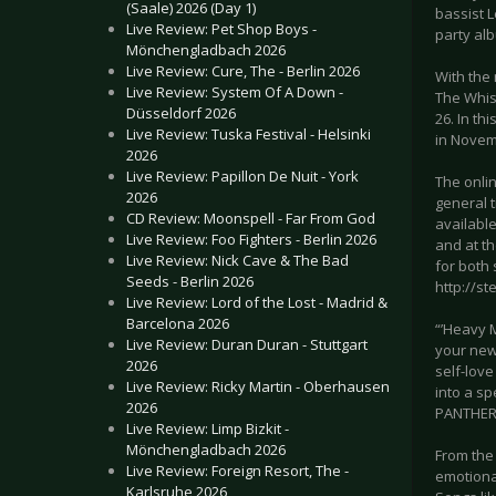
(Saale) 2026 (Day 1)
bassist L
Live Review: Pet Shop Boys -
party al
Mönchengladbach 2026
Live Review: Cure, The - Berlin 2026
With the 
Live Review: System Of A Down -
The Whis
Düsseldorf 2026
26. In t
Live Review: Tuska Festival - Helsinki
in Novem
2026
Live Review: Papillon De Nuit - York
The onlin
2026
general t
CD Review: Moonspell - Far From God
available
Live Review: Foo Fighters - Berlin 2026
and at t
Live Review: Nick Cave & The Bad
for both 
Seeds - Berlin 2026
http://s
Live Review: Lord of the Lost - Madrid &
Barcelona 2026
“’Heavy M
Live Review: Duran Duran - Stuttgart
your new 
2026
self-love
Live Review: Ricky Martin - Oberhausen
into a sp
2026
PANTHER 
Live Review: Limp Bizkit -
Mönchengladbach 2026
From the 
Live Review: Foreign Resort, The -
emotional
Karlsruhe 2026