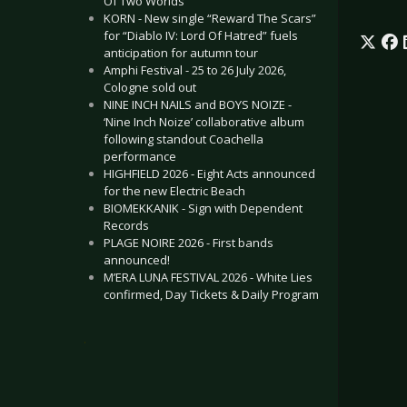
Of Two Worlds”
KORN - New single “Reward The Scars”
for “Diablo IV: Lord Of Hatred” fuels
anticipation for autumn tour
Amphi Festival - 25 to 26 July 2026,
Cologne sold out
NINE INCH NAILS and BOYS NOIZE -
‘Nine Inch Noize’ collaborative album
following standout Coachella
performance
HIGHFIELD 2026 - Eight Acts announced
for the new Electric Beach
BIOMEKKANIK - Sign with Dependent
Records
PLAGE NOIRE 2026 - First bands
announced!
M’ERA LUNA FESTIVAL 2026 - White Lies
confirmed, Day Tickets & Daily Program
.