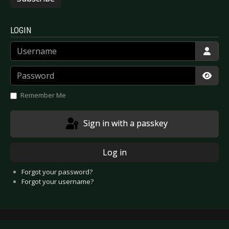
LOGIN
Username
Password
Show
Remember Me
Sign in with a passkey
Log in
Forgot your password?
Forgot your username?