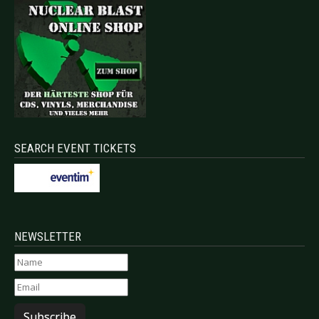
SEARCH EVENT TICKETS
NEWSLETTER
Subscribe