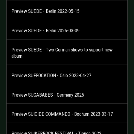
Preview SUEDE - Berlin 2022-05-15
Preview SUEDE - Berlin 2026-03-09
Preview SUEDE - Two German shows to support new
album
Preview SUFFOCATION - Oslo 2023-04-27
Preview SUGABABES - Germany 2025
Preview SUICIDE COMMANDO - Bochum 2023-03-17
Preview SUIKERROCK FESTIVAL - Tienen 2022