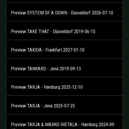
Preview SYSTEM OF A DOWN - Düsseldorf 2026-07-10
Preview TAKE THAT - Düsseldorf 2019-06-15
Preview TAKIDA - Frankfurt 2027-01-10
Preview TANKARD - Jena 2019-09-13
Preview TARJA - Hamburg 2025-12-10
Preview TARJA - Jena 2025-07-25
Preview TARJA & MARKO HIETALA - Hamburg 2024-09-