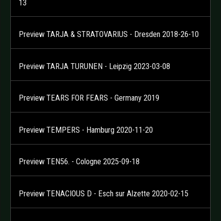
13
Preview TARJA & STRATOVARIUS - Dresden 2018-26-10
Preview TARJA TURUNEN - Leipzig 2023-03-08
Preview TEARS FOR FEARS - Germany 2019
Preview TEMPERS - Hamburg 2020-11-20
Preview TEN56. - Cologne 2025-09-18
Preview TENACIOUS D - Esch sur Alzette 2020-02-15