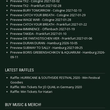
Preview TX2 - Cologne 2027-03-02
Preview TX2 - Frankfurt 2027-02-28
Preview BURY TOMORROW - Cologne 2027-02-13
Preview CATCH YOUR BREATH - Cologne 2027-01-29
Preview WAGE WAR - Cologne 2027-01-28
Preview CATCH YOUR BREATH - Frankfurt 2027-01-22
Preview IMMINENCE - Offenbach 2027-01-19
Preview TAKIDA - Frankfurt 2027-01-10
Preview DIE FANTASTISCHEN VIER - Frankfurt 2027-01-06
Preview DURAN DURAN - Hamburg 2026-10-05
Preview SUBWAY TO SALLY - Hamburg 2027-09-25
Preview BORIS GREBENSHCHIKOV & AQUARIUM - Hamburg 2026-
09-11
LATEST RAFFLES
Raffle: HURRICANE & SOUTHSIDE FESTIVAL 2020 - Win Festival
Goodies
Raffle: Win Tickets for JO QUAIL in Germany 2020
Raffle: Win Tickets for Hatari
BUY MUSIC & MERCH!