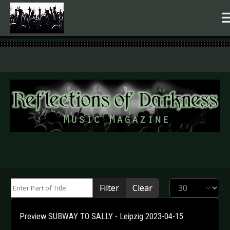
.
Enter Part of Title
Display #
Filter
Clear
Preview SUBWAY TO SALLY - Leipzig 2023-04-15