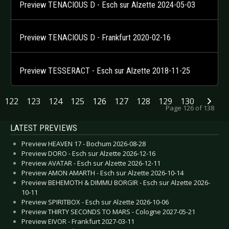
Preview TENACIOUS D - Esch sur Alzette 2024-05-03
Preview TENACIOUS D - Frankfurt 2020-02-16
Preview TESSERACT - Esch sur Alzette 2018-11-25
122
123
124
125
126
127
128
129
130
Page 126 of 138
LATEST PREVIEWS
Preview HEAVEN 17 - Bochum 2026-08-28
Preview DORO - Esch sur Alzette 2026-12-16
Preview AVATAR - Esch sur Alzette 2026-12-11
Preview AMON AMARTH - Esch sur Alzette 2026-10-14
Preview BEHEMOTH & DIMMU BORGIR - Esch sur Alzette 2026-
10-11
Preview SPIRITBOX - Esch sur Alzette 2026-10-06
Preview THIRTY SECONDS TO MARS - Cologne 2027-05-21
Preview EIVOR - Frankfurt 2027-03-11