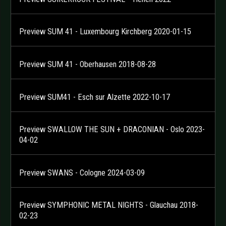
Preview SUM 41 - Luxembourg Kirchberg 2020-01-15
Preview SUM 41 - Oberhausen 2018-08-28
Preview SUM41 - Esch sur Alzette 2022-10-17
Preview SWALLOW THE SUN + DRACONIAN - Oslo 2023-
04-02
Preview SWANS - Cologne 2024-03-09
Preview SYMPHONIC METAL NIGHTS - Glauchau 2018-
02-23