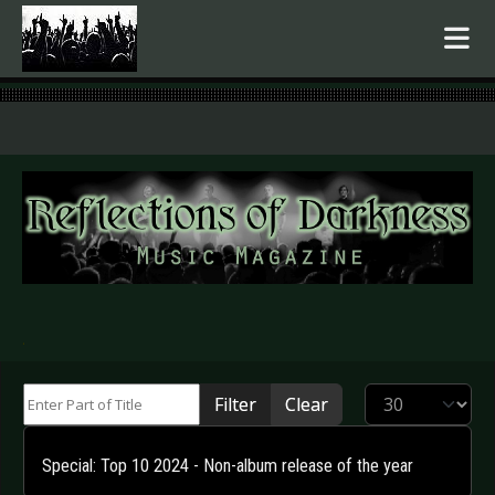
.
Enter Part of Title
Display #
Filter
Clear
Special: Top 10 2024 - Non-album release of the year