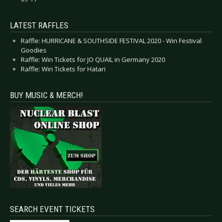
LATEST RAFFLES
Raffle: HURRICANE & SOUTHSIDE FESTIVAL 2020 - Win Festival
Goodies
Raffle: Win Tickets for JO QUAIL in Germany 2020
Raffle: Win Tickets for Hatari
BUY MUSIC & MERCH!
SEARCH EVENT TICKETS