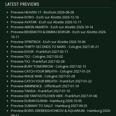
LATEST PREVIEWS
Preview HEAVEN 17 - Bochum 2026-08-28
Preview DORO - Esch sur Alzette 2026-12-16
Preview AVATAR - Esch sur Alzette 2026-12-11
Preview AMON AMARTH - Esch sur Alzette 2026-10-14
Preview BEHEMOTH & DIMMU BORGIR - Esch sur Alzette 2026-
10-11
Preview SPIRITBOX - Esch sur Alzette 2026-10-06
Preview THIRTY SECONDS TO MARS - Cologne 2027-05-21
Preview EIVOR - Frankfurt 2027-03-11
Preview TX2 - Cologne 2027-03-02
Preview TX2 - Frankfurt 2027-02-28
Preview BURY TOMORROW - Cologne 2027-02-13
Preview CATCH YOUR BREATH - Cologne 2027-01-29
Preview WAGE WAR - Cologne 2027-01-28
Preview CATCH YOUR BREATH - Frankfurt 2027-01-22
Preview IMMINENCE - Offenbach 2027-01-19
Preview TAKIDA - Frankfurt 2027-01-10
Preview DIE FANTASTISCHEN VIER - Frankfurt 2027-01-06
Preview DURAN DURAN - Hamburg 2026-10-05
Preview SUBWAY TO SALLY - Hamburg 2027-09-25
Preview BORIS GREBENSHCHIKOV & AQUARIUM - Hamburg 2026-
09-11