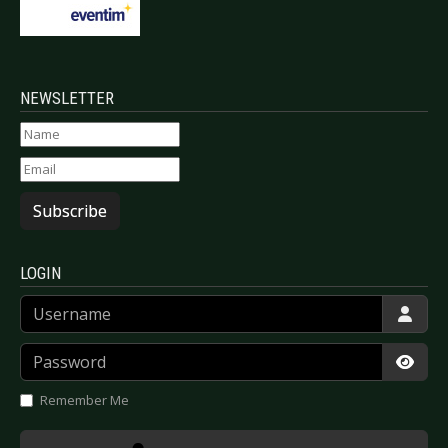
NEWSLETTER
Subscribe
LOGIN
Username
Password
Show
Remember Me