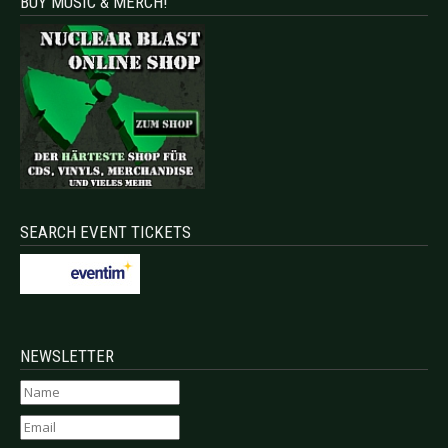
BUY MUSIC & MERCH!
SEARCH EVENT TICKETS
NEWSLETTER