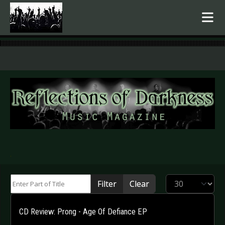
.
Enter Part of Title
Display #
Filter
Clear
CD Review: Prong - Age Of Defiance EP