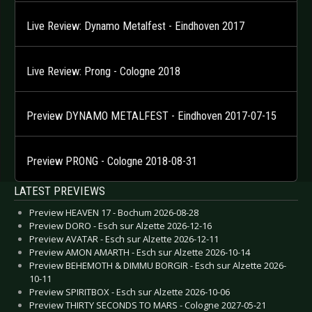
Live Review: Dynamo Metalfest - Eindhoven 2017
Live Review: Prong - Cologne 2018
Preview DYNAMO METALFEST - Eindhoven 2017-07-15
Preview PRONG - Cologne 2018-08-31
LATEST PREVIEWS
Preview HEAVEN 17 - Bochum 2026-08-28
Preview DORO - Esch sur Alzette 2026-12-16
Preview AVATAR - Esch sur Alzette 2026-12-11
Preview AMON AMARTH - Esch sur Alzette 2026-10-14
Preview BEHEMOTH & DIMMU BORGIR - Esch sur Alzette 2026-
10-11
Preview SPIRITBOX - Esch sur Alzette 2026-10-06
Preview THIRTY SECONDS TO MARS - Cologne 2027-05-21