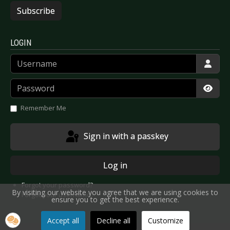
Subscribe
LOGIN
Username
Password
Show
Remember Me
Sign in with a passkey
Log in
Forgot your password?
By visiting our website you agree that we are using cookies to
Forgot your username?
ensure you to get the best experience.
Accept all
Decline all
Customize