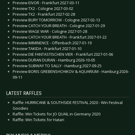
Preview EIVOR - Frankfurt 2027-03-11
Preview TX2 - Cologne 2027-03-02
Preview TX2 - Frankfurt 2027-02-28
Preview BURY TOMORROW - Cologne 2027-02-13
Preview CATCH YOUR BREATH - Cologne 2027-01-29
Preview WAGE WAR - Cologne 2027-01-28
Preview CATCH YOUR BREATH - Frankfurt 2027-01-22
Preview IMMINENCE - Offenbach 2027-01-19
Preview TAKIDA - Frankfurt 2027-01-10
Preview DIE FANTASTISCHEN VIER - Frankfurt 2027-01-06
Preview DURAN DURAN - Hamburg 2026-10-05
Preview SUBWAY TO SALLY - Hamburg 2027-09-25
Preview BORIS GREBENSHCHIKOV & AQUARIUM - Hamburg 2026-
09-11
LATEST RAFFLES
Raffle: HURRICANE & SOUTHSIDE FESTIVAL 2020 - Win Festival
Goodies
Raffle: Win Tickets for JO QUAIL in Germany 2020
Raffle: Win Tickets for Hatari