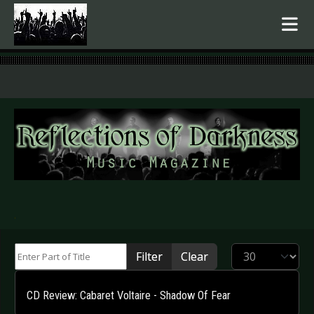
.
Enter Part of Title
Display #
Filter
Clear
CD Review: Cabaret Voltaire - Shadow Of Fear