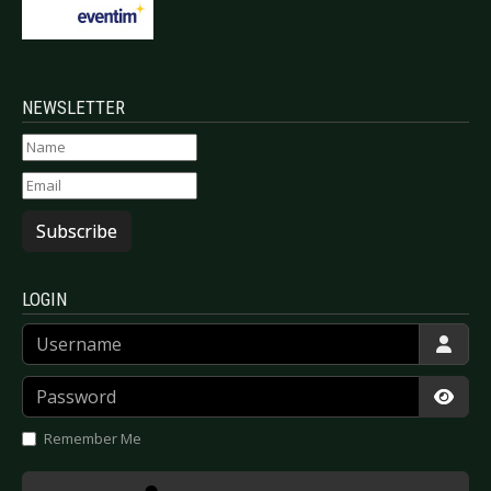
NEWSLETTER
Subscribe
LOGIN
Username
Password
Show
Remember Me