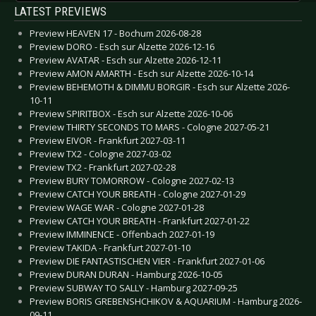
LATEST PREVIEWS
Preview HEAVEN 17 - Bochum 2026-08-28
Preview DORO - Esch sur Alzette 2026-12-16
Preview AVATAR - Esch sur Alzette 2026-12-11
Preview AMON AMARTH - Esch sur Alzette 2026-10-14
Preview BEHEMOTH & DIMMU BORGIR - Esch sur Alzette 2026-
10-11
Preview SPIRITBOX - Esch sur Alzette 2026-10-06
Preview THIRTY SECONDS TO MARS - Cologne 2027-05-21
Preview EIVOR - Frankfurt 2027-03-11
Preview TX2 - Cologne 2027-03-02
Preview TX2 - Frankfurt 2027-02-28
Preview BURY TOMORROW - Cologne 2027-02-13
Preview CATCH YOUR BREATH - Cologne 2027-01-29
Preview WAGE WAR - Cologne 2027-01-28
Preview CATCH YOUR BREATH - Frankfurt 2027-01-22
Preview IMMINENCE - Offenbach 2027-01-19
Preview TAKIDA - Frankfurt 2027-01-10
Preview DIE FANTASTISCHEN VIER - Frankfurt 2027-01-06
Preview DURAN DURAN - Hamburg 2026-10-05
Preview SUBWAY TO SALLY - Hamburg 2027-09-25
Preview BORIS GREBENSHCHIKOV & AQUARIUM - Hamburg 2026-
09-11