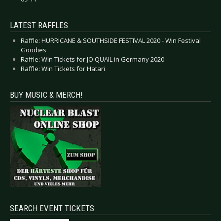
LATEST RAFFLES
Raffle: HURRICANE & SOUTHSIDE FESTIVAL 2020 - Win Festival
Goodies
Raffle: Win Tickets for JO QUAIL in Germany 2020
Raffle: Win Tickets for Hatari
BUY MUSIC & MERCH!
SEARCH EVENT TICKETS