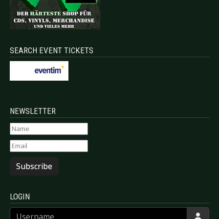
SEARCH EVENT TICKETS
NEWSLETTER
Subscribe
LOGIN
Username