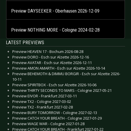
Preview DAYSEEKER - Oberhausen 2026-12-09
Preview NOTHING MORE - Cologne 2024-02-28
LATEST PREVIEWS
Preview HEAVEN 17 - Bochum 2026-08-28
Preview DORO - Esch sur Alzette 2026-12-16
Preview AVATAR - Esch sur Alzette 2026-12-11
Preview AMON AMARTH - Esch sur Alzette 2026-10-14
Preview BEHEMOTH & DIMMU BORGIR - Esch sur Alzette 2026-
10-11
Preview SPIRITBOX - Esch sur Alzette 2026-10-06
Preview THIRTY SECONDS TO MARS - Cologne 2027-05-21
Preview EIVOR - Frankfurt 2027-03-11
Preview TX2 - Cologne 2027-03-02
Preview TX2 - Frankfurt 2027-02-28
Preview BURY TOMORROW - Cologne 2027-02-13
Preview CATCH YOUR BREATH - Cologne 2027-01-29
Preview WAGE WAR - Cologne 2027-01-28
Preview CATCH YOUR BREATH - Frankfurt 2027-01-22