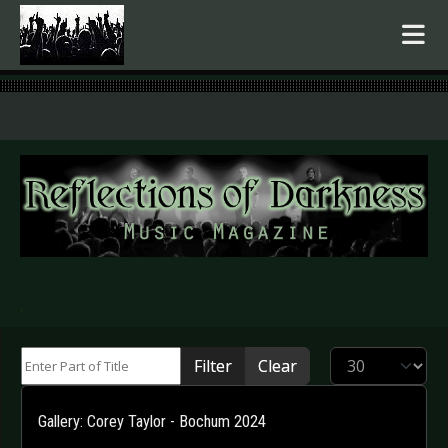
.
Enter Part of Title
Display #
Filter
Clear
Gallery: Corey Taylor - Bochum 2024