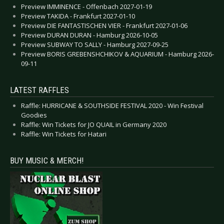
Preview IMMINENCE - Offenbach 2027-01-19
Preview TAKIDA - Frankfurt 2027-01-10
Preview DIE FANTASTISCHEN VIER - Frankfurt 2027-01-06
Preview DURAN DURAN - Hamburg 2026-10-05
Preview SUBWAY TO SALLY - Hamburg 2027-09-25
Preview BORIS GREBENSHCHIKOV & AQUARIUM - Hamburg 2026-
09-11
LATEST RAFFLES
Raffle: HURRICANE & SOUTHSIDE FESTIVAL 2020 - Win Festival
Goodies
Raffle: Win Tickets for JO QUAIL in Germany 2020
Raffle: Win Tickets for Hatari
BUY MUSIC & MERCH!