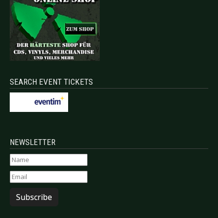
SEARCH EVENT TICKETS
NEWSLETTER
Subscribe