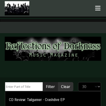
.
Enter Part of Title
Display #
Filter
Clear
CD Review: Tailgunner - Crashdive EP