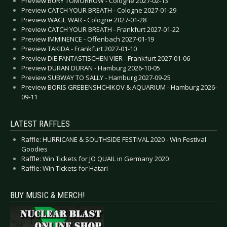
Preview BURY TOMORROW - Cologne 2027-02-13
Preview CATCH YOUR BREATH - Cologne 2027-01-29
Preview WAGE WAR - Cologne 2027-01-28
Preview CATCH YOUR BREATH - Frankfurt 2027-01-22
Preview IMMINENCE - Offenbach 2027-01-19
Preview TAKIDA - Frankfurt 2027-01-10
Preview DIE FANTASTISCHEN VIER - Frankfurt 2027-01-06
Preview DURAN DURAN - Hamburg 2026-10-05
Preview SUBWAY TO SALLY - Hamburg 2027-09-25
Preview BORIS GREBENSHCHIKOV & AQUARIUM - Hamburg 2026-
09-11
LATEST RAFFLES
Raffle: HURRICANE & SOUTHSIDE FESTIVAL 2020 - Win Festival
Goodies
Raffle: Win Tickets for JO QUAIL in Germany 2020
Raffle: Win Tickets for Hatari
BUY MUSIC & MERCH!