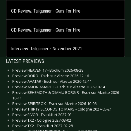
CD Review: Tailgunner - Guns For Hire
CD Review: Tailgunner - Guns For Hire
Interview: Tailgunner - November 2021
LATEST PREVIEWS
Preview HEAVEN 17 - Bochum 2026-08-28
Preview DORO - Esch sur Alzette 2026-12-16
Preview AVATAR - Esch sur Alzette 2026-12-11
Preview AMON AMARTH - Esch sur Alzette 2026-10-14
Preview BEHEMOTH & DIMMU BORGIR - Esch sur Alzette 2026-
10-11
Preview SPIRITBOX - Esch sur Alzette 2026-10-06
Preview THIRTY SECONDS TO MARS - Cologne 2027-05-21
Preview EIVOR - Frankfurt 2027-03-11
Preview TX2 - Cologne 2027-03-02
Preview TX2 - Frankfurt 2027-02-28