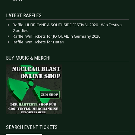
LATEST RAFFLES
Raffle: HURRICANE & SOUTHSIDE FESTIVAL 2020 - Win Festival
Goodies
Raffle: Win Tickets for JO QUAIL in Germany 2020
Raffle: Win Tickets for Hatari
BUY MUSIC & MERCH!
SEARCH EVENT TICKETS