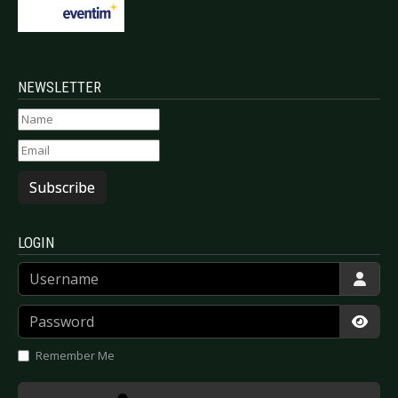
NEWSLETTER
Subscribe
LOGIN
Username
Password
Show
Remember Me