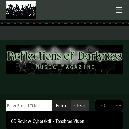
.
Enter Part of Title
Display #
Filter
Clear
CD Review: Cyberaktif - Tenebrae Vision