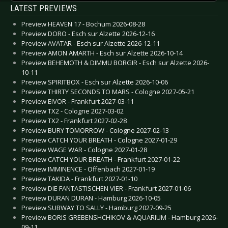
LATEST PREVIEWS
Preview HEAVEN 17 - Bochum 2026-08-28
Preview DORO - Esch sur Alzette 2026-12-16
Preview AVATAR - Esch sur Alzette 2026-12-11
Preview AMON AMARTH - Esch sur Alzette 2026-10-14
Preview BEHEMOTH & DIMMU BORGIR - Esch sur Alzette 2026-
10-11
Preview SPIRITBOX - Esch sur Alzette 2026-10-06
Preview THIRTY SECONDS TO MARS - Cologne 2027-05-21
Preview EIVOR - Frankfurt 2027-03-11
Preview TX2 - Cologne 2027-03-02
Preview TX2 - Frankfurt 2027-02-28
Preview BURY TOMORROW - Cologne 2027-02-13
Preview CATCH YOUR BREATH - Cologne 2027-01-29
Preview WAGE WAR - Cologne 2027-01-28
Preview CATCH YOUR BREATH - Frankfurt 2027-01-22
Preview IMMINENCE - Offenbach 2027-01-19
Preview TAKIDA - Frankfurt 2027-01-10
Preview DIE FANTASTISCHEN VIER - Frankfurt 2027-01-06
Preview DURAN DURAN - Hamburg 2026-10-05
Preview SUBWAY TO SALLY - Hamburg 2027-09-25
Preview BORIS GREBENSHCHIKOV & AQUARIUM - Hamburg 2026-
09-11