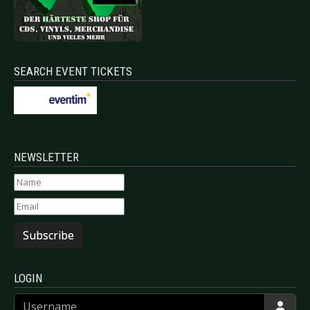
SEARCH EVENT TICKETS
NEWSLETTER
Subscribe
LOGIN
Username