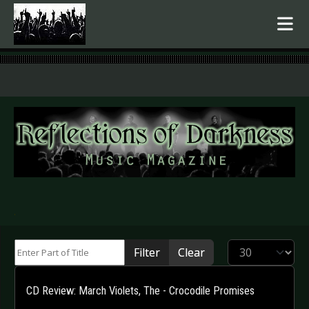
.
Enter Part of Title
Display #
Filter
Clear
CD Review: March Violets, The - Crocodile Promises