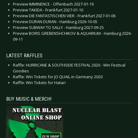
Preview IMMINENCE - Offenbach 2027-01-19
Preview TAKIDA - Frankfurt 2027-01-10
Preview DIE FANTASTISCHEN VIER - Frankfurt 2027-01-06
Preview DURAN DURAN - Hamburg 2026-10-05
Preview SUBWAY TO SALLY - Hamburg 2027-09-25
Preview BORIS GREBENSHCHIKOV & AQUARIUM - Hamburg 2026-
09-11
LATEST RAFFLES
Raffle: HURRICANE & SOUTHSIDE FESTIVAL 2020 - Win Festival
Goodies
Raffle: Win Tickets for JO QUAIL in Germany 2020
Raffle: Win Tickets for Hatari
BUY MUSIC & MERCH!