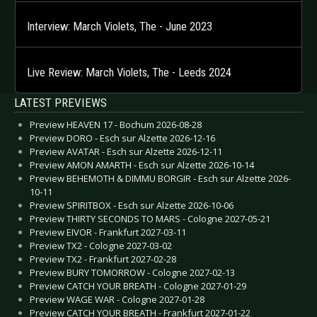
Interview: March Violets, The - June 2023
Live Review: March Violets, The - Leeds 2024
LATEST PREVIEWS
Preview HEAVEN 17 - Bochum 2026-08-28
Preview DORO - Esch sur Alzette 2026-12-16
Preview AVATAR - Esch sur Alzette 2026-12-11
Preview AMON AMARTH - Esch sur Alzette 2026-10-14
Preview BEHEMOTH & DIMMU BORGIR - Esch sur Alzette 2026-
10-11
Preview SPIRITBOX - Esch sur Alzette 2026-10-06
Preview THIRTY SECONDS TO MARS - Cologne 2027-05-21
Preview EIVOR - Frankfurt 2027-03-11
Preview TX2 - Cologne 2027-03-02
Preview TX2 - Frankfurt 2027-02-28
Preview BURY TOMORROW - Cologne 2027-02-13
Preview CATCH YOUR BREATH - Cologne 2027-01-29
Preview WAGE WAR - Cologne 2027-01-28
Preview CATCH YOUR BREATH - Frankfurt 2027-01-22