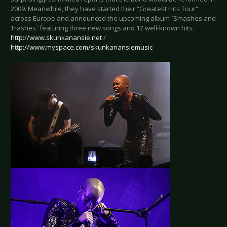
2009. Meanwhile, they have started their “Greatest Hits Tour“
across Europe and announced the upcoming album `Smashes and
Trashes´ featuring three new songs and 12 well-known hits.
http://www.skunkanansie.net
/
http://www.myspace.com/skunkanansiemusic