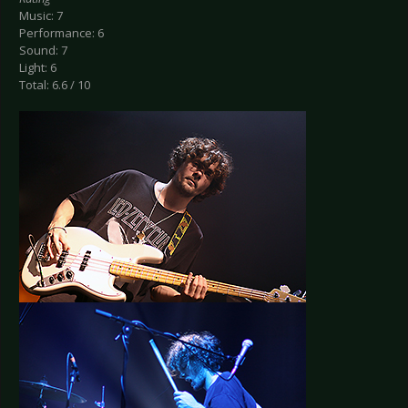
Music: 7
Performance: 6
Sound: 7
Light: 6
Total: 6.6 / 10