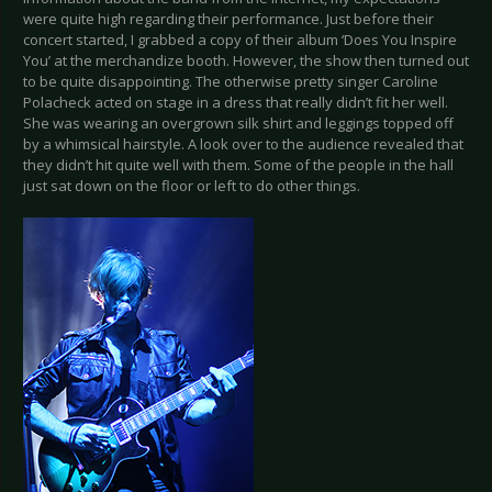
were quite high regarding their performance. Just before their
concert started, I grabbed a copy of their album ‘Does You Inspire
You’ at the merchandize booth. However, the show then turned out
to be quite disappointing. The otherwise pretty singer Caroline
Polacheck acted on stage in a dress that really didn’t fit her well.
She was wearing an overgrown silk shirt and leggings topped off
by a whimsical hairstyle. A look over to the audience revealed that
they didn’t hit quite well with them. Some of the people in the hall
just sat down on the floor or left to do other things.