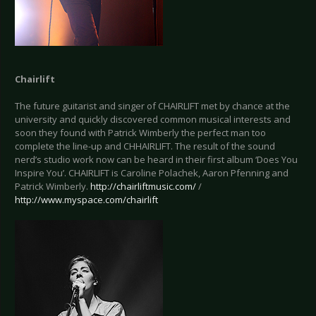
Chairlift
The future guitarist and singer of CHAIRLIFT met by chance at the
university and quickly discovered common musical interests and
soon they found with Patrick Wimberly the perfect man too
complete the line-up and CHHAIRLIFT. The result of the sound
nerd’s studio work now can be heard in their first album ‘Does You
Inspire You’. CHAIRLIFT is Caroline Polachek, Aaron Pfenning and
Patrick Wimberly.
http://chairliftmusic.com/
/
http://www.myspace.com/chairlift