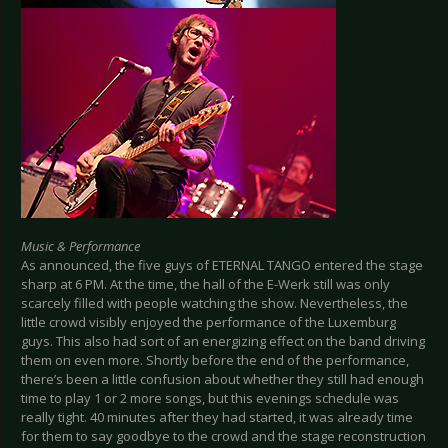
Music & Performance
As announced, the five guys of ETERNAL TANGO entered the stage
sharp at 6 PM. At the time, the hall of the E-Werk still was only
scarcely filled with people watching the show. Nevertheless, the
little crowd visibly enjoyed the performance of the Luxemburg
guys. This also had sort of an energizing effect on the band driving
them on even more. Shortly before the end of the performance,
there’s been a little confusion about whether they still had enough
time to play 1 or 2 more songs, but this evenings schedule was
really tight. 40 minutes after they had started, it was already time
for them to say goodbye to the crowd and the stage reconstruction