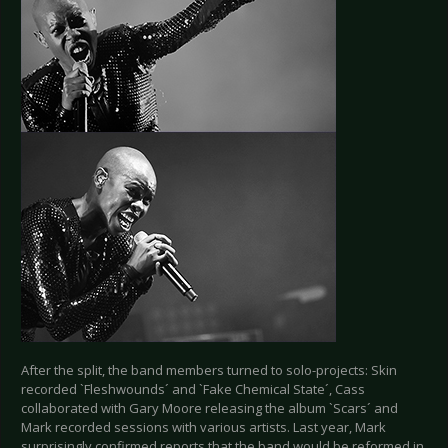
After the split, the band members turned to solo-projects: Skin
recorded `Fleshwounds´ and `Fake Chemical State´, Cass
collaborated with Gary Moore releasing the album `Scars´ and
Mark recorded sessions with various artists. Last year, Mark
surprisingly confirmed reports that the band would be reformed in