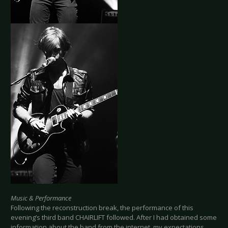
Music & Performance
Following the reconstruction break, the performance of this
evening’s third band CHAIRLIFT followed. After I had obtained some
information about the band from the internet, my expectations