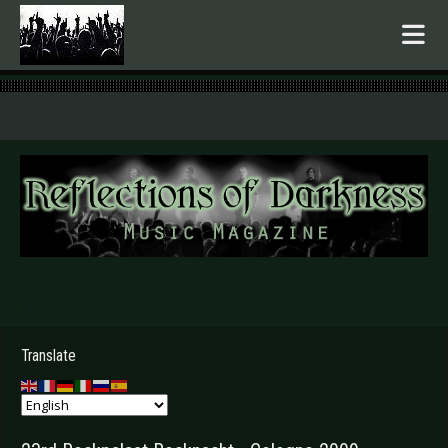
.
Translate