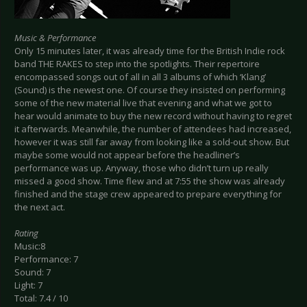
Music & Performance
Only 15 minutes later, it was already time for the British Indie rock
band THE RAKES to step into the spotlights. Their repertoire
encompassed songs out of all in all 3 albums of which ‘Klang’
(Sound) is the newest one. Of course they insisted on performing
some of the new material live that evening and what we got to
hear would animate to buy the new record without having to regret
it afterwards. Meanwhile, the number of attendees had increased,
however it was still far away from looking like a sold-out show. But
maybe some would not appear before the headliner’s
performance was up. Anyway, those who didn’t turn up really
missed a good show. Time flew and at 7:55 the show was already
finished and the stage crew appeared to prepare everything for
the next act.
Rating
Music:8
Performance: 7
Sound: 7
Light: 7
Total: 7.4 / 10