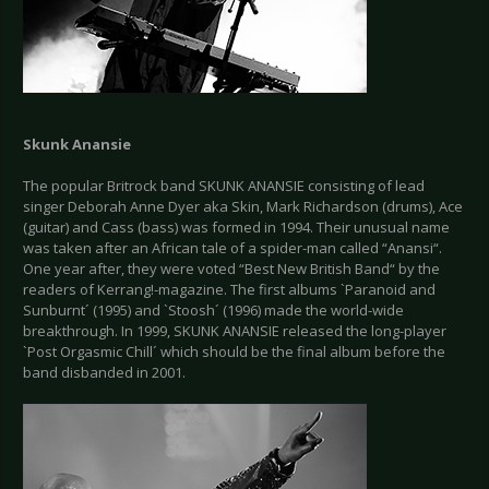
Skunk Anansie
The popular Britrock band SKUNK ANANSIE consisting of lead
singer Deborah Anne Dyer aka Skin, Mark Richardson (drums), Ace
(guitar) and Cass (bass) was formed in 1994. Their unusual name
was taken after an African tale of a spider-man called “Anansi“.
One year after, they were voted “Best New British Band“ by the
readers of Kerrang!-magazine. The first albums `Paranoid and
Sunburnt´ (1995) and `Stoosh´ (1996) made the world-wide
breakthrough. In 1999, SKUNK ANANSIE released the long-player
`Post Orgasmic Chill´ which should be the final album before the
band disbanded in 2001.