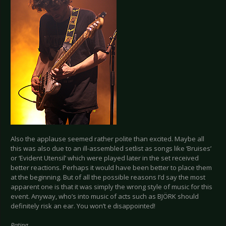
Also the applause seemed rather polite than excited. Maybe all
this was also due to an ill-assembled setlist as songs like ‘Bruises’
or ‘Evident Utensil’ which were played later in the set received
better reactions. Perhaps it would have been better to place them
at the beginning. But of all the possible reasons I’d say the most
apparent one is that it was simply the wrong style of music for this
event. Anyway, who’s into music of acts such as BJÖRK should
definitely risk an ear. You won’t e disappointed!
Rating