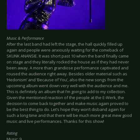
Music & Performance
After the last band had left the stage, the hall quickly filled up
again and people were anxiously waiting for the comeback of
SKUNK ANANSIE. It was short past 10 when the band finally came
on stage and they literally rocked the house as if they had never
been away. A more than grandiose performance captivated and
roused the audience right away. Besides older material such as
‘Hedonism’ and ‘Because of You’, also the new songs from the
upcoming album went down very well with the audience and me.
This is definitely an album that I’m going to add to my collection.
Given the mentioned reaction of the people at the E-Werk, the
decision to come back together and make music again proved to
be the best thing to do. Let’s hope they won’t disband again for
such a long time and that there will be much more great mew good
music and live performances. Thanks for this show!
Rating
Music: 9