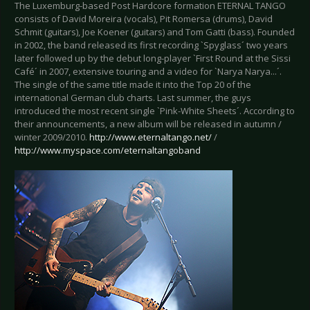
The Luxemburg-based Post Hardcore formation ETERNAL TANGO
consists of David Moreira (vocals), Pit Romersa (drums), David
Schmit (guitars), Joe Koener (guitars) and Tom Gatti (bass). Founded
in 2002, the band released its first recording `Spyglass´ two years
later followed up by the debut long-player `First Round at the Sissi
Café´ in 2007, extensive touring and a video for `Narya Narya...´.
The single of the same title made it into the Top 20 of the
international German club charts. Last summer, the guys
introduced the most recent single `Pink-White Sheets´. According to
their announcements, a new album will be released in autumn /
winter 2009/2010.
http://www.eternaltango.net/
/
http://www.myspace.com/eternaltangoband