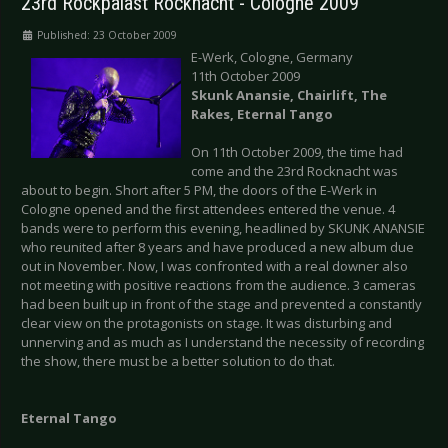
23rd Rockpalast Rocknacht - Cologne 2009
Published: 23 October 2009
E-Werk, Cologne, Germany
11th October 2009
Skunk Anansie, Chairlift, The
Rakes, Eternal Tango
On 11th October 2009, the time had
come and the 23rd Rocknacht was
about to begin. Short after 5 PM, the doors of the E-Werk in
Cologne opened and the first attendees entered the venue. 4
bands were to perform this evening, headlined by SKUNK ANANSIE
who reunited after 8 years and have produced a new album due
out in November. Now, I was confronted with a real downer also
not meeting with positive reactions from the audience. 3 cameras
had been built up in front of the stage and prevented a constantly
clear view on the protagonists on stage. It was disturbing and
unnerving and as much as I understand the necessity of recording
the show, there must be a better solution to do that.
Eternal Tango