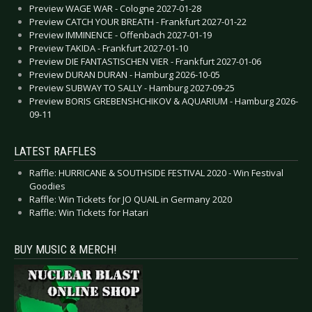
Preview WAGE WAR - Cologne 2027-01-28
Preview CATCH YOUR BREATH - Frankfurt 2027-01-22
Preview IMMINENCE - Offenbach 2027-01-19
Preview TAKIDA - Frankfurt 2027-01-10
Preview DIE FANTASTISCHEN VIER - Frankfurt 2027-01-06
Preview DURAN DURAN - Hamburg 2026-10-05
Preview SUBWAY TO SALLY - Hamburg 2027-09-25
Preview BORIS GREBENSHCHIKOV & AQUARIUM - Hamburg 2026-
09-11
LATEST RAFFLES
Raffle: HURRICANE & SOUTHSIDE FESTIVAL 2020 - Win Festival
Goodies
Raffle: Win Tickets for JO QUAIL in Germany 2020
Raffle: Win Tickets for Hatari
BUY MUSIC & MERCH!