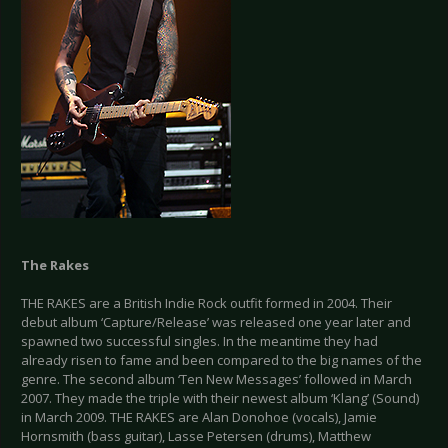
The Rakes
THE RAKES are a British Indie Rock outfit formed in 2004. Their
debut album ‘Capture/Release’ was released one year later and
spawned two successful singles. In the meantime they had
already risen to fame and been compared to the big names of the
genre. The second album ‘Ten New Messages’ followed in March
2007. They made the triple with their newest album ‘Klang’ (Sound)
in March 2009. THE RAKES are Alan Donohoe (vocals), Jamie
Hornsmith (bass guitar), Lasse Petersen (drums), Matthew