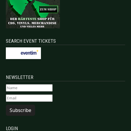
SEARCH EVENT TICKETS
NEWSLETTER
Subscribe
LOGIN