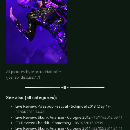
All pictures by Marcus Nathofer
{jos_sb_discuss:17}
See also (all categories):
Live Review: Paaspop Festival - Schijndel 2013 (Day 1) -
02/04/2013 14:48
Live Review: Skunk Anansie - Cologne 2012 -
16/11/2012 09:41
CD Review: Chairlift - Something -
16/02/2012 12:39
Live Review: Skunk Anansie - Cologne 2011 -
23/02/2011 21:41