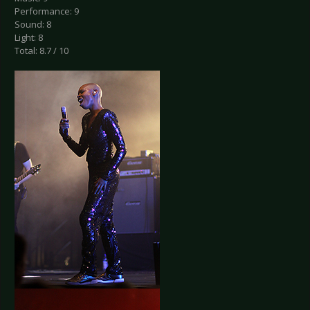
Performance: 9
Sound: 8
Light: 8
Total: 8.7 / 10