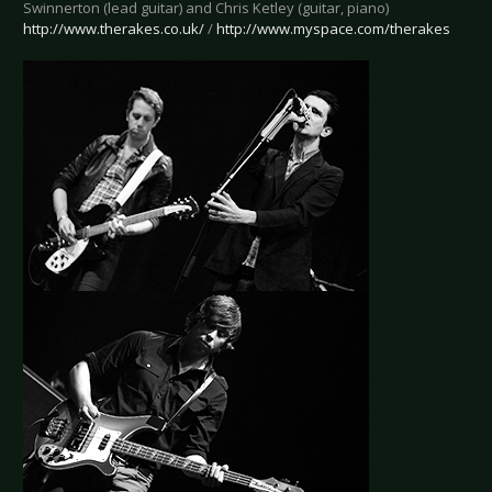
Swinnerton (lead guitar) and Chris Ketley (guitar, piano)
http://www.therakes.co.uk/
/
http://www.myspace.com/therakes