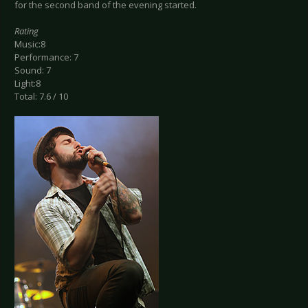
for the second band of the evening started.
Rating
Music:8
Performance: 7
Sound: 7
Light:8
Total: 7.6 / 10