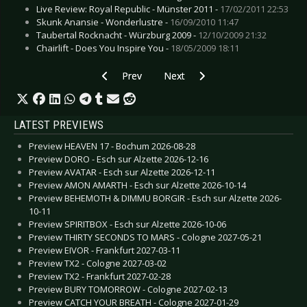
Live Review: Royal Republic - Münster 2011 -
17/02/2011 22:53
Skunk Anansie - Wonderlustre -
16/09/2010 11:47
Taubertal Rocknacht - Würzburg 2009 -
12/10/2009 21:32
Chairlift - Does You Inspire You -
18/05/2009 18:11
Previous article: Damnation Festival - Leeds 20
Next article: Into Darkness Festi
Prev
Next
LATEST PREVIEWS
Preview HEAVEN 17 - Bochum 2026-08-28
Preview DORO - Esch sur Alzette 2026-12-16
Preview AVATAR - Esch sur Alzette 2026-12-11
Preview AMON AMARTH - Esch sur Alzette 2026-10-14
Preview BEHEMOTH & DIMMU BORGIR - Esch sur Alzette 2026-
10-11
Preview SPIRITBOX - Esch sur Alzette 2026-10-06
Preview THIRTY SECONDS TO MARS - Cologne 2027-05-21
Preview EIVOR - Frankfurt 2027-03-11
Preview TX2 - Cologne 2027-03-02
Preview TX2 - Frankfurt 2027-02-28
Preview BURY TOMORROW - Cologne 2027-02-13
Preview CATCH YOUR BREATH - Cologne 2027-01-29