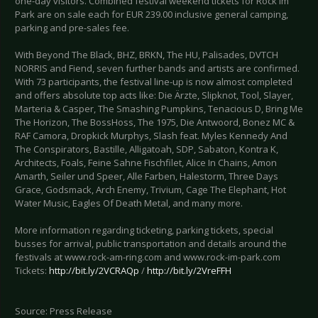
one-day visitors. Combined festival weekend tickets for Rock im
Park are on sale each for EUR 239.00 inclusive general camping,
parking and pre-sales fee.
With Beyond The Black, BHZ, BRKN, The HU, Palisades, DVTCH
NORRIS and Fiend, seven further bands and artists are confirmed.
With 73 participants, the festival line-up is now almost completed
and offers absolute top acts like: Die Ärzte, Slipknot, Tool, Slayer,
Marteria & Casper, The Smashing Pumpkins, Tenacious D, Bring Me
The Horizon, The BossHoss, The 1975, Die Antwoord, Bonez MC &
RAF Camora, Dropkick Murphys, Slash feat. Myles Kennedy And
The Conspirators, Bastille, Alligatoah, SDP, Sabaton, Kontra K,
Architects, Foals, Feine Sahne Fischfilet, Alice In Chains, Amon
Amarth, Seiler und Speer, Alle Farben, Halestorm, Three Days
Grace, Godsmack, Arch Enemy, Trivium, Cage The Elephant, Hot
Water Music, Eagles Of Death Metal, and many more.
More information regarding ticketing, parking tickets, special
busses for arrival, public transportation and details around the
festivals at www.rock-am-ring.com and www.rock-im-park.com
Tickets:
http://bit.ly/2VCRAQp
/
http://bit.ly/2VreFFH
Source: Press Release