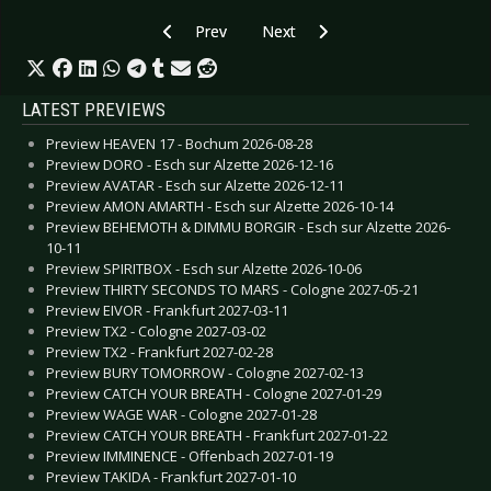
Previous article: PLAGE NOIRE 2019 - Success f
Next article: WAVE GOTIK TREF
Prev
Next
LATEST PREVIEWS
Preview HEAVEN 17 - Bochum 2026-08-28
Preview DORO - Esch sur Alzette 2026-12-16
Preview AVATAR - Esch sur Alzette 2026-12-11
Preview AMON AMARTH - Esch sur Alzette 2026-10-14
Preview BEHEMOTH & DIMMU BORGIR - Esch sur Alzette 2026-
10-11
Preview SPIRITBOX - Esch sur Alzette 2026-10-06
Preview THIRTY SECONDS TO MARS - Cologne 2027-05-21
Preview EIVOR - Frankfurt 2027-03-11
Preview TX2 - Cologne 2027-03-02
Preview TX2 - Frankfurt 2027-02-28
Preview BURY TOMORROW - Cologne 2027-02-13
Preview CATCH YOUR BREATH - Cologne 2027-01-29
Preview WAGE WAR - Cologne 2027-01-28
Preview CATCH YOUR BREATH - Frankfurt 2027-01-22
Preview IMMINENCE - Offenbach 2027-01-19
Preview TAKIDA - Frankfurt 2027-01-10