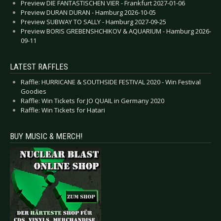
Preview DIE FANTASTISCHEN VIER - Frankfurt 2027-01-06
Preview DURAN DURAN - Hamburg 2026-10-05
Preview SUBWAY TO SALLY - Hamburg 2027-09-25
Preview BORIS GREBENSHCHIKOV & AQUARIUM - Hamburg 2026-
09-11
LATEST RAFFLES
Raffle: HURRICANE & SOUTHSIDE FESTIVAL 2020 - Win Festival
Goodies
Raffle: Win Tickets for JO QUAIL in Germany 2020
Raffle: Win Tickets for Hatari
BUY MUSIC & MERCH!