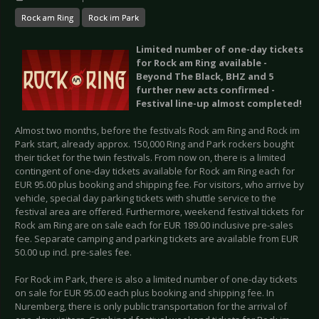
Rock am Ring
Rock im Park
Limited number of one-day tickets
for Rock am Ring available -
Beyond The Black, BHZ and 5
further new acts confirmed -
Festival line-up almost completed!
Almost two months, before the festivals Rock am Ring and Rock im
Park start, already approx. 150,000 Ring and Park rockers bought
their ticket for the twin festivals. From now on, there is a limited
contingent of one-day tickets available for Rock am Ring each for
EUR 95.00 plus booking and shipping fee. For visitors, who arrive by
vehicle, special day parking tickets with shuttle service to the
festival area are offered. Furthermore, weekend festival tickets for
Rock am Ring are on sale each for EUR 189.00 inclusive pre-sales
fee. Separate camping and parking tickets are available from EUR
50.00 up incl. pre-sales fee.
For Rock im Park, there is also a limited number of one-day tickets
on sale for EUR 95.00 each plus booking and shipping fee. In
Nuremberg, there is only public transportation for the arrival of