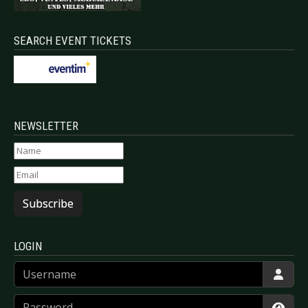
SEARCH EVENT TICKETS
NEWSLETTER
Subscribe
LOGIN
Username
Password