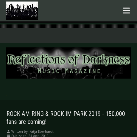
.
ROCK AM RING & ROCK IM PARK 2019 - 150,000
fans are coming!
Written by:
Katja Eberhardt
Published: 24 April 2019