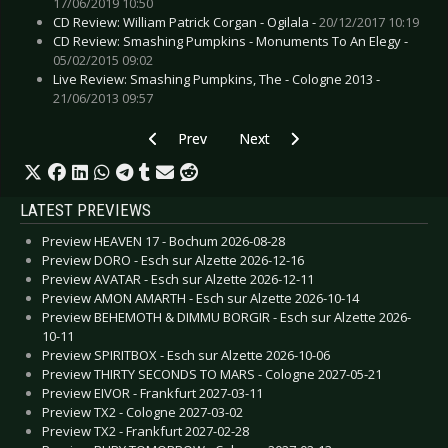
17/06/2019 10:50
CD Review: William Patrick Corgan - Ogilala -
20/12/2017 10:19
CD Review: Smashing Pumpkins - Monuments To An Elegy -
05/02/2015 09:02
Live Review: Smashing Pumpkins, The - Cologne 2013 -
21/06/2013 09:57
Previous article: SKUNK ANANSIE - To play m
Next article: MUMFORD & SONS - 
Prev
Next
LATEST PREVIEWS
Preview HEAVEN 17 - Bochum 2026-08-28
Preview DORO - Esch sur Alzette 2026-12-16
Preview AVATAR - Esch sur Alzette 2026-12-11
Preview AMON AMARTH - Esch sur Alzette 2026-10-14
Preview BEHEMOTH & DIMMU BORGIR - Esch sur Alzette 2026-
10-11
Preview SPIRITBOX - Esch sur Alzette 2026-10-06
Preview THIRTY SECONDS TO MARS - Cologne 2027-05-21
Preview EIVOR - Frankfurt 2027-03-11
Preview TX2 - Cologne 2027-03-02
Preview TX2 - Frankfurt 2027-02-28