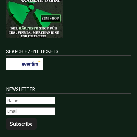
SEARCH EVENT TICKETS
NEWSLETTER
Subscribe