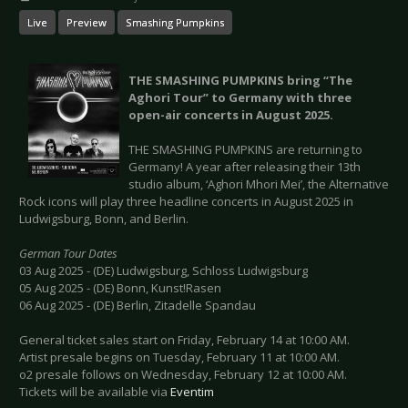
Live
Preview
Smashing Pumpkins
THE SMASHING PUMPKINS bring “The
Aghori Tour” to Germany with three
open-air concerts in August 2025.
THE SMASHING PUMPKINS are returning to
Germany! A year after releasing their 13th
studio album, ‘Aghori Mhori Mei’, the Alternative
Rock icons will play three headline concerts in August 2025 in
Ludwigsburg, Bonn, and Berlin.
German Tour Dates
03 Aug 2025 - (DE) Ludwigsburg, Schloss Ludwigsburg
05 Aug 2025 - (DE) Bonn, Kunst!Rasen
06 Aug 2025 - (DE) Berlin, Zitadelle Spandau
General ticket sales start on Friday, February 14 at 10:00 AM.
Artist presale begins on Tuesday, February 11 at 10:00 AM.
o2 presale follows on Wednesday, February 12 at 10:00 AM.
Tickets will be available via
Eventim