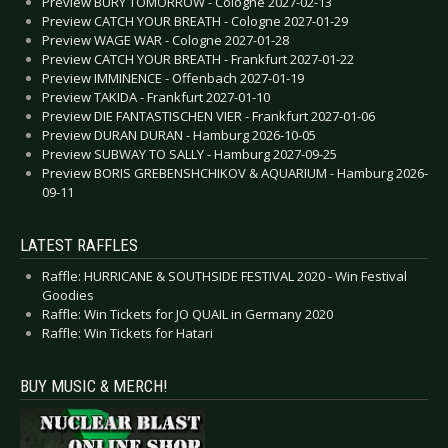
Preview BURY TOMORROW - Cologne 2027-02-13
Preview CATCH YOUR BREATH - Cologne 2027-01-29
Preview WAGE WAR - Cologne 2027-01-28
Preview CATCH YOUR BREATH - Frankfurt 2027-01-22
Preview IMMINENCE - Offenbach 2027-01-19
Preview TAKIDA - Frankfurt 2027-01-10
Preview DIE FANTASTISCHEN VIER - Frankfurt 2027-01-06
Preview DURAN DURAN - Hamburg 2026-10-05
Preview SUBWAY TO SALLY - Hamburg 2027-09-25
Preview BORIS GREBENSHCHIKOV & AQUARIUM - Hamburg 2026-
09-11
LATEST RAFFLES
Raffle: HURRICANE & SOUTHSIDE FESTIVAL 2020 - Win Festival
Goodies
Raffle: Win Tickets for JO QUAIL in Germany 2020
Raffle: Win Tickets for Hatari
BUY MUSIC & MERCH!