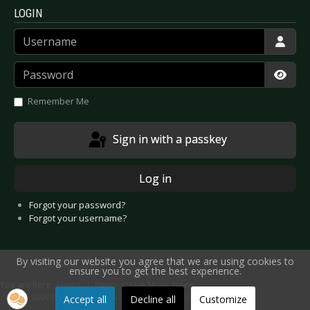
LOGIN
Username
Password
Show
Remember Me
Sign in with a passkey
Log in
Forgot your password?
Forgot your username?
By visiting our website you agree that we are using cookies to
ensure you to get the best experience.
You are here:
Home
News
Live Music News
THE SMASHING PUMPKINS Announce Germany Concerts
Accept all
Decline all
Customize