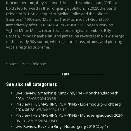
that momentum, they released their 11th studio album, ‘CYR’ - a
bold step forward in their ongoing evolution. In 2023, the band
released ‘ATUM’, a sequel to ‘Mellon Collie and the Infinite
Sadness’ (1995) and ‘Machina/The Machines of God’ (2000).
Immediately after, THE SMASHING PUMPKINS began work on
‘Aghori Mhori Mei’, a record that sees original members Billy
Corgan, Jimmy Chamberlin, and James Iha revisiting the raw energy
of their early 90s sound, where guitars, bass, drums, and piercing
vocals reigned supreme.
Source: Press Release
See also (all categories):
Live Review: Smashing Pumpkins, The - Monchengladbach
2024 -
25/06/2024 09:58
Preview THE SMASHING PUMPKINS - Luxembourg-Kirchberg
2024-06-28 -
05/06/2024 18:19
Preview THE SMASHING PUMPKINS - Mönchengladbach 2024-
06-19 -
27/05/2024 13:43
Live Review: Rock am Ring - Nürburgring 2019 (Day 1) -