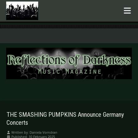
.
THE SMASHING PUMPKINS Announce Germany
Concerts
Written by:
Daniela Vorndran
Published: 10 February 2025