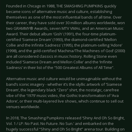
Founded in Chicago in 1988, THE SMASHING PUMPKINS quickly
became icons of alternative music and culture, establishing
themselves as one of the most influential bands of all time. Over
their career, they have sold over 30 million albums worldwide, won
two GRAMMY® Awards, seven MTV VMAs, and an American Music
Award. Their debut album ‘Gish’ (1991), the four-time platinum-
certified ‘Siamese Dream’ (1993), the diamond-certified ‘Mellon
Collie and the Infinite Sadness’ (1995), the platinum-selling ‘Adore’
(1998), and the gold-certified ‘Machina/The Machines of God’ (2000)
are all considered classics in music history. Rolling Stone even
included ‘Siamese Dream and Mellon Collie’ and the ‘Infinite
Sadness’ in their list of the “500 Greatest Albums of All Time”.
Alternative music and culture would be unimaginable without the
band’s iconic imagery - whether it’s the idyllic artwork of ‘Siamese
Dream’, the legendary black “Zero” shirt, the nostalgic, carefree
vibe of the ‘1979’ music video, the Gothic transformation of ‘Ava
Adore’, or their multi-layered live shows, which continue to sell out
venues worldwide.
In 2018, The Smashing Pumpkins released ‘Shiny And Oh So Bright,
Vol. 1 / LP: No Past. No Future. No Sun.’ and embarked on the
hugely successful “Shiny and Oh So Bright” arena tour. Building on