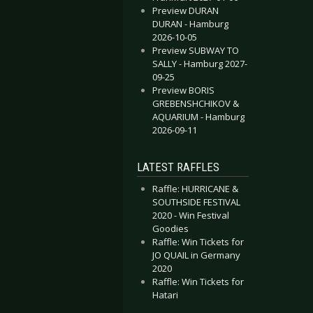
Preview DURAN
DURAN - Hamburg
2026-10-05
Preview SUBWAY TO
SALLY - Hamburg 2027-
09-25
Preview BORIS
GREBENSHCHIKOV &
AQUARIUM - Hamburg
2026-09-11
LATEST RAFFLES
Raffle: HURRICANE &
SOUTHSIDE FESTIVAL
2020 - Win Festival
Goodies
Raffle: Win Tickets for
JO QUAIL in Germany
2020
Raffle: Win Tickets for
Hatari