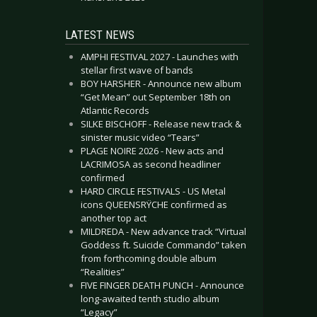
LATEST NEWS
AMPHI FESTIVAL 2027 - Launches with
stellar first wave of bands
BOY HARSHER - Announce new album
“Get Mean” out September 18th on
Atlantic Records
SILKE BISCHOFF - Release new track &
sinister music video “Tears”
PLAGE NOIRE 2026 - New acts and
LACRIMOSA as second headliner
confirmed
HARD CIRCLE FESTIVALS - US Metal
icons QUEENSRŸCHE confirmed as
another top act
MILDREDA - New advance track “Virtual
Goddess ft. Suicide Commando” taken
from forthcoming double album
“Realities”
FIVE FINGER DEATH PUNCH - Announce
long-awaited tenth studio album
“Legacy”