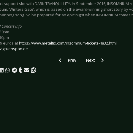
ect support slot with DARK TRANQUILLITY. In September 2016, INSOMNIUM r
bum, ‘Winters Gate’, which is based on the award-winning short story by voc
panning song. So be prepared for an epic night when INSOMNIUM comes th
l Concert Info
:30pm
:30pm
29 euros at
https://www.metaltix.com/insomnium-tickets-4832.html
.gruenspan.de
Previous article: Preview BIFFY CLYRO
Next article: Preview I 
Prev
Next