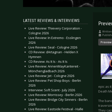
LATEST REVIEWS & INTERVIEWS
Previ
Live Review: Thievery Corporation -
Written
Cologne 2026
Publis
Live Review: In Extremo - Esslingen
2026
Preview
Live Review: Seal - Cologne 2026
CD Review: dArtagnan - Helden X
Hymnen
CD Review: As It Is - As It Is
Live Review: AnnenMayKantereit -
Mönchengladbach 2026
Live Review: Jet - Cologne 2026
Live Review: Pet Shop Boys - Berlin
2026
epic as i
Interview: Soft Scent - July 2026
Death Me
Live Review: Morrissey - Berlin 2026
Live Review: Bridge City Sinners - Berlin
The band
2026
traversi
Live Review: Eastside Festival - Halle
They cap