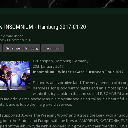
ew INSOMNIUM - Hamburg 2017-01-20
 by:
Marc Mandel
hed: 21 December 2016
Gruenspan Hamburg
Insomnium
Gruenspan, Hamburg, Germany
20th January 2017
Insomnium – Winter’s Gate European Tour 2017
Finland is an evocative land. The very mention of it co
darkness, long, cold wintry nights and an almost oppres
within this icy cauldron that the soul of INSOMNIUM was
t is melodic, as melancholic as it is majestic and as brutal as it is beautiful
tal band is to do them a grave disservice.
 supported ‘Above The Weeping World’ and ‘Across the Dark’ with a furiou
ng both the States and Europe with the likes of AMORPHIS, KATATONIA, E
ped off the album cycle with a co-headlining tour with their friends GHOS