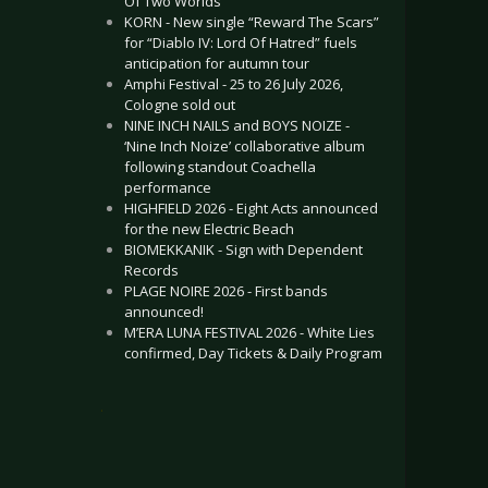
Of Two Worlds”
KORN - New single “Reward The Scars”
for “Diablo IV: Lord Of Hatred” fuels
anticipation for autumn tour
Amphi Festival - 25 to 26 July 2026,
Cologne sold out
NINE INCH NAILS and BOYS NOIZE -
‘Nine Inch Noize’ collaborative album
following standout Coachella
performance
HIGHFIELD 2026 - Eight Acts announced
for the new Electric Beach
BIOMEKKANIK - Sign with Dependent
Records
PLAGE NOIRE 2026 - First bands
announced!
M’ERA LUNA FESTIVAL 2026 - White Lies
confirmed, Day Tickets & Daily Program
.