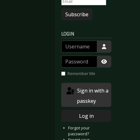
Subscribe
LOGIN
Username
Password
Show Passwor
Remember Me
Sign in with a
passkey
Log in
Forgot your
password?
Forgot your