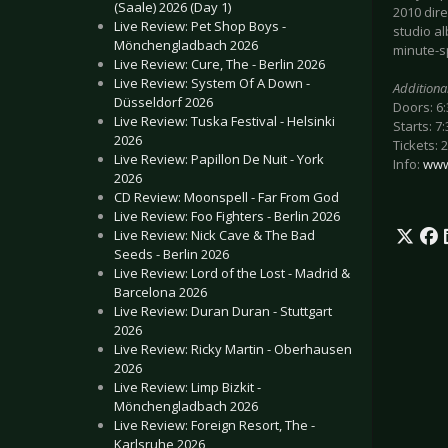
(Saale) 2026 (Day 1)
2010 dir
Live Review: Pet Shop Boys -
studio al
Mönchengladbach 2026
minute-s
Live Review: Cure, The - Berlin 2026
Live Review: System Of A Down -
Additiona
Düsseldorf 2026
Doors: 6
Live Review: Tuska Festival - Helsinki
Starts: 7
2026
Tickets: 
Live Review: Papillon De Nuit - York
Info:
www
2026
CD Review: Moonspell - Far From God
Live Review: Foo Fighters - Berlin 2026
Live Review: Nick Cave & The Bad
Seeds - Berlin 2026
Live Review: Lord of the Lost - Madrid &
Barcelona 2026
Live Review: Duran Duran - Stuttgart
2026
Live Review: Ricky Martin - Oberhausen
2026
Live Review: Limp Bizkit -
Mönchengladbach 2026
Live Review: Foreign Resort, The -
Karlsruhe 2026