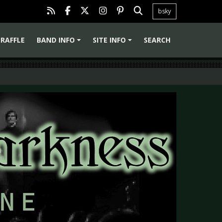
bsky
RAFFLE
BAND INFO
SITE INFO
SEARCH
+
+