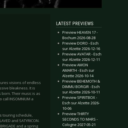
LATEST PREVIEWS
Preview HEAVEN 17 -
Bochum 2026-08-28
Preview DORO - Esch
sur Alzette 2026-12-16
Preview AVATAR - Esch
sur Alzette 2026-12-11
Preview AMON
AMARTH - Esch sur
Alzette 2026-10-14
Preview BEHEMOTH &
njures visions of endless
DIMMU BORGIR - Esch
sive bleakness. It is
sur Alzette 2026-10-11
 born. Their music is as
Preview SPIRITBOX -
. To call INSOMNIUM a
Esch sur Alzette 2026-
10-06
Preview THIRTY
s touring schedule,
SECONDS TO MARS -
NSLAVED and SATYRICON.
Cologne 2027-05-21
T BRIGADE and a spring