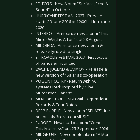
EDITORS - New Album “Surface, Echo &
Sound” in October
HURRICANE FESTIVAL 2027 - Presale
starts 23 June 2026 at 12:00! | Hurricane
2026
INTERPOL - Announce new album “This
Mirror Weighs A Ton” out 28 August
MILDREDA - Announce new album &
release lyric video single
E-TROPOLIS FESTIVAL 2027 - First wave
of bands announced
ZWEITE JUGEND & EMMON - Release a
new version of “Salz” as co-operation
VOGON POETRY - Return with “All
systems Red” inspired by “The
Murderbot Diaries”
SILKE BISCHOFF - Sign with Dependent
Records & Tour Dates
DEEP PURPLE - New album “SPLAT!” due
out on July 3rd via earMUSIC
EUROPE - New studio album “Come
This Madness” out 25 September 2026
MIDGE URE - New double album “A Man