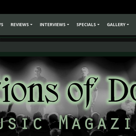
WS
REVIEWS
INTERVIEWS
SPECIALS
GALLERY
+
+
+
+