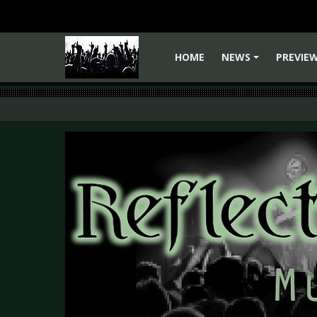
HOME
NEWS
PREVIE
+