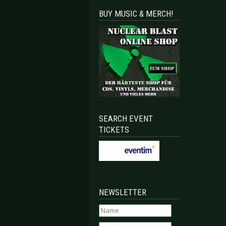
BUY MUSIC & MERCH!
SEARCH EVENT
TICKETS
NEWSLETTER