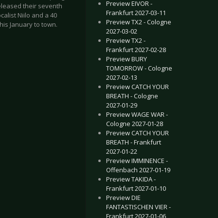
Preview EIVOR -
eleased their seventh
Frankfurt 2027-03-11
alist Niilo and a 40
Preview TX2 - Cologne
is January to town.
2027-03-02
Preview TX2 -
Frankfurt 2027-02-28
Preview BURY
TOMORROW - Cologne
2027-02-13
Preview CATCH YOUR
BREATH - Cologne
 - Bochum 2017-02-09
HEART SHARKS - Münster 2017-01-26
2027-01-29
Preview WAGE WAR -
Cologne 2027-01-28
Preview CATCH YOUR
BREATH - Frankfurt
2027-01-22
Preview IMMINENCE -
Offenbach 2027-01-19
Preview TAKIDA -
Frankfurt 2027-01-10
Preview DIE
FANTASTISCHEN VIER -
Frankfurt 2027-01-06