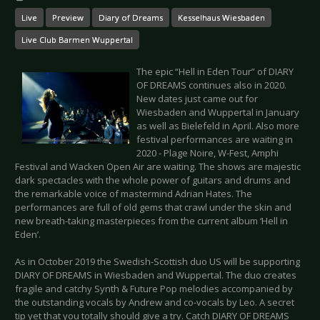
Live
Preview
Diary of Dreams
Kesselhaus Wiesbaden
Live Club Barmen Wuppertal
The epic “Hell in Eden Tour” of DIARY
OF DREAMS continues also in 2020.
New dates just came out for
Wiesbaden and Wuppertal in January
as well as Bielefeld in April. Also more
festival performances are waiting in
2020 - Plage Noire, W-Fest, Amphi
Festival and Wacken Open Air are waiting. The shows are majestic
dark spectacles with the whole power of guitars and drums and
the remarkable voice of mastermind Adrian Hates. The
performances are full of old gems that crawl under the skin and
new breath-taking masterpieces from the current album ‘Hell in
Eden’.
As in October 2019 the Swedish-Scottish duo US will be supporting
DIARY OF DREAMS in Wiesbaden and Wuppertal. The duo creates
fragile and catchy Synth & Future Pop melodies accompanied by
the outstanding vocals by Andrew and co-vocals by Leo. A secret
tip yet that you totally should give a try. Catch DIARY OF DREAMS