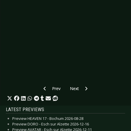
Previous article: Preview AESTHETIC PERFECT
Next article: CANCELLED: Previ
Prev
Next
LATEST PREVIEWS
Preview HEAVEN 17 - Bochum 2026-08-28
Preview DORO - Esch sur Alzette 2026-12-16
Preview AVATAR - Esch sur Alzette 2026-12-11