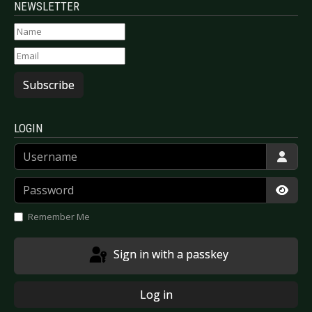
NEWSLETTER
Subscribe
LOGIN
Username
Password
Show
Remember Me
Sign in with a passkey
Log in