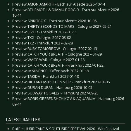
Preview AMON AMARTH - Esch sur Alzette 2026-10-14
Preview BEHEMOTH & DIMMU BORGIR - Esch sur Alzette 2026-
10-11
Preview SPIRITBOX - Esch sur Alzette 2026-10-06
Preview THIRTY SECONDS TO MARS - Cologne 2027-05-21
Preview EIVOR - Frankfurt 2027-03-11
Preview TX2 - Cologne 2027-03-02
Preview TX2 - Frankfurt 2027-02-28
Preview BURY TOMORROW - Cologne 2027-02-13
Preview CATCH YOUR BREATH - Cologne 2027-01-29
Preview WAGE WAR - Cologne 2027-01-28
Preview CATCH YOUR BREATH - Frankfurt 2027-01-22
Preview IMMINENCE - Offenbach 2027-01-19
Preview TAKIDA - Frankfurt 2027-01-10
Preview DIE FANTASTISCHEN VIER - Frankfurt 2027-01-06
Preview DURAN DURAN - Hamburg 2026-10-05
Preview SUBWAY TO SALLY - Hamburg 2027-09-25
Preview BORIS GREBENSHCHIKOV & AQUARIUM - Hamburg 2026-
09-11
LATEST RAFFLES
Raffle: HURRICANE & SOUTHSIDE FESTIVAL 2020 - Win Festival