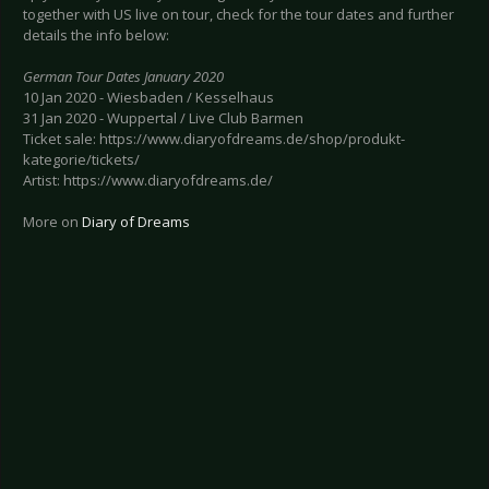
together with US live on tour, check for the tour dates and further
details the info below:
German Tour Dates January 2020
10 Jan 2020 - Wiesbaden / Kesselhaus
31 Jan 2020 - Wuppertal / Live Club Barmen
Ticket sale: https://www.diaryofdreams.de/shop/produkt-
kategorie/tickets/
Artist: https://www.diaryofdreams.de/
More on
Diary of Dreams