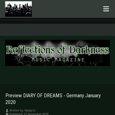
.
Preview DIARY OF DREAMS - Germany January
2020
Written by:
Nastja Iz
Published: 27 November 2019