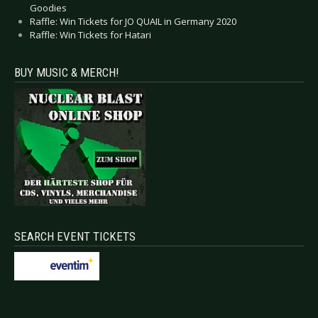
Goodies
Raffle: Win Tickets for JO QUAIL in Germany 2020
Raffle: Win Tickets for Hatari
BUY MUSIC & MERCH!
SEARCH EVENT TICKETS