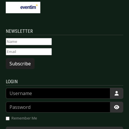
NEWSLETTER
Subscribe
LOGIN
Username
Password
Show
Remember Me