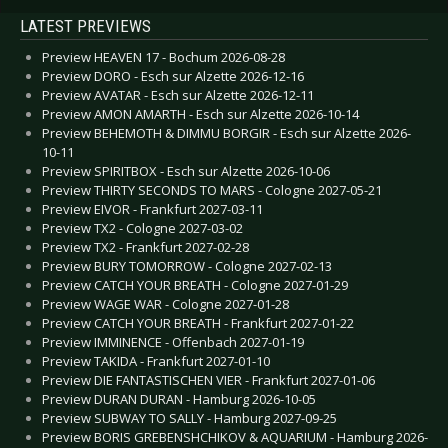
LATEST PREVIEWS
Preview HEAVEN 17 - Bochum 2026-08-28
Preview DORO - Esch sur Alzette 2026-12-16
Preview AVATAR - Esch sur Alzette 2026-12-11
Preview AMON AMARTH - Esch sur Alzette 2026-10-14
Preview BEHEMOTH & DIMMU BORGIR - Esch sur Alzette 2026-
10-11
Preview SPIRITBOX - Esch sur Alzette 2026-10-06
Preview THIRTY SECONDS TO MARS - Cologne 2027-05-21
Preview EIVOR - Frankfurt 2027-03-11
Preview TX2 - Cologne 2027-03-02
Preview TX2 - Frankfurt 2027-02-28
Preview BURY TOMORROW - Cologne 2027-02-13
Preview CATCH YOUR BREATH - Cologne 2027-01-29
Preview WAGE WAR - Cologne 2027-01-28
Preview CATCH YOUR BREATH - Frankfurt 2027-01-22
Preview IMMINENCE - Offenbach 2027-01-19
Preview TAKIDA - Frankfurt 2027-01-10
Preview DIE FANTASTISCHEN VIER - Frankfurt 2027-01-06
Preview DURAN DURAN - Hamburg 2026-10-05
Preview SUBWAY TO SALLY - Hamburg 2027-09-25
Preview BORIS GREBENSHCHIKOV & AQUARIUM - Hamburg 2026-