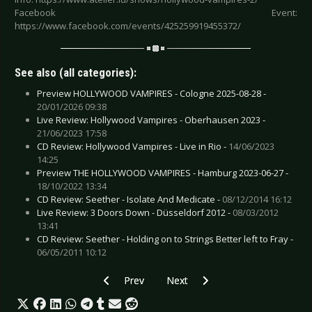
Facebook Event:
https://www.facebook.com/events/425259919455372/
See also (all categories):
Preview HOLLYWOOD VAMPIRES - Cologne 2025-08-28 -
20/01/2026 09:38
Live Review: Hollywood Vampires - Oberhausen 2023 -
21/06/2023 17:58
CD Review: Hollywood Vampires - Live in Rio -
14/06/2023
14:25
Preview THE HOLLYWOOD VAMPIRES - Hamburg 2023-06-27 -
18/10/2022 13:34
CD Review: Seether - Isolate And Medicate -
08/12/2014 16:12
Live Review: 3 Doors Down - Düsseldorf 2012 -
08/03/2012
13:41
CD Review: Seether - Holding on to Strings Better left to Fray -
06/05/2011 10:12
Previous article: Preview ARCH ENEMY - Esch s
Next article: Preview PAPA ROACH
Prev
Next