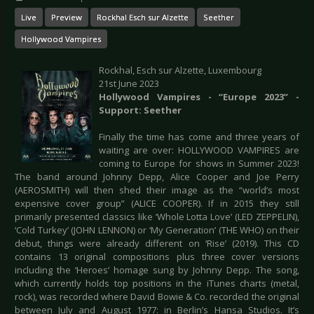
Live
Preview
Rockhal Esch sur Alzette
Seether
Hollywood Vampires
Rockhal, Esch sur Alzette, Luxembourg
21st June 2023
Hollywood Vampires - “Europe 2023” -
Support: Seether
Finally the time has come and three years of
waiting are over: HOLLYWOOD VAMPIRES are
coming to Europe for shows in Summer 2023!
The band around Johnny Depp, Alice Cooper and Joe Perry
(AEROSMITH) will then shed their image as the “world’s most
expensive cover group” (ALICE COOPER). If in 2015 they still
primarily presented classics like ‘Whole Lotta Love’ (LED ZEPPELIN),
‘Cold Turkey’ (JOHN LENNON) or ‘My Generation’ (THE WHO) on their
debut, things were already different on ‘Rise’ (2019). This CD
contains 13 original compositions plus three cover versions
including the ‘Heroes’ homage sung by Johnny Depp. The song,
which currently holds top positions in the iTunes charts (metal,
rock), was recorded where David Bowie & Co. recorded the original
between July and August 1977: in Berlin’s Hansa Studios. It’s