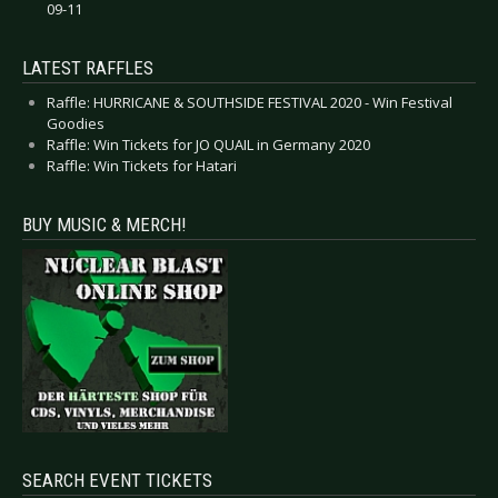
09-11
LATEST RAFFLES
Raffle: HURRICANE & SOUTHSIDE FESTIVAL 2020 - Win Festival
Goodies
Raffle: Win Tickets for JO QUAIL in Germany 2020
Raffle: Win Tickets for Hatari
BUY MUSIC & MERCH!
SEARCH EVENT TICKETS