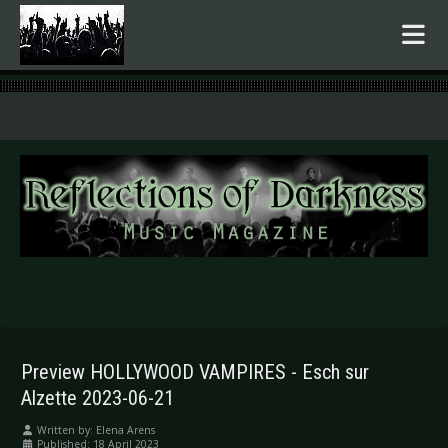
.
Preview HOLLYWOOD VAMPIRES - Esch sur
Alzette 2023-06-21
Written by:
Elena Arens
Published: 18 April 2023