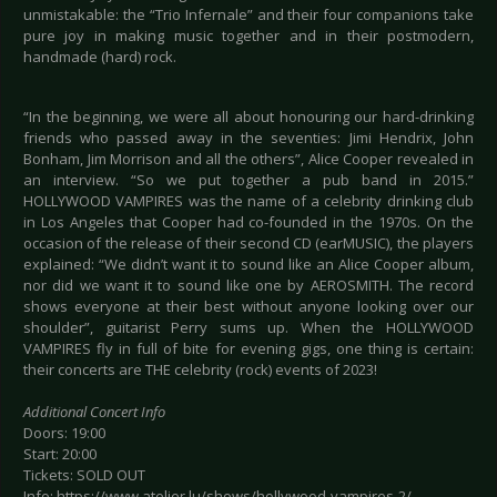
unmistakable: the “Trio Infernale” and their four companions take
pure joy in making music together and in their postmodern,
handmade (hard) rock.
“In the beginning, we were all about honouring our hard-drinking
friends who passed away in the seventies: Jimi Hendrix, John
Bonham, Jim Morrison and all the others”, Alice Cooper revealed in
an interview. “So we put together a pub band in 2015.”
HOLLYWOOD VAMPIRES was the name of a celebrity drinking club
in Los Angeles that Cooper had co-founded in the 1970s. On the
occasion of the release of their second CD (earMUSIC), the players
explained: “We didn’t want it to sound like an Alice Cooper album,
nor did we want it to sound like one by AEROSMITH. The record
shows everyone at their best without anyone looking over our
shoulder”, guitarist Perry sums up. When the HOLLYWOOD
VAMPIRES fly in full of bite for evening gigs, one thing is certain:
their concerts are THE celebrity (rock) events of 2023!
Additional Concert Info
Doors: 19:00
Start: 20:00
Tickets: SOLD OUT
Info: https://www.atelier.lu/shows/hollywood-vampires-2/