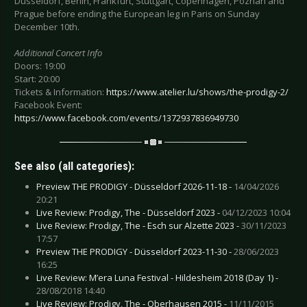
Düsseldorf, Berlin, Frankfurt, Stuttgart, Copenhagen, Poznan and
Prague before ending the European leg in Paris on Sunday
December 10th.
Additional Concert Info
Doors: 19:00
Start: 20:00
Tickets & Information:
https://www.atelier.lu/shows/the-prodigy-2/
Facebook Event:
https://www.facebook.com/events/1372937836949730
See also (all categories):
Preview THE PRODIGY - Düsseldorf 2026-11-18 -
14/04/2026
20:21
Live Review: Prodigy, The - Düsseldorf 2023 -
04/12/2023 10:04
Live Review: Prodigy, The - Esch sur Alzette 2023 -
30/11/2023
17:57
Preview THE PRODIGY - Düsseldorf 2023-11-30 -
28/06/2023
16:25
Live Review: M’era Luna Festival - Hildesheim 2018 (Day 1) -
28/08/2018 14:40
Live Review: Prodigy, The - Oberhausen 2015 -
11/11/2015