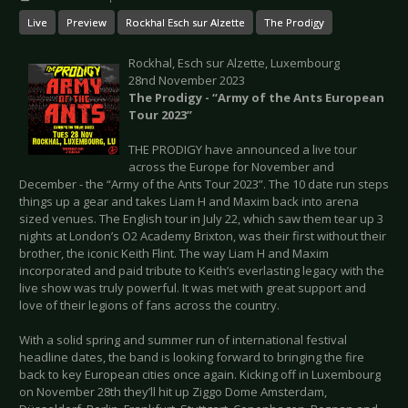
Live
Preview
Rockhal Esch sur Alzette
The Prodigy
Rockhal, Esch sur Alzette, Luxembourg
28nd November 2023
The Prodigy - “Army of the Ants European
Tour 2023”
THE PRODIGY have announced a live tour
across the Europe for November and
December - the “Army of the Ants Tour 2023”. The 10 date run steps
things up a gear and takes Liam H and Maxim back into arena
sized venues. The English tour in July 22, which saw them tear up 3
nights at London’s O2 Academy Brixton, was their first without their
brother, the iconic Keith Flint. The way Liam H and Maxim
incorporated and paid tribute to Keith’s everlasting legacy with the
live show was truly powerful. It was met with great support and
love of their legions of fans across the country.
With a solid spring and summer run of international festival
headline dates, the band is looking forward to bringing the fire
back to key European cities once again. Kicking off in Luxembourg
on November 28th they’ll hit up Ziggo Dome Amsterdam,