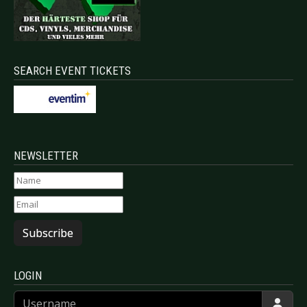
SEARCH EVENT TICKETS
NEWSLETTER
Subscribe
LOGIN
Username