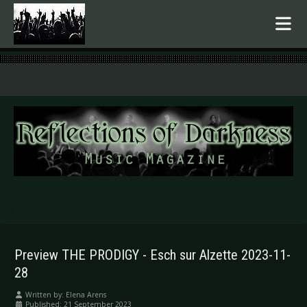
.
Preview THE PRODIGY - Esch sur Alzette 2023-11-
28
Written by:
Elena Arens
Published: 21 September 2023