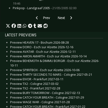
19:46
Pinkpop - Landgraaf 2005 -
21/05/2005 02:00
Previous article: Preview FEAR FACTORY - Esch
Next article: Preview DEATHSTARS
Prev
Next
LATEST PREVIEWS
Preview HEAVEN 17 - Bochum 2026-08-28
Preview DORO - Esch sur Alzette 2026-12-16
Preview AVATAR - Esch sur Alzette 2026-12-11
Preview AMON AMARTH - Esch sur Alzette 2026-10-14
Preview BEHEMOTH & DIMMU BORGIR - Esch sur Alzette 2026-
10-11
Preview SPIRITBOX - Esch sur Alzette 2026-10-06
Preview THIRTY SECONDS TO MARS - Cologne 2027-05-21
Preview EIVOR - Frankfurt 2027-03-11
Preview TX2 - Cologne 2027-03-02
Preview TX2 - Frankfurt 2027-02-28
Preview BURY TOMORROW - Cologne 2027-02-13
Preview CATCH YOUR BREATH - Cologne 2027-01-29
Preview WAGE WAR - Cologne 2027-01-28
Preview CATCH YOUR BREATH - Frankfurt 2027-01-22