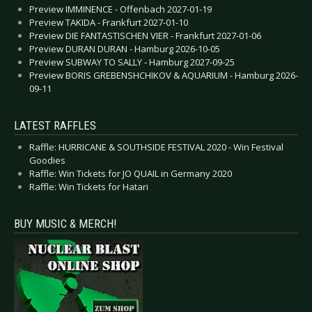
Preview IMMINENCE - Offenbach 2027-01-19
Preview TAKIDA - Frankfurt 2027-01-10
Preview DIE FANTASTISCHEN VIER - Frankfurt 2027-01-06
Preview DURAN DURAN - Hamburg 2026-10-05
Preview SUBWAY TO SALLY - Hamburg 2027-09-25
Preview BORIS GREBENSHCHIKOV & AQUARIUM - Hamburg 2026-
09-11
LATEST RAFFLES
Raffle: HURRICANE & SOUTHSIDE FESTIVAL 2020 - Win Festival
Goodies
Raffle: Win Tickets for JO QUAIL in Germany 2020
Raffle: Win Tickets for Hatari
BUY MUSIC & MERCH!